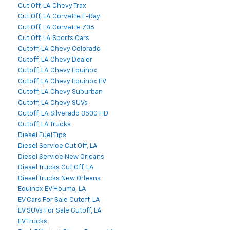
Cut Off, LA Chevy Trax
Cut Off, LA Corvette E-Ray
Cut Off, LA Corvette Z06
Cut Off, LA Sports Cars
Cutoff, LA Chevy Colorado
Cutoff, LA Chevy Dealer
Cutoff, LA Chevy Equinox
Cutoff, LA Chevy Equinox EV
Cutoff, LA Chevy Suburban
Cutoff, LA Chevy SUVs
Cutoff, LA Silverado 3500 HD
Cutoff, LA Trucks
Diesel Fuel Tips
Diesel Service Cut Off, LA
Diesel Service New Orleans
Diesel Trucks Cut Off, LA
Diesel Trucks New Orleans
Equinox EV Houma, LA
EV Cars For Sale Cutoff, LA
EV SUVs For Sale Cutoff, LA
EV Trucks