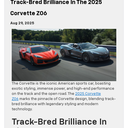
Track-Bred Brilliance In The 2025
Corvette Z06
Aug 29, 2025
The Corvette is the iconic American sports car, boasting
exotic styling, immense power, and high-end performance
on the track and the open road. The
2025 Corvette
Z06
marks the pinnacle of Corvette design, blending track-
bred brilliance with legendary styling and modern
technology.
Track-Bred Brilliance In