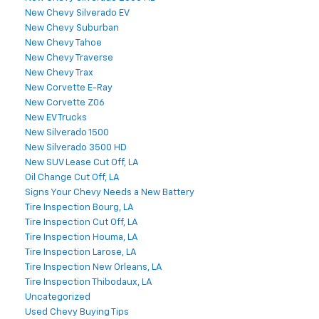
New Chevy Silverado EV
New Chevy Suburban
New Chevy Tahoe
New Chevy Traverse
New Chevy Trax
New Corvette E-Ray
New Corvette Z06
New EV Trucks
New Silverado 1500
New Silverado 3500 HD
New SUV Lease Cut Off, LA
Oil Change Cut Off, LA
Signs Your Chevy Needs a New Battery
Tire Inspection Bourg, LA
Tire Inspection Cut Off, LA
Tire Inspection Houma, LA
Tire Inspection Larose, LA
Tire Inspection New Orleans, LA
Tire Inspection Thibodaux, LA
Uncategorized
Used Chevy Buying Tips