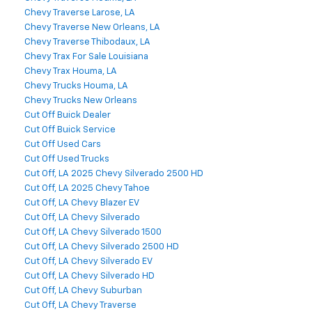
Chevy Traverse Larose, LA
Chevy Traverse New Orleans, LA
Chevy Traverse Thibodaux, LA
Chevy Trax For Sale Louisiana
Chevy Trax Houma, LA
Chevy Trucks Houma, LA
Chevy Trucks New Orleans
Cut Off Buick Dealer
Cut Off Buick Service
Cut Off Used Cars
Cut Off Used Trucks
Cut Off, LA 2025 Chevy Silverado 2500 HD
Cut Off, LA 2025 Chevy Tahoe
Cut Off, LA Chevy Blazer EV
Cut Off, LA Chevy Silverado
Cut Off, LA Chevy Silverado 1500
Cut Off, LA Chevy Silverado 2500 HD
Cut Off, LA Chevy Silverado EV
Cut Off, LA Chevy Silverado HD
Cut Off, LA Chevy Suburban
Cut Off, LA Chevy Traverse