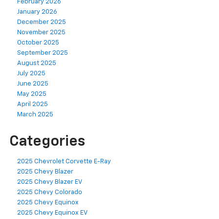
February 2026
January 2026
December 2025
November 2025
October 2025
September 2025
August 2025
July 2025
June 2025
May 2025
April 2025
March 2025
Categories
2025 Chevrolet Corvette E-Ray
2025 Chevy Blazer
2025 Chevy Blazer EV
2025 Chevy Colorado
2025 Chevy Equinox
2025 Chevy Equinox EV