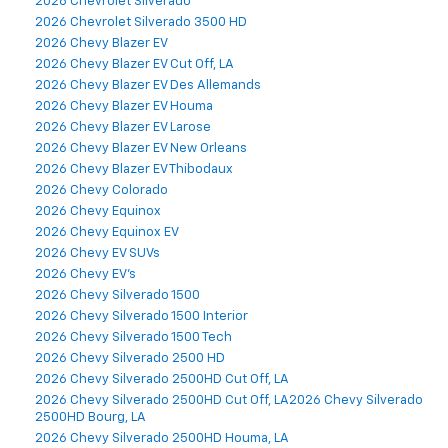
2026 Chevrolet Silverado
2026 Chevrolet Silverado 3500 HD
2026 Chevy Blazer EV
2026 Chevy Blazer EV Cut Off, LA
2026 Chevy Blazer EV Des Allemands
2026 Chevy Blazer EV Houma
2026 Chevy Blazer EV Larose
2026 Chevy Blazer EV New Orleans
2026 Chevy Blazer EV Thibodaux
2026 Chevy Colorado
2026 Chevy Equinox
2026 Chevy Equinox EV
2026 Chevy EV SUVs
2026 Chevy EV's
2026 Chevy Silverado 1500
2026 Chevy Silverado 1500 Interior
2026 Chevy Silverado 1500 Tech
2026 Chevy Silverado 2500 HD
2026 Chevy Silverado 2500HD Cut Off, LA
2026 Chevy Silverado 2500HD Cut Off, LA2026 Chevy Silverado
2500HD Bourg, LA
2026 Chevy Silverado 2500HD Houma, LA