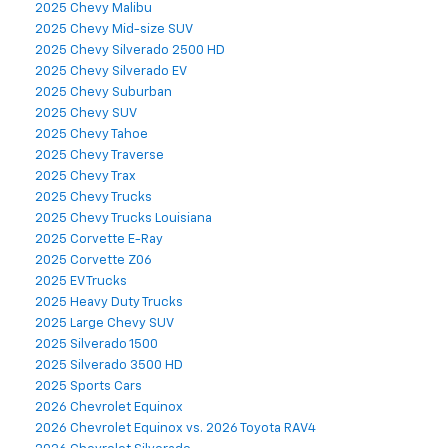
2025 Chevy Malibu
2025 Chevy Mid-size SUV
2025 Chevy Silverado 2500 HD
2025 Chevy Silverado EV
2025 Chevy Suburban
2025 Chevy SUV
2025 Chevy Tahoe
2025 Chevy Traverse
2025 Chevy Trax
2025 Chevy Trucks
2025 Chevy Trucks Louisiana
2025 Corvette E-Ray
2025 Corvette Z06
2025 EV Trucks
2025 Heavy Duty Trucks
2025 Large Chevy SUV
2025 Silverado 1500
2025 Silverado 3500 HD
2025 Sports Cars
2026 Chevrolet Equinox
2026 Chevrolet Equinox vs. 2026 Toyota RAV4