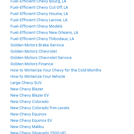
Fuel-Efficient Chevy Bourg, LA
Fuel-Efficient Chevy Cut Off, LA
Fuel-Efficient Chevy Houma, LA
Fuel-Efficient Chevy Larose, LA
Fuel-Efficient Chevy Models
Fuel-Efficient Chevy New Orleans, LA
Fuel-Efficient Chevy Thibodaux, LA
Golden Motors Brake Service
Golden Motors Chevrolet
Golden Motors Chevrolet Service
Golden Motors Finance
How to Winterize Your Chevy for the Cold Months
How to Winterize Your Vehicle
Large Chevy SUV
New Chevy Blazer
New Chevy Blazer EV
New Chevy Colorado
New Chevy Colorado Trim Levels
New Chevy Equinox
New Chevy Equinox EV
New Chevy Malibu
New Chevy Silverado 2500 HD