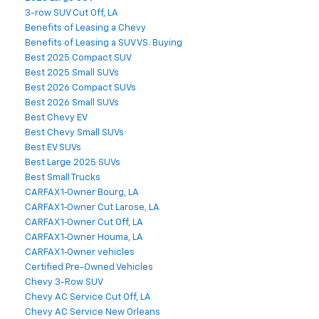
3-row SUV Cut Off, LA
Benefits of Leasing a Chevy
Benefits of Leasing a SUV VS. Buying
Best 2025 Compact SUV
Best 2025 Small SUVs
Best 2026 Compact SUVs
Best 2026 Small SUVs
Best Chevy EV
Best Chevy Small SUVs
Best EV SUVs
Best Large 2025 SUVs
Best Small Trucks
CARFAX 1‑Owner Bourg, LA
CARFAX 1‑Owner Cut Larose, LA
CARFAX 1‑Owner Cut Off, LA
CARFAX 1‑Owner Houma, LA
CARFAX 1‑Owner vehicles
Certified Pre-Owned Vehicles
Chevy 3-Row SUV
Chevy AC Service Cut Off, LA
Chevy AC Service New Orleans