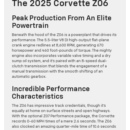
The 2025 Corvette Z06
Peak Production From An Elite
Powertrain
Beneath the hood of the Z06 is a powerplant that drives its
performance. The 5.5-liter V8 DI high-output flat-plane
crank engine redlines at 8,600 RPM, generating 670
horsepower and 460 foot-pounds of torque. The mighty
engine also incorporates variable valve timing and a dry
sump oil system, and it’s paired with an 8-speed dual-
clutch transmission that blends the engagement of a
manual transmission with the smooth shifting of an
automatic gearbox.
Incredible Performance
Characteristics
The Z06 has impressive track credentials, though it’s
equally at home on surface streets and open highways.
With the optional Z07 Performance package, the Corvette
records 0-60 MPH times of a mere 2.6 seconds. The Z06
also clocked an amazing quarter-mile time of 10.6 seconds