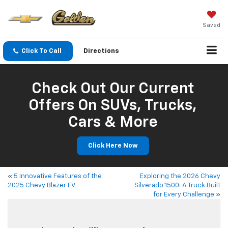
Saved
Click To Call
Directions
Check Out Our Current
Offers On SUVs, Trucks,
Cars & More
Click Here Now
«
5 Innovative Features of the
Exploring the 2026 Chevy
2025 Chevy Blazer EV
Silverado 1500: A Truck Built
for Every Challenge
»