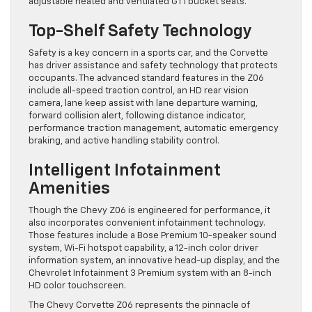
adjustable heated and ventilated GT1 bucket seats.
Top-Shelf Safety Technology
Safety is a key concern in a sports car, and the Corvette
has driver assistance and safety technology that protects
occupants. The advanced standard features in the Z06
include all-speed traction control, an HD rear vision
camera, lane keep assist with lane departure warning,
forward collision alert, following distance indicator,
performance traction management, automatic emergency
braking, and active handling stability control.
Intelligent Infotainment
Amenities
Though the Chevy Z06 is engineered for performance, it
also incorporates convenient infotainment technology.
Those features include a Bose Premium 10-speaker sound
system, Wi-Fi hotspot capability, a 12-inch color driver
information system, an innovative head-up display, and the
Chevrolet Infotainment 3 Premium system with an 8-inch
HD color touchscreen.
The Chevy Corvette Z06 represents the pinnacle of