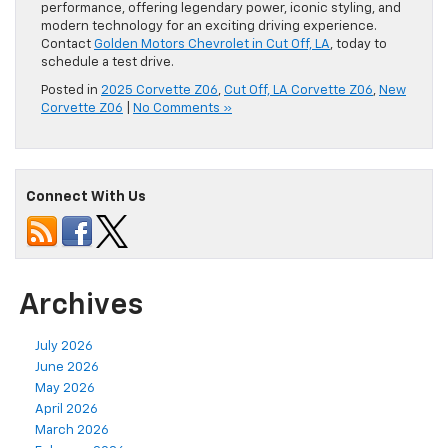
performance, offering legendary power, iconic styling, and
modern technology for an exciting driving experience.
Contact
Golden Motors Chevrolet in Cut Off, LA
, today to
schedule a test drive.
Posted in
2025 Corvette Z06
,
Cut Off, LA Corvette Z06
,
New
Corvette Z06
|
No Comments »
Connect With Us
Archives
July 2026
June 2026
May 2026
April 2026
March 2026