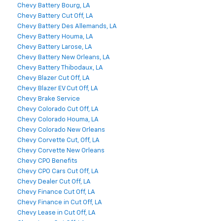
Chevy Battery Bourg, LA
Chevy Battery Cut Off, LA
Chevy Battery Des Allemands, LA
Chevy Battery Houma, LA
Chevy Battery Larose, LA
Chevy Battery New Orleans, LA
Chevy Battery Thibodaux, LA
Chevy Blazer Cut Off, LA
Chevy Blazer EV Cut Off, LA
Chevy Brake Service
Chevy Colorado Cut Off, LA
Chevy Colorado Houma, LA
Chevy Colorado New Orleans
Chevy Corvette Cut, Off, LA
Chevy Corvette New Orleans
Chevy CPO Benefits
Chevy CPO Cars Cut Off, LA
Chevy Dealer Cut Off, LA
Chevy Finance Cut Off, LA
Chevy Finance in Cut Off, LA
Chevy Lease in Cut Off, LA