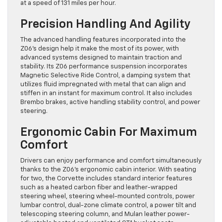
at a speed of 131 miles per hour.
Precision Handling And Agility
The advanced handling features incorporated into the
Z06’s design help it make the most of its power, with
advanced systems designed to maintain traction and
stability. Its Z06 performance suspension incorporates
Magnetic Selective Ride Control, a damping system that
utilizes fluid impregnated with metal that can align and
stiffen in an instant for maximum control. It also includes
Brembo brakes, active handling stability control, and power
steering.
Ergonomic Cabin For Maximum
Comfort
Drivers can enjoy performance and comfort simultaneously
thanks to the Z06’s ergonomic cabin interior. With seating
for two, the Corvette includes standard interior features
such as a heated carbon fiber and leather-wrapped
steering wheel, steering wheel-mounted controls, power
lumbar control, dual-zone climate control, a power tilt and
telescoping steering column, and Mulan leather power-