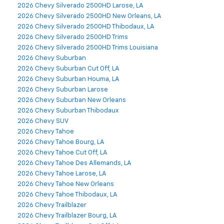
2026 Chevy Silverado 2500HD Larose, LA
2026 Chevy Silverado 2500HD New Orleans, LA
2026 Chevy Silverado 2500HD Thibodaux, LA
2026 Chevy Silverado 2500HD Trims
2026 Chevy Silverado 2500HD Trims Louisiana
2026 Chevy Suburban
2026 Chevy Suburban Cut Off, LA
2026 Chevy Suburban Houma, LA
2026 Chevy Suburban Larose
2026 Chevy Suburban New Orleans
2026 Chevy Suburban Thibodaux
2026 Chevy SUV
2026 Chevy Tahoe
2026 Chevy Tahoe Bourg, LA
2026 Chevy Tahoe Cut Off, LA
2026 Chevy Tahoe Des Allemands, LA
2026 Chevy Tahoe Larose, LA
2026 Chevy Tahoe New Orleans
2026 Chevy Tahoe Thibodaux, LA
2026 Chevy Trailblazer
2026 Chevy Trailblazer Bourg, LA