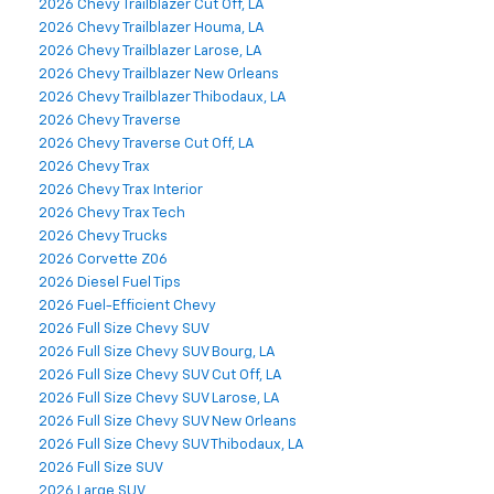
2026 Chevy Trailblazer Cut Off, LA
2026 Chevy Trailblazer Houma, LA
2026 Chevy Trailblazer Larose, LA
2026 Chevy Trailblazer New Orleans
2026 Chevy Trailblazer Thibodaux, LA
2026 Chevy Traverse
2026 Chevy Traverse Cut Off, LA
2026 Chevy Trax
2026 Chevy Trax Interior
2026 Chevy Trax Tech
2026 Chevy Trucks
2026 Corvette Z06
2026 Diesel Fuel Tips
2026 Fuel-Efficient Chevy
2026 Full Size Chevy SUV
2026 Full Size Chevy SUV Bourg, LA
2026 Full Size Chevy SUV Cut Off, LA
2026 Full Size Chevy SUV Larose, LA
2026 Full Size Chevy SUV New Orleans
2026 Full Size Chevy SUV Thibodaux, LA
2026 Full Size SUV
2026 Large SUV