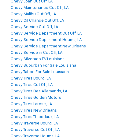
Chevy Loan Cut Off, LA
Chevy Maintenance Cut Off, LA
Chevy Malibu Cut Off, LA
Chevy Oil Change Cut Off, LA
Chevy Service Cut Off, LA
Chevy Service Department Cut Off, LA
Chevy Service Department Houma, LA
Chevy Service Department New Orleans
Chevy Service in Cut Off, LA
Chevy Silverado EV Louisiana
Chevy Suburban For Sale Louisiana
Chevy Tahoe For Sale Louisiana
Chevy Tires Bourg, LA
Chevy Tires Cut Off, LA
Chevy Tires Des Allemands, LA
Chevy Tires Golden Motors
Chevy Tires Larose, LA
Chevy Tires New Orleans
Chevy Tires Thibodaux, LA
Chevy Traverse Bourg, LA
Chevy Traverse Cut Off, LA
Chevy Traverse Houma, LA