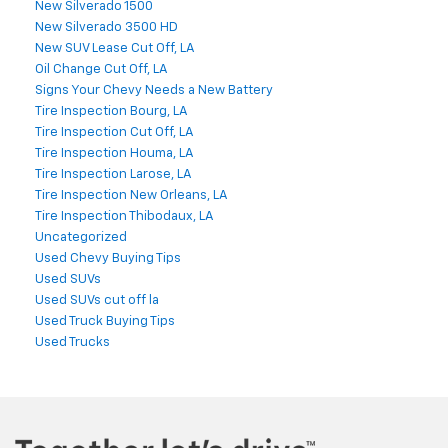
New Silverado 1500
New Silverado 3500 HD
New SUV Lease Cut Off, LA
Oil Change Cut Off, LA
Signs Your Chevy Needs a New Battery
Tire Inspection Bourg, LA
Tire Inspection Cut Off, LA
Tire Inspection Houma, LA
Tire Inspection Larose, LA
Tire Inspection New Orleans, LA
Tire Inspection Thibodaux, LA
Uncategorized
Used Chevy Buying Tips
Used SUVs
Used SUVs cut off la
Used Truck Buying Tips
Used Trucks