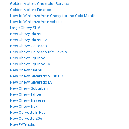
Golden Motors Chevrolet Service
Golden Motors Finance
How to Winterize Your Chevy for the Cold Months
How to Winterize Your Vehicle
Large Chevy SUV
New Chevy Blazer
New Chevy Blazer EV
New Chevy Colorado
New Chevy Colorado Trim Levels
New Chevy Equinox
New Chevy Equinox EV
New Chevy Malibu
New Chevy Silverado 2500 HD
New Chevy Silverado EV
New Chevy Suburban
New Chevy Tahoe
New Chevy Traverse
New Chevy Trax
New Corvette E-Ray
New Corvette Z06
New EV Trucks