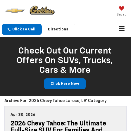
Saved
Click To Call
Directions
Check Out Our Current
Offers On SUVs, Trucks,
Cars & More
Click Here Now
Archive For '2026 Chevy Tahoe Larose, LA' Category
Apr 30, 2026
2026 Chevy Tahoe: The Ultimate
Full-Size SUV For Families And