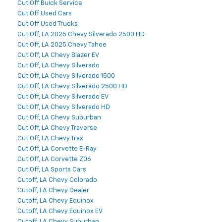
Cut Off Buick Service
Cut Off Used Cars
Cut Off Used Trucks
Cut Off, LA 2025 Chevy Silverado 2500 HD
Cut Off, LA 2025 Chevy Tahoe
Cut Off, LA Chevy Blazer EV
Cut Off, LA Chevy Silverado
Cut Off, LA Chevy Silverado 1500
Cut Off, LA Chevy Silverado 2500 HD
Cut Off, LA Chevy Silverado EV
Cut Off, LA Chevy Silverado HD
Cut Off, LA Chevy Suburban
Cut Off, LA Chevy Traverse
Cut Off, LA Chevy Trax
Cut Off, LA Corvette E-Ray
Cut Off, LA Corvette Z06
Cut Off, LA Sports Cars
Cutoff, LA Chevy Colorado
Cutoff, LA Chevy Dealer
Cutoff, LA Chevy Equinox
Cutoff, LA Chevy Equinox EV
Cutoff, LA Chevy Suburban