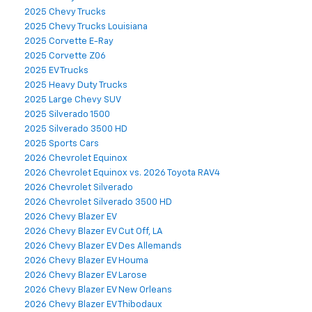
2025 Chevy Trucks
2025 Chevy Trucks Louisiana
2025 Corvette E-Ray
2025 Corvette Z06
2025 EV Trucks
2025 Heavy Duty Trucks
2025 Large Chevy SUV
2025 Silverado 1500
2025 Silverado 3500 HD
2025 Sports Cars
2026 Chevrolet Equinox
2026 Chevrolet Equinox vs. 2026 Toyota RAV4
2026 Chevrolet Silverado
2026 Chevrolet Silverado 3500 HD
2026 Chevy Blazer EV
2026 Chevy Blazer EV Cut Off, LA
2026 Chevy Blazer EV Des Allemands
2026 Chevy Blazer EV Houma
2026 Chevy Blazer EV Larose
2026 Chevy Blazer EV New Orleans
2026 Chevy Blazer EV Thibodaux