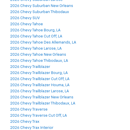
2026 Chevy Suburban New Orleans
2026 Chevy Suburban Thibodaux
2026 Chevy SUV
2026 Chevy Tahoe
2026 Chevy Tahoe Bourg, LA
2026 Chevy Tahoe Cut Off, LA
2026 Chevy Tahoe Des Allemands, LA
2026 Chevy Tahoe Larose, LA
2026 Chevy Tahoe New Orleans
2026 Chevy Tahoe Thibodaux, LA
2026 Chevy Trailblazer
2026 Chevy Trailblazer Bourg, LA
2026 Chevy Trailblazer Cut Off, LA
2026 Chevy Trailblazer Houma, LA
2026 Chevy Trailblazer Larose, LA
2026 Chevy Trailblazer New Orleans
2026 Chevy Trailblazer Thibodaux, LA
2026 Chevy Traverse
2026 Chevy Traverse Cut Off, LA
2026 Chevy Trax
2026 Chevy Trax Interior