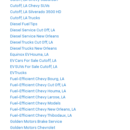
Cutoff, LA Chevy SUVs
Cutoff, LA Silverado 3500 HD
Cutoff, LA Trucks
Diesel Fuel Tips
Diesel Service Cut Off, LA
Diesel Service New Orleans
Diesel Trucks Cut Off, LA
Diesel Trucks New Orleans
Equinox EV Houma, LA
EV Cars For Sale Cutoff, LA
EV SUVs For Sale Cutoff, LA
EV Trucks
Fuel-Efficient Chevy Bourg, LA
Fuel-Efficient Chevy Cut Off, LA
Fuel-Efficient Chevy Houma, LA
Fuel-Efficient Chevy Larose, LA
Fuel-Efficient Chevy Models
Fuel-Efficient Chevy New Orleans, LA
Fuel-Efficient Chevy Thibodaux, LA
Golden Motors Brake Service
Golden Motors Chevrolet