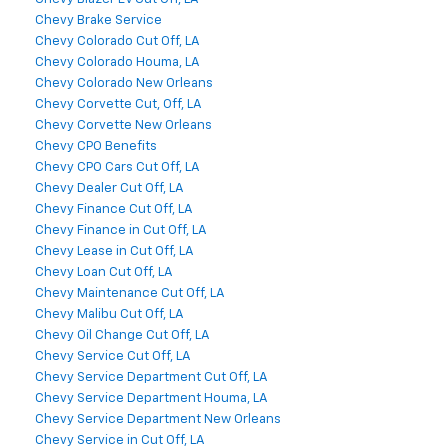
Chevy Brake Service
Chevy Colorado Cut Off, LA
Chevy Colorado Houma, LA
Chevy Colorado New Orleans
Chevy Corvette Cut, Off, LA
Chevy Corvette New Orleans
Chevy CPO Benefits
Chevy CPO Cars Cut Off, LA
Chevy Dealer Cut Off, LA
Chevy Finance Cut Off, LA
Chevy Finance in Cut Off, LA
Chevy Lease in Cut Off, LA
Chevy Loan Cut Off, LA
Chevy Maintenance Cut Off, LA
Chevy Malibu Cut Off, LA
Chevy Oil Change Cut Off, LA
Chevy Service Cut Off, LA
Chevy Service Department Cut Off, LA
Chevy Service Department Houma, LA
Chevy Service Department New Orleans
Chevy Service in Cut Off, LA