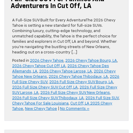
Adventurers In Cut Off, LA
A Full-Size SUV Built for Every AdventureThe 2026 Chevy
Tahoe is setting a new standard for full-size SUVs.
Combining luxury, cutting-edge technology, and
unmatched capability, the Tahoe is the perfect choice for
families and explorers in Cut Off, LA and beyond. Whether
you’re navigating the bustling streets of New Orleans,
heading out on a cross-country […]
Posted in
2026 Chevy Tahoe
,
2026 Chevy Tahoe Bourg, LA
,
2026 Chevy Tahoe Cut Off, LA
,
2026 Chevy Tahoe Des
Allemands, LA
,
2026 Chevy Tahoe Larose, LA
,
2026 Chevy
Tahoe New Orleans
,
2026 Chevy Tahoe Thibodaux, LA
,
2026
Full Size Chevy SUV
,
2026 Full Size Chevy SUV Bourg, LA
,
2026 Full Size Chevy SUV Cut Off, LA
,
2026 Full Size Chevy
SUV Larose, LA
,
2026 Full Size Chevy SUV New Orleans
,
2026 Full Size Chevy SUV Thibodaux, LA
,
2026 Full Size SUV
,
Chevy Tahoe For Sale Louisiana
,
Cut Off, LA 2025 Chevy
Tahoe
,
New Chevy Tahoe
|
No Comments »