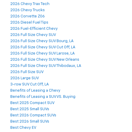
2026 Chevy Trax Tech
2026 Chevy Trucks
2026 Corvette Z06
2026 Diesel Fuel Tips
2026 Fuel-Efficient Chevy
2026 Full Size Chevy SUV
2026 Full Size Chevy SUV Bourg, LA
2026 Full Size Chevy SUV Cut Off, LA
2026 Full Size Chevy SUV Larose, LA
2026 Full Size Chevy SUV New Orleans
2026 Full Size Chevy SUV Thibodaux, LA
2026 Full Size SUV
2026 Large SUV
3-row SUV Cut Off, LA
Benefits of Leasing a Chevy
Benefits of Leasing a SUV VS. Buying
Best 2025 Compact SUV
Best 2025 Small SUVs
Best 2026 Compact SUVs
Best 2026 Small SUVs
Best Chevy EV