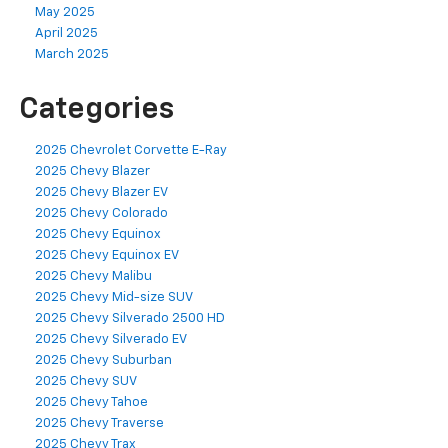
May 2025
April 2025
March 2025
Categories
2025 Chevrolet Corvette E-Ray
2025 Chevy Blazer
2025 Chevy Blazer EV
2025 Chevy Colorado
2025 Chevy Equinox
2025 Chevy Equinox EV
2025 Chevy Malibu
2025 Chevy Mid-size SUV
2025 Chevy Silverado 2500 HD
2025 Chevy Silverado EV
2025 Chevy Suburban
2025 Chevy SUV
2025 Chevy Tahoe
2025 Chevy Traverse
2025 Chevy Trax