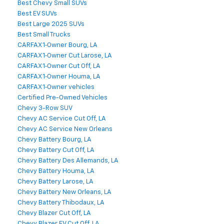
Best Chevy Small SUVs
Best EV SUVs
Best Large 2025 SUVs
Best Small Trucks
CARFAX 1‑Owner Bourg, LA
CARFAX 1‑Owner Cut Larose, LA
CARFAX 1‑Owner Cut Off, LA
CARFAX 1‑Owner Houma, LA
CARFAX 1‑Owner vehicles
Certified Pre-Owned Vehicles
Chevy 3-Row SUV
Chevy AC Service Cut Off, LA
Chevy AC Service New Orleans
Chevy Battery Bourg, LA
Chevy Battery Cut Off, LA
Chevy Battery Des Allemands, LA
Chevy Battery Houma, LA
Chevy Battery Larose, LA
Chevy Battery New Orleans, LA
Chevy Battery Thibodaux, LA
Chevy Blazer Cut Off, LA
Chevy Blazer EV Cut Off, LA