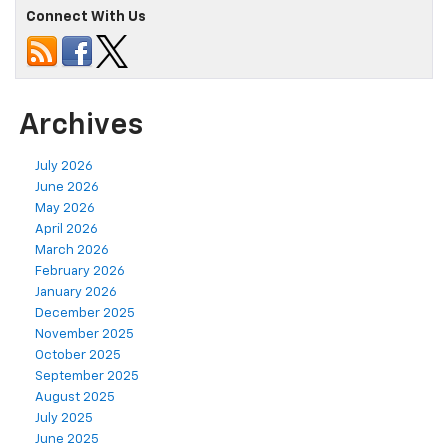
Connect With Us
Archives
July 2026
June 2026
May 2026
April 2026
March 2026
February 2026
January 2026
December 2025
November 2025
October 2025
September 2025
August 2025
July 2025
June 2025