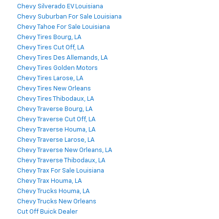
Chevy Silverado EV Louisiana
Chevy Suburban For Sale Louisiana
Chevy Tahoe For Sale Louisiana
Chevy Tires Bourg, LA
Chevy Tires Cut Off, LA
Chevy Tires Des Allemands, LA
Chevy Tires Golden Motors
Chevy Tires Larose, LA
Chevy Tires New Orleans
Chevy Tires Thibodaux, LA
Chevy Traverse Bourg, LA
Chevy Traverse Cut Off, LA
Chevy Traverse Houma, LA
Chevy Traverse Larose, LA
Chevy Traverse New Orleans, LA
Chevy Traverse Thibodaux, LA
Chevy Trax For Sale Louisiana
Chevy Trax Houma, LA
Chevy Trucks Houma, LA
Chevy Trucks New Orleans
Cut Off Buick Dealer