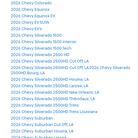
2026 Chevy Colorado
2026 Chevy Equinox
2026 Chevy Equinox EV
2026 Chevy EV SUVs
2026 Chevy EV's
2026 Chevy Silverado 1500
2026 Chevy Silverado 1500 Interior
2026 Chevy Silverado 1500 Tech
2026 Chevy Silverado 2500 HD
2026 Chevy Silverado 2500HD Cut Off, LA
2026 Chevy Silverado 2500HD Cut Off, LA2026 Chevy Silverado
2500HD Bourg, LA
2026 Chevy Silverado 2500HD Houma, LA
2026 Chevy Silverado 2500HD Larose, LA
2026 Chevy Silverado 2500HD New Orleans, LA
2026 Chevy Silverado 2500HD Thibodaux, LA
2026 Chevy Silverado 2500HD Trims
2026 Chevy Silverado 2500HD Trims Louisiana
2026 Chevy Suburban
2026 Chevy Suburban Cut Off, LA
2026 Chevy Suburban Houma, LA
2026 Chevy Suburban Larose