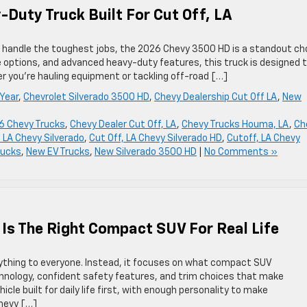
Duty Truck Built For Cut Off, LA
can handle the toughest jobs, the 2026 Chevy 3500 HD is a standout ch
e options, and advanced heavy-duty features, this truck is designed 
 you’re hauling equipment or tackling off-road […]
Year
,
Chevrolet Silverado 3500 HD
,
Chevy Dealership Cut Off LA
,
New
6 Chevy Trucks
,
Chevy Dealer Cut Off, LA
,
Chevy Trucks Houma, LA
,
Ch
, LA Chevy Silverado
,
Cut Off, LA Chevy Silverado HD
,
Cutoff, LA Chevy
rucks
,
New EV Trucks
,
New Silverado 3500 HD
|
No Comments »
 Is The Right Compact SUV For Real Life
rything to everyone. Instead, it focuses on what compact SUV
hnology, confident safety features, and trim choices that make
ehicle built for daily life first, with enough personality to make
Chevy […]