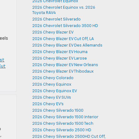
2026 Chevrolet Equinox
2026 Chevrolet Equinox vs. 2026
Toyota RAV4
2026 Chevrolet Silverado
2026 Chevrolet Silverado 3500 HD
s
2026 Chevy Blazer EV
feels
2026 Chevy Blazer EV Cut Off, LA
2026 Chevy Blazer EV Des Allemands
2026 Chevy Blazer EV Houma
2026 Chevy Blazer EV Larose
st
2026 Chevy Blazer EV New Orleans
Cut
2026 Chevy Blazer EV Thibodaux
2026 Chevy Colorado
2026 Chevy Equinox
2026 Chevy Equinox EV
2026 Chevy EV SUVs
2026 Chevy EV's
2026 Chevy Silverado 1500
2026 Chevy Silverado 1500 Interior
2026 Chevy Silverado 1500 Tech
o
2026 Chevy Silverado 2500 HD
,
2026 Chevy Silverado 2500HD Cut Off,