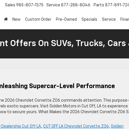
Sales
985-807-1375
Service
877-288-8046
Parts
877-891-72
New
Custom Order
Pre-Owned
Specials
Service
Fina
nt Offers On SUVs, Trucks, Cars
Unleashing Supercar-Level Performance
the 2026 Chevrolet Corvette Z06 commands attention. This purpose
vals exotic supercars. Visit Golden Motors in Cut Off, LA to experience
 how to secure yours. What Makes the 2026 Chevrolet Corvette Z06 
 Dealership Cut Off LA
,
CUT OFF LA Chevrolet Corvette Z06
,
Golden