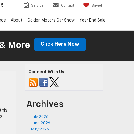
45
Service
Contact
Saved
nce
About
Golden Motors Car Show
Year End Sale
 & More
Click Here Now
Connect With Us
Archives
-
 this
So
July 2026
June 2026
May 2026