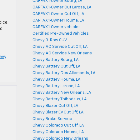
CARFAX 1‑Owner Bourg, LA
CARFAX 1‑Owner Cut Larose, LA
CARFAX 1‑Owner Cut Off, LA
CARFAX 1‑Owner Houma, LA
oice.
CARFAX 1‑Owner vehicles
to
Certified Pre-Owned Vehicles
Chevy 3-Row SUV
Chevy AC Service Cut Off, LA
Chevy AC Service New Orleans
evy
Chevy Battery Bourg, LA
Chevy Battery Cut Off, LA
Chevy Battery Des Allemands, LA
Chevy Battery Houma, LA
Chevy Battery Larose, LA
Chevy Battery New Orleans, LA
Chevy Battery Thibodaux, LA
Chevy Blazer Cut Off, LA
Chevy Blazer EV Cut Off, LA
Chevy Brake Service
Chevy Colorado Cut Off, LA
Chevy Colorado Houma, LA
Chevy Colorado New Orleans