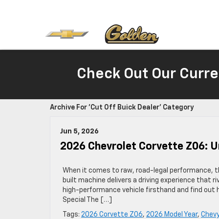
Check Out Our Curre
Archive For 'Cut Off Buick Dealer' Category
Jun 5, 2026
2026 Chevrolet Corvette Z06: 
When it comes to raw, road-legal performance, 
built machine delivers a driving experience that ri
high-performance vehicle firsthand and find out
Special The […]
Tags:
2026 Corvette Z06
,
2026 Model Year
,
Chevy