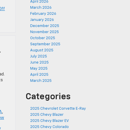
April 2026
March 2026
Off
February 2026
January 2026
December 2025
November 2025
October 2025
September 2025
August 2025
r
July 2025
June 2025
May 2025
ad.
April 2025
ts
March 2025
Categories
2025 Chevrolet Corvette E-Ray
LA
,
2025 Chevy Blazer
ow
2025 Chevy Blazer EV
2025 Chevy Colorado
V