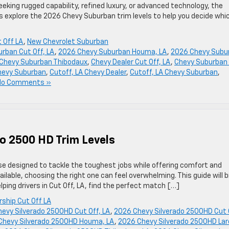
king rugged capability, refined luxury, or advanced technology, the
s explore the 2026 Chevy Suburban trim levels to help you decide whi
 Off LA
,
New Chevrolet Suburban
rban Cut Off, LA
,
2026 Chevy Suburban Houma, LA
,
2026 Chevy Subu
Chevy Suburban Thibodaux
,
Chevy Dealer Cut Off, LA
,
Chevy Suburban 
Chevy Suburban
,
Cutoff, LA Chevy Dealer
,
Cutoff, LA Chevy Suburban
,
No Comments »
o 2500 HD Trim Levels
e designed to tackle the toughest jobs while offering comfort and
ilable, choosing the right one can feel overwhelming. This guide will 
ing drivers in Cut Off, LA, find the perfect match […]
rship Cut Off LA
evy Silverado 2500HD Cut Off, LA
,
2026 Chevy Silverado 2500HD Cut 
Chevy Silverado 2500HD Houma, LA
,
2026 Chevy Silverado 2500HD Lar