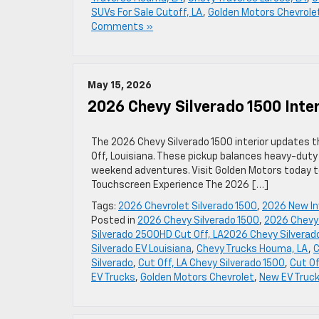
SUVs For Sale Cutoff, LA
,
Golden Motors Chevrole
Comments »
May 15, 2026
2026 Chevy Silverado 1500 Inter
The 2026 Chevy Silverado 1500 interior updates t
Off, Louisiana. These pickup balances heavy-duty 
weekend adventures. Visit Golden Motors today to
Touchscreen Experience The 2026 […]
Tags:
2026 Chevrolet Silverado 1500
,
2026 New In
Posted in
2026 Chevy Silverado 1500
,
2026 Chevy 
Silverado 2500HD Cut Off, LA2026 Chevy Silvera
Silverado EV Louisiana
,
Chevy Trucks Houma, LA
,
C
Silverado
,
Cut Off, LA Chevy Silverado 1500
,
Cut Of
EV Trucks
,
Golden Motors Chevrolet
,
New EV Truc