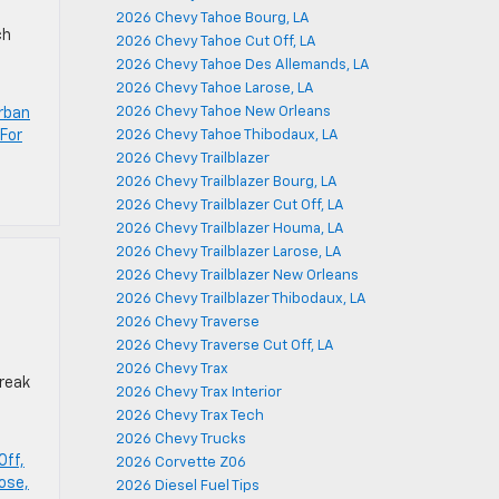
2026 Chevy Tahoe Bourg, LA
ch
2026 Chevy Tahoe Cut Off, LA
2026 Chevy Tahoe Des Allemands, LA
2026 Chevy Tahoe Larose, LA
2026 Chevy Tahoe New Orleans
rban
For
2026 Chevy Tahoe Thibodaux, LA
2026 Chevy Trailblazer
2026 Chevy Trailblazer Bourg, LA
2026 Chevy Trailblazer Cut Off, LA
2026 Chevy Trailblazer Houma, LA
2026 Chevy Trailblazer Larose, LA
2026 Chevy Trailblazer New Orleans
2026 Chevy Trailblazer Thibodaux, LA
2026 Chevy Traverse
2026 Chevy Traverse Cut Off, LA
2026 Chevy Trax
break
2026 Chevy Trax Interior
2026 Chevy Trax Tech
2026 Chevy Trucks
Off,
2026 Corvette Z06
ose,
2026 Diesel Fuel Tips