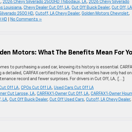
A
,
2026 Chevy Silverado 2500HD Thibodaux, LA
,
2026 Chevy Silverado
s Louisiana
,
Chevy Dealer Cut Off, LA
,
Cut Off Buick Dealer
,
Cut Off, LA
 Silverado 2500 HD
,
Cutoff, LA Chevy Dealer
,
Golden Motors Chevrolet
,
0 HD
|
No Comments »
lden Motors: What The Benefits Mean For Y
es to purchasing a used car, knowing its history is essential. CARF
g a detailed, CARFAX certified history. These vehicles have only had o
nance record and fewer surprises. For drivers in Cut Off, LA, […]
Cut Off LA
,
CPOs Cut Off LA
,
Used Cars Cut Off LA
ner Cut Larose, LA
,
CARFAX 1‑Owner Cut Off, LA
,
CARFAX 1‑Owner Hou
, LA
,
Cut Off Buick Dealer
,
Cut Off Used Cars
,
Cutoff, LA Chevy Dealer
,