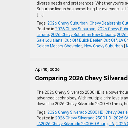
diverse needs and preferences. Whether you’re see
Suburban lineup has something for everyone. Let’
[…]
Tags:
2026 Chevy Suburban
,
Chevy Dealership Cut
Posted in
2026 Chevy Suburban
,
2026 Chevy Subu
Larose
,
2026 Chevy Suburban New Orleans
,
2026 
Sale Louisiana
,
Cut Off Buick Dealer
,
Cut Off, LA 
Golden Motors Chevrolet
,
New Chevy Suburban
|
Apr 10, 2026
Comparing 2026 Chevy Silverad
The 2026 Chevy Silverado 2500 HD is a powerhous
advanced technology. With multiple trim levels ava
down the 2026 Chevy Silverado 2500 HD trims, help
Tags:
2026 Chevy Silverado 2500 HD
,
Chevy Deale
Posted in
2026 Chevy Silverado 2500 HD
,
2026 Ch
LA2026 Chevy Silverado 2500HD Bourg, LA
,
2026 