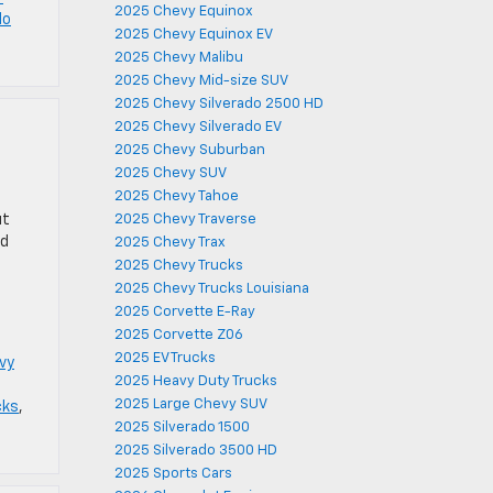
2025 Chevy Equinox
No
2025 Chevy Equinox EV
2025 Chevy Malibu
2025 Chevy Mid-size SUV
2025 Chevy Silverado 2500 HD
2025 Chevy Silverado EV
2025 Chevy Suburban
2025 Chevy SUV
2025 Chevy Tahoe
ut
2025 Chevy Traverse
nd
2025 Chevy Trax
2025 Chevy Trucks
2025 Chevy Trucks Louisiana
2025 Corvette E-Ray
2025 Corvette Z06
2025 EV Trucks
vy
2025 Heavy Duty Trucks
2025 Large Chevy SUV
cks
,
2025 Silverado 1500
2025 Silverado 3500 HD
2025 Sports Cars