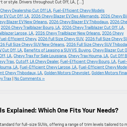
 or style. Drivers throughout Cut Off, LA, […]
,
Chevy Dealership Cut Off LA
,
Fuel-Efficient Chevy Models
r EV Cut Off, LA
,
2026 Chevy Blazer EV Des Allemands
,
2026 Chevy Bl
vy Blazer EV New Orleans
,
2026 Chevy Blazer EV Thibodaux
,
2026 Ch
,
2026 Chevy Trailblazer Bourg, LA
,
2026 Chevy Trailblazer Cut Off, LA
,
ilblazer Larose, LA
,
2026 Chevy Trailblazer New Orleans
,
2026 Chevy
uel-Efficient Chevy
,
2026 Full Size Chevy SUV
,
2026 Full Size Chevy 
26 Full Size Chevy SUV New Orleans
,
2026 Full Size Chevy SUV Thiboda
 Cut Off, LA
,
Benefits of Leasing a SUV VS. Buying
,
Chevy Blazer Cut O
Off, LA
,
Chevy Trax For Sale Louisiana
,
Chevy Trax Houma, LA
,
Cut Off 
evy Trax
,
Cutoff, LA Chevy Dealer
,
Fuel-Efficient Chevy Bourg, LA
,
Fuel
 Houma, LA
,
Fuel-Efficient Chevy Larose, LA
,
Fuel-Efficient Chevy Mode
ent Chevy Thibodaux, LA
,
Golden Motors Chevrolet
,
Golden Motors Fin
y Trax
|
No Comments »
s Explained: Which One Fits Your Needs?
dard for full-size SUVs, offering a range of trim levels tailored to