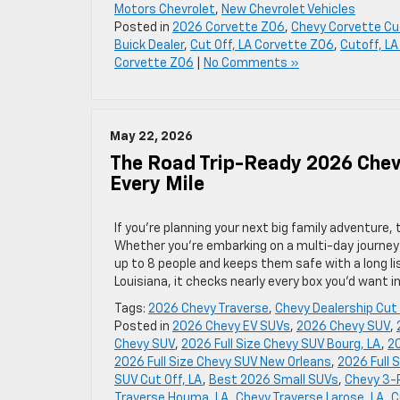
Motors Chevrolet
,
New Chevrolet Vehicles
Posted in
2026 Corvette Z06
,
Chevy Corvette Cut
Buick Dealer
,
Cut Off, LA Corvette Z06
,
Cutoff, LA
Corvette Z06
|
No Comments »
May 22, 2026
The Road Trip-Ready 2026 Chev
Every Mile
If you’re planning your next big family adventure,
Whether you’re embarking on a multi-day journey 
up to 8 people and keeps them safe with a long list
Louisiana, it checks nearly every box you’d want i
Tags:
2026 Chevy Traverse
,
Chevy Dealership Cut 
Posted in
2026 Chevy EV SUVs
,
2026 Chevy SUV
,
Chevy SUV
,
2026 Full Size Chevy SUV Bourg, LA
,
20
2026 Full Size Chevy SUV New Orleans
,
2026 Full 
SUV Cut Off, LA
,
Best 2026 Small SUVs
,
Chevy 3-
Traverse Houma, LA
,
Chevy Traverse Larose, LA
,
C