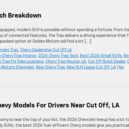
Tech Breakdown
quipped, modern SUV is possible without spending a fortune. From it
ay of connected features, the Trax delivers a driving experience that 
-packed option at Golden Motors will find a lot […]
rolet Trax
,
Chevy Dealership Cut Off LA
 Chevy Trax Interior
,
2026 Chevy Trax Tech
,
Best 2026 Small SUVs
,
Be
 Trax For Sale Louisiana
,
Chevy Trax Houma, LA
,
Cut Off Buick Dealer
,
 Motors Chevrolet
,
New Chevy Trax
,
New SUV Lease Cut Off, LA
|
No
hevy Models For Drivers Near Cut Off, LA
omy is near the top of your list, the 2026 Chevrolet lineup has a lot t
ly SUVs, the best 2026 fuel-efficient Chevy models give you practical