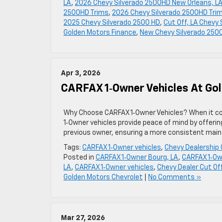
LA
,
2026 Chevy Silverado 2500HD New Orleans, L
2500HD Trims
,
2026 Chevy Silverado 2500HD Trim
2025 Chevy Silverado 2500 HD
,
Cut Off, LA Chevy
Golden Motors Finance
,
New Chevy Silverado 250
Apr 3, 2026
CARFAX 1‑Owner Vehicles At Go
Why Choose CARFAX 1‑Owner Vehicles? When it com
1‑Owner vehicles provide peace of mind by offerin
previous owner, ensuring a more consistent mainte
Tags:
CARFAX 1‑Owner vehicles
,
Chevy Dealership 
Posted in
CARFAX 1‑Owner Bourg, LA
,
CARFAX 1‑Ow
LA
,
CARFAX 1‑Owner vehicles
,
Chevy Dealer Cut Off
Golden Motors Chevrolet
|
No Comments »
Mar 27, 2026