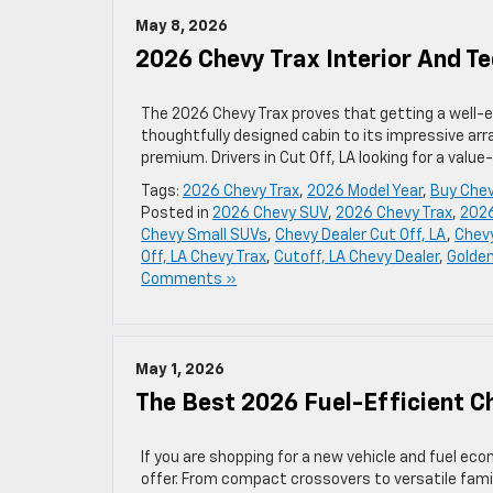
May 8, 2026
2026 Chevy Trax Interior And 
The 2026 Chevy Trax proves that getting a well-e
thoughtfully designed cabin to its impressive arr
premium. Drivers in Cut Off, LA looking for a value
Tags:
2026 Chevy Trax
,
2026 Model Year
,
Buy Chev
Posted in
2026 Chevy SUV
,
2026 Chevy Trax
,
2026
Chevy Small SUVs
,
Chevy Dealer Cut Off, LA
,
Chevy
Off, LA Chevy Trax
,
Cutoff, LA Chevy Dealer
,
Golden
Comments »
May 1, 2026
The Best 2026 Fuel-Efficient C
If you are shopping for a new vehicle and fuel econ
offer. From compact crossovers to versatile fami