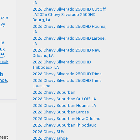
LA
2026 Chevy Silverado 2500HD Cut Off,
LA2026 Chevy Silverado 2500HD
azer
Bourg, LA
evy
2026 Chevy Silverado 2500HD Houma,
LA
2026 Chevy Silverado 2500HD Larose,
SUV
LA
ux,
2026 Chevy Silverado 2500HD New
ff,
Orleans, LA
Buick
2026 Chevy Silverado 2500HD
Thibodaux, LA
-
ls
,
2026 Chevy Silverado 2500HD Trims
ance
,
2026 Chevy Silverado 2500HD Trims
Louisiana
2026 Chevy Suburban
2026 Chevy Suburban Cut Off, LA
2026 Chevy Suburban Houma, LA
2026 Chevy Suburban Larose
2026 Chevy Suburban New Orleans
2026 Chevy Suburban Thibodaux
2026 Chevy SUV
 meet
2026 Chevy Tahoe