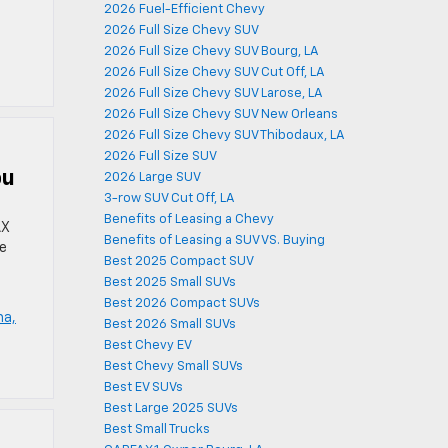
2026 Fuel-Efficient Chevy
2026 Full Size Chevy SUV
2026 Full Size Chevy SUV Bourg, LA
2026 Full Size Chevy SUV Cut Off, LA
2026 Full Size Chevy SUV Larose, LA
2026 Full Size Chevy SUV New Orleans
2026 Full Size Chevy SUV Thibodaux, LA
2026 Full Size SUV
ou
2026 Large SUV
3-row SUV Cut Off, LA
Benefits of Leasing a Chevy
AX
Benefits of Leasing a SUV VS. Buying
ne
Best 2025 Compact SUV
Best 2025 Small SUVs
Best 2026 Compact SUVs
ma,
Best 2026 Small SUVs
Best Chevy EV
Best Chevy Small SUVs
Best EV SUVs
Best Large 2025 SUVs
Best Small Trucks