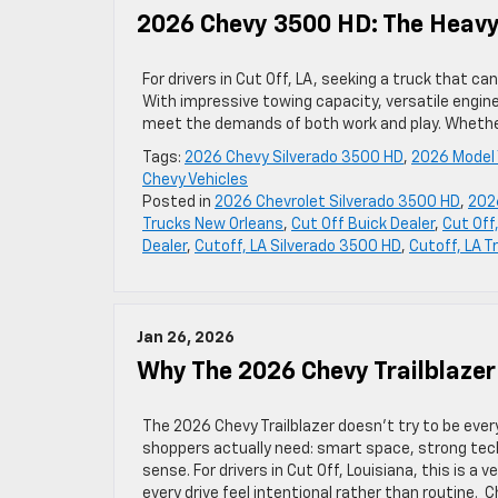
2026 Chevy 3500 HD: The Heavy-
For drivers in Cut Off, LA, seeking a truck that 
With impressive towing capacity, versatile engin
meet the demands of both work and play. Whether
Tags:
2026 Chevy Silverado 3500 HD
,
2026 Model 
Chevy Vehicles
Posted in
2026 Chevrolet Silverado 3500 HD
,
202
Trucks New Orleans
,
Cut Off Buick Dealer
,
Cut Off
Dealer
,
Cutoff, LA Silverado 3500 HD
,
Cutoff, LA T
Jan 26, 2026
Why The 2026 Chevy Trailblazer
The 2026 Chevy Trailblazer doesn’t try to be eve
shoppers actually need: smart space, strong tec
sense. For drivers in Cut Off, Louisiana, this is a v
every drive feel intentional rather than routine. 