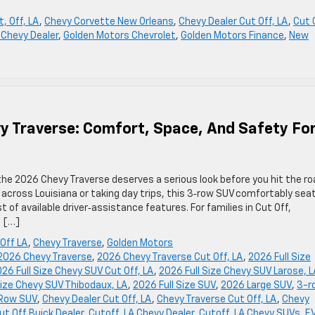
, Off, LA
,
Chevy Corvette New Orleans
,
Chevy Dealer Cut Off, LA
,
Cut 
 Chevy Dealer
,
Golden Motors Chevrolet
,
Golden Motors Finance
,
New
y Traverse: Comfort, Space, And Safety Fo
 the 2026 Chevy Traverse deserves a serious look before you hit the ro
across Louisiana or taking day trips, this 3‑row SUV comfortably sea
 of available driver‑assistance features. For families in Cut Off,
n […]
Off LA
,
Chevy Traverse
,
Golden Motors
2026 Chevy Traverse
,
2026 Chevy Traverse Cut Off, LA
,
2026 Full Size
26 Full Size Chevy SUV Cut Off, LA
,
2026 Full Size Chevy SUV Larose, 
Size Chevy SUV Thibodaux, LA
,
2026 Full Size SUV
,
2026 Large SUV
,
3-r
Row SUV
,
Chevy Dealer Cut Off, LA
,
Chevy Traverse Cut Off, LA
,
Chevy
ut Off Buick Dealer
,
Cutoff, LA Chevy Dealer
,
Cutoff, LA Chevy SUVs
,
E