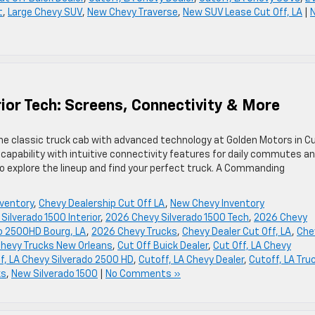
t
,
Large Chevy SUV
,
New Chevy Traverse
,
New SUV Lease Cut Off, LA
|
ior Tech: Screens, Connectivity & More
he classic truck cab with advanced technology at Golden Motors in C
capability with intuitive connectivity features for daily commutes a
 explore the lineup and find your perfect truck. A Commanding
ventory
,
Chevy Dealership Cut Off LA
,
New Chevy Inventory
Silverado 1500 Interior
,
2026 Chevy Silverado 1500 Tech
,
2026 Chevy
do 2500HD Bourg, LA
,
2026 Chevy Trucks
,
Chevy Dealer Cut Off, LA
,
Che
hevy Trucks New Orleans
,
Cut Off Buick Dealer
,
Cut Off, LA Chevy
f, LA Chevy Silverado 2500 HD
,
Cutoff, LA Chevy Dealer
,
Cutoff, LA Tru
ks
,
New Silverado 1500
|
No Comments »