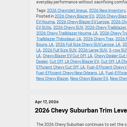
everyday performance without sacrificing comfort
Tags:
2026 Chevrolet lineup
,
2026 New Inventory
Posted in
2026 Chevy Blazer EV
,
2026 Chevy Blaze
EV Houma
,
2026 Chevy Blazer EV Larose
,
2026 Che
EV SUVs
,
2026 Chevy SUV
,
2026 Chevy Trailblazer
2026 Chevy Trailblazer Houma, LA
,
2026 Chevy Tra
Trailblazer Thibodaux, LA
,
2026 Chevy Trax
,
2026 F
Bourg, LA
,
2026 Full Size Chevy SUV Larose, LA
,
20
LA
,
2026 Full Size SUV
,
2026 Large SUV
,
3-row SUV
LA
,
Chevy Blazer EV Cut Off, LA
,
Chevy Dealer Cut 
Dealer
,
Cut Off, LA Chevy Blazer EV
,
Cut Off, LA Ch
Efficient Chevy Cut Off, LA
,
Fuel-Efficient Chevy
Fuel-Efficient Chevy New Orleans, LA
,
Fuel-Effici
New Chevy Blazer
,
New Chevy Blazer EV
,
New Chev
Apr 17, 2026
2026 Chevy Suburban Trim Level
The 2026 Chevy Suburban continues to set the stan