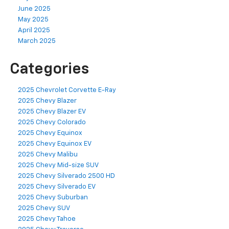
June 2025
May 2025
April 2025
March 2025
Categories
2025 Chevrolet Corvette E-Ray
2025 Chevy Blazer
2025 Chevy Blazer EV
2025 Chevy Colorado
2025 Chevy Equinox
2025 Chevy Equinox EV
2025 Chevy Malibu
2025 Chevy Mid-size SUV
2025 Chevy Silverado 2500 HD
2025 Chevy Silverado EV
2025 Chevy Suburban
2025 Chevy SUV
2025 Chevy Tahoe