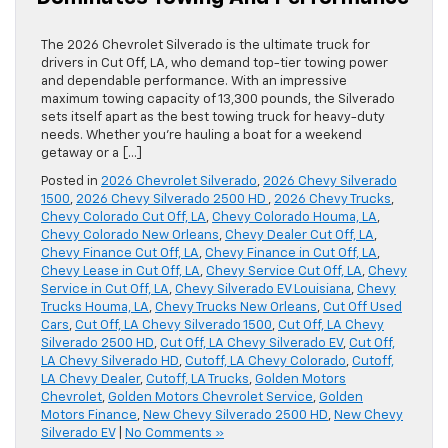
The 2026 Chevrolet Silverado is the ultimate truck for
drivers in Cut Off, LA, who demand top-tier towing power
and dependable performance. With an impressive
maximum towing capacity of 13,300 pounds, the Silverado
sets itself apart as the best towing truck for heavy-duty
needs. Whether you’re hauling a boat for a weekend
getaway or a […]
Posted in
2026 Chevrolet Silverado
,
2026 Chevy Silverado
1500
,
2026 Chevy Silverado 2500 HD
,
2026 Chevy Trucks
,
Chevy Colorado Cut Off, LA
,
Chevy Colorado Houma, LA
,
Chevy Colorado New Orleans
,
Chevy Dealer Cut Off, LA
,
Chevy Finance Cut Off, LA
,
Chevy Finance in Cut Off, LA
,
Chevy Lease in Cut Off, LA
,
Chevy Service Cut Off, LA
,
Chevy
Service in Cut Off, LA
,
Chevy Silverado EV Louisiana
,
Chevy
Trucks Houma, LA
,
Chevy Trucks New Orleans
,
Cut Off Used
Cars
,
Cut Off, LA Chevy Silverado 1500
,
Cut Off, LA Chevy
Silverado 2500 HD
,
Cut Off, LA Chevy Silverado EV
,
Cut Off,
LA Chevy Silverado HD
,
Cutoff, LA Chevy Colorado
,
Cutoff,
LA Chevy Dealer
,
Cutoff, LA Trucks
,
Golden Motors
Chevrolet
,
Golden Motors Chevrolet Service
,
Golden
Motors Finance
,
New Chevy Silverado 2500 HD
,
New Chevy
Silverado EV
|
No Comments »