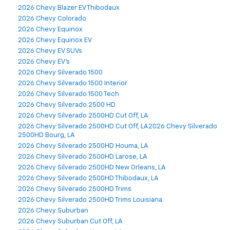
2026 Chevy Blazer EV Thibodaux
2026 Chevy Colorado
2026 Chevy Equinox
2026 Chevy Equinox EV
2026 Chevy EV SUVs
2026 Chevy EV's
2026 Chevy Silverado 1500
2026 Chevy Silverado 1500 Interior
2026 Chevy Silverado 1500 Tech
2026 Chevy Silverado 2500 HD
2026 Chevy Silverado 2500HD Cut Off, LA
2026 Chevy Silverado 2500HD Cut Off, LA2026 Chevy Silverado
2500HD Bourg, LA
2026 Chevy Silverado 2500HD Houma, LA
2026 Chevy Silverado 2500HD Larose, LA
2026 Chevy Silverado 2500HD New Orleans, LA
2026 Chevy Silverado 2500HD Thibodaux, LA
2026 Chevy Silverado 2500HD Trims
2026 Chevy Silverado 2500HD Trims Louisiana
2026 Chevy Suburban
2026 Chevy Suburban Cut Off, LA