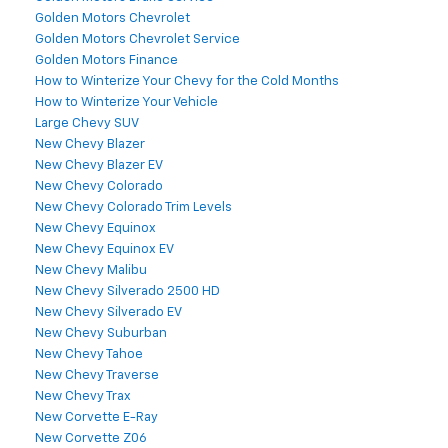
Golden Motors Chevrolet
Golden Motors Chevrolet Service
Golden Motors Finance
How to Winterize Your Chevy for the Cold Months
How to Winterize Your Vehicle
Large Chevy SUV
New Chevy Blazer
New Chevy Blazer EV
New Chevy Colorado
New Chevy Colorado Trim Levels
New Chevy Equinox
New Chevy Equinox EV
New Chevy Malibu
New Chevy Silverado 2500 HD
New Chevy Silverado EV
New Chevy Suburban
New Chevy Tahoe
New Chevy Traverse
New Chevy Trax
New Corvette E-Ray
New Corvette Z06