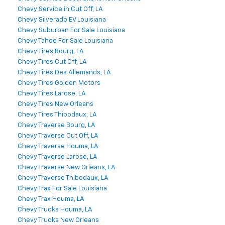
Chevy Service in Cut Off, LA
Chevy Silverado EV Louisiana
Chevy Suburban For Sale Louisiana
Chevy Tahoe For Sale Louisiana
Chevy Tires Bourg, LA
Chevy Tires Cut Off, LA
Chevy Tires Des Allemands, LA
Chevy Tires Golden Motors
Chevy Tires Larose, LA
Chevy Tires New Orleans
Chevy Tires Thibodaux, LA
Chevy Traverse Bourg, LA
Chevy Traverse Cut Off, LA
Chevy Traverse Houma, LA
Chevy Traverse Larose, LA
Chevy Traverse New Orleans, LA
Chevy Traverse Thibodaux, LA
Chevy Trax For Sale Louisiana
Chevy Trax Houma, LA
Chevy Trucks Houma, LA
Chevy Trucks New Orleans