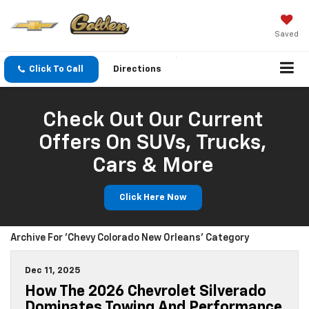
Saved
Click To Call
Directions
Check Out Our Current
Offers On SUVs, Trucks,
Cars & More
Click Here Now
Archive For 'Chevy Colorado New Orleans' Category
Dec 11, 2025
How The 2026 Chevrolet Silverado
Dominates Towing And Performance