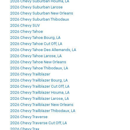
2026 Chevy Suburban Houma, LA
2026 Chevy Suburban Larose
2026 Chevy Suburban New Orleans
2026 Chevy Suburban Thibodaux
2026 Chevy SUV
2026 Chevy Tahoe
2026 Chevy Tahoe Bourg, LA
2026 Chevy Tahoe Cut Off, LA
2026 Chevy Tahoe Des Allemands, LA
2026 Chevy Tahoe Larose, LA
2026 Chevy Tahoe New Orleans
2026 Chevy Tahoe Thibodaux, LA
2026 Chevy Trailblazer
2026 Chevy Trailblazer Bourg, LA
2026 Chevy Trailblazer Cut Off, LA
2026 Chevy Trailblazer Houma, LA
2026 Chevy Trailblazer Larose, LA
2026 Chevy Trailblazer New Orleans
2026 Chevy Trailblazer Thibodaux, LA
2026 Chevy Traverse
2026 Chevy Traverse Cut Off, LA
2026 Chevy Trax