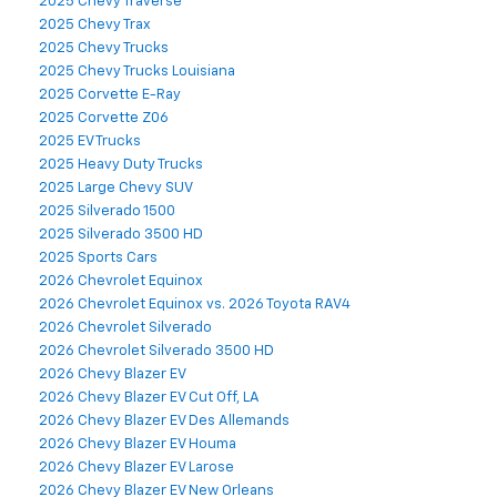
2025 Chevy Traverse
2025 Chevy Trax
2025 Chevy Trucks
2025 Chevy Trucks Louisiana
2025 Corvette E-Ray
2025 Corvette Z06
2025 EV Trucks
2025 Heavy Duty Trucks
2025 Large Chevy SUV
2025 Silverado 1500
2025 Silverado 3500 HD
2025 Sports Cars
2026 Chevrolet Equinox
2026 Chevrolet Equinox vs. 2026 Toyota RAV4
2026 Chevrolet Silverado
2026 Chevrolet Silverado 3500 HD
2026 Chevy Blazer EV
2026 Chevy Blazer EV Cut Off, LA
2026 Chevy Blazer EV Des Allemands
2026 Chevy Blazer EV Houma
2026 Chevy Blazer EV Larose
2026 Chevy Blazer EV New Orleans