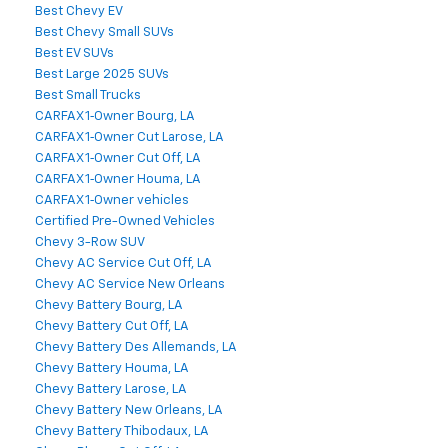
Best Chevy EV
Best Chevy Small SUVs
Best EV SUVs
Best Large 2025 SUVs
Best Small Trucks
CARFAX 1‑Owner Bourg, LA
CARFAX 1‑Owner Cut Larose, LA
CARFAX 1‑Owner Cut Off, LA
CARFAX 1‑Owner Houma, LA
CARFAX 1‑Owner vehicles
Certified Pre-Owned Vehicles
Chevy 3-Row SUV
Chevy AC Service Cut Off, LA
Chevy AC Service New Orleans
Chevy Battery Bourg, LA
Chevy Battery Cut Off, LA
Chevy Battery Des Allemands, LA
Chevy Battery Houma, LA
Chevy Battery Larose, LA
Chevy Battery New Orleans, LA
Chevy Battery Thibodaux, LA