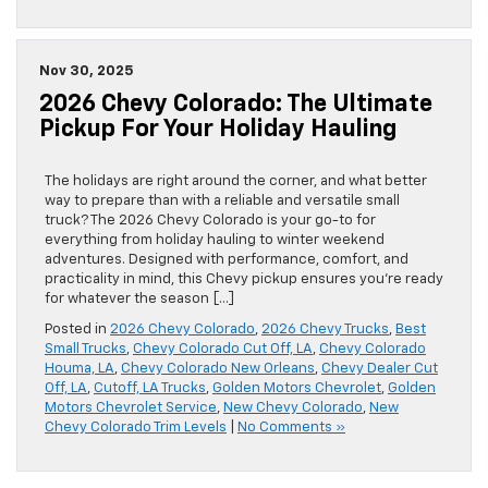
Nov 30, 2025
2026 Chevy Colorado: The Ultimate
Pickup For Your Holiday Hauling
The holidays are right around the corner, and what better
way to prepare than with a reliable and versatile small
truck? The 2026 Chevy Colorado is your go-to for
everything from holiday hauling to winter weekend
adventures. Designed with performance, comfort, and
practicality in mind, this Chevy pickup ensures you’re ready
for whatever the season […]
Posted in
2026 Chevy Colorado
,
2026 Chevy Trucks
,
Best
Small Trucks
,
Chevy Colorado Cut Off, LA
,
Chevy Colorado
Houma, LA
,
Chevy Colorado New Orleans
,
Chevy Dealer Cut
Off, LA
,
Cutoff, LA Trucks
,
Golden Motors Chevrolet
,
Golden
Motors Chevrolet Service
,
New Chevy Colorado
,
New
Chevy Colorado Trim Levels
|
No Comments »