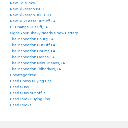
New EV Trucks
New Silverado 1500
New Silverado 3500 HD
New SUV Lease Cut Off, LA
Oil Change Cut Off, LA
Signs Your Chevy Needs a New Battery
Tire Inspection Bourg, LA
Tire Inspection Cut Off, LA
Tire Inspection Houma, LA
Tire Inspection Larose, LA
Tire Inspection New Orleans, LA
Tire Inspection Thibodaux, LA
Uncategorized
Used Chevy Buying Tips
Used SUVs
Used SUVs cut off la
Used Truck Buying Tips
Used Trucks