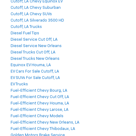
Cutoff, LA Chevy Equinox EV
Cutoff, LA Chevy Suburban
Cutoff, LA Chevy SUVs
Cutoff, LA Silverado 3500 HD
Cutoff, LA Trucks
Diesel Fuel Tips
Diesel Service Cut Off, LA
Diesel Service New Orleans
Diesel Trucks Cut Off, LA
Diesel Trucks New Orleans
Equinox EV Houma, LA
EV Cars For Sale Cutoff, LA
EV SUVs For Sale Cutoff, LA
EV Trucks
Fuel-Efficient Chevy Bourg, LA
Fuel-Efficient Chevy Cut Off, LA
Fuel-Efficient Chevy Houma, LA
Fuel-Efficient Chevy Larose, LA
Fuel-Efficient Chevy Models
Fuel-Efficient Chevy New Orleans, LA
Fuel-Efficient Chevy Thibodaux, LA
Golden Motors Brake Service