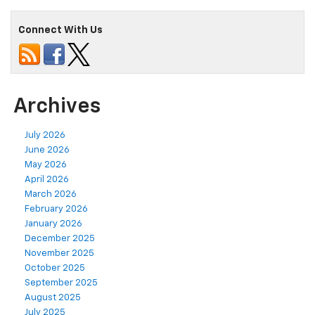
Connect With Us
Archives
July 2026
June 2026
May 2026
April 2026
March 2026
February 2026
January 2026
December 2025
November 2025
October 2025
September 2025
August 2025
July 2025