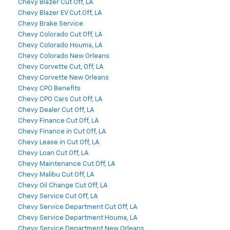
Chevy Blazer Cut Off, LA
Chevy Blazer EV Cut Off, LA
Chevy Brake Service
Chevy Colorado Cut Off, LA
Chevy Colorado Houma, LA
Chevy Colorado New Orleans
Chevy Corvette Cut, Off, LA
Chevy Corvette New Orleans
Chevy CPO Benefits
Chevy CPO Cars Cut Off, LA
Chevy Dealer Cut Off, LA
Chevy Finance Cut Off, LA
Chevy Finance in Cut Off, LA
Chevy Lease in Cut Off, LA
Chevy Loan Cut Off, LA
Chevy Maintenance Cut Off, LA
Chevy Malibu Cut Off, LA
Chevy Oil Change Cut Off, LA
Chevy Service Cut Off, LA
Chevy Service Department Cut Off, LA
Chevy Service Department Houma, LA
Chevy Service Department New Orleans