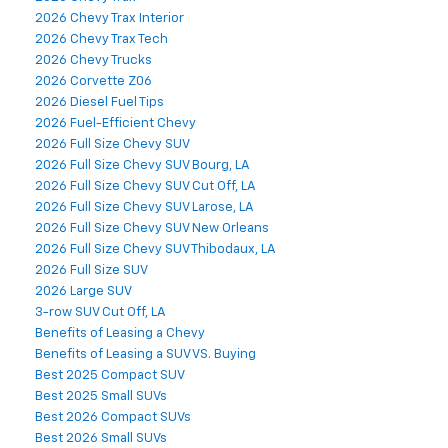
2026 Chevy Trax Interior
2026 Chevy Trax Tech
2026 Chevy Trucks
2026 Corvette Z06
2026 Diesel Fuel Tips
2026 Fuel-Efficient Chevy
2026 Full Size Chevy SUV
2026 Full Size Chevy SUV Bourg, LA
2026 Full Size Chevy SUV Cut Off, LA
2026 Full Size Chevy SUV Larose, LA
2026 Full Size Chevy SUV New Orleans
2026 Full Size Chevy SUV Thibodaux, LA
2026 Full Size SUV
2026 Large SUV
3-row SUV Cut Off, LA
Benefits of Leasing a Chevy
Benefits of Leasing a SUV VS. Buying
Best 2025 Compact SUV
Best 2025 Small SUVs
Best 2026 Compact SUVs
Best 2026 Small SUVs