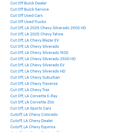
Cut Off Buick Dealer
Cut Off Buick Service
Cut Off Used Cars
Cut Off Used Trucks
Cut Off, LA 2025 Chevy Silverado 2500 HD
Cut Off, LA 2025 Chevy Tahoe
Cut Off, LA Chevy Blazer EV
Cut Off, LA Chevy Silverado
Cut Off, LA Chevy Silverado 1500
Cut Off, LA Chevy Silverado 2500 HD
Cut Off, LA Chevy Silverado EV
Cut Off, LA Chevy Silverado HD
Cut Off, LA Chevy Suburban
Cut Off, LA Chevy Traverse
Cut Off, LA Chevy Trax
Cut Off, LA Corvette E-Ray
Cut Off, LA Corvette Z06
Cut Off, LA Sports Cars
Cutoff, LA Chevy Colorado
Cutoff, LA Chevy Dealer
Cutoff, LA Chevy Equinox