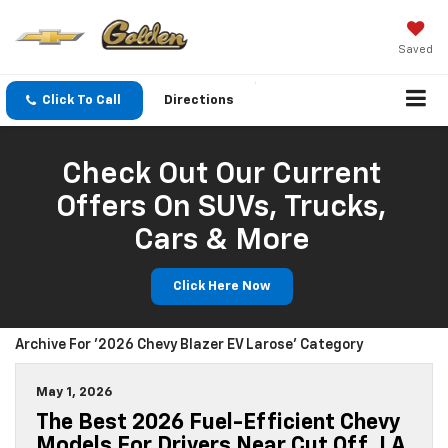
Saved
Click To Call
Directions
Check Out Our Current
Offers On SUVs, Trucks,
Cars & More
Click Here Now
Archive For '2026 Chevy Blazer EV Larose' Category
May 1, 2026
The Best 2026 Fuel-Efficient Chevy
Models For Drivers Near Cut Off, LA