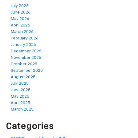
July 2026
June 2026
May 2026
April 2026
March 2026
February 2026
January 2026
December 2025
November 2025
October 2025
September 2025
August 2025
July 2025
June 2025
May 2025
April 2025
March 2025
Categories