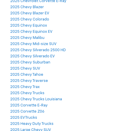
2025 Chevrolet Corvette E-Ray
2025 Chevy Blazer
2025 Chevy Blazer EV
2025 Chevy Colorado
2025 Chevy Equinox
2025 Chevy Equinox EV
2025 Chevy Malibu
2025 Chevy Mid-size SUV
2025 Chevy Silverado 2500 HD
2025 Chevy Silverado EV
2025 Chevy Suburban
2025 Chevy SUV
2025 Chevy Tahoe
2025 Chevy Traverse
2025 Chevy Trax
2025 Chevy Trucks
2025 Chevy Trucks Louisiana
2025 Corvette E-Ray
2025 Corvette Z06
2025 EV Trucks
2025 Heavy Duty Trucks
2025 Large Chevy SUV