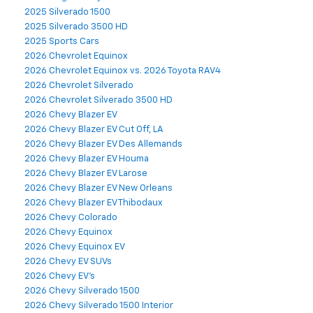
2025 Silverado 1500
2025 Silverado 3500 HD
2025 Sports Cars
2026 Chevrolet Equinox
2026 Chevrolet Equinox vs. 2026 Toyota RAV4
2026 Chevrolet Silverado
2026 Chevrolet Silverado 3500 HD
2026 Chevy Blazer EV
2026 Chevy Blazer EV Cut Off, LA
2026 Chevy Blazer EV Des Allemands
2026 Chevy Blazer EV Houma
2026 Chevy Blazer EV Larose
2026 Chevy Blazer EV New Orleans
2026 Chevy Blazer EV Thibodaux
2026 Chevy Colorado
2026 Chevy Equinox
2026 Chevy Equinox EV
2026 Chevy EV SUVs
2026 Chevy EV's
2026 Chevy Silverado 1500
2026 Chevy Silverado 1500 Interior