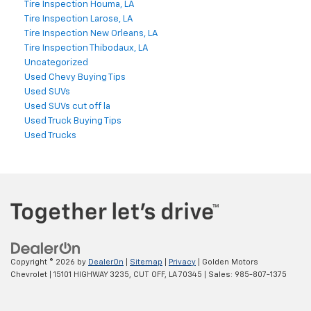
Tire Inspection Houma, LA
Tire Inspection Larose, LA
Tire Inspection New Orleans, LA
Tire Inspection Thibodaux, LA
Uncategorized
Used Chevy Buying Tips
Used SUVs
Used SUVs cut off la
Used Truck Buying Tips
Used Trucks
Copyright © 2026
by
DealerOn
|
Sitemap
|
Privacy
| Golden Motors
Chevrolet
|
15101 HIGHWAY 3235,
CUT OFF,
LA
70345
| Sales:
985-807-1375