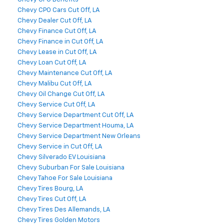
Chevy CPO Cars Cut Off, LA
Chevy Dealer Cut Off, LA
Chevy Finance Cut Off, LA
Chevy Finance in Cut Off, LA
Chevy Lease in Cut Off, LA
Chevy Loan Cut Off, LA
Chevy Maintenance Cut Off, LA
Chevy Malibu Cut Off, LA
Chevy Oil Change Cut Off, LA
Chevy Service Cut Off, LA
Chevy Service Department Cut Off, LA
Chevy Service Department Houma, LA
Chevy Service Department New Orleans
Chevy Service in Cut Off, LA
Chevy Silverado EV Louisiana
Chevy Suburban For Sale Louisiana
Chevy Tahoe For Sale Louisiana
Chevy Tires Bourg, LA
Chevy Tires Cut Off, LA
Chevy Tires Des Allemands, LA
Chevy Tires Golden Motors