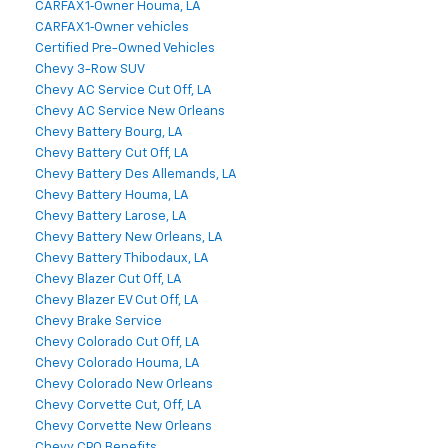
CARFAX 1‑Owner Houma, LA
CARFAX 1‑Owner vehicles
Certified Pre-Owned Vehicles
Chevy 3-Row SUV
Chevy AC Service Cut Off, LA
Chevy AC Service New Orleans
Chevy Battery Bourg, LA
Chevy Battery Cut Off, LA
Chevy Battery Des Allemands, LA
Chevy Battery Houma, LA
Chevy Battery Larose, LA
Chevy Battery New Orleans, LA
Chevy Battery Thibodaux, LA
Chevy Blazer Cut Off, LA
Chevy Blazer EV Cut Off, LA
Chevy Brake Service
Chevy Colorado Cut Off, LA
Chevy Colorado Houma, LA
Chevy Colorado New Orleans
Chevy Corvette Cut, Off, LA
Chevy Corvette New Orleans
Chevy CPO Benefits