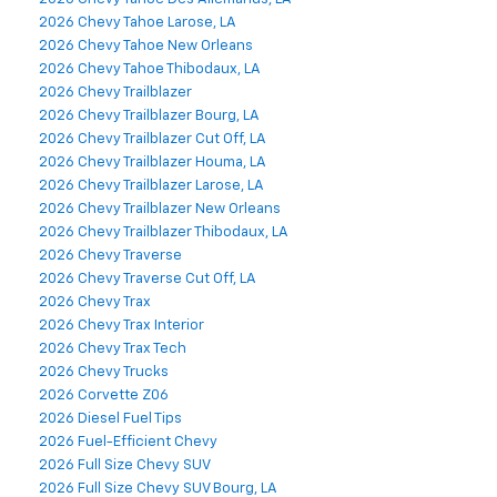
2026 Chevy Tahoe Larose, LA
2026 Chevy Tahoe New Orleans
2026 Chevy Tahoe Thibodaux, LA
2026 Chevy Trailblazer
2026 Chevy Trailblazer Bourg, LA
2026 Chevy Trailblazer Cut Off, LA
2026 Chevy Trailblazer Houma, LA
2026 Chevy Trailblazer Larose, LA
2026 Chevy Trailblazer New Orleans
2026 Chevy Trailblazer Thibodaux, LA
2026 Chevy Traverse
2026 Chevy Traverse Cut Off, LA
2026 Chevy Trax
2026 Chevy Trax Interior
2026 Chevy Trax Tech
2026 Chevy Trucks
2026 Corvette Z06
2026 Diesel Fuel Tips
2026 Fuel-Efficient Chevy
2026 Full Size Chevy SUV
2026 Full Size Chevy SUV Bourg, LA