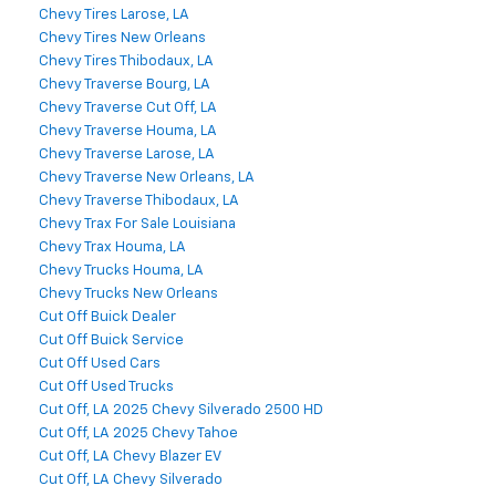
Chevy Tires Larose, LA
Chevy Tires New Orleans
Chevy Tires Thibodaux, LA
Chevy Traverse Bourg, LA
Chevy Traverse Cut Off, LA
Chevy Traverse Houma, LA
Chevy Traverse Larose, LA
Chevy Traverse New Orleans, LA
Chevy Traverse Thibodaux, LA
Chevy Trax For Sale Louisiana
Chevy Trax Houma, LA
Chevy Trucks Houma, LA
Chevy Trucks New Orleans
Cut Off Buick Dealer
Cut Off Buick Service
Cut Off Used Cars
Cut Off Used Trucks
Cut Off, LA 2025 Chevy Silverado 2500 HD
Cut Off, LA 2025 Chevy Tahoe
Cut Off, LA Chevy Blazer EV
Cut Off, LA Chevy Silverado