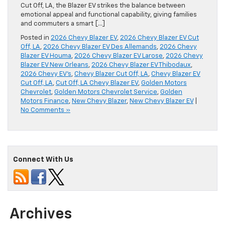
Cut Off, LA, the Blazer EV strikes the balance between
emotional appeal and functional capability, giving families
and commuters a smart […]
Posted in
2026 Chevy Blazer EV
,
2026 Chevy Blazer EV Cut
Off, LA
,
2026 Chevy Blazer EV Des Allemands
,
2026 Chevy
Blazer EV Houma
,
2026 Chevy Blazer EV Larose
,
2026 Chevy
Blazer EV New Orleans
,
2026 Chevy Blazer EV Thibodaux
,
2026 Chevy EV's
,
Chevy Blazer Cut Off, LA
,
Chevy Blazer EV
Cut Off, LA
,
Cut Off, LA Chevy Blazer EV
,
Golden Motors
Chevrolet
,
Golden Motors Chevrolet Service
,
Golden
Motors Finance
,
New Chevy Blazer
,
New Chevy Blazer EV
|
No Comments »
Connect With Us
Archives