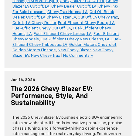
Leasing a SUV VS. Buying
,
Chevy Blazer Cut Off, LA
,
Chevy
Blazer EV Cut Off, LA
,
Chevy Dealer Cut Off, LA
,
Chevy Trax
For Sale Louisiana
,
Chevy Trax Houma, LA
,
Cut Off Buick
Dealer
,
Cut Off, LA Chevy Blazer EV
,
Cut Off, LA Chevy Trax
,
Cutoff, LA Chevy Dealer
,
Fuel-Efficient Chevy Bourg, LA
,
Fuel-Efficient Chevy Cut Off, LA
,
Fuel-Efficient Chevy
Houma, LA
,
Fuel-Efficient Chevy Larose, LA
,
Fuel-Efficient
Chevy Models
,
Fuel-Efficient Chevy New Orleans, LA
,
Fuel-
Efficient Chevy Thibodaux, LA
,
Golden Motors Chevrolet
,
Golden Motors Finance
,
New Chevy Blazer
,
New Chevy
Blazer EV
,
New Chevy Trax
|
No Comments »
Jan 16, 2026
The 2026 Chevy Blazer EV:
Performance, Style, And
Sustainability
The 2026 Chevy Blazer EV pushes electric SUV engineering
into a new chapter. It blends innovative propulsion, precise
chassis tuning, and a forward-thinking cabin experience
into a package built for real everyday driving. For drivers in