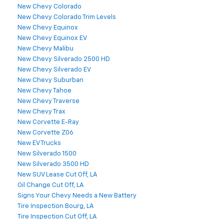
New Chevy Colorado
New Chevy Colorado Trim Levels
New Chevy Equinox
New Chevy Equinox EV
New Chevy Malibu
New Chevy Silverado 2500 HD
New Chevy Silverado EV
New Chevy Suburban
New Chevy Tahoe
New Chevy Traverse
New Chevy Trax
New Corvette E-Ray
New Corvette Z06
New EV Trucks
New Silverado 1500
New Silverado 3500 HD
New SUV Lease Cut Off, LA
Oil Change Cut Off, LA
Signs Your Chevy Needs a New Battery
Tire Inspection Bourg, LA
Tire Inspection Cut Off, LA