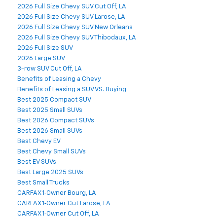
2026 Full Size Chevy SUV Cut Off, LA
2026 Full Size Chevy SUV Larose, LA
2026 Full Size Chevy SUV New Orleans
2026 Full Size Chevy SUV Thibodaux, LA
2026 Full Size SUV
2026 Large SUV
3-row SUV Cut Off, LA
Benefits of Leasing a Chevy
Benefits of Leasing a SUV VS. Buying
Best 2025 Compact SUV
Best 2025 Small SUVs
Best 2026 Compact SUVs
Best 2026 Small SUVs
Best Chevy EV
Best Chevy Small SUVs
Best EV SUVs
Best Large 2025 SUVs
Best Small Trucks
CARFAX 1‑Owner Bourg, LA
CARFAX 1‑Owner Cut Larose, LA
CARFAX 1‑Owner Cut Off, LA