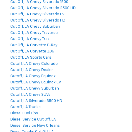
Cut Off, LA Chevy Silverado 1500
Cut Off, LA Chevy Silverado 2500 HD
Cut Off, LA Chevy Silverado EV
Cut Off, LA Chevy Silverado HD
Cut Off, LA Chevy Suburban
Cut Off, LA Chevy Traverse
Cut Off, LA Chevy Trax
Cut Off, LA Corvette E-Ray
Cut Off, LA Corvette Z06
Cut Off, LA Sports Cars
Cutoff, LA Chevy Colorado
Cutoff, LA Chevy Dealer
Cutoff, LA Chevy Equinox
Cutoff, LA Chevy Equinox EV
Cutoff, LA Chevy Suburban
Cutoff, LA Chevy SUVs
Cutoff, LA Silverado 3500 HD
Cutoff, LA Trucks
Diesel Fuel Tips
Diesel Service Cut Off, LA
Diesel Service New Orleans
Diesel Trucks Cut Off, LA