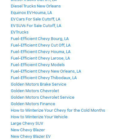
Diesel Trucks New Orleans
Equinox EV Houma, LA
EV Cars For Sale Cutoff, LA
EV SUVs For Sale Cutoff, LA
EV Trucks
Fuel-Efficient Chevy Bourg, LA
Fuel-Efficient Chevy Cut Off, LA
Fuel-Efficient Chevy Houma, LA
Fuel-Efficient Chevy Larose, LA
Fuel-Efficient Chevy Models
Fuel-Efficient Chevy New Orleans, LA
Fuel-Efficient Chevy Thibodaux, LA
Golden Motors Brake Service
Golden Motors Chevrolet
Golden Motors Chevrolet Service
Golden Motors Finance
How to Winterize Your Chevy for the Cold Months
How to Winterize Your Vehicle
Large Chevy SUV
New Chevy Blazer
New Chevy Blazer EV