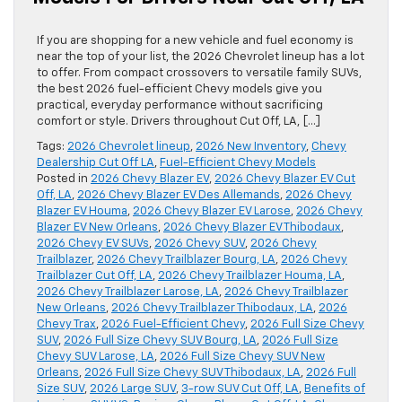
If you are shopping for a new vehicle and fuel economy is
near the top of your list, the 2026 Chevrolet lineup has a lot
to offer. From compact crossovers to versatile family SUVs,
the best 2026 fuel-efficient Chevy models give you
practical, everyday performance without sacrificing
comfort or style. Drivers throughout Cut Off, LA, […]
Tags:
2026 Chevrolet lineup
,
2026 New Inventory
,
Chevy
Dealership Cut Off LA
,
Fuel-Efficient Chevy Models
Posted in
2026 Chevy Blazer EV
,
2026 Chevy Blazer EV Cut
Off, LA
,
2026 Chevy Blazer EV Des Allemands
,
2026 Chevy
Blazer EV Houma
,
2026 Chevy Blazer EV Larose
,
2026 Chevy
Blazer EV New Orleans
,
2026 Chevy Blazer EV Thibodaux
,
2026 Chevy EV SUVs
,
2026 Chevy SUV
,
2026 Chevy
Trailblazer
,
2026 Chevy Trailblazer Bourg, LA
,
2026 Chevy
Trailblazer Cut Off, LA
,
2026 Chevy Trailblazer Houma, LA
,
2026 Chevy Trailblazer Larose, LA
,
2026 Chevy Trailblazer
New Orleans
,
2026 Chevy Trailblazer Thibodaux, LA
,
2026
Chevy Trax
,
2026 Fuel-Efficient Chevy
,
2026 Full Size Chevy
SUV
,
2026 Full Size Chevy SUV Bourg, LA
,
2026 Full Size
Chevy SUV Larose, LA
,
2026 Full Size Chevy SUV New
Orleans
,
2026 Full Size Chevy SUV Thibodaux, LA
,
2026 Full
Size SUV
,
2026 Large SUV
,
3-row SUV Cut Off, LA
,
Benefits of