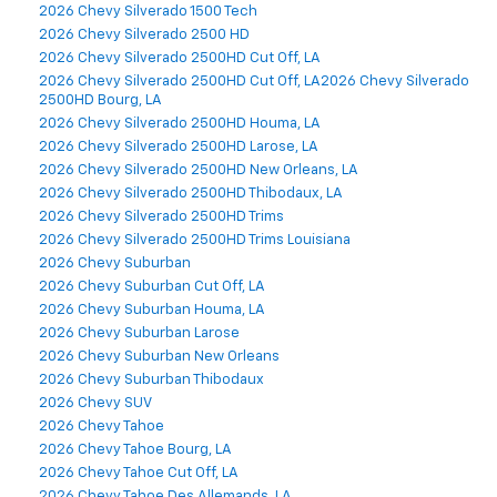
2026 Chevy Silverado 1500 Tech
2026 Chevy Silverado 2500 HD
2026 Chevy Silverado 2500HD Cut Off, LA
2026 Chevy Silverado 2500HD Cut Off, LA2026 Chevy Silverado
2500HD Bourg, LA
2026 Chevy Silverado 2500HD Houma, LA
2026 Chevy Silverado 2500HD Larose, LA
2026 Chevy Silverado 2500HD New Orleans, LA
2026 Chevy Silverado 2500HD Thibodaux, LA
2026 Chevy Silverado 2500HD Trims
2026 Chevy Silverado 2500HD Trims Louisiana
2026 Chevy Suburban
2026 Chevy Suburban Cut Off, LA
2026 Chevy Suburban Houma, LA
2026 Chevy Suburban Larose
2026 Chevy Suburban New Orleans
2026 Chevy Suburban Thibodaux
2026 Chevy SUV
2026 Chevy Tahoe
2026 Chevy Tahoe Bourg, LA
2026 Chevy Tahoe Cut Off, LA
2026 Chevy Tahoe Des Allemands, LA