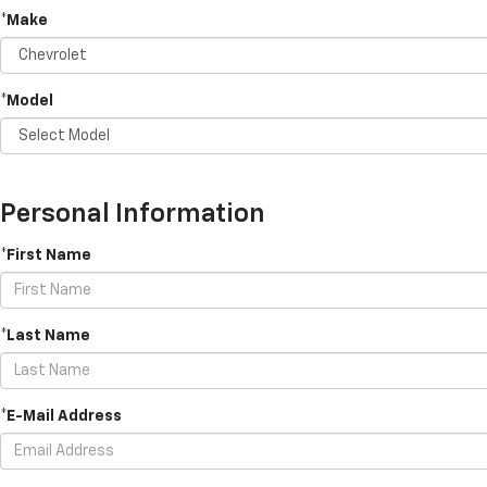
*Make
*Model
Personal Information
*First Name
*Last Name
*E-Mail Address