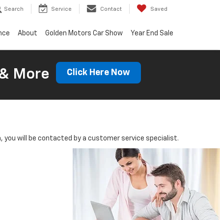
Search
Service
Contact
Saved
nce
About
Golden Motors Car Show
Year End Sale
 & More
Click Here Now
you will be contacted by a customer service specialist.