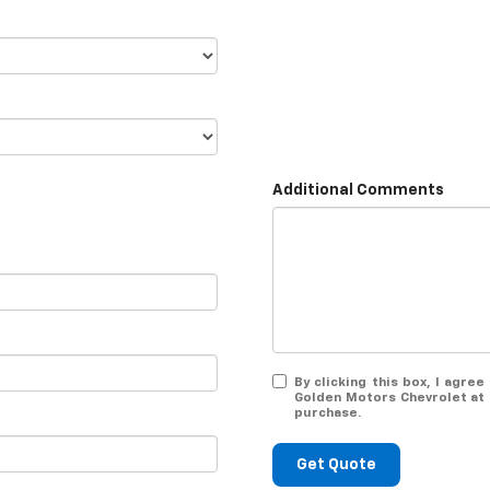
Additional Comments
By clicking this box, I agr
Golden Motors Chevrolet at 
purchase.
Get Quote