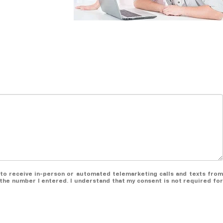
ee to receive in-person or automated telemarketing calls and texts from
the number I entered. I understand that my consent is not required for