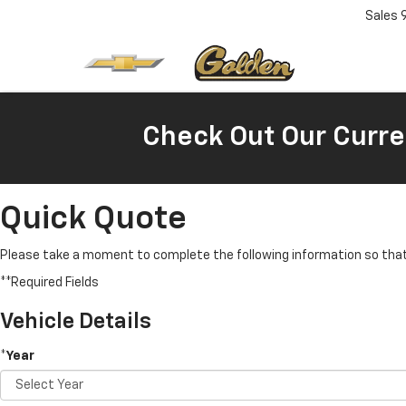
Sales
Check Out Our Curre
Quick Quote
Please take a moment to complete the following information so that 
**Required Fields
Vehicle Details
*Year