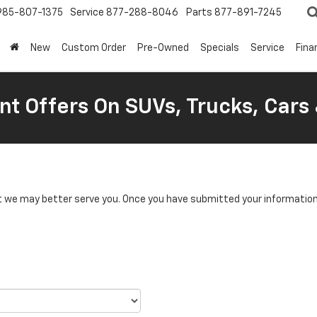
985-807-1375
Service
877-288-8046
Parts
877-891-7245
New
Custom Order
Pre-Owned
Specials
Service
Fina
nt Offers On SUVs, Trucks, Cars
we may better serve you. Once you have submitted your information, 