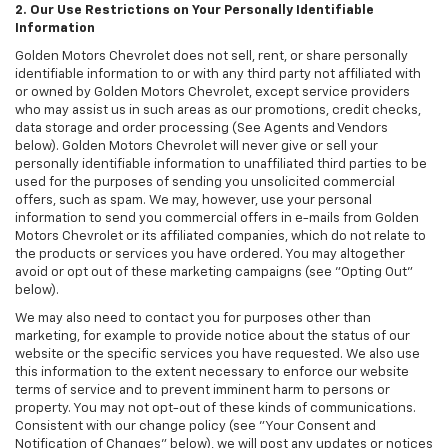
2. Our Use Restrictions on Your Personally Identifiable
Information
Golden Motors Chevrolet does not sell, rent, or share personally
identifiable information to or with any third party not affiliated with
or owned by Golden Motors Chevrolet, except service providers
who may assist us in such areas as our promotions, credit checks,
data storage and order processing (See Agents and Vendors
below). Golden Motors Chevrolet will never give or sell your
personally identifiable information to unaffiliated third parties to be
used for the purposes of sending you unsolicited commercial
offers, such as spam. We may, however, use your personal
information to send you commercial offers in e-mails from Golden
Motors Chevrolet or its affiliated companies, which do not relate to
the products or services you have ordered. You may altogether
avoid or opt out of these marketing campaigns (see "Opting Out"
below).
We may also need to contact you for purposes other than
marketing, for example to provide notice about the status of our
website or the specific services you have requested. We also use
this information to the extent necessary to enforce our website
terms of service and to prevent imminent harm to persons or
property. You may not opt-out of these kinds of communications.
Consistent with our change policy (see "Your Consent and
Notification of Changes" below), we will post any updates or notices