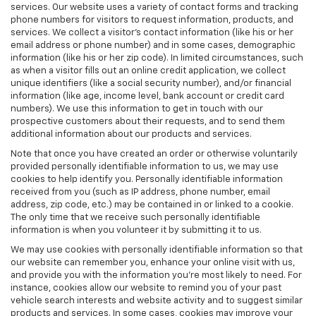
services. Our website uses a variety of contact forms and tracking
phone numbers for visitors to request information, products, and
services. We collect a visitor's contact information (like his or her
email address or phone number) and in some cases, demographic
information (like his or her zip code). In limited circumstances, such
as when a visitor fills out an online credit application, we collect
unique identifiers (like a social security number), and/or financial
information (like age, income level, bank account or credit card
numbers). We use this information to get in touch with our
prospective customers about their requests, and to send them
additional information about our products and services.
Note that once you have created an order or otherwise voluntarily
provided personally identifiable information to us, we may use
cookies to help identify you. Personally identifiable information
received from you (such as IP address, phone number, email
address, zip code, etc.) may be contained in or linked to a cookie.
The only time that we receive such personally identifiable
information is when you volunteer it by submitting it to us.
We may use cookies with personally identifiable information so that
our website can remember you, enhance your online visit with us,
and provide you with the information you're most likely to need. For
instance, cookies allow our website to remind you of your past
vehicle search interests and website activity and to suggest similar
products and services. In some cases, cookies may improve your