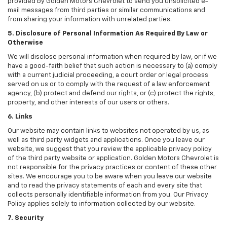
provided by Golden Motors Chevrolet to send you unsolicited e-
mail messages from third parties or similar communications and
from sharing your information with unrelated parties.
5. Disclosure of Personal Information As Required By Law or
Otherwise
We will disclose personal information when required by law, or if we
have a good-faith belief that such action is necessary to (a) comply
with a current judicial proceeding, a court order or legal process
served on us or to comply with the request of a law enforcement
agency, (b) protect and defend our rights, or (c) protect the rights,
property, and other interests of our users or others.
6. Links
Our website may contain links to websites not operated by us, as
well as third party widgets and applications. Once you leave our
website, we suggest that you review the applicable privacy policy
of the third party website or application. Golden Motors Chevrolet is
not responsible for the privacy practices or content of these other
sites. We encourage you to be aware when you leave our website
and to read the privacy statements of each and every site that
collects personally identifiable information from you. Our Privacy
Policy applies solely to information collected by our website.
7. Security