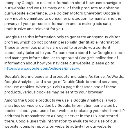
company Google to collect information about how users navigate
our website and we use many or all of their products to enhance
our website experience. Like Golden Motors Chevrolet, Google is
very much committed to consumer protection, to maintaining the
privacy of your personal information and to making ads safe,
unobtrusive and relevant for you.
Google uses this information only to generate anonymous visitor
profiles, which do not contain personally identifiable information.
These anonymous profiles are used to provide you content
specifically tailored to you. To learn more about how Google collects
and manages information, or to opt out of Google’s collection of
information about how you navigate our website, please go to
https://www.google.com/policies/privacy/
.
Google’s technologies and products, including AdSense, AdWords,
Google Analytics, and a range of DoubleClick-branded services,
also use cookies. When you visit a page that uses one of these
products, various cookies may be sent to your browser.
Among the Google products we use is Google Analytics, a web
analytics service provided by Google. Information generated by
cookies about your use of our website (including your shortened IP
address) is transmitted to a Google server in the U.S. and stored
there. Google uses this information to evaluate your use of our
website, compile reports on website activity for our website