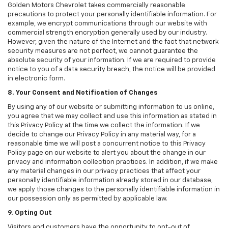
Golden Motors Chevrolet takes commercially reasonable
precautions to protect your personally identifiable information. For
example, we encrypt communications through our website with
commercial strength encryption generally used by our industry.
However, given the nature of the Internet and the fact that network
security measures are not perfect, we cannot guarantee the
absolute security of your information. If we are required to provide
notice to you of a data security breach, the notice will be provided
in electronic form.
8. Your Consent and Notification of Changes
By using any of our website or submitting information to us online,
you agree that we may collect and use this information as stated in
this Privacy Policy at the time we collect the information. If we
decide to change our Privacy Policy in any material way, for a
reasonable time we will post a concurrent notice to this Privacy
Policy page on our website to alert you about the change in our
privacy and information collection practices. In addition, if we make
any material changes in our privacy practices that affect your
personally identifiable information already stored in our database,
we apply those changes to the personally identifiable information in
our possession only as permitted by applicable law.
9. Opting Out
Visitors and customers have the opportunity to opt-out of