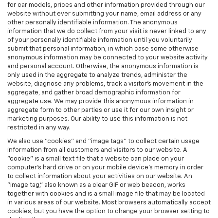
for car models, prices and other information provided through our
website without ever submitting your name, email address or any
other personally identifiable information. The anonymous
information that we do collect from your visit is never linked to any
of your personally identifiable information until you voluntarily
submit that personal information, in which case some otherwise
anonymous information may be connected to your website activity
and personal account. Otherwise, the anonymous information is
only used in the aggregate to analyze trends, administer the
website, diagnose any problems, track a visitor's movement in the
aggregate, and gather broad demographic information for
aggregate use. We may provide this anonymous information in
aggregate form to other parties or use it for our own insight or
marketing purposes. Our ability to use this information is not
restricted in any way.
We also use "cookies" and "image tags" to collect certain usage
information from all customers and visitors to our website. A
"cookie" is a small text file that a website can place on your
computer’s hard drive or on your mobile device’s memory in order
to collect information about your activities on our website. An
"image tag," also known as a clear GIF or web beacon, works
together with cookies and is a small image file that may be located
in various areas of our website. Most browsers automatically accept
cookies, but you have the option to change your browser setting to