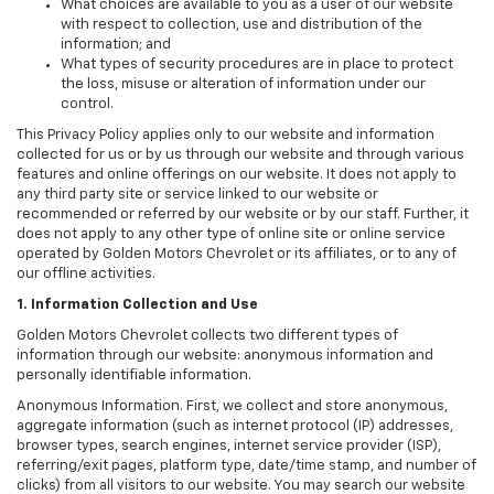
What choices are available to you as a user of our website
with respect to collection, use and distribution of the
information; and
What types of security procedures are in place to protect
the loss, misuse or alteration of information under our
control.
This Privacy Policy applies only to our website and information
collected for us or by us through our website and through various
features and online offerings on our website. It does not apply to
any third party site or service linked to our website or
recommended or referred by our website or by our staff. Further, it
does not apply to any other type of online site or online service
operated by Golden Motors Chevrolet or its affiliates, or to any of
our offline activities.
1. Information Collection and Use
Golden Motors Chevrolet collects two different types of
information through our website: anonymous information and
personally identifiable information.
Anonymous Information. First, we collect and store anonymous,
aggregate information (such as internet protocol (IP) addresses,
browser types, search engines, internet service provider (ISP),
referring/exit pages, platform type, date/time stamp, and number of
clicks) from all visitors to our website. You may search our website