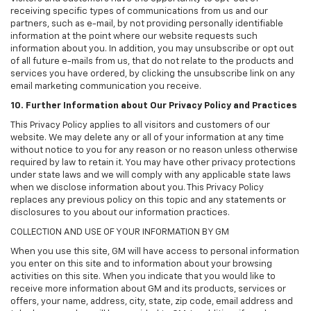
receiving specific types of communications from us and our
partners, such as e-mail, by not providing personally identifiable
information at the point where our website requests such
information about you. In addition, you may unsubscribe or opt out
of all future e-mails from us, that do not relate to the products and
services you have ordered, by clicking the unsubscribe link on any
email marketing communication you receive.
10. Further Information about Our Privacy Policy and Practices
This Privacy Policy applies to all visitors and customers of our
website. We may delete any or all of your information at any time
without notice to you for any reason or no reason unless otherwise
required by law to retain it. You may have other privacy protections
under state laws and we will comply with any applicable state laws
when we disclose information about you. This Privacy Policy
replaces any previous policy on this topic and any statements or
disclosures to you about our information practices.
COLLECTION AND USE OF YOUR INFORMATION BY GM
When you use this site, GM will have access to personal information
you enter on this site and to information about your browsing
activities on this site. When you indicate that you would like to
receive more information about GM and its products, services or
offers, your name, address, city, state, zip code, email address and