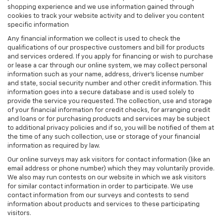
shopping experience and we use information gained through
cookies to track your website activity and to deliver you content
specific information
Any financial information we collect is used to check the
qualifications of our prospective customers and bill for products
and services ordered. If you apply for financing or wish to purchase
or lease a car through our online system, we may collect personal
information such as your name, address, driver's license number
and state, social security number and other credit information. This
information goes into a secure database and is used solely to
provide the service you requested. The collection, use and storage
of your financial information for credit checks, for arranging credit
and loans or for purchasing products and services may be subject
to additional privacy policies and if so, you will be notified of them at
the time of any such collection, use or storage of your financial
information as required by law.
Our online surveys may ask visitors for contact information (like an
email address or phone number) which they may voluntarily provide.
We also may run contests on our website in which we ask visitors
for similar contact information in order to participate. We use
contact information from our surveys and contests to send
information about products and services to these participating
visitors.