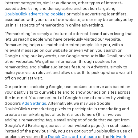
interest categories, similar audiences, other types of interest-
based advertising and demographic and location targeting.
DoubleClick advertising cookies
or mobile advertising identifiers,
associated with your use of our website, are or may be employed by
us in all aspects of remarketing in online advertising.
"Remarketing" is simply a feature of interest-based advertising that
lets us reach people who have previously visited our website.
Remarketing helps us match interested people, like you, with a
relevant message on our website or even when you search on
Google using our keywords, use Google products like Gmail, or visit
other websites. We gather information through cookies for
remarketing, and similar audiences feature in AdWords, simply to
make your visits relevant and allow us both to pick up where we left
off on your last visit.
Our partners, including Google, use cookies to serve ads based on
your past visits to our website and to show our ads on sites across
the Internet. You can opt out of Google's use of cookies by visiting
Google's
Ads Settings
. Alternatively, we may use Google
DoubleClick's remarketing pixels to participate in remarketing and
create a remarketing list of potential customers (this involves
adding a remarketing tag, a small snippet of code that we get from
Google’s Ad Exchange, across all our website pages). In such case,
instead of the previous link, you can opt out of DoubleClick's use of
cookies by visiting the
DoubleClick opt-out page
or the
Network