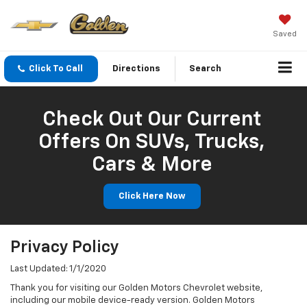
Saved
Click To Call
Directions
Search
Check Out Our Current
Offers On SUVs, Trucks,
Cars & More
Click Here Now
Privacy Policy
Last Updated: 1/1/2020
Thank you for visiting our Golden Motors Chevrolet website,
including our mobile device-ready version. Golden Motors