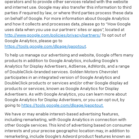
operators and to provide other services related with the website
and internet use. Google may also transfer this information to third
parties if required by law, or where third parties process these data
on behalf of Google. For more information about Google Analytics
and how it collects and processes data, please go to "How Google
uses data when you use our partners' sites or apps", located at
http://www.google.com/policies/privacy/partners/
. To opt out of
Google Analytics, please go to
https://tools.google.com/dlpage/gaoptout
.
To help us manage our advertising and website, Google offers many
products in addition to Google Analytics, including Google’s
Analytics for Display Advertisers, AdSense, AdWords, and a range
of DoubleClick-branded services. Golden Motors Chevrolet
participates in an integrated version of Google Analytics and
DoubleClick products or services and/or other Google display ad
products or services, known as Google Analytics for Display
Advertisers. As with Google Analytics, you can learn more about
Google Analytics for Display Advertisers, or you can opt out, by
going to
https://tools.google.com/dlpage/gaoptout.
We have or may enable interest-based advertising features,
including remarketing, with Google Analytics in connection with
other Google services. This kind of advertising based on consumer
interests and your precise geographic location may, in addition to
remarketing, include Google’s Adword product features known as: