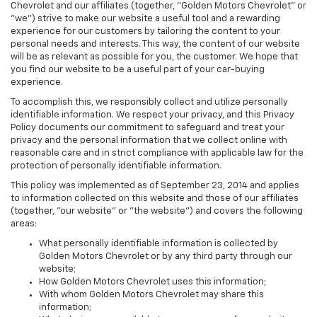
Chevrolet and our affiliates (together, "Golden Motors Chevrolet" or
"we") strive to make our website a useful tool and a rewarding
experience for our customers by tailoring the content to your
personal needs and interests. This way, the content of our website
will be as relevant as possible for you, the customer. We hope that
you find our website to be a useful part of your car-buying
experience.
To accomplish this, we responsibly collect and utilize personally
identifiable information. We respect your privacy, and this Privacy
Policy documents our commitment to safeguard and treat your
privacy and the personal information that we collect online with
reasonable care and in strict compliance with applicable law for the
protection of personally identifiable information.
This policy was implemented as of September 23, 2014 and applies
to information collected on this website and those of our affiliates
(together, "our website" or "the website") and covers the following
areas:
What personally identifiable information is collected by
Golden Motors Chevrolet or by any third party through our
website;
How Golden Motors Chevrolet uses this information;
With whom Golden Motors Chevrolet may share this
information;