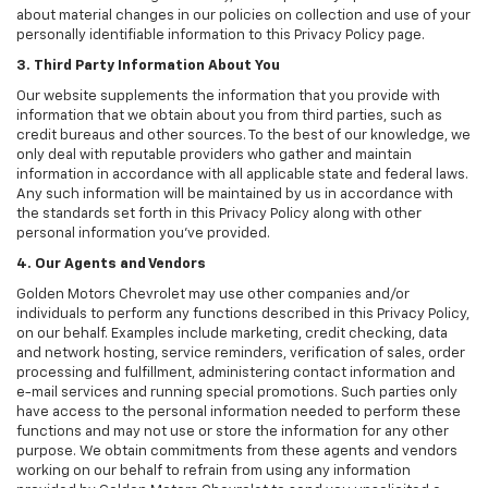
about material changes in our policies on collection and use of your
personally identifiable information to this Privacy Policy page.
3. Third Party Information About You
Our website supplements the information that you provide with
information that we obtain about you from third parties, such as
credit bureaus and other sources. To the best of our knowledge, we
only deal with reputable providers who gather and maintain
information in accordance with all applicable state and federal laws.
Any such information will be maintained by us in accordance with
the standards set forth in this Privacy Policy along with other
personal information you've provided.
4. Our Agents and Vendors
Golden Motors Chevrolet may use other companies and/or
individuals to perform any functions described in this Privacy Policy,
on our behalf. Examples include marketing, credit checking, data
and network hosting, service reminders, verification of sales, order
processing and fulfillment, administering contact information and
e-mail services and running special promotions. Such parties only
have access to the personal information needed to perform these
functions and may not use or store the information for any other
purpose. We obtain commitments from these agents and vendors
working on our behalf to refrain from using any information