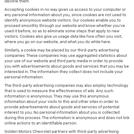
decline them.
Accepting cookies in no way gives us access to your computer or
any personal information about you, since cookies are not used to
identify anonymous website visitors. Our cookies enable you to
proceed smoothly through our website and know whether you’ve
used it before, so as to eliminate some steps that apply to new
visitors. Cookies also give us usage data like how often you visit,
where you go on our website, and what you do while here.
Similarly, a cookie may be placed by our third-party advertising
companies. These companies may use aggregated statistics about
your use of our website and third party media in order to provide
you with advertisements about goods and services that you may be
interested in. The information they collect does not include your
personal information.
The third-party advertising companies may also employ technology
that is used to measure the effectiveness of ads. Any such
information is anonymous. They may use this anonymous
information about your visits to this and other sites in order to
provide advertisements about goods and services of potential
interest to you. No personal information about you is collected
during this process. The information is anonymous and does not link
online actions to an identifiable person.
Golden Motors Chevrolet partners with third-party advertising