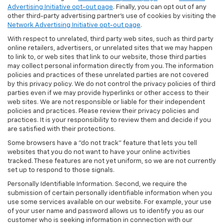
Advertising Initiative opt-out page
. Finally, you can opt out of any
other third-party advertising partner's use of cookies by visiting the
Network Advertising Initiative opt-out page
.
With respect to unrelated, third party web sites, such as third party
online retailers, advertisers, or unrelated sites that we may happen
to link to, or web sites that link to our website, those third parties
may collect personal information directly from you. The information
policies and practices of these unrelated parties are not covered
by this privacy policy. We do not control the privacy policies of third
parties even if we may provide hyperlinks or other access to their
web sites. We are not responsible or liable for their independent
policies and practices. Please review their privacy policies and
practices. It is your responsibility to review them and decide if you
are satisfied with their protections.
Some browsers have a "do not track" feature that lets you tell
websites that you do not want to have your online activities
tracked. These features are not yet uniform, so we are not currently
set up to respond to those signals.
Personally Identifiable Information. Second, we require the
submission of certain personally identifiable information when you
use some services available on our website. For example, your use
of your user name and password allows us to identify you as our
customer who is seeking information in connection with our