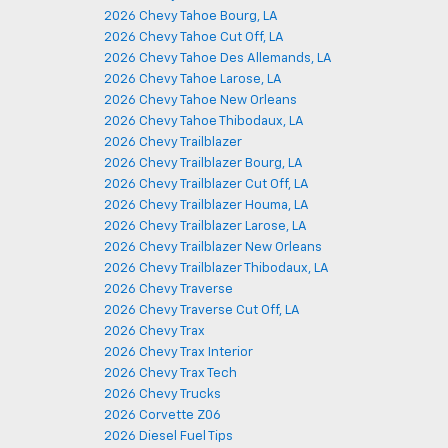
2026 Chevy Tahoe Bourg, LA
2026 Chevy Tahoe Cut Off, LA
2026 Chevy Tahoe Des Allemands, LA
2026 Chevy Tahoe Larose, LA
2026 Chevy Tahoe New Orleans
2026 Chevy Tahoe Thibodaux, LA
2026 Chevy Trailblazer
2026 Chevy Trailblazer Bourg, LA
2026 Chevy Trailblazer Cut Off, LA
2026 Chevy Trailblazer Houma, LA
2026 Chevy Trailblazer Larose, LA
2026 Chevy Trailblazer New Orleans
2026 Chevy Trailblazer Thibodaux, LA
2026 Chevy Traverse
2026 Chevy Traverse Cut Off, LA
2026 Chevy Trax
2026 Chevy Trax Interior
2026 Chevy Trax Tech
2026 Chevy Trucks
2026 Corvette Z06
2026 Diesel Fuel Tips