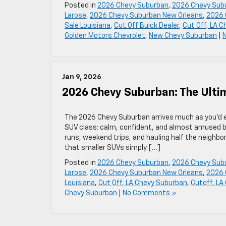
Posted in
2026 Chevy Suburban
,
2026 Chevy Subu
Larose
,
2026 Chevy Suburban New Orleans
,
2026 
Sale Louisiana
,
Cut Off Buick Dealer
,
Cut Off, LA 
Golden Motors Chevrolet
,
New Chevy Suburban
|
Jan 9, 2026
2026 Chevy Suburban: The Ult
The 2026 Chevy Suburban arrives much as you’d e
SUV class: calm, confident, and almost amused by
runs, weekend trips, and hauling half the neigh
that smaller SUVs simply […]
Posted in
2026 Chevy Suburban
,
2026 Chevy Subu
Larose
,
2026 Chevy Suburban New Orleans
,
2026 
Louisiana
,
Cut Off, LA Chevy Suburban
,
Cutoff, LA
Chevy Suburban
|
No Comments »