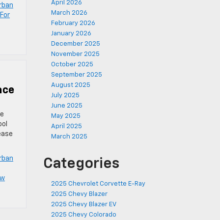
April 2026
rban
March 2026
For
February 2026
January 2026
December 2025
November 2025
October 2025
September 2025
August 2025
ace
July 2025
June 2025
ze
May 2025
ool
April 2025
ease
March 2025
rban
Categories
ew
2025 Chevrolet Corvette E-Ray
2025 Chevy Blazer
2025 Chevy Blazer EV
2025 Chevy Colorado