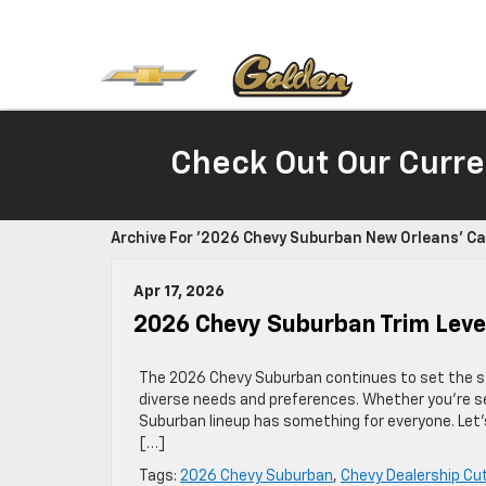
Check Out Our Curre
Archive For '2026 Chevy Suburban New Orleans' C
Apr 17, 2026
2026 Chevy Suburban Trim Level
The 2026 Chevy Suburban continues to set the stan
diverse needs and preferences. Whether you’re see
Suburban lineup has something for everyone. Let’
[…]
Tags:
2026 Chevy Suburban
,
Chevy Dealership Cut