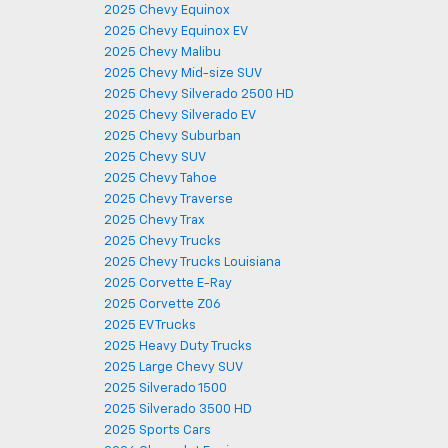
2025 Chevy Equinox
2025 Chevy Equinox EV
2025 Chevy Malibu
2025 Chevy Mid-size SUV
2025 Chevy Silverado 2500 HD
2025 Chevy Silverado EV
2025 Chevy Suburban
2025 Chevy SUV
2025 Chevy Tahoe
2025 Chevy Traverse
2025 Chevy Trax
2025 Chevy Trucks
2025 Chevy Trucks Louisiana
2025 Corvette E-Ray
2025 Corvette Z06
2025 EV Trucks
2025 Heavy Duty Trucks
2025 Large Chevy SUV
2025 Silverado 1500
2025 Silverado 3500 HD
2025 Sports Cars