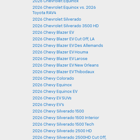
2026 Chevrolet Equinox
2026 Chevrolet Equinox vs. 2026
Toyota RAV4
2026 Chevrolet Silverado
2026 Chevrolet Silverado 3500 HD
2026 Chevy Blazer EV
2026 Chevy Blazer EV Cut Off, LA
2026 Chevy Blazer EV Des Allemands
2026 Chevy Blazer EV Houma
2026 Chevy Blazer EV Larose
2026 Chevy Blazer EV New Orleans
2026 Chevy Blazer EV Thibodaux
2026 Chevy Colorado
2026 Chevy Equinox
2026 Chevy Equinox EV
2026 Chevy EV SUVs
2026 Chevy EV's
2026 Chevy Silverado 1500
2026 Chevy Silverado 1500 Interior
2026 Chevy Silverado 1500 Tech
2026 Chevy Silverado 2500 HD
2026 Chevy Silverado 2500HD Cut Off,