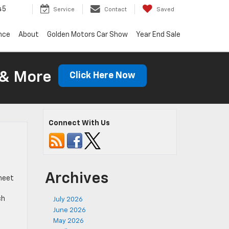
45
Service
Contact
Saved
nce
About
Golden Motors Car Show
Year End Sale
 & More
Click Here Now
Connect With Us
Archives
 meet
ch
July 2026
June 2026
May 2026