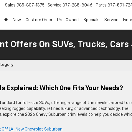
Sales
985-807-1375
Service
877-288-8046
Parts
877-891-72
New
Custom Order
Pre-Owned
Specials
Service
Fina
nt Offers On SUVs, Trucks, Cars
ategory
s Explained: Which One Fits Your Needs?
dard for full-size SUVs, offering a range of trim levels tailored to
king rugged capability, refined luxury, or advanced technology, the
s explore the 2026 Chevy Suburban trim levels to help you decide whi
 Off LA
,
New Chevrolet Suburban