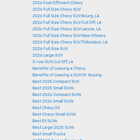
2026 Fuel-Efficient Chevy
2026 Full Size Chevy SUV
2026 Full Size Chevy SUV Bourg, LA
2026 Full Size Chevy SUV Cut Off, LA
2026 Full Size Chevy SUV Larose, LA
2026 Full Size Chevy SUV New Orleans
2026 Full Size Chevy SUV Thibodaux, LA
2026 Full Size SUV
2026 Large SUV
3-row SUV Cut Off, LA
Benefits of Leasing a Chevy
Benefits of Leasing a SUV VS. Buying
Best 2025 Compact SUV
Best 2025 Small SUVs
Best 2026 Compact SUVs
Best 2026 Small SUVs
Best Chevy EV
Best Chevy Small SUVs
Best EV SUVs
Best Large 2025 SUVs
Best Small Trucks