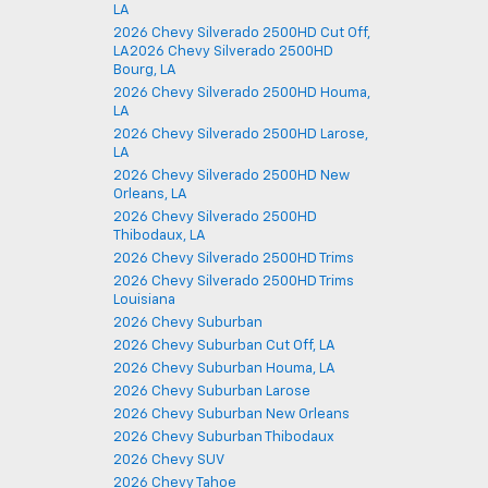
LA
2026 Chevy Silverado 2500HD Cut Off,
LA2026 Chevy Silverado 2500HD
Bourg, LA
2026 Chevy Silverado 2500HD Houma,
LA
2026 Chevy Silverado 2500HD Larose,
LA
2026 Chevy Silverado 2500HD New
Orleans, LA
2026 Chevy Silverado 2500HD
Thibodaux, LA
2026 Chevy Silverado 2500HD Trims
2026 Chevy Silverado 2500HD Trims
Louisiana
2026 Chevy Suburban
2026 Chevy Suburban Cut Off, LA
2026 Chevy Suburban Houma, LA
2026 Chevy Suburban Larose
2026 Chevy Suburban New Orleans
2026 Chevy Suburban Thibodaux
2026 Chevy SUV
2026 Chevy Tahoe