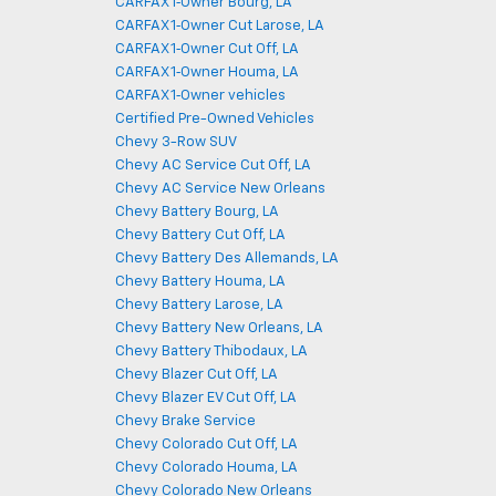
CARFAX 1‑Owner Bourg, LA
CARFAX 1‑Owner Cut Larose, LA
CARFAX 1‑Owner Cut Off, LA
CARFAX 1‑Owner Houma, LA
CARFAX 1‑Owner vehicles
Certified Pre-Owned Vehicles
Chevy 3-Row SUV
Chevy AC Service Cut Off, LA
Chevy AC Service New Orleans
Chevy Battery Bourg, LA
Chevy Battery Cut Off, LA
Chevy Battery Des Allemands, LA
Chevy Battery Houma, LA
Chevy Battery Larose, LA
Chevy Battery New Orleans, LA
Chevy Battery Thibodaux, LA
Chevy Blazer Cut Off, LA
Chevy Blazer EV Cut Off, LA
Chevy Brake Service
Chevy Colorado Cut Off, LA
Chevy Colorado Houma, LA
Chevy Colorado New Orleans