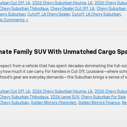
rban Cut Off, LA
,
2026 Chevy Suburban Houma, LA
,
2026 Chevy Subu
Chevy Suburban Thibodaux
,
Chevy Dealer Cut Off, LA
,
Chevy Suburban 
Chevy Suburban
,
Cutoff, LA Chevy Dealer
,
Cutoff, LA Chevy Suburban
,
No Comments »
imate Family SUV With Unmatched Cargo Sp
xpect from a vehicle that has spent decades dominating the full-si
 how much it can carry. For families in Cut Off, Louisiana—where sch
borhood’s gear are everyday demands—the Suburban brings a sense of 
rban Cut Off, LA
,
2026 Chevy Suburban Houma, LA
,
2026 Chevy Subu
Chevy Suburban Thibodaux
,
2026 Large SUV
,
Chevy Suburban For Sale
 Chevy Suburban
,
Golden Motors Chevrolet
,
Golden Motors Finance
,
N