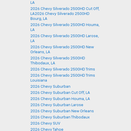
LA
2026 Chevy Silverado 2500HD Cut Off,
LA2026 Chevy Silverado 2500HD
Bourg, LA
2026 Chevy Silverado 2500HD Houma,
LA
2026 Chevy Silverado 2500HD Larose,
LA
2026 Chevy Silverado 2500HD New
Orleans, LA
2026 Chevy Silverado 2500HD
Thibodaux, LA
2026 Chevy Silverado 2500HD Trims
2026 Chevy Silverado 2500HD Trims
Louisiana
2026 Chevy Suburban
2026 Chevy Suburban Cut Off, LA
2026 Chevy Suburban Houma, LA
2026 Chevy Suburban Larose
2026 Chevy Suburban New Orleans
2026 Chevy Suburban Thibodaux
2026 Chevy SUV
2026 Chevy Tahoe