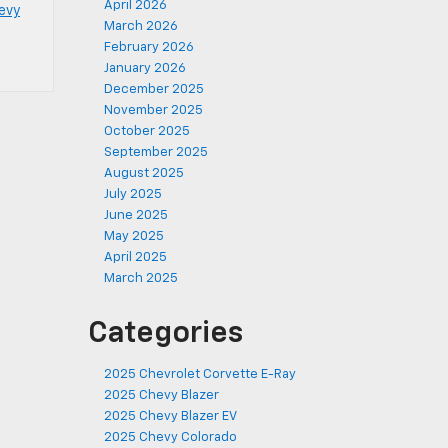
April 2026
evy
March 2026
February 2026
January 2026
December 2025
November 2025
October 2025
September 2025
August 2025
July 2025
June 2025
May 2025
April 2025
March 2025
Categories
2025 Chevrolet Corvette E-Ray
2025 Chevy Blazer
2025 Chevy Blazer EV
2025 Chevy Colorado