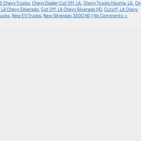
6 Chevy Trucks
,
Chevy Dealer Cut Off, LA
,
Chevy Trucks Houma, LA
,
Ch
, LA Chevy Silverado
,
Cut Off, LA Chevy Silverado HD
,
Cutoff, LA Chevy
rucks
,
New EV Trucks
,
New Silverado 3500 HD
|
No Comments »