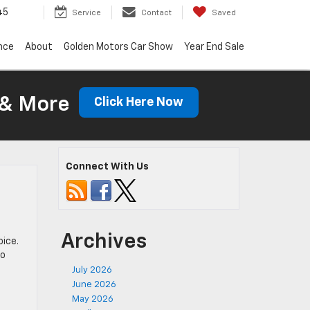
45
Service
Contact
Saved
nce
About
Golden Motors Car Show
Year End Sale
 & More
Click Here Now
Connect With Us
Archives
oice.
to
July 2026
June 2026
May 2026