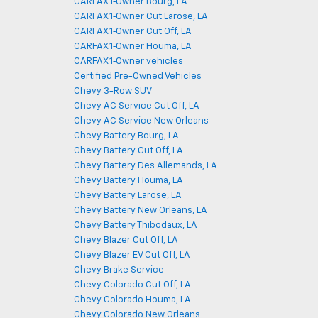
CARFAX 1‑Owner Bourg, LA
CARFAX 1‑Owner Cut Larose, LA
CARFAX 1‑Owner Cut Off, LA
CARFAX 1‑Owner Houma, LA
CARFAX 1‑Owner vehicles
Certified Pre-Owned Vehicles
Chevy 3-Row SUV
Chevy AC Service Cut Off, LA
Chevy AC Service New Orleans
Chevy Battery Bourg, LA
Chevy Battery Cut Off, LA
Chevy Battery Des Allemands, LA
Chevy Battery Houma, LA
Chevy Battery Larose, LA
Chevy Battery New Orleans, LA
Chevy Battery Thibodaux, LA
Chevy Blazer Cut Off, LA
Chevy Blazer EV Cut Off, LA
Chevy Brake Service
Chevy Colorado Cut Off, LA
Chevy Colorado Houma, LA
Chevy Colorado New Orleans