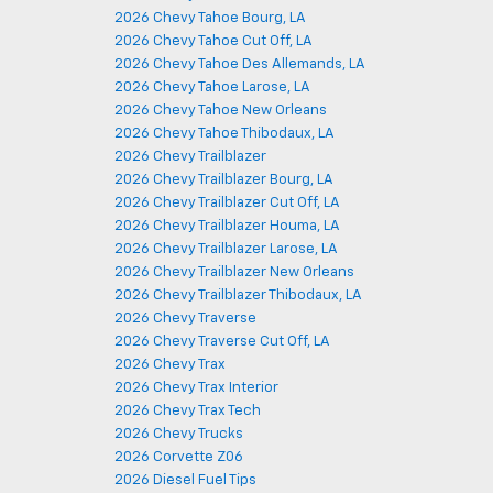
2026 Chevy Tahoe Bourg, LA
2026 Chevy Tahoe Cut Off, LA
2026 Chevy Tahoe Des Allemands, LA
2026 Chevy Tahoe Larose, LA
2026 Chevy Tahoe New Orleans
2026 Chevy Tahoe Thibodaux, LA
2026 Chevy Trailblazer
2026 Chevy Trailblazer Bourg, LA
2026 Chevy Trailblazer Cut Off, LA
2026 Chevy Trailblazer Houma, LA
2026 Chevy Trailblazer Larose, LA
2026 Chevy Trailblazer New Orleans
2026 Chevy Trailblazer Thibodaux, LA
2026 Chevy Traverse
2026 Chevy Traverse Cut Off, LA
2026 Chevy Trax
2026 Chevy Trax Interior
2026 Chevy Trax Tech
2026 Chevy Trucks
2026 Corvette Z06
2026 Diesel Fuel Tips