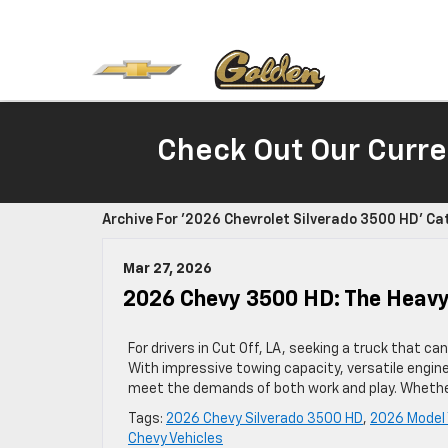
Check Out Our Curre
Archive For '2026 Chevrolet Silverado 3500 HD' Ca
Mar 27, 2026
2026 Chevy 3500 HD: The Heavy-
For drivers in Cut Off, LA, seeking a truck that 
With impressive towing capacity, versatile engin
meet the demands of both work and play. Whether
Tags:
2026 Chevy Silverado 3500 HD
,
2026 Model 
Chevy Vehicles