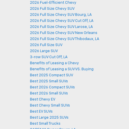
2026 Fuel-Efficient Chevy
2026 Full Size Chevy SUV
2026 Full Size Chevy SUV Bourg, LA
2026 Full Size Chevy SUV Cut Off, LA
2026 Full Size Chevy SUV Larose, LA
2026 Full Size Chevy SUV New Orleans
2026 Full Size Chevy SUV Thibodaux, LA
2026 Full Size SUV
2026 Large SUV
3-row SUV Cut Off, LA
Benefits of Leasing a Chevy
Benefits of Leasing a SUV VS. Buying
Best 2025 Compact SUV
Best 2025 Small SUVs
Best 2026 Compact SUVs
Best 2026 Small SUVs
Best Chevy EV
Best Chevy Small SUVs
Best EV SUVs
Best Large 2025 SUVs
Best Small Trucks