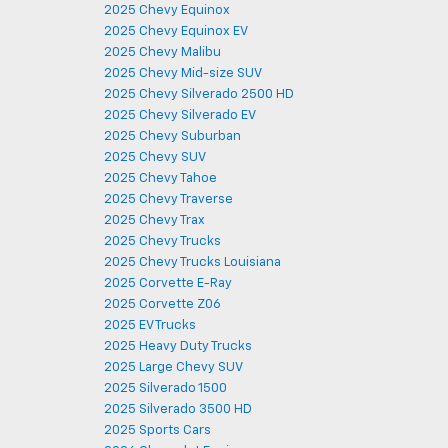
2025 Chevy Equinox
2025 Chevy Equinox EV
2025 Chevy Malibu
2025 Chevy Mid-size SUV
2025 Chevy Silverado 2500 HD
2025 Chevy Silverado EV
2025 Chevy Suburban
2025 Chevy SUV
2025 Chevy Tahoe
2025 Chevy Traverse
2025 Chevy Trax
2025 Chevy Trucks
2025 Chevy Trucks Louisiana
2025 Corvette E-Ray
2025 Corvette Z06
2025 EV Trucks
2025 Heavy Duty Trucks
2025 Large Chevy SUV
2025 Silverado 1500
2025 Silverado 3500 HD
2025 Sports Cars