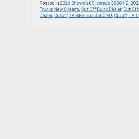
Posted in
2026 Chevrolet Silverado 3500 HD
,
202
Trucks New Orleans
,
Cut Off Buick Dealer
,
Cut Off
Dealer
,
Cutoff, LA Silverado 3500 HD
,
Cutoff, LA T