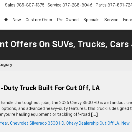
Sales
985-807-1375
Service
877-288-8046
Parts
877-891-72
New
Custom Order
Pre-Owned
Specials
Service
Fina
nt Offers On SUVs, Trucks, Cars
tegory
Duty Truck Built For Cut Off, LA
can handle the toughest jobs, the 2026 Chevy 3500 HD is a standout ch
e options, and advanced heavy-duty features, this truck is designed 
 you’re hauling equipment or tackling off-road […]
Year
,
Chevrolet Silverado 3500 HD
,
Chevy Dealership Cut Off LA
,
New