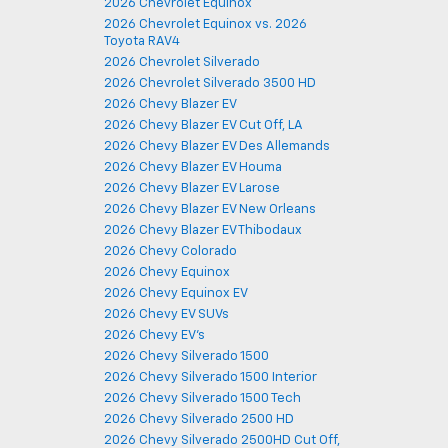
2026 Chevrolet Equinox
2026 Chevrolet Equinox vs. 2026
Toyota RAV4
2026 Chevrolet Silverado
2026 Chevrolet Silverado 3500 HD
2026 Chevy Blazer EV
2026 Chevy Blazer EV Cut Off, LA
2026 Chevy Blazer EV Des Allemands
2026 Chevy Blazer EV Houma
2026 Chevy Blazer EV Larose
2026 Chevy Blazer EV New Orleans
2026 Chevy Blazer EV Thibodaux
2026 Chevy Colorado
2026 Chevy Equinox
2026 Chevy Equinox EV
2026 Chevy EV SUVs
2026 Chevy EV's
2026 Chevy Silverado 1500
2026 Chevy Silverado 1500 Interior
2026 Chevy Silverado 1500 Tech
2026 Chevy Silverado 2500 HD
2026 Chevy Silverado 2500HD Cut Off,