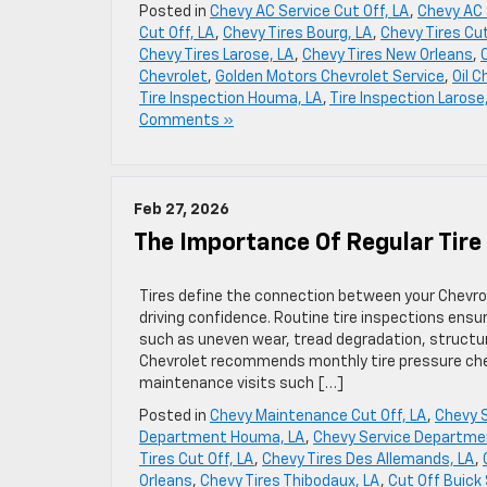
Posted in
Chevy AC Service Cut Off, LA
,
Chevy AC 
Cut Off, LA
,
Chevy Tires Bourg, LA
,
Chevy Tires Cut
Chevy Tires Larose, LA
,
Chevy Tires New Orleans
,
Chevrolet
,
Golden Motors Chevrolet Service
,
Oil C
Tire Inspection Houma, LA
,
Tire Inspection Larose
Comments »
Feb 27, 2026
The Importance Of Regular Tire
Tires define the connection between your Chevrole
driving confidence. Routine tire inspections ensu
such as uneven wear, tread degradation, structu
Chevrolet recommends monthly tire pressure che
maintenance visits such […]
Posted in
Chevy Maintenance Cut Off, LA
,
Chevy S
Department Houma, LA
,
Chevy Service Departme
Tires Cut Off, LA
,
Chevy Tires Des Allemands, LA
,
Orleans
,
Chevy Tires Thibodaux, LA
,
Cut Off Buick