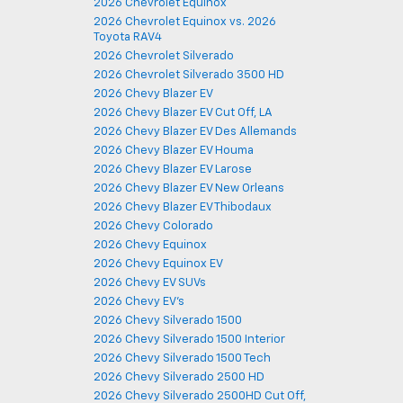
2026 Chevrolet Equinox
2026 Chevrolet Equinox vs. 2026
Toyota RAV4
2026 Chevrolet Silverado
2026 Chevrolet Silverado 3500 HD
2026 Chevy Blazer EV
2026 Chevy Blazer EV Cut Off, LA
2026 Chevy Blazer EV Des Allemands
2026 Chevy Blazer EV Houma
2026 Chevy Blazer EV Larose
2026 Chevy Blazer EV New Orleans
2026 Chevy Blazer EV Thibodaux
2026 Chevy Colorado
2026 Chevy Equinox
2026 Chevy Equinox EV
2026 Chevy EV SUVs
2026 Chevy EV's
2026 Chevy Silverado 1500
2026 Chevy Silverado 1500 Interior
2026 Chevy Silverado 1500 Tech
2026 Chevy Silverado 2500 HD
2026 Chevy Silverado 2500HD Cut Off,