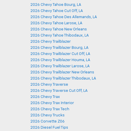
2026 Chevy Tahoe Bourg, LA
2026 Chevy Tahoe Cut Off, LA
2026 Chevy Tahoe Des Allemands, LA
2026 Chevy Tahoe Larose, LA
2026 Chevy Tahoe New Orleans
2026 Chevy Tahoe Thibodaux, LA
2026 Chevy Trailblazer
2026 Chevy Trailblazer Bourg, LA
2026 Chevy Trailblazer Cut Off, LA
2026 Chevy Trailblazer Houma, LA
2026 Chevy Trailblazer Larose, LA
2026 Chevy Trailblazer New Orleans
2026 Chevy Trailblazer Thibodaux, LA
2026 Chevy Traverse
2026 Chevy Traverse Cut Off, LA
2026 Chevy Trax
2026 Chevy Trax Interior
2026 Chevy Trax Tech
2026 Chevy Trucks
2026 Corvette Z06
2026 Diesel Fuel Tips