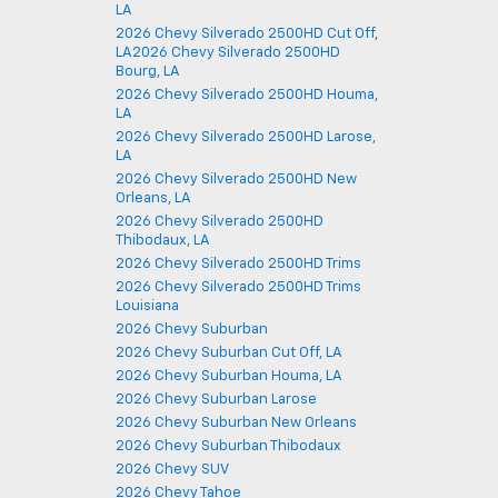
LA
2026 Chevy Silverado 2500HD Cut Off,
LA2026 Chevy Silverado 2500HD
Bourg, LA
2026 Chevy Silverado 2500HD Houma,
LA
2026 Chevy Silverado 2500HD Larose,
LA
2026 Chevy Silverado 2500HD New
Orleans, LA
2026 Chevy Silverado 2500HD
Thibodaux, LA
2026 Chevy Silverado 2500HD Trims
2026 Chevy Silverado 2500HD Trims
Louisiana
2026 Chevy Suburban
2026 Chevy Suburban Cut Off, LA
2026 Chevy Suburban Houma, LA
2026 Chevy Suburban Larose
2026 Chevy Suburban New Orleans
2026 Chevy Suburban Thibodaux
2026 Chevy SUV
2026 Chevy Tahoe