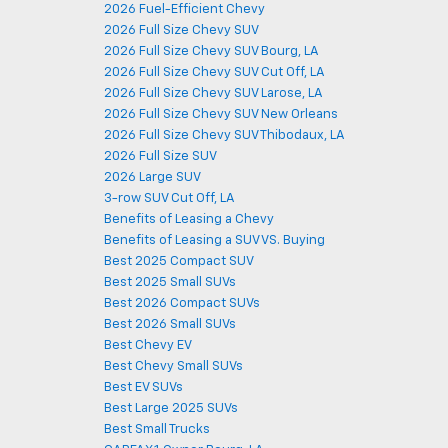
2026 Fuel-Efficient Chevy
2026 Full Size Chevy SUV
2026 Full Size Chevy SUV Bourg, LA
2026 Full Size Chevy SUV Cut Off, LA
2026 Full Size Chevy SUV Larose, LA
2026 Full Size Chevy SUV New Orleans
2026 Full Size Chevy SUV Thibodaux, LA
2026 Full Size SUV
2026 Large SUV
3-row SUV Cut Off, LA
Benefits of Leasing a Chevy
Benefits of Leasing a SUV VS. Buying
Best 2025 Compact SUV
Best 2025 Small SUVs
Best 2026 Compact SUVs
Best 2026 Small SUVs
Best Chevy EV
Best Chevy Small SUVs
Best EV SUVs
Best Large 2025 SUVs
Best Small Trucks