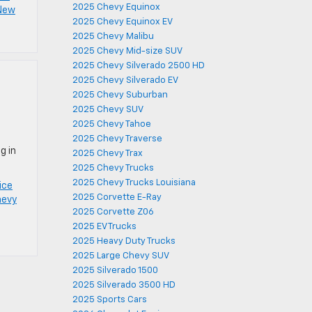
2025 Chevy Equinox
 New
2025 Chevy Equinox EV
2025 Chevy Malibu
2025 Chevy Mid-size SUV
2025 Chevy Silverado 2500 HD
2025 Chevy Silverado EV
2025 Chevy Suburban
2025 Chevy SUV
2025 Chevy Tahoe
2025 Chevy Traverse
g in
2025 Chevy Trax
2025 Chevy Trucks
2025 Chevy Trucks Louisiana
ice
2025 Corvette E-Ray
hevy
2025 Corvette Z06
2025 EV Trucks
2025 Heavy Duty Trucks
2025 Large Chevy SUV
2025 Silverado 1500
2025 Silverado 3500 HD
2025 Sports Cars