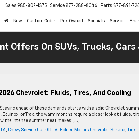
Sales
985-807-1375
Service
877-288-8046
Parts
877-891-72
New
Custom Order
Pre-Owned
Specials
Service
Fina
nt Offers On SUVs, Trucks, Cars
26 Chevrolet: Fluids, Tires, And Cooling
 Staying ahead of these demands starts with a solid Chevrolet summ
 Equinox, or Trax, the warm months require a closer look at fluids, tir
 know the intense summer heat makes […]
 LA
,
Chevy Service Cut Off LA
,
Golden Motors Chevrolet Service
,
Tire