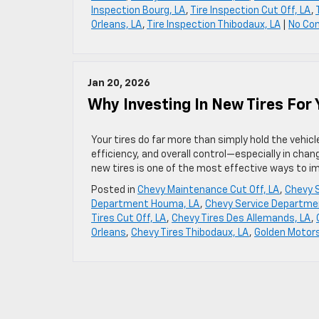
Inspection Bourg, LA
,
Tire Inspection Cut Off, LA
,
Orleans, LA
,
Tire Inspection Thibodaux, LA
|
No Co
Jan 20, 2026
Why Investing In New Tires For
Your tires do far more than simply hold the vehicl
efficiency, and overall control—especially in chan
new tires is one of the most effective ways to 
Posted in
Chevy Maintenance Cut Off, LA
,
Chevy S
Department Houma, LA
,
Chevy Service Departme
Tires Cut Off, LA
,
Chevy Tires Des Allemands, LA
,
Orleans
,
Chevy Tires Thibodaux, LA
,
Golden Motors