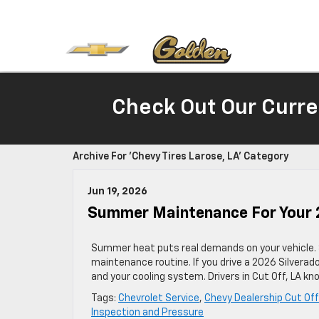
Check Out Our Curre
Archive For 'Chevy Tires Larose, LA' Category
Jun 19, 2026
Summer Maintenance For Your 20
Summer heat puts real demands on your vehicle.
maintenance routine. If you drive a 2026 Silverado,
and your cooling system. Drivers in Cut Off, LA
Tags:
Chevrolet Service
,
Chevy Dealership Cut Off
Inspection and Pressure