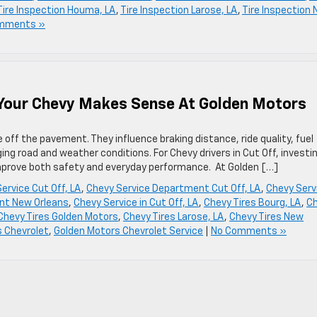
Tire Inspection Houma, LA
,
Tire Inspection Larose, LA
,
Tire Inspection
mments »
 Your Chevy Makes Sense At Golden Motors
e off the pavement. They influence braking distance, ride quality, fuel
ging road and weather conditions. For Chevy drivers in Cut Off, investin
improve both safety and everyday performance. At Golden […]
ervice Cut Off, LA
,
Chevy Service Department Cut Off, LA
,
Chevy Serv
nt New Orleans
,
Chevy Service in Cut Off, LA
,
Chevy Tires Bourg, LA
,
C
Chevy Tires Golden Motors
,
Chevy Tires Larose, LA
,
Chevy Tires New
 Chevrolet
,
Golden Motors Chevrolet Service
|
No Comments »