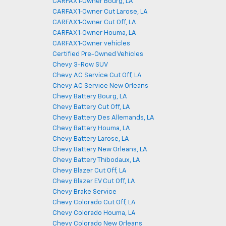
CARFAX 1‑Owner Bourg, LA
CARFAX 1‑Owner Cut Larose, LA
CARFAX 1‑Owner Cut Off, LA
CARFAX 1‑Owner Houma, LA
CARFAX 1‑Owner vehicles
Certified Pre-Owned Vehicles
Chevy 3-Row SUV
Chevy AC Service Cut Off, LA
Chevy AC Service New Orleans
Chevy Battery Bourg, LA
Chevy Battery Cut Off, LA
Chevy Battery Des Allemands, LA
Chevy Battery Houma, LA
Chevy Battery Larose, LA
Chevy Battery New Orleans, LA
Chevy Battery Thibodaux, LA
Chevy Blazer Cut Off, LA
Chevy Blazer EV Cut Off, LA
Chevy Brake Service
Chevy Colorado Cut Off, LA
Chevy Colorado Houma, LA
Chevy Colorado New Orleans