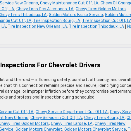
Service New Orleans
,
Chevy Maintenance Cut Off, LA
,
Chevy Oil Chang
 Off, LA
,
Chevy Tires Des Allemands, LA
,
Chevy Tires Golden Motors
,
Chevy Tires Thibodaux, LA
,
Golden Motors Brake Service
,
Golden Motor
hange Cut Off, LA
,
Tire Inspection Bourg, LA
,
Tire Inspection Cut Off, L
, LA
,
Tire Inspection New Orleans, LA
,
Tire Inspection Thibodaux, LA
|
N
 Inspections For Chevrolet Drivers
t and the road — influencing safety, comfort, efficiency, and overall
re that this connection remains precise and secure, identifying conc
ral damage, or improper inflation before they compromise performan
cks and professional inspection during scheduled
ervice Cut Off, LA
,
Chevy Service Department Cut Off, LA
,
Chevy Serv
nt New Orleans
,
Chevy Service in Cut Off, LA
,
Chevy Tires Bourg, LA
,
C
Chevy Tires Golden Motors
,
Chevy Tires Larose, LA
,
Chevy Tires New
 Service
,
Golden Motors Chevrolet
,
Golden Motors Chevrolet Service
,
T