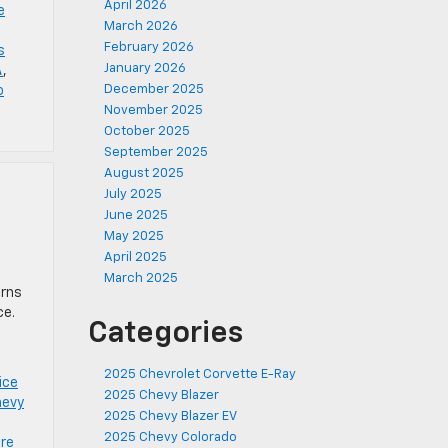
April 2026
e
March 2026
February 2026
s
January 2026
A
,
December 2025
o
November 2025
October 2025
September 2025
August 2025
July 2025
June 2025
May 2025
April 2025
March 2025
erns
ce.
Categories
2025 Chevrolet Corvette E-Ray
ice
2025 Chevy Blazer
hevy
2025 Chevy Blazer EV
2025 Chevy Colorado
ire