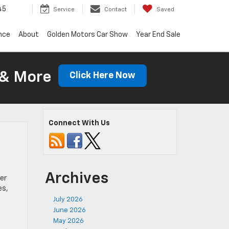
45
Service
Contact
Saved
nce
About
Golden Motors Car Show
Year End Sale
 & More
Click Here Now
Connect With Us
Archives
er
es,
July 2026
June 2026
May 2026