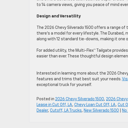
to 14 camera views, giving you peace of mind eve
Design and Versatility
The 2026 Chevy Silverado 1500 offers a range of 
there’s a model for every lifestyle. The Durabed
along with 12 standard tie-downs, making it one
For added utility, the Multi-Flex™ Tailgate provid
easier than ever. These thoughtful design element
Interested in learning more about the 2026 Chevy
features and trims that best suit your needs.
Vis
exceptional truck for yourself.
Posted in
2026 Chevy Silverado 1500
,
2026 Chevy
Lease in Cut Off, LA
,
Chevy Loan Cut Off, LA
,
Cut O
Dealer
,
Cutoff, LA Trucks
,
New Silverado 1500
|
No