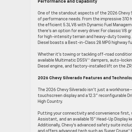
Performance and Capability
One of the standout aspects of the 2026 Chevy Sil
of performance needs. From the impressive 310 hp
the efficient 5.3L V8 with Dynamic Fuel Managem
there’s an option for every driver. For classic V8 
for high-intensity terrain and heavy-duty towing
Diesel boasts a Best-in-Class 28 MPG highway fu
Whether it’s towing or tackling off-road condition
available Multimatic DSSV™ dampers, auto-locking
Diesel engine, and factory-installed lift on the 
2026 Chevy Silverado Features and Technol
The 2026 Chevy Silverado isn’t just a workhorse—i
touchscreen display and a 12.3” reconfigurable Dr
High Country.
Putting your connectivity and convenience first, 
Assistant, and an available 15” Head-Up Display k
Additionally, Chevy’s advanced safety suite includ
and offers advanced tech such as Super Cruise™ han