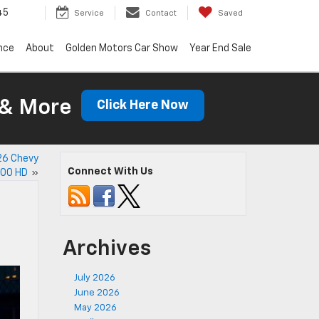
45
Service
Contact
Saved
nce
About
Golden Motors Car Show
Year End Sale
 & More
Click Here Now
26 Chevy
Connect With Us
500 HD
»
Archives
July 2026
June 2026
May 2026