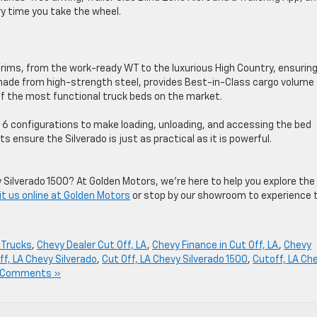
ry time you take the wheel.
trims, from the work-ready WT to the luxurious High Country, ensurin
, made from high-strength steel, provides Best-in-Class cargo volume
 of the most functional truck beds on the market.
es 6 configurations to make loading, unloading, and accessing the bed
s ensure the Silverado is just as practical as it is powerful.
 Silverado 1500? At Golden Motors, we’re here to help you explore the
it us online at Golden Motors
or stop by our showroom to experience 
 Trucks
,
Chevy Dealer Cut Off, LA
,
Chevy Finance in Cut Off, LA
,
Chevy
ff, LA Chevy Silverado
,
Cut Off, LA Chevy Silverado 1500
,
Cutoff, LA Ch
 Comments »