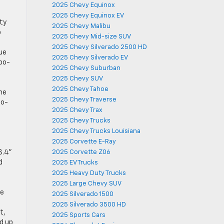
2025 Chevy Equinox
2025 Chevy Equinox EV
ty
2025 Chevy Malibu
o
2025 Chevy Mid-size SUV
2025 Chevy Silverado 2500 HD
que
2025 Chevy Silverado EV
rbo-
2025 Chevy Suburban
2025 Chevy SUV
2025 Chevy Tahoe
The
2025 Chevy Traverse
bo-
2025 Chevy Trax
2025 Chevy Trucks
2025 Chevy Trucks Louisiana
2025 Corvette E-Ray
3.4”
2025 Corvette Z06
d
2025 EV Trucks
2025 Heavy Duty Trucks
2025 Large Chevy SUV
le
2025 Silverado 1500
2025 Silverado 3500 HD
t,
2025 Sports Cars
nd up