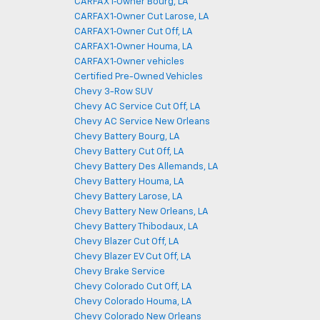
CARFAX 1‑Owner Bourg, LA
CARFAX 1‑Owner Cut Larose, LA
CARFAX 1‑Owner Cut Off, LA
CARFAX 1‑Owner Houma, LA
CARFAX 1‑Owner vehicles
Certified Pre-Owned Vehicles
Chevy 3-Row SUV
Chevy AC Service Cut Off, LA
Chevy AC Service New Orleans
Chevy Battery Bourg, LA
Chevy Battery Cut Off, LA
Chevy Battery Des Allemands, LA
Chevy Battery Houma, LA
Chevy Battery Larose, LA
Chevy Battery New Orleans, LA
Chevy Battery Thibodaux, LA
Chevy Blazer Cut Off, LA
Chevy Blazer EV Cut Off, LA
Chevy Brake Service
Chevy Colorado Cut Off, LA
Chevy Colorado Houma, LA
Chevy Colorado New Orleans