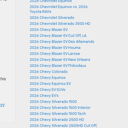
2026 Chevrolet Equinox
2026 Chevrolet Equinox vs. 2026
Toyota RAV4
2026 Chevrolet Silverado
2026 Chevrolet Silverado 3500 HD
g
2026 Chevy Blazer EV
2026 Chevy Blazer EV Cut Off, LA
2026 Chevy Blazer EV Des Allemands
2026 Chevy Blazer EV Houma
2026 Chevy Blazer EV Larose
2026 Chevy Blazer EV New Orleans
2026 Chevy Blazer EV Thibodaux
2026 Chevy Colorado
2026 Chevy Equinox
this
2026 Chevy Equinox EV
2026 Chevy EV SUVs
2026 Chevy EV's
2026 Chevy Silverado 1500
evy
2026 Chevy Silverado 1500 Interior
2026 Chevy Silverado 1500 Tech
2026 Chevy Silverado 2500 HD
2026 Chevy Silverado 2500HD Cut Off,