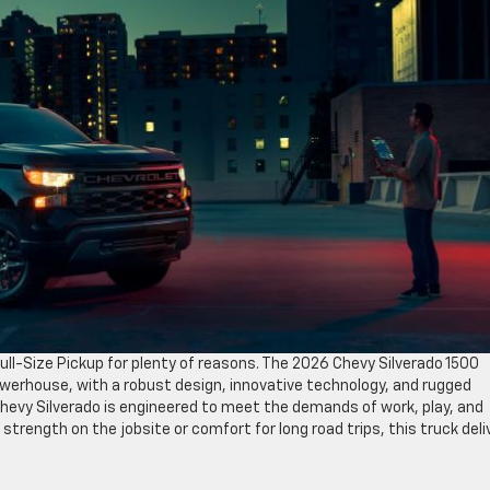
ll-Size Pickup for plenty of reasons. The 2026 Chevy Silverado 1500
 powerhouse, with a robust design, innovative technology, and rugged
hevy Silverado is engineered to meet the demands of work, play, and
strength on the jobsite or comfort for long road trips, this truck deli