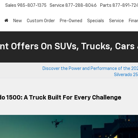
Sales
985-807-1375
Service
877-288-8046
Parts
877-891-72
New
Custom Order
Pre-Owned
Specials
Service
Fina
nt Offers On SUVs, Trucks, Cars
Discover the Power and Performance of the 20
Silverado 2
o 1500: A Truck Built For Every Challenge