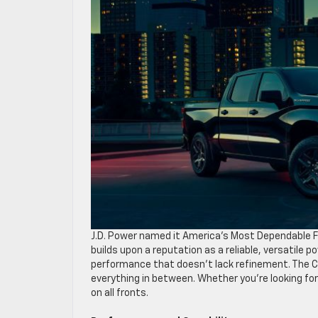
J.D. Power named it America’s Most Dependable Fu
builds upon a reputation as a reliable, versatile
performance that doesn’t lack refinement. The C
everything in between. Whether you’re looking for 
on all fronts.