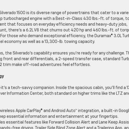
verado 1500 is its diverse range of powertrains that cater to a varie
 turbocharged engine with a Best-in-Class 430 lbs.-ft. of torque, t
ent that focuses on everyday efficiency needs and heavy-duty jobs,
grunt, there’s a 6.2L V8 that churns out 420 hp and 460 lbs.-ft. of tor
. For those who demand exceptional efficiency, the Duramax® 3.0L Tu
el economy as well as a 13,300-lb. towing capacity.
s, the Silverado’s capability ensures you’re ready for any challenge. 
 front and rear differentials, a 2-speed transfer case, standard Tur
ZR2 trim make off-road adventures feel effortless.
ogy
t’s a tech-savvy companion. Inside the spacious cabin, you’ll find a 1
iver Information Center, both standard on higher trims like the LTZ an
wireless Apple CarPlay® and Android Auto™ integration, a built-in Goog
eep essential information and entertainment at your fingertips.
es essential features like Forward Collision Alert and Lane Keep Assis
ds-free driving, Trailer Side Blind Zone Alert and a Trailering App, a