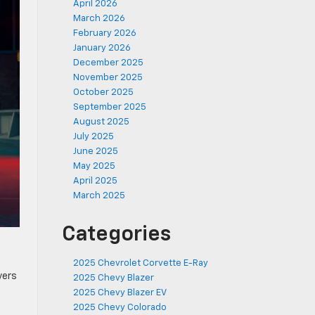
April 2026
March 2026
February 2026
January 2026
December 2025
November 2025
October 2025
September 2025
August 2025
July 2025
June 2025
May 2025
April 2025
March 2025
Categories
2025 Chevrolet Corvette E-Ray
vers
2025 Chevy Blazer
2025 Chevy Blazer EV
2025 Chevy Colorado