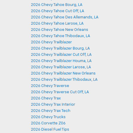
2026 Chevy Tahoe Bourg, LA
2026 Chevy Tahoe Cut Off, LA
2026 Chevy Tahoe Des Allemands, LA
2026 Chevy Tahoe Larose, LA
2026 Chevy Tahoe New Orleans
2026 Chevy Tahoe Thibodaux, LA
2026 Chevy Trailblazer
2026 Chevy Trailblazer Bourg, LA
2026 Chevy Trailblazer Cut Off, LA
2026 Chevy Trailblazer Houma, LA
2026 Chevy Trailblazer Larose, LA
2026 Chevy Trailblazer New Orleans
2026 Chevy Trailblazer Thibodaux, LA
2026 Chevy Traverse
2026 Chevy Traverse Cut Off, LA
2026 Chevy Trax
2026 Chevy Trax Interior
2026 Chevy Trax Tech
2026 Chevy Trucks
2026 Corvette Z06
2026 Diesel Fuel Tips