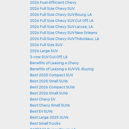
2026 Fuel-Efficient Chevy
2026 Full Size Chevy SUV
2026 Full Size Chevy SUV Bourg, LA
2026 Full Size Chevy SUV Cut Off, LA
2026 Full Size Chevy SUV Larose, LA
2026 Full Size Chevy SUV New Orleans
2026 Full Size Chevy SUV Thibodaux, LA
2026 Full Size SUV
2026 Large SUV
3-row SUV Cut Off, LA
Benefits of Leasing a Chevy
Benefits of Leasing a SUV VS. Buying
Best 2025 Compact SUV
Best 2025 Small SUVs
Best 2026 Compact SUVs
Best 2026 Small SUVs
Best Chevy EV
Best Chevy Small SUVs
Best EV SUVs
Best Large 2025 SUVs
Best Small Trucks