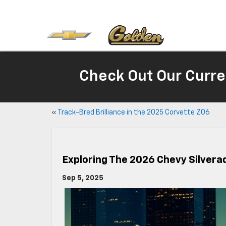
Check Out Our Curre
«
Track-Bred Brilliance in the 2025 Corvette Z06
Exploring The 2026 Chevy Silverad
Sep 5, 2025