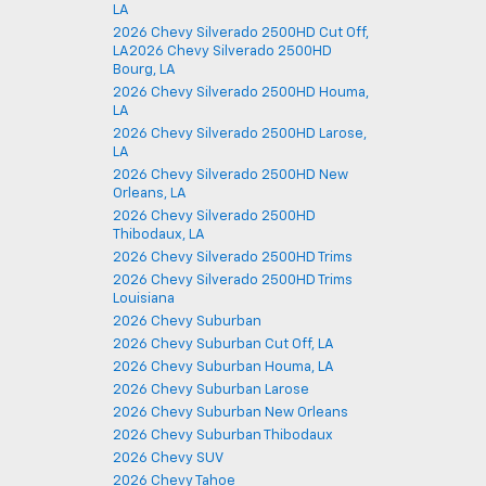
LA
2026 Chevy Silverado 2500HD Cut Off,
LA2026 Chevy Silverado 2500HD
Bourg, LA
2026 Chevy Silverado 2500HD Houma,
LA
2026 Chevy Silverado 2500HD Larose,
LA
2026 Chevy Silverado 2500HD New
Orleans, LA
2026 Chevy Silverado 2500HD
Thibodaux, LA
2026 Chevy Silverado 2500HD Trims
2026 Chevy Silverado 2500HD Trims
Louisiana
2026 Chevy Suburban
2026 Chevy Suburban Cut Off, LA
2026 Chevy Suburban Houma, LA
2026 Chevy Suburban Larose
2026 Chevy Suburban New Orleans
2026 Chevy Suburban Thibodaux
2026 Chevy SUV
2026 Chevy Tahoe