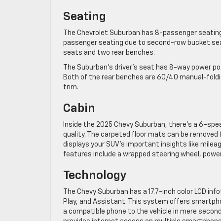
Seating
The Chevrolet Suburban has 8-passenger seating 
passenger seating due to second-row bucket sea
seats and two rear benches.
The Suburban’s driver’s seat has 8-way power pos
Both of the rear benches are 60/40 manual-foldi
trim.
Cabin
Inside the 2025 Chevy Suburban, there’s a 6-spea
quality. The carpeted floor mats can be removed fo
displays your SUV’s important insights like mileag
features include a wrapped steering wheel, powe
Technology
The Chevy Suburban has a 17.7-inch color LCD inf
Play, and Assistant. This system offers smartpho
a compatible phone to the vehicle in mere secon