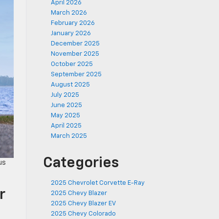
April 2026
March 2026
February 2026
January 2026
December 2025
November 2025
October 2025
September 2025
August 2025
July 2025
June 2025
May 2025
April 2025
March 2025
Categories
us
2025 Chevrolet Corvette E-Ray
r
2025 Chevy Blazer
2025 Chevy Blazer EV
2025 Chevy Colorado