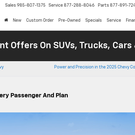
Sales
985-807-1375
Service
877-288-8046
Parts
877-891-72
New
Custom Order
Pre-Owned
Specials
Service
Fina
nt Offers On SUVs, Trucks, Cars
vy
Power and Precision in the 2025 Chevy C
ery Passenger And Plan