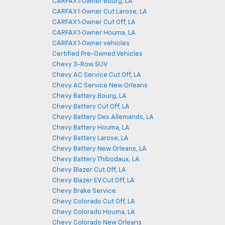
CARFAX 1‑Owner Bourg, LA
CARFAX 1‑Owner Cut Larose, LA
CARFAX 1‑Owner Cut Off, LA
CARFAX 1‑Owner Houma, LA
CARFAX 1‑Owner vehicles
Certified Pre-Owned Vehicles
Chevy 3-Row SUV
Chevy AC Service Cut Off, LA
Chevy AC Service New Orleans
Chevy Battery Bourg, LA
Chevy Battery Cut Off, LA
Chevy Battery Des Allemands, LA
Chevy Battery Houma, LA
Chevy Battery Larose, LA
Chevy Battery New Orleans, LA
Chevy Battery Thibodaux, LA
Chevy Blazer Cut Off, LA
Chevy Blazer EV Cut Off, LA
Chevy Brake Service
Chevy Colorado Cut Off, LA
Chevy Colorado Houma, LA
Chevy Colorado New Orleans