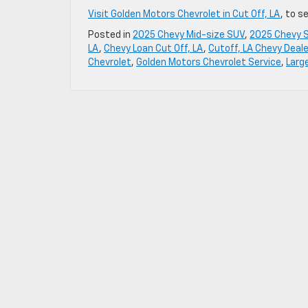
Visit Golden Motors Chevrolet in Cut Off, LA
, to s
Posted in
2025 Chevy Mid-size SUV
,
2025 Chevy 
LA
,
Chevy Loan Cut Off, LA
,
Cutoff, LA Chevy Deale
Chevrolet
,
Golden Motors Chevrolet Service
,
Larg