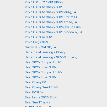
2026 Fuel-Efficient Chevy
2026 Full Size Chevy SUV
2026 Full Size Chevy SUV Bourg, LA
2026 Full Size Chevy SUV Cut Off, LA
2026 Full Size Chevy SUV Larose, LA
2026 Full Size Chevy SUV New Orleans
2026 Full Size Chevy SUV Thibodaux, LA
2026 Full Size SUV
2026 Large SUV
3-row SUV Cut Off, LA
Benefits of Leasing a Chevy
Benefits of Leasing a SUV VS. Buying
Best 2025 Compact SUV
Best 2025 Small SUVs
Best 2026 Compact SUVs
Best 2026 Small SUVs
Best Chevy EV
Best Chevy Small SUVs
Best EV SUVs
Best Large 2025 SUVs
Best Small Trucks