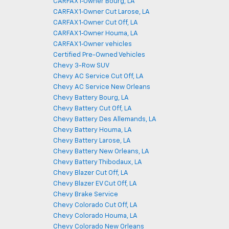
CARFAX 1‑Owner Bourg, LA
CARFAX 1‑Owner Cut Larose, LA
CARFAX 1‑Owner Cut Off, LA
CARFAX 1‑Owner Houma, LA
CARFAX 1‑Owner vehicles
Certified Pre-Owned Vehicles
Chevy 3-Row SUV
Chevy AC Service Cut Off, LA
Chevy AC Service New Orleans
Chevy Battery Bourg, LA
Chevy Battery Cut Off, LA
Chevy Battery Des Allemands, LA
Chevy Battery Houma, LA
Chevy Battery Larose, LA
Chevy Battery New Orleans, LA
Chevy Battery Thibodaux, LA
Chevy Blazer Cut Off, LA
Chevy Blazer EV Cut Off, LA
Chevy Brake Service
Chevy Colorado Cut Off, LA
Chevy Colorado Houma, LA
Chevy Colorado New Orleans