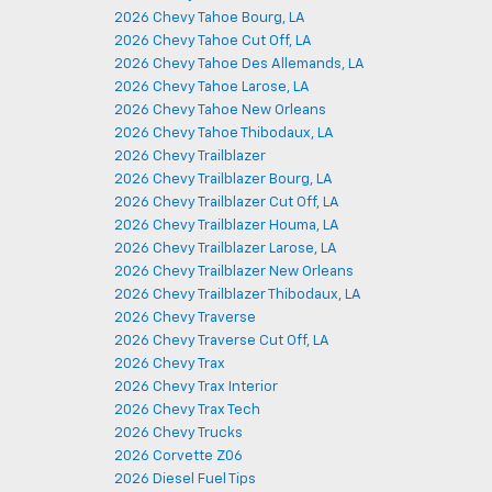
2026 Chevy Tahoe Bourg, LA
2026 Chevy Tahoe Cut Off, LA
2026 Chevy Tahoe Des Allemands, LA
2026 Chevy Tahoe Larose, LA
2026 Chevy Tahoe New Orleans
2026 Chevy Tahoe Thibodaux, LA
2026 Chevy Trailblazer
2026 Chevy Trailblazer Bourg, LA
2026 Chevy Trailblazer Cut Off, LA
2026 Chevy Trailblazer Houma, LA
2026 Chevy Trailblazer Larose, LA
2026 Chevy Trailblazer New Orleans
2026 Chevy Trailblazer Thibodaux, LA
2026 Chevy Traverse
2026 Chevy Traverse Cut Off, LA
2026 Chevy Trax
2026 Chevy Trax Interior
2026 Chevy Trax Tech
2026 Chevy Trucks
2026 Corvette Z06
2026 Diesel Fuel Tips