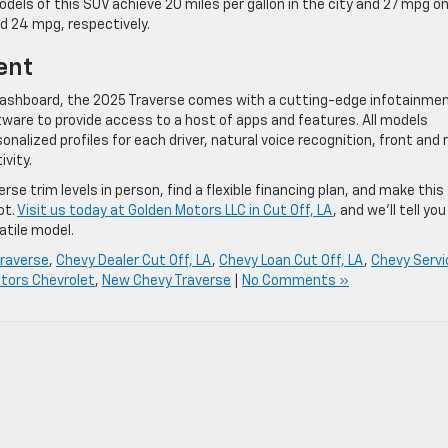
els of this SUV achieve 20 miles per gallon in the city and 27 mpg o
nd 24 mpg, respectively.
ent
 dashboard, the 2025 Traverse comes with a cutting-edge infotainme
are to provide access to a host of apps and features. All models
alized profiles for each driver, natural voice recognition, front and 
vity.
se trim levels in person, find a flexible financing plan, and make this
ot.
Visit us today at Golden Motors LLC in Cut Off, LA
, and we’ll tell you
atile model.
raverse
,
Chevy Dealer Cut Off, LA
,
Chevy Loan Cut Off, LA
,
Chevy Servi
tors Chevrolet
,
New Chevy Traverse
|
No Comments »