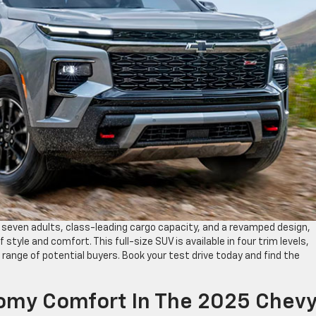
 seven adults, class-leading cargo capacity, and a revamped design,
 style and comfort. This full-size SUV is available in four trim levels,
 range of potential buyers. Book your test drive today and find the
omy Comfort In The 2025 Chev