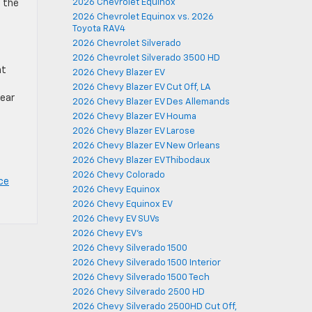
2026 Chevrolet Equinox
n the
2026 Chevrolet Equinox vs. 2026
Toyota RAV4
2026 Chevrolet Silverado
2026 Chevrolet Silverado 3500 HD
nt
2026 Chevy Blazer EV
2026 Chevy Blazer EV Cut Off, LA
rear
2026 Chevy Blazer EV Des Allemands
2026 Chevy Blazer EV Houma
2026 Chevy Blazer EV Larose
2026 Chevy Blazer EV New Orleans
2026 Chevy Blazer EV Thibodaux
2026 Chevy Colorado
ce
2026 Chevy Equinox
2026 Chevy Equinox EV
2026 Chevy EV SUVs
2026 Chevy EV's
2026 Chevy Silverado 1500
2026 Chevy Silverado 1500 Interior
2026 Chevy Silverado 1500 Tech
2026 Chevy Silverado 2500 HD
2026 Chevy Silverado 2500HD Cut Off,