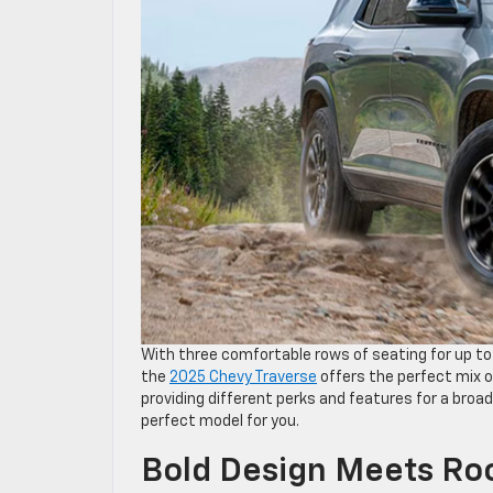
With three comfortable rows of seating for up to
the
2025 Chevy Traverse
offers the perfect mix of
providing different perks and features for a broad
perfect model for you.
Bold Design Meets Ro