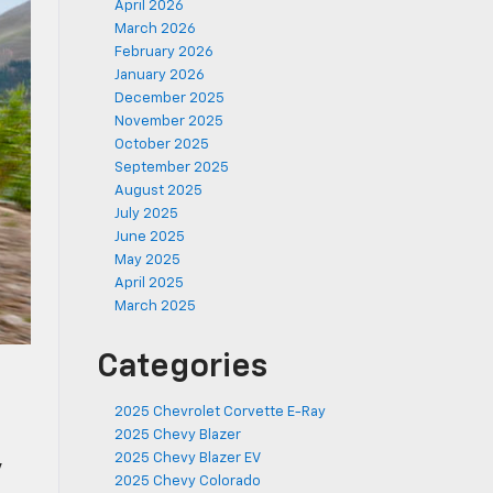
April 2026
March 2026
February 2026
January 2026
December 2025
November 2025
October 2025
September 2025
August 2025
July 2025
June 2025
May 2025
April 2025
March 2025
Categories
2025 Chevrolet Corvette E-Ray
2025 Chevy Blazer
2025 Chevy Blazer EV
y
2025 Chevy Colorado