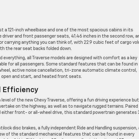
ast a 121-inch wheelbase and one of the most spacious cabins in its
e driver and front passenger seats, 41.46 inches in the second row, a
for carrying anything you can think of, with 22.9 cubic feet of cargo v
ith the rear seat backs folded down.
d everything, all Traverse models are designed with comfort as a key
yable for all passengers. Some standard features that can be found in 
heel, active noise cancellation, tri-zone automatic climate control,
 open and start, and heated front seats.
 Efficiency
level of the new Chevy Traverse, offering a fun driving experience but
vertake on the highway, as well as to navigate rugged terrains. Paired
ither front- or all-wheel drive, this standard powertrain generates
ilock disc brakes, a fully independent Ride and Handling suspension,
few of the standard mechanical features that can be found in every