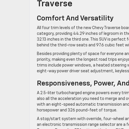
Traverse
Comfort And Versatility
All four trim levels of the new Chevy Traverse bo
category, providing 44.29 inches of legroom in th
32.13 inches in the third one. This SUV is perfect 
behind the third-row seats and 97.6 cubic feet w
Besides providing plenty of space for everyone an
priority, making even the longest road trips enjo
trims include power windows, a heated steering w
eight-way power driver seat adjustment, keyless
Responsiveness, Power, And
A 2.5-liter turbocharged engine powers every trim 
also all the acceleration you need to merge and o
with an eight-speed automatic transmission and e
horsepower and 326 pound-feet of torque.
A stop/start system with override, four-wheel ant
an electronic transmission range selector are a 