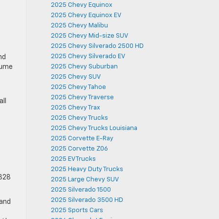
2025 Chevy Equinox
2025 Chevy Equinox EV
2025 Chevy Malibu
2025 Chevy Mid-size SUV
2025 Chevy Silverado 2500 HD
2025 Chevy Silverado EV
nd
olume
2025 Chevy Suburban
2025 Chevy SUV
2025 Chevy Tahoe
2025 Chevy Traverse
all
2025 Chevy Trax
2025 Chevy Trucks
2025 Chevy Trucks Louisiana
2025 Corvette E-Ray
2025 Corvette Z06
2025 EV Trucks
2025 Heavy Duty Trucks
 328
2025 Large Chevy SUV
2025 Silverado 1500
2025 Silverado 3500 HD
 and
2025 Sports Cars