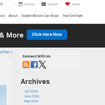
45
Service
Contact
Saved
nce
About
Golden Motors Car Show
Year End Sale
 & More
Click Here Now
d Plan
»
Connect With Us
Archives
July 2026
June 2026
May 2026