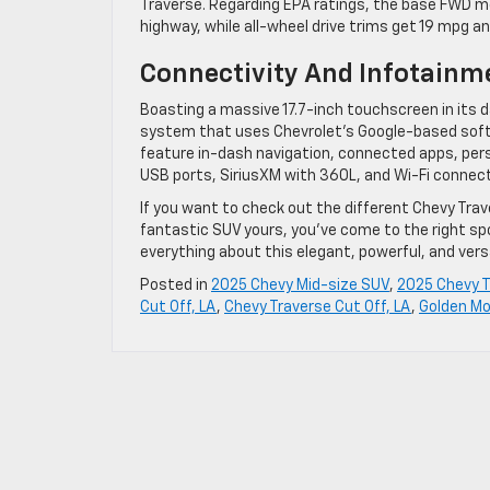
Traverse. Regarding EPA ratings, the base FWD mod
highway, while all-wheel drive trims get 19 mpg a
Connectivity And Infotainm
Boasting a massive 17.7-inch touchscreen in its
system that uses Chevrolet’s Google-based softw
feature in-dash navigation, connected apps, person
USB ports, SiriusXM with 360L, and Wi-Fi connecti
If you want to check out the different Chevy Traver
fantastic SUV yours, you’ve come to the right sp
everything about this elegant, powerful, and vers
Posted in
2025 Chevy Mid-size SUV
,
2025 Chevy T
Cut Off, LA
,
Chevy Traverse Cut Off, LA
,
Golden Mo