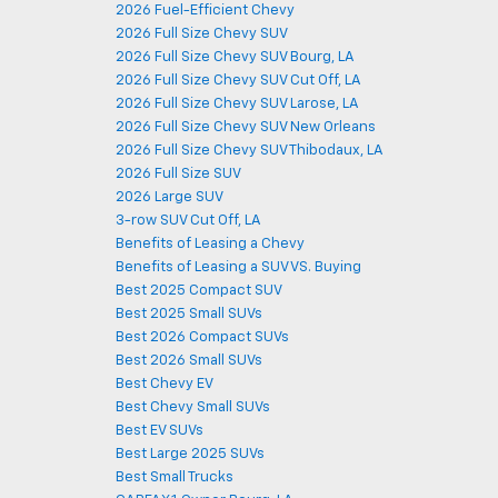
2026 Fuel-Efficient Chevy
2026 Full Size Chevy SUV
2026 Full Size Chevy SUV Bourg, LA
2026 Full Size Chevy SUV Cut Off, LA
2026 Full Size Chevy SUV Larose, LA
2026 Full Size Chevy SUV New Orleans
2026 Full Size Chevy SUV Thibodaux, LA
2026 Full Size SUV
2026 Large SUV
3-row SUV Cut Off, LA
Benefits of Leasing a Chevy
Benefits of Leasing a SUV VS. Buying
Best 2025 Compact SUV
Best 2025 Small SUVs
Best 2026 Compact SUVs
Best 2026 Small SUVs
Best Chevy EV
Best Chevy Small SUVs
Best EV SUVs
Best Large 2025 SUVs
Best Small Trucks