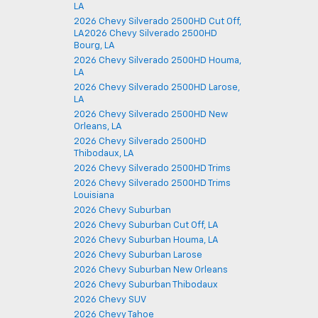
LA
2026 Chevy Silverado 2500HD Cut Off,
LA2026 Chevy Silverado 2500HD
Bourg, LA
2026 Chevy Silverado 2500HD Houma,
LA
2026 Chevy Silverado 2500HD Larose,
LA
2026 Chevy Silverado 2500HD New
Orleans, LA
2026 Chevy Silverado 2500HD
Thibodaux, LA
2026 Chevy Silverado 2500HD Trims
2026 Chevy Silverado 2500HD Trims
Louisiana
2026 Chevy Suburban
2026 Chevy Suburban Cut Off, LA
2026 Chevy Suburban Houma, LA
2026 Chevy Suburban Larose
2026 Chevy Suburban New Orleans
2026 Chevy Suburban Thibodaux
2026 Chevy SUV
2026 Chevy Tahoe