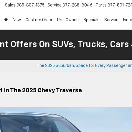
Sales
985-807-1375
Service
877-288-8046
Parts
877-891-72
New
Custom Order
Pre-Owned
Specials
Service
Fina
nt Offers On SUVs, Trucks, Cars
The 2025 Suburban: Space for Every Passenger an
 In The 2025 Chevy Traverse