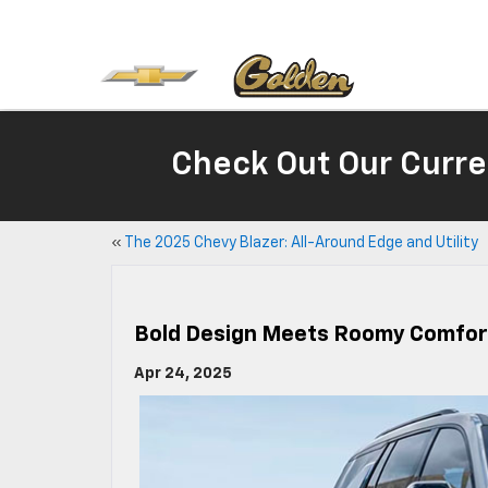
Check Out Our Curre
«
The 2025 Chevy Blazer: All-Around Edge and Utility
Bold Design Meets Roomy Comfort
Apr 24, 2025