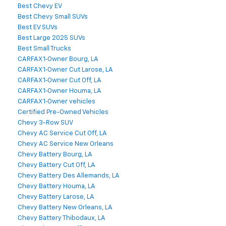
Best Chevy EV
Best Chevy Small SUVs
Best EV SUVs
Best Large 2025 SUVs
Best Small Trucks
CARFAX 1‑Owner Bourg, LA
CARFAX 1‑Owner Cut Larose, LA
CARFAX 1‑Owner Cut Off, LA
CARFAX 1‑Owner Houma, LA
CARFAX 1‑Owner vehicles
Certified Pre-Owned Vehicles
Chevy 3-Row SUV
Chevy AC Service Cut Off, LA
Chevy AC Service New Orleans
Chevy Battery Bourg, LA
Chevy Battery Cut Off, LA
Chevy Battery Des Allemands, LA
Chevy Battery Houma, LA
Chevy Battery Larose, LA
Chevy Battery New Orleans, LA
Chevy Battery Thibodaux, LA