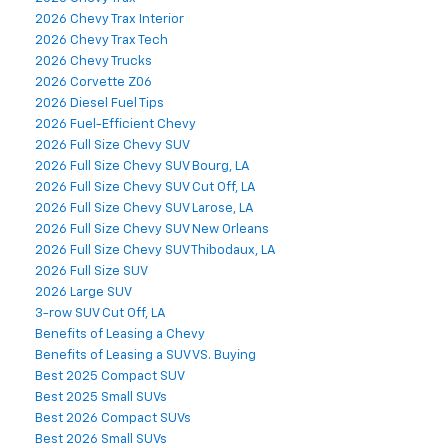
2026 Chevy Trax Interior
2026 Chevy Trax Tech
2026 Chevy Trucks
2026 Corvette Z06
2026 Diesel Fuel Tips
2026 Fuel-Efficient Chevy
2026 Full Size Chevy SUV
2026 Full Size Chevy SUV Bourg, LA
2026 Full Size Chevy SUV Cut Off, LA
2026 Full Size Chevy SUV Larose, LA
2026 Full Size Chevy SUV New Orleans
2026 Full Size Chevy SUV Thibodaux, LA
2026 Full Size SUV
2026 Large SUV
3-row SUV Cut Off, LA
Benefits of Leasing a Chevy
Benefits of Leasing a SUV VS. Buying
Best 2025 Compact SUV
Best 2025 Small SUVs
Best 2026 Compact SUVs
Best 2026 Small SUVs