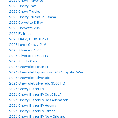
2025 Chevy Traverse
2025 Chevy Trax
2025 Chevy Trucks
2025 Chevy Trucks Louisiana
2025 Corvette E-Ray
2025 Corvette Z06
2025 EV Trucks
2025 Heavy Duty Trucks
2025 Large Chevy SUV
2025 Silverado 1500
2025 Silverado 3500 HD
2025 Sports Cars
2026 Chevrolet Equinox
2026 Chevrolet Equinox vs. 2026 Toyota RAV4
2026 Chevrolet Silverado
2026 Chevrolet Silverado 3500 HD
2026 Chevy Blazer EV
2026 Chevy Blazer EV Cut Off, LA
2026 Chevy Blazer EV Des Allemands
2026 Chevy Blazer EV Houma
2026 Chevy Blazer EV Larose
2026 Chevy Blazer EV New Orleans