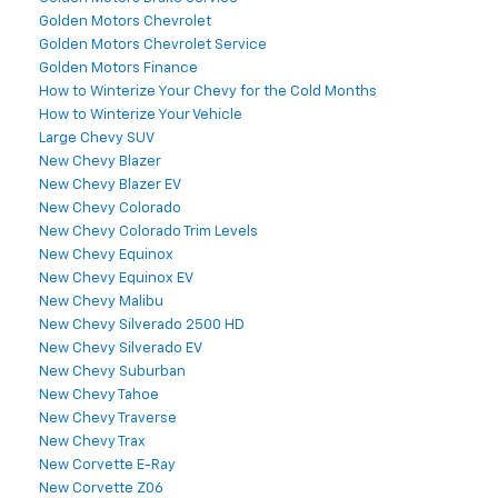
Golden Motors Chevrolet
Golden Motors Chevrolet Service
Golden Motors Finance
How to Winterize Your Chevy for the Cold Months
How to Winterize Your Vehicle
Large Chevy SUV
New Chevy Blazer
New Chevy Blazer EV
New Chevy Colorado
New Chevy Colorado Trim Levels
New Chevy Equinox
New Chevy Equinox EV
New Chevy Malibu
New Chevy Silverado 2500 HD
New Chevy Silverado EV
New Chevy Suburban
New Chevy Tahoe
New Chevy Traverse
New Chevy Trax
New Corvette E-Ray
New Corvette Z06