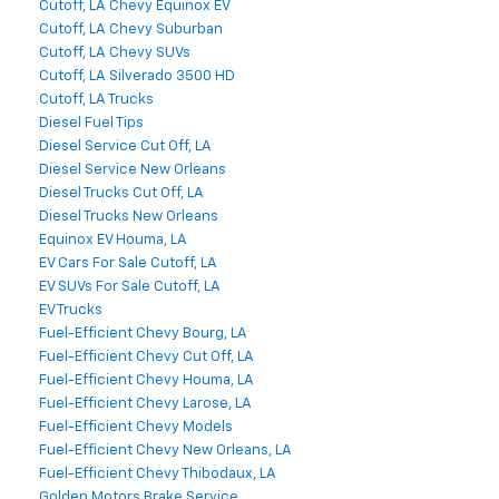
Cutoff, LA Chevy Equinox EV
Cutoff, LA Chevy Suburban
Cutoff, LA Chevy SUVs
Cutoff, LA Silverado 3500 HD
Cutoff, LA Trucks
Diesel Fuel Tips
Diesel Service Cut Off, LA
Diesel Service New Orleans
Diesel Trucks Cut Off, LA
Diesel Trucks New Orleans
Equinox EV Houma, LA
EV Cars For Sale Cutoff, LA
EV SUVs For Sale Cutoff, LA
EV Trucks
Fuel-Efficient Chevy Bourg, LA
Fuel-Efficient Chevy Cut Off, LA
Fuel-Efficient Chevy Houma, LA
Fuel-Efficient Chevy Larose, LA
Fuel-Efficient Chevy Models
Fuel-Efficient Chevy New Orleans, LA
Fuel-Efficient Chevy Thibodaux, LA
Golden Motors Brake Service