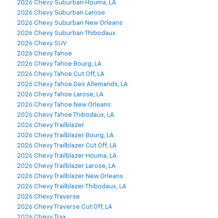
2026 Chevy Suburban Houma, LA
2026 Chevy Suburban Larose
2026 Chevy Suburban New Orleans
2026 Chevy Suburban Thibodaux
2026 Chevy SUV
2026 Chevy Tahoe
2026 Chevy Tahoe Bourg, LA
2026 Chevy Tahoe Cut Off, LA
2026 Chevy Tahoe Des Allemands, LA
2026 Chevy Tahoe Larose, LA
2026 Chevy Tahoe New Orleans
2026 Chevy Tahoe Thibodaux, LA
2026 Chevy Trailblazer
2026 Chevy Trailblazer Bourg, LA
2026 Chevy Trailblazer Cut Off, LA
2026 Chevy Trailblazer Houma, LA
2026 Chevy Trailblazer Larose, LA
2026 Chevy Trailblazer New Orleans
2026 Chevy Trailblazer Thibodaux, LA
2026 Chevy Traverse
2026 Chevy Traverse Cut Off, LA
2026 Chevy Trax