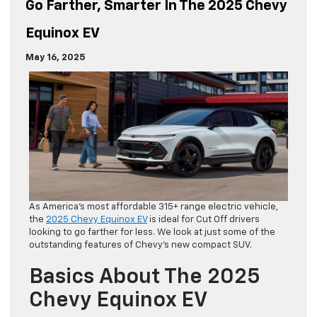
Go Farther, Smarter In The 2025 Chevy
Equinox EV
May 16, 2025
As America’s most affordable 315+ range electric vehicle,
the
2025 Chevy Equinox EV
is ideal for Cut Off drivers
looking to go farther for less. We look at just some of the
outstanding features of Chevy’s new compact SUV.
Basics About The 2025
Chevy Equinox EV