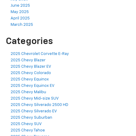
June 2025
May 2025
April 2025
March 2025
Categories
2025 Chevrolet Corvette E-Ray
2025 Chevy Blazer
2025 Chevy Blazer EV
2025 Chevy Colorado
2025 Chevy Equinox
2025 Chevy Equinox EV
2025 Chevy Malibu
2025 Chevy Mid-size SUV
2025 Chevy Silverado 2500 HD
2025 Chevy Silverado EV
2025 Chevy Suburban
2025 Chevy SUV
2025 Chevy Tahoe