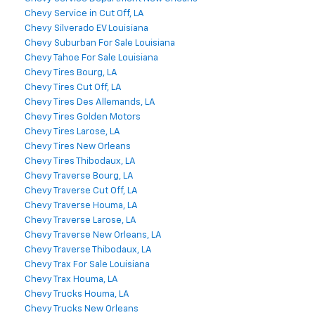
Chevy Service in Cut Off, LA
Chevy Silverado EV Louisiana
Chevy Suburban For Sale Louisiana
Chevy Tahoe For Sale Louisiana
Chevy Tires Bourg, LA
Chevy Tires Cut Off, LA
Chevy Tires Des Allemands, LA
Chevy Tires Golden Motors
Chevy Tires Larose, LA
Chevy Tires New Orleans
Chevy Tires Thibodaux, LA
Chevy Traverse Bourg, LA
Chevy Traverse Cut Off, LA
Chevy Traverse Houma, LA
Chevy Traverse Larose, LA
Chevy Traverse New Orleans, LA
Chevy Traverse Thibodaux, LA
Chevy Trax For Sale Louisiana
Chevy Trax Houma, LA
Chevy Trucks Houma, LA
Chevy Trucks New Orleans