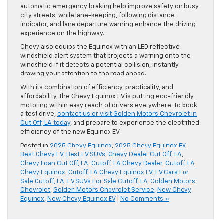
automatic emergency braking help improve safety on busy
city streets, while lane-keeping, following distance
indicator, and lane departure warning enhance the driving
experience on the highway.
Chevy also equips the Equinox with an LED reflective
windshield alert system that projects a warning onto the
windshield if it detects a potential collision, instantly
drawing your attention to the road ahead.
With its combination of efficiency, practicality, and
affordability, the Chevy Equinox EV is putting eco-friendly
motoring within easy reach of drivers everywhere. To book
a test drive,
contact us or visit Golden Motors Chevrolet in
Cut Off, LA today
, and prepare to experience the electrified
efficiency of the new Equinox EV.
Posted in
2025 Chevy Equinox
,
2025 Chevy Equinox EV
,
Best Chevy EV
,
Best EV SUVs
,
Chevy Dealer Cut Off, LA
,
Chevy Loan Cut Off, LA
,
Cutoff, LA Chevy Dealer
,
Cutoff, LA
Chevy Equinox
,
Cutoff, LA Chevy Equinox EV
,
EV Cars For
Sale Cutoff, LA
,
EV SUVs For Sale Cutoff, LA
,
Golden Motors
Chevrolet
,
Golden Motors Chevrolet Service
,
New Chevy
Equinox
,
New Chevy Equinox EV
|
No Comments »