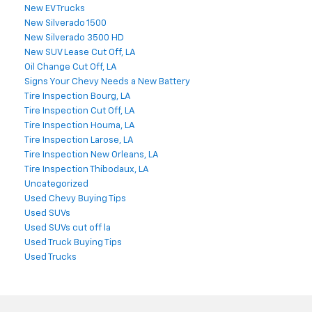
New EV Trucks
New Silverado 1500
New Silverado 3500 HD
New SUV Lease Cut Off, LA
Oil Change Cut Off, LA
Signs Your Chevy Needs a New Battery
Tire Inspection Bourg, LA
Tire Inspection Cut Off, LA
Tire Inspection Houma, LA
Tire Inspection Larose, LA
Tire Inspection New Orleans, LA
Tire Inspection Thibodaux, LA
Uncategorized
Used Chevy Buying Tips
Used SUVs
Used SUVs cut off la
Used Truck Buying Tips
Used Trucks