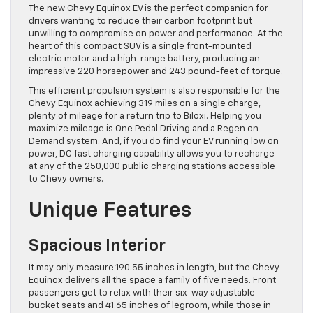
The new Chevy Equinox EV is the perfect companion for
drivers wanting to reduce their carbon footprint but
unwilling to compromise on power and performance. At the
heart of this compact SUV is a single front-mounted
electric motor and a high-range battery, producing an
impressive 220 horsepower and 243 pound-feet of torque.
This efficient propulsion system is also responsible for the
Chevy Equinox achieving 319 miles on a single charge,
plenty of mileage for a return trip to Biloxi. Helping you
maximize mileage is One Pedal Driving and a Regen on
Demand system. And, if you do find your EV running low on
power, DC fast charging capability allows you to recharge
at any of the 250,000 public charging stations accessible
to Chevy owners.
Unique Features
Spacious Interior
It may only measure 190.55 inches in length, but the Chevy
Equinox delivers all the space a family of five needs. Front
passengers get to relax with their six-way adjustable
bucket seats and 41.65 inches of legroom, while those in