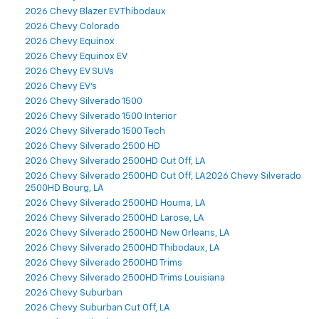
2026 Chevy Blazer EV Thibodaux
2026 Chevy Colorado
2026 Chevy Equinox
2026 Chevy Equinox EV
2026 Chevy EV SUVs
2026 Chevy EV's
2026 Chevy Silverado 1500
2026 Chevy Silverado 1500 Interior
2026 Chevy Silverado 1500 Tech
2026 Chevy Silverado 2500 HD
2026 Chevy Silverado 2500HD Cut Off, LA
2026 Chevy Silverado 2500HD Cut Off, LA2026 Chevy Silverado
2500HD Bourg, LA
2026 Chevy Silverado 2500HD Houma, LA
2026 Chevy Silverado 2500HD Larose, LA
2026 Chevy Silverado 2500HD New Orleans, LA
2026 Chevy Silverado 2500HD Thibodaux, LA
2026 Chevy Silverado 2500HD Trims
2026 Chevy Silverado 2500HD Trims Louisiana
2026 Chevy Suburban
2026 Chevy Suburban Cut Off, LA