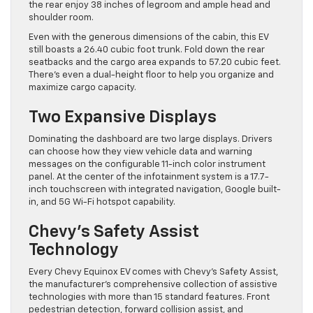
the rear enjoy 38 inches of legroom and ample head and
shoulder room.
Even with the generous dimensions of the cabin, this EV
still boasts a 26.40 cubic foot trunk. Fold down the rear
seatbacks and the cargo area expands to 57.20 cubic feet.
There’s even a dual-height floor to help you organize and
maximize cargo capacity.
Two Expansive Displays
Dominating the dashboard are two large displays. Drivers
can choose how they view vehicle data and warning
messages on the configurable 11-inch color instrument
panel. At the center of the infotainment system is a 17.7-
inch touchscreen with integrated navigation, Google built-
in, and 5G Wi-Fi hotspot capability.
Chevy’s Safety Assist
Technology
Every Chevy Equinox EV comes with Chevy’s Safety Assist,
the manufacturer’s comprehensive collection of assistive
technologies with more than 15 standard features. Front
pedestrian detection, forward collision assist, and