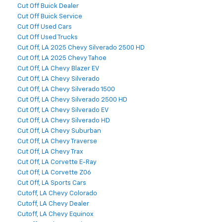
Cut Off Buick Dealer
Cut Off Buick Service
Cut Off Used Cars
Cut Off Used Trucks
Cut Off, LA 2025 Chevy Silverado 2500 HD
Cut Off, LA 2025 Chevy Tahoe
Cut Off, LA Chevy Blazer EV
Cut Off, LA Chevy Silverado
Cut Off, LA Chevy Silverado 1500
Cut Off, LA Chevy Silverado 2500 HD
Cut Off, LA Chevy Silverado EV
Cut Off, LA Chevy Silverado HD
Cut Off, LA Chevy Suburban
Cut Off, LA Chevy Traverse
Cut Off, LA Chevy Trax
Cut Off, LA Corvette E-Ray
Cut Off, LA Corvette Z06
Cut Off, LA Sports Cars
Cutoff, LA Chevy Colorado
Cutoff, LA Chevy Dealer
Cutoff, LA Chevy Equinox