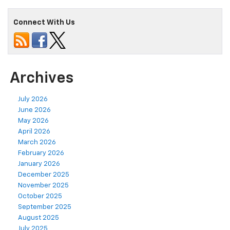
Connect With Us
Archives
July 2026
June 2026
May 2026
April 2026
March 2026
February 2026
January 2026
December 2025
November 2025
October 2025
September 2025
August 2025
July 2025