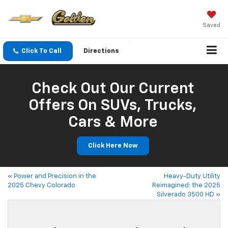
Saved
Click To Call
Directions
Check Out Our Current
Offers On SUVs, Trucks,
Cars & More
Click Here Now
«
Power and Precision in the
Heavy-Duty Utility
2025 Chevy Colorado
Reimagined: the 2025
Silverado 3500 HD
»