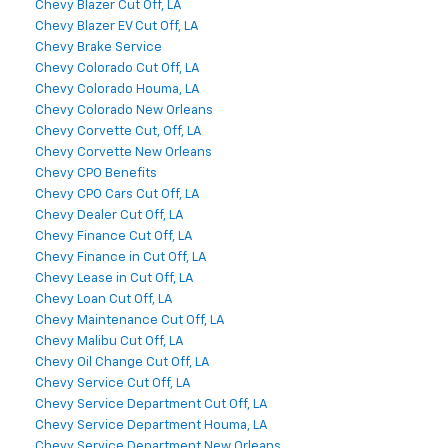
Chevy Blazer Cut Off, LA
Chevy Blazer EV Cut Off, LA
Chevy Brake Service
Chevy Colorado Cut Off, LA
Chevy Colorado Houma, LA
Chevy Colorado New Orleans
Chevy Corvette Cut, Off, LA
Chevy Corvette New Orleans
Chevy CPO Benefits
Chevy CPO Cars Cut Off, LA
Chevy Dealer Cut Off, LA
Chevy Finance Cut Off, LA
Chevy Finance in Cut Off, LA
Chevy Lease in Cut Off, LA
Chevy Loan Cut Off, LA
Chevy Maintenance Cut Off, LA
Chevy Malibu Cut Off, LA
Chevy Oil Change Cut Off, LA
Chevy Service Cut Off, LA
Chevy Service Department Cut Off, LA
Chevy Service Department Houma, LA
Chevy Service Department New Orleans