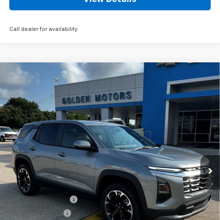
Call dealer for availability
Compare Vehicle
New
2027
Chevrolet Equinox
LT
BUY
FINANCE
LEASE
Price Drop
VIN:
3GNARHEG1VL108272
Stock:
CT108272
Model:
1PT26
$36,009
Ext.
Int.
In Stock
GOLDEN PRICE
Less
MSRP
$35,550
Documentation Fee
+$436
Convenience Fee
+$23