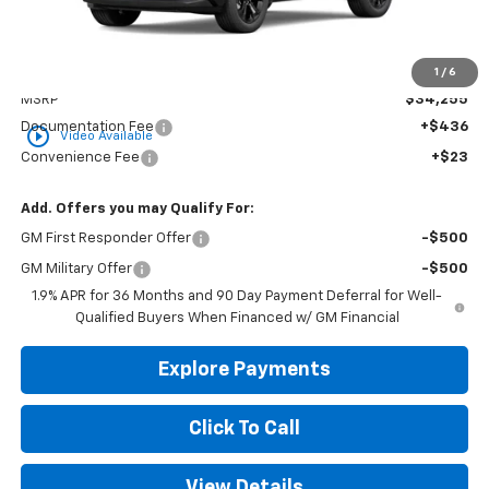
Less
1
/
6
MSRP
$34,255
Documentation Fee
+$436
play_circle_outline
Video Available
Convenience Fee
+$23
Add. Offers you may Qualify For:
GM First Responder Offer
-$500
GM Military Offer
-$500
1.9% APR for 36 Months and 90 Day Payment Deferral for Well-
Qualified Buyers When Financed w/ GM Financial
Explore Payments
Click To Call
View Details