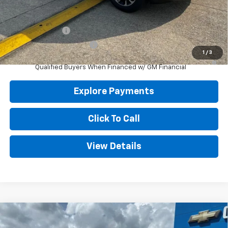
Add. Offers you may Qualify For:
GM Military Offer
-$500
GM First Responder Offer
-$500
1
/
3
4.9% APR for 36 Months and 90 Day Payment Deferral for Well-
Qualified Buyers When Financed w/ GM Financial
Explore Payments
Click To Call
View Details
Compare Vehicle
New
2027
Chevrolet Equinox
LT
BUY
FINANCE
LEASE