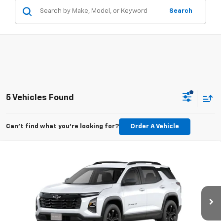
Search
5 Vehicles Found
Can't find what you're looking for?
Order A Vehicle
Compare Vehicle
New
2026
Chevrolet Equinox
LT
BUY
FINANCE
LEASE
VIN:
3GNAXHEG3TL533527
Stock:
CT533527
Model:
1PT26
$34,714
Ext.
Int.
Courtesy Transportation Unit
GOLDEN PRICE