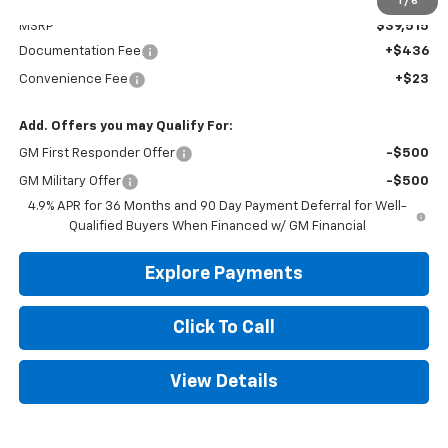
Less
1
/
6
MSRP
$39,515
Documentation Fee
+$436
Convenience Fee
+$23
Add. Offers you may Qualify For:
GM First Responder Offer
-$500
GM Military Offer
-$500
4.9% APR for 36 Months and 90 Day Payment Deferral for Well-
Qualified Buyers When Financed w/ GM Financial
Explore Payments
Click To Call
View Details