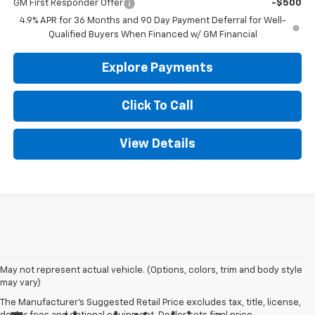
GM First Responder Offer
-$500
4.9% APR for 36 Months and 90 Day Payment Deferral for Well-
Qualified Buyers When Financed w/ GM Financial
Explore Payments
Click To Call
View Details
May not represent actual vehicle. (Options, colors, trim and body style
may vary)
The Manufacturer's Suggested Retail Price excludes tax, title, license,