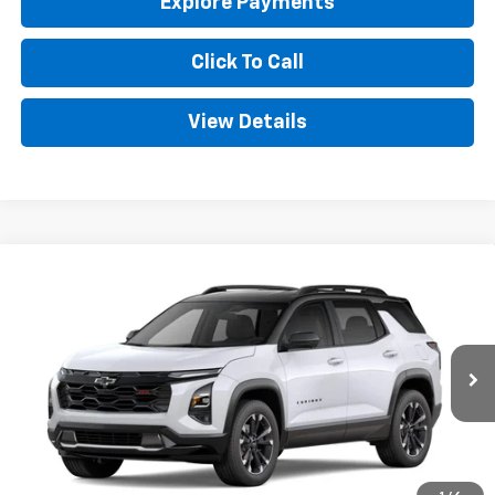
Explore Payments
Click To Call
View Details
Compare Vehicle
New
2027
Chevrolet Equinox
RS
BUY
FINANCE
LEASE
Price Drop
VIN:
3GNARLEG5VL142203
Stock:
CT142203
Model:
1PS26
$39,974
Ext.
Int.
In Transit
GOLDEN PRICE