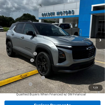
VIN:
3GNARHEG4VL119170
Stock:
CT119170
Model:
1PT26
$36,464
Ext.
Int.
In Stock
GOLDEN PRICE
Less
MSRP
$36,005
Documentation Fee
+$436
Convenience Fee
+$23
Add. Offers you may Qualify For:
GM First Responder Offer
-$500
GM Military Offer
-$500
1
/
3
4.9% APR for 36 Months and 90 Day Payment Deferral for Well-
Qualified Buyers When Financed w/ GM Financial