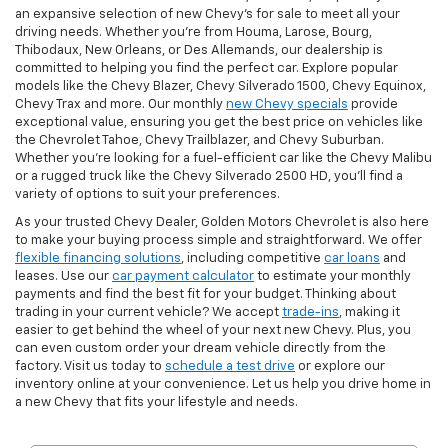
an expansive selection of new Chevy's for sale to meet all your
driving needs. Whether you're from Houma, Larose, Bourg,
Thibodaux, New Orleans, or Des Allemands, our dealership is
committed to helping you find the perfect car. Explore popular
models like the Chevy Blazer, Chevy Silverado 1500, Chevy Equinox,
Chevy Trax and more. Our monthly
new Chevy specials
provide
exceptional value, ensuring you get the best price on vehicles like
the Chevrolet Tahoe, Chevy Trailblazer, and Chevy Suburban.
Whether you’re looking for a fuel-efficient car like the Chevy Malibu
or a rugged truck like the Chevy Silverado 2500 HD, you’ll find a
variety of options to suit your preferences.
As your trusted Chevy Dealer, Golden Motors Chevrolet is also here
to make your buying process simple and straightforward. We offer
flexible financing solutions
, including competitive
car loans
and
leases. Use our
car payment calculator
to estimate your monthly
payments and find the best fit for your budget. Thinking about
trading in your current vehicle? We accept
trade-ins
, making it
easier to get behind the wheel of your next new Chevy. Plus, you
can even custom order your dream vehicle directly from the
factory. Visit us today to
schedule a test drive
or explore our
inventory online at your convenience. Let us help you drive home in
a new Chevy that fits your lifestyle and needs.