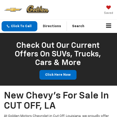
Saved
Click To Call
Directions
Search
Check Out Our Current
Offers On SUVs, Trucks,
Cars & More
Click Here Now
New Chevy's For Sale In
CUT OFF, LA
At Golden Motors Chevrolet in Cut Off, Louisiana, we proudly offer