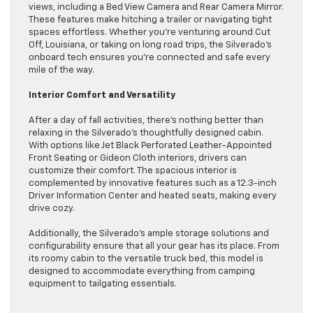
views, including a Bed View Camera and Rear Camera Mirror.
These features make hitching a trailer or navigating tight
spaces effortless. Whether you’re venturing around Cut
Off, Louisiana, or taking on long road trips, the Silverado’s
onboard tech ensures you’re connected and safe every
mile of the way.
Interior Comfort and Versatility
After a day of fall activities, there’s nothing better than
relaxing in the Silverado’s thoughtfully designed cabin.
With options like Jet Black Perforated Leather-Appointed
Front Seating or Gideon Cloth interiors, drivers can
customize their comfort. The spacious interior is
complemented by innovative features such as a 12.3-inch
Driver Information Center and heated seats, making every
drive cozy.
Additionally, the Silverado’s ample storage solutions and
configurability ensure that all your gear has its place. From
its roomy cabin to the versatile truck bed, this model is
designed to accommodate everything from camping
equipment to tailgating essentials.