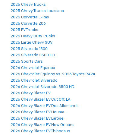
2025 Chevy Trucks
2025 Chevy Trucks Louisiana
2025 Corvette E-Ray
2025 Corvette Z06
2025 EV Trucks
2025 Heavy Duty Trucks
2025 Large Chevy SUV
2025 Silverado 1500
2025 Silverado 3500 HD
2025 Sports Cars
2026 Chevrolet Equinox
2026 Chevrolet Equinox vs. 2026 Toyota RAV4
2026 Chevrolet Silverado
2026 Chevrolet Silverado 3500 HD
2026 Chevy Blazer EV
2026 Chevy Blazer EV Cut Off, LA
2026 Chevy Blazer EV Des Allemands
2026 Chevy Blazer EV Houma
2026 Chevy Blazer EV Larose
2026 Chevy Blazer EV New Orleans
2026 Chevy Blazer EV Thibodaux