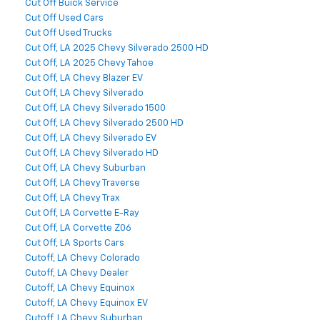
Cut Off Buick Service
Cut Off Used Cars
Cut Off Used Trucks
Cut Off, LA 2025 Chevy Silverado 2500 HD
Cut Off, LA 2025 Chevy Tahoe
Cut Off, LA Chevy Blazer EV
Cut Off, LA Chevy Silverado
Cut Off, LA Chevy Silverado 1500
Cut Off, LA Chevy Silverado 2500 HD
Cut Off, LA Chevy Silverado EV
Cut Off, LA Chevy Silverado HD
Cut Off, LA Chevy Suburban
Cut Off, LA Chevy Traverse
Cut Off, LA Chevy Trax
Cut Off, LA Corvette E-Ray
Cut Off, LA Corvette Z06
Cut Off, LA Sports Cars
Cutoff, LA Chevy Colorado
Cutoff, LA Chevy Dealer
Cutoff, LA Chevy Equinox
Cutoff, LA Chevy Equinox EV
Cutoff, LA Chevy Suburban