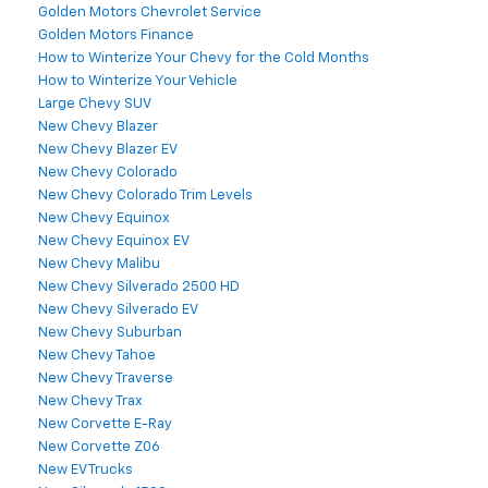
Golden Motors Chevrolet Service
Golden Motors Finance
How to Winterize Your Chevy for the Cold Months
How to Winterize Your Vehicle
Large Chevy SUV
New Chevy Blazer
New Chevy Blazer EV
New Chevy Colorado
New Chevy Colorado Trim Levels
New Chevy Equinox
New Chevy Equinox EV
New Chevy Malibu
New Chevy Silverado 2500 HD
New Chevy Silverado EV
New Chevy Suburban
New Chevy Tahoe
New Chevy Traverse
New Chevy Trax
New Corvette E-Ray
New Corvette Z06
New EV Trucks