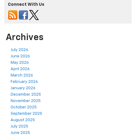
Connect With Us
Archives
July 2026
June 2026
May 2026
April 2026
March 2026
February 2026
January 2026
December 2025
November 2025
October 2025
September 2025
August 2025
July 2025
June 2025