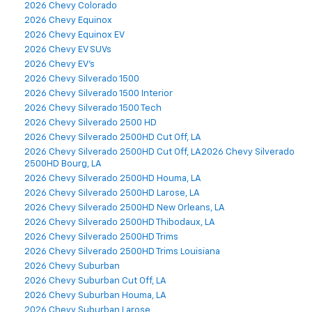
2026 Chevy Colorado
2026 Chevy Equinox
2026 Chevy Equinox EV
2026 Chevy EV SUVs
2026 Chevy EV's
2026 Chevy Silverado 1500
2026 Chevy Silverado 1500 Interior
2026 Chevy Silverado 1500 Tech
2026 Chevy Silverado 2500 HD
2026 Chevy Silverado 2500HD Cut Off, LA
2026 Chevy Silverado 2500HD Cut Off, LA2026 Chevy Silverado
2500HD Bourg, LA
2026 Chevy Silverado 2500HD Houma, LA
2026 Chevy Silverado 2500HD Larose, LA
2026 Chevy Silverado 2500HD New Orleans, LA
2026 Chevy Silverado 2500HD Thibodaux, LA
2026 Chevy Silverado 2500HD Trims
2026 Chevy Silverado 2500HD Trims Louisiana
2026 Chevy Suburban
2026 Chevy Suburban Cut Off, LA
2026 Chevy Suburban Houma, LA
2026 Chevy Suburban Larose