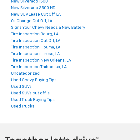
New Silverado 1500
New Silverado 3500 HD
New SUV Lease Cut Off, LA
Oil Change Cut Off, LA
Signs Your Chevy Needs a New Battery
Tire Inspection Bourg, LA
Tire Inspection Cut Off, LA
Tire Inspection Houma, LA
Tire Inspection Larose, LA
Tire Inspection New Orleans, LA
Tire Inspection Thibodaux, LA
Uncategorized
Used Chevy Buying Tips
Used SUVs
Used SUVs cut off la
Used Truck Buying Tips
Used Trucks