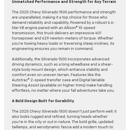
Unmatched Performance and Strength for Any Terrain
The 2025 Chevy Silverado 1500 performance and strength
are unparalleled, making it a top choice for those who
demand reliability and capability. Powered by a robust 6.6-
liter V8 engine paired with an Allison® 10-speed
transmission, this truck delivers an impressive 401
horsepower and 629 newton-meters of torque. Whether
you’re towing heavy loads or traversing steep inclines, its
engineering ensures you remain in command.
Additionally, the Silverado 1500 incorporates advanced
driving dynamics, such as a long wheelbase and a shear-
style body mount design, which enhance stability and
comfort even on uneven terrain. Features like the
Autotrac® 2-speed transfer case and Digital Variable
Steering Assist (available on higher trims) make handling
effortless, no matter where your fall adventures take you.
A Bold Design Built for Durability
The 2025 Chevy Silverado 1500 doesn’t just perform well; it
also looks rugged and refined, turning heads whether
you’re in the city or out in nature. The bold grille, updated
taillamps, and aerodynamic fascia add a modern touch to