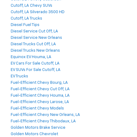
Cutoff, LA Chevy SUVs
Cutoff, LA Silverado 3500 HD
Cutoff, LA Trucks
Diesel Fuel Tips
Diesel Service Cut Off, LA
Diesel Service New Orleans
Diesel Trucks Cut Off, LA
Diesel Trucks New Orleans
Equinox EV Houma, LA
EV Cars For Sale Cutoff, LA
EV SUVs For Sale Cutoff, LA
EV Trucks
Fuel-Efficient Chevy Bourg, LA
Fuel-Efficient Chevy Cut Off, LA
Fuel-Efficient Chevy Houma, LA
Fuel-Efficient Chevy Larose, LA
Fuel-Efficient Chevy Models
Fuel-Efficient Chevy New Orleans, LA
Fuel-Efficient Chevy Thibodaux, LA
Golden Motors Brake Service
Golden Motors Chevrolet