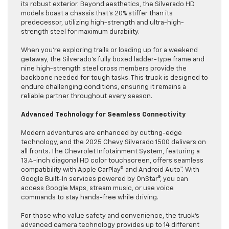
its robust exterior. Beyond aesthetics, the Silverado HD
models boast a chassis that’s 20% stiffer than its
predecessor, utilizing high-strength and ultra-high-
strength steel for maximum durability.
When you’re exploring trails or loading up for a weekend
getaway, the Silverado’s fully boxed ladder-type frame and
nine high-strength steel cross members provide the
backbone needed for tough tasks. This truck is designed to
endure challenging conditions, ensuring it remains a
reliable partner throughout every season.
Advanced Technology for Seamless Connectivity
Modern adventures are enhanced by cutting-edge
technology, and the 2025 Chevy Silverado 1500 delivers on
all fronts. The Chevrolet Infotainment System, featuring a
13.4-inch diagonal HD color touchscreen, offers seamless
compatibility with Apple CarPlay® and Android Auto™. With
Google Built-In services powered by OnStar®, you can
access Google Maps, stream music, or use voice
commands to stay hands-free while driving.
For those who value safety and convenience, the truck’s
advanced camera technology provides up to 14 different