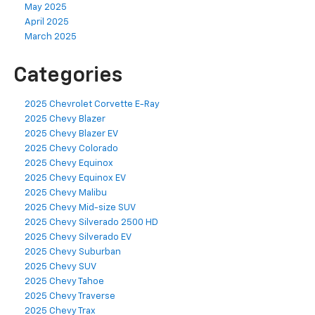
May 2025
April 2025
March 2025
Categories
2025 Chevrolet Corvette E-Ray
2025 Chevy Blazer
2025 Chevy Blazer EV
2025 Chevy Colorado
2025 Chevy Equinox
2025 Chevy Equinox EV
2025 Chevy Malibu
2025 Chevy Mid-size SUV
2025 Chevy Silverado 2500 HD
2025 Chevy Silverado EV
2025 Chevy Suburban
2025 Chevy SUV
2025 Chevy Tahoe
2025 Chevy Traverse
2025 Chevy Trax