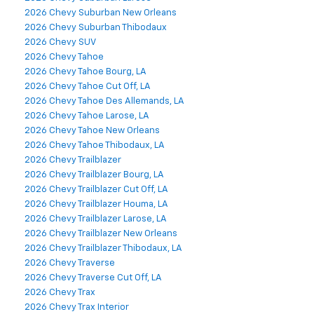
2026 Chevy Suburban New Orleans
2026 Chevy Suburban Thibodaux
2026 Chevy SUV
2026 Chevy Tahoe
2026 Chevy Tahoe Bourg, LA
2026 Chevy Tahoe Cut Off, LA
2026 Chevy Tahoe Des Allemands, LA
2026 Chevy Tahoe Larose, LA
2026 Chevy Tahoe New Orleans
2026 Chevy Tahoe Thibodaux, LA
2026 Chevy Trailblazer
2026 Chevy Trailblazer Bourg, LA
2026 Chevy Trailblazer Cut Off, LA
2026 Chevy Trailblazer Houma, LA
2026 Chevy Trailblazer Larose, LA
2026 Chevy Trailblazer New Orleans
2026 Chevy Trailblazer Thibodaux, LA
2026 Chevy Traverse
2026 Chevy Traverse Cut Off, LA
2026 Chevy Trax
2026 Chevy Trax Interior