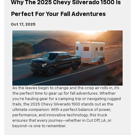
Why The 2025 Chevy Silverado 1500 Is
Perfect For Your Fall Adventures
Oct 17, 2025
As the leaves begin to change and the crisp air rolls in, it’s
the perfect time to gear up for fall adventures. Whether
you’re hauling gear for a camping trip or navigating rugged
trails, the 2025 Chevy Silverado 1500 stands out as the
ultimate companion. With a perfect balance of power,
performance, and innovative technology, this truck
ensures that every journey—whether in Cut Off, LA, or
beyond—is one to remember.