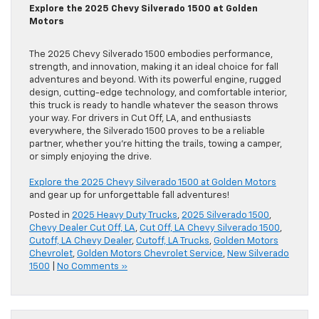
Explore the 2025 Chevy Silverado 1500 at Golden
Motors
The 2025 Chevy Silverado 1500 embodies performance,
strength, and innovation, making it an ideal choice for fall
adventures and beyond. With its powerful engine, rugged
design, cutting-edge technology, and comfortable interior,
this truck is ready to handle whatever the season throws
your way. For drivers in Cut Off, LA, and enthusiasts
everywhere, the Silverado 1500 proves to be a reliable
partner, whether you’re hitting the trails, towing a camper,
or simply enjoying the drive.
Explore the 2025 Chevy Silverado 1500 at Golden Motors
and gear up for unforgettable fall adventures!
Posted in
2025 Heavy Duty Trucks
,
2025 Silverado 1500
,
Chevy Dealer Cut Off, LA
,
Cut Off, LA Chevy Silverado 1500
,
Cutoff, LA Chevy Dealer
,
Cutoff, LA Trucks
,
Golden Motors
Chevrolet
,
Golden Motors Chevrolet Service
,
New Silverado
1500
|
No Comments »