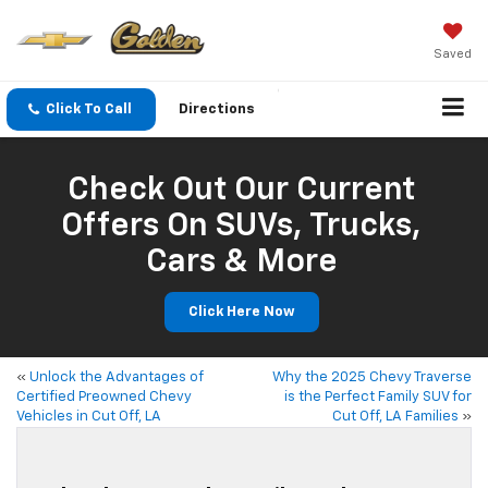
Saved
Click To Call
Directions
Check Out Our Current
Offers On SUVs, Trucks,
Cars & More
Click Here Now
«
Unlock the Advantages of
Why the 2025 Chevy Traverse
Certified Preowned Chevy
is the Perfect Family SUV for
Vehicles in Cut Off, LA
Cut Off, LA Families
»