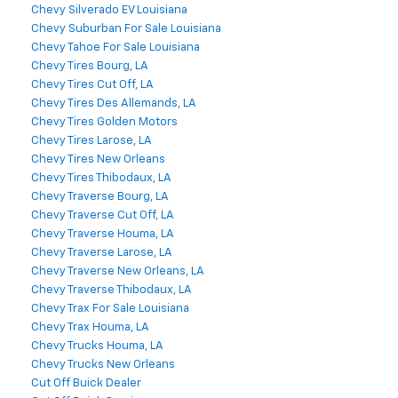
Chevy Silverado EV Louisiana
Chevy Suburban For Sale Louisiana
Chevy Tahoe For Sale Louisiana
Chevy Tires Bourg, LA
Chevy Tires Cut Off, LA
Chevy Tires Des Allemands, LA
Chevy Tires Golden Motors
Chevy Tires Larose, LA
Chevy Tires New Orleans
Chevy Tires Thibodaux, LA
Chevy Traverse Bourg, LA
Chevy Traverse Cut Off, LA
Chevy Traverse Houma, LA
Chevy Traverse Larose, LA
Chevy Traverse New Orleans, LA
Chevy Traverse Thibodaux, LA
Chevy Trax For Sale Louisiana
Chevy Trax Houma, LA
Chevy Trucks Houma, LA
Chevy Trucks New Orleans
Cut Off Buick Dealer