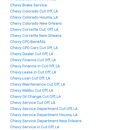
Chevy Brake Service
Chevy Colorado Cut Off, LA
Chevy Colorado Houma, LA
Chevy Colorado New Orleans
Chevy Corvette Cut, Off, LA
Chevy Corvette New Orleans
Chevy CPO Benefits
Chevy CPO Cars Cut Off, LA
Chevy Dealer Cut Off, LA
Chevy Finance Cut Off, LA
Chevy Finance in Cut Off, LA
Chevy Lease in Cut Off, LA
Chevy Loan Cut Off, LA
Chevy Maintenance Cut Off, LA
Chevy Malibu Cut Off, LA
Chevy Oil Change Cut Off, LA
Chevy Service Cut Off, LA
Chevy Service Department Cut Off, LA
Chevy Service Department Houma, LA
Chevy Service Department New Orleans
Chevy Service in Cut Off, LA