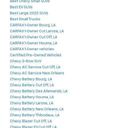
Best Chevy Small SUVs
Best EV SUVs
Best Large 2025 SUVs
Best Small Trucks
CARFAX 1‑Owner Bourg, LA
CARFAX 1‑Owner Cut Larose, LA
CARFAX 1‑Owner Cut Off, LA
CARFAX 1‑Owner Houma, LA
CARFAX 1‑Owner vehicles
Certified Pre-Owned Vehicles
Chevy 3-Row SUV
Chevy AC Service Cut Off, LA
Chevy AC Service New Orleans
Chevy Battery Bourg, LA
Chevy Battery Cut Off, LA
Chevy Battery Des Allemands, LA
Chevy Battery Houma, LA
Chevy Battery Larose, LA
Chevy Battery New Orleans, LA
Chevy Battery Thibodaux, LA
Chevy Blazer Cut Off, LA
Chevy Blazer EV Cut Off, LA