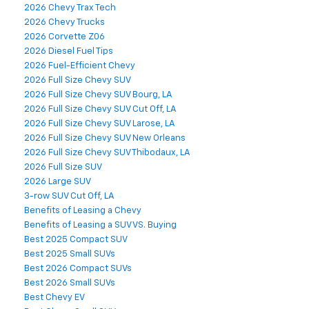
2026 Chevy Trax Tech
2026 Chevy Trucks
2026 Corvette Z06
2026 Diesel Fuel Tips
2026 Fuel-Efficient Chevy
2026 Full Size Chevy SUV
2026 Full Size Chevy SUV Bourg, LA
2026 Full Size Chevy SUV Cut Off, LA
2026 Full Size Chevy SUV Larose, LA
2026 Full Size Chevy SUV New Orleans
2026 Full Size Chevy SUV Thibodaux, LA
2026 Full Size SUV
2026 Large SUV
3-row SUV Cut Off, LA
Benefits of Leasing a Chevy
Benefits of Leasing a SUV VS. Buying
Best 2025 Compact SUV
Best 2025 Small SUVs
Best 2026 Compact SUVs
Best 2026 Small SUVs
Best Chevy EV