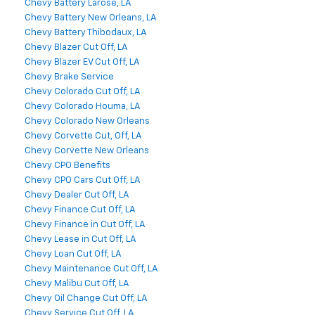
Chevy Battery Larose, LA
Chevy Battery New Orleans, LA
Chevy Battery Thibodaux, LA
Chevy Blazer Cut Off, LA
Chevy Blazer EV Cut Off, LA
Chevy Brake Service
Chevy Colorado Cut Off, LA
Chevy Colorado Houma, LA
Chevy Colorado New Orleans
Chevy Corvette Cut, Off, LA
Chevy Corvette New Orleans
Chevy CPO Benefits
Chevy CPO Cars Cut Off, LA
Chevy Dealer Cut Off, LA
Chevy Finance Cut Off, LA
Chevy Finance in Cut Off, LA
Chevy Lease in Cut Off, LA
Chevy Loan Cut Off, LA
Chevy Maintenance Cut Off, LA
Chevy Malibu Cut Off, LA
Chevy Oil Change Cut Off, LA
Chevy Service Cut Off, LA