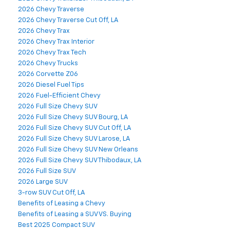
2026 Chevy Traverse
2026 Chevy Traverse Cut Off, LA
2026 Chevy Trax
2026 Chevy Trax Interior
2026 Chevy Trax Tech
2026 Chevy Trucks
2026 Corvette Z06
2026 Diesel Fuel Tips
2026 Fuel-Efficient Chevy
2026 Full Size Chevy SUV
2026 Full Size Chevy SUV Bourg, LA
2026 Full Size Chevy SUV Cut Off, LA
2026 Full Size Chevy SUV Larose, LA
2026 Full Size Chevy SUV New Orleans
2026 Full Size Chevy SUV Thibodaux, LA
2026 Full Size SUV
2026 Large SUV
3-row SUV Cut Off, LA
Benefits of Leasing a Chevy
Benefits of Leasing a SUV VS. Buying
Best 2025 Compact SUV