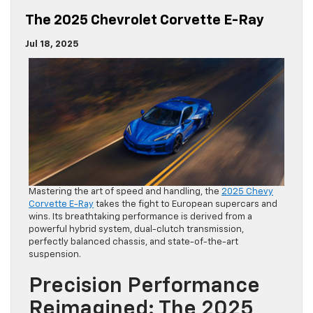
The 2025 Chevrolet Corvette E-Ray
Jul 18, 2025
Mastering the art of speed and handling, the
2025 Chevy
Corvette E-Ray
takes the fight to European supercars and
wins. Its breathtaking performance is derived from a
powerful hybrid system, dual-clutch transmission,
perfectly balanced chassis, and state-of-the-art
suspension.
Precision Performance
Reimagined: The 2025