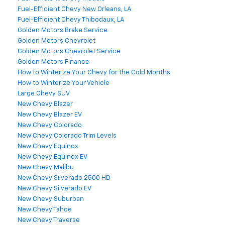
Fuel-Efficient Chevy New Orleans, LA
Fuel-Efficient Chevy Thibodaux, LA
Golden Motors Brake Service
Golden Motors Chevrolet
Golden Motors Chevrolet Service
Golden Motors Finance
How to Winterize Your Chevy for the Cold Months
How to Winterize Your Vehicle
Large Chevy SUV
New Chevy Blazer
New Chevy Blazer EV
New Chevy Colorado
New Chevy Colorado Trim Levels
New Chevy Equinox
New Chevy Equinox EV
New Chevy Malibu
New Chevy Silverado 2500 HD
New Chevy Silverado EV
New Chevy Suburban
New Chevy Tahoe
New Chevy Traverse