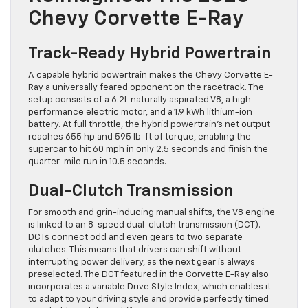
Chevy Corvette E-Ray
Track-Ready Hybrid Powertrain
A capable hybrid powertrain makes the Chevy Corvette E-
Ray a universally feared opponent on the racetrack. The
setup consists of a 6.2L naturally aspirated V8, a high-
performance electric motor, and a 1.9 kWh lithium-ion
battery. At full throttle, the hybrid powertrain’s net output
reaches 655 hp and 595 lb-ft of torque, enabling the
supercar to hit 60 mph in only 2.5 seconds and finish the
quarter-mile run in 10.5 seconds.
Dual-Clutch Transmission
For smooth and grin-inducing manual shifts, the V8 engine
is linked to an 8-speed dual-clutch transmission (DCT).
DCTs connect odd and even gears to two separate
clutches. This means that drivers can shift without
interrupting power delivery, as the next gear is always
preselected. The DCT featured in the Corvette E-Ray also
incorporates a variable Drive Style Index, which enables it
to adapt to your driving style and provide perfectly timed