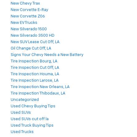
New Chevy Trax
New Corvette E-Ray
New Corvette Z06
New EV Trucks
New Silverado 1500
New Silverado 3500 HD
New SUV Lease Cut Off, LA
Oil Change Cut Off, LA
Signs Your Chevy Needs a New Battery
Tire Inspection Bourg, LA
Tire Inspection Cut Off, LA
Tire Inspection Houma, LA
Tire Inspection Larose, LA
Tire Inspection New Orleans, LA
Tire Inspection Thibodaux, LA
Uncategorized
Used Chevy Buying Tips
Used SUVs
Used SUVs cut off la
Used Truck Buying Tips
Used Trucks