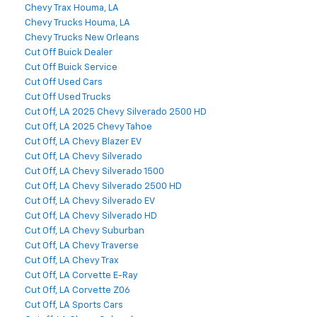
Chevy Trax Houma, LA
Chevy Trucks Houma, LA
Chevy Trucks New Orleans
Cut Off Buick Dealer
Cut Off Buick Service
Cut Off Used Cars
Cut Off Used Trucks
Cut Off, LA 2025 Chevy Silverado 2500 HD
Cut Off, LA 2025 Chevy Tahoe
Cut Off, LA Chevy Blazer EV
Cut Off, LA Chevy Silverado
Cut Off, LA Chevy Silverado 1500
Cut Off, LA Chevy Silverado 2500 HD
Cut Off, LA Chevy Silverado EV
Cut Off, LA Chevy Silverado HD
Cut Off, LA Chevy Suburban
Cut Off, LA Chevy Traverse
Cut Off, LA Chevy Trax
Cut Off, LA Corvette E-Ray
Cut Off, LA Corvette Z06
Cut Off, LA Sports Cars