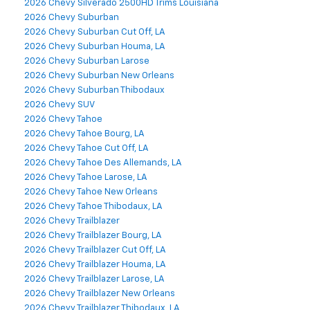
2026 Chevy Silverado 2500HD Trims Louisiana
2026 Chevy Suburban
2026 Chevy Suburban Cut Off, LA
2026 Chevy Suburban Houma, LA
2026 Chevy Suburban Larose
2026 Chevy Suburban New Orleans
2026 Chevy Suburban Thibodaux
2026 Chevy SUV
2026 Chevy Tahoe
2026 Chevy Tahoe Bourg, LA
2026 Chevy Tahoe Cut Off, LA
2026 Chevy Tahoe Des Allemands, LA
2026 Chevy Tahoe Larose, LA
2026 Chevy Tahoe New Orleans
2026 Chevy Tahoe Thibodaux, LA
2026 Chevy Trailblazer
2026 Chevy Trailblazer Bourg, LA
2026 Chevy Trailblazer Cut Off, LA
2026 Chevy Trailblazer Houma, LA
2026 Chevy Trailblazer Larose, LA
2026 Chevy Trailblazer New Orleans
2026 Chevy Trailblazer Thibodaux, LA