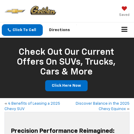
Saved
Click To Call
Directions
Check Out Our Current
Offers On SUVs, Trucks,
Cars & More
Click Here Now
«
4 Benefits of Leasing a 2025
Discover Balance in the 2025
Chevy SUV
Chevy Equinox
»
Precision Performance Reimagined: