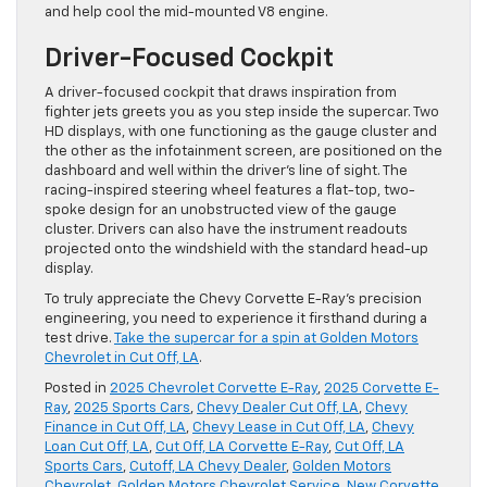
and help cool the mid-mounted V8 engine.
Driver-Focused Cockpit
A driver-focused cockpit that draws inspiration from
fighter jets greets you as you step inside the supercar. Two
HD displays, with one functioning as the gauge cluster and
the other as the infotainment screen, are positioned on the
dashboard and well within the driver’s line of sight. The
racing-inspired steering wheel features a flat-top, two-
spoke design for an unobstructed view of the gauge
cluster. Drivers can also have the instrument readouts
projected onto the windshield with the standard head-up
display.
To truly appreciate the Chevy Corvette E-Ray’s precision
engineering, you need to experience it firsthand during a
test drive.
Take the supercar for a spin at Golden Motors
Chevrolet in Cut Off, LA
.
Posted in
2025 Chevrolet Corvette E-Ray
,
2025 Corvette E-
Ray
,
2025 Sports Cars
,
Chevy Dealer Cut Off, LA
,
Chevy
Finance in Cut Off, LA
,
Chevy Lease in Cut Off, LA
,
Chevy
Loan Cut Off, LA
,
Cut Off, LA Corvette E-Ray
,
Cut Off, LA
Sports Cars
,
Cutoff, LA Chevy Dealer
,
Golden Motors
Chevrolet
,
Golden Motors Chevrolet Service
,
New Corvette