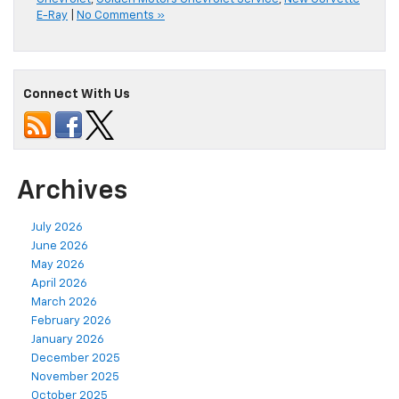
E-Ray
|
No Comments »
Connect With Us
Archives
July 2026
June 2026
May 2026
April 2026
March 2026
February 2026
January 2026
December 2025
November 2025
October 2025