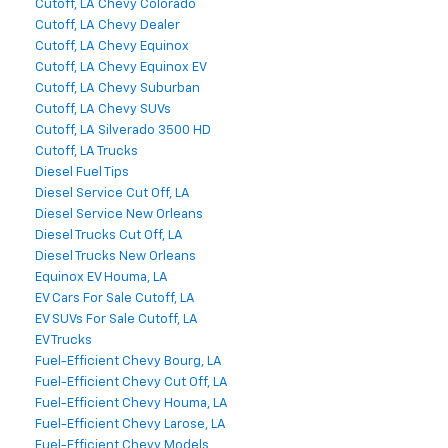
Cutoff, LA Chevy Colorado
Cutoff, LA Chevy Dealer
Cutoff, LA Chevy Equinox
Cutoff, LA Chevy Equinox EV
Cutoff, LA Chevy Suburban
Cutoff, LA Chevy SUVs
Cutoff, LA Silverado 3500 HD
Cutoff, LA Trucks
Diesel Fuel Tips
Diesel Service Cut Off, LA
Diesel Service New Orleans
Diesel Trucks Cut Off, LA
Diesel Trucks New Orleans
Equinox EV Houma, LA
EV Cars For Sale Cutoff, LA
EV SUVs For Sale Cutoff, LA
EV Trucks
Fuel-Efficient Chevy Bourg, LA
Fuel-Efficient Chevy Cut Off, LA
Fuel-Efficient Chevy Houma, LA
Fuel-Efficient Chevy Larose, LA
Fuel-Efficient Chevy Models