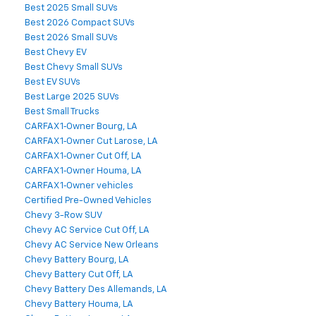
Best 2025 Small SUVs
Best 2026 Compact SUVs
Best 2026 Small SUVs
Best Chevy EV
Best Chevy Small SUVs
Best EV SUVs
Best Large 2025 SUVs
Best Small Trucks
CARFAX 1‑Owner Bourg, LA
CARFAX 1‑Owner Cut Larose, LA
CARFAX 1‑Owner Cut Off, LA
CARFAX 1‑Owner Houma, LA
CARFAX 1‑Owner vehicles
Certified Pre-Owned Vehicles
Chevy 3-Row SUV
Chevy AC Service Cut Off, LA
Chevy AC Service New Orleans
Chevy Battery Bourg, LA
Chevy Battery Cut Off, LA
Chevy Battery Des Allemands, LA
Chevy Battery Houma, LA