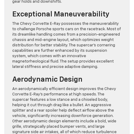
gear holds and downshifts.
Exceptional Maneuverability
The Chevy Corvette E-Ray possesses the maneuverability
to challenge Porsche sports cars on the racetrack. Most of
its dreamlike handling comes from a precision-engineered
chassis and mid-engine layout, which optimizes weight
distribution for better stability. The supercar’s cornering
capabilities are further enhanced by its suspension
system, which comes with an innovative
magnetorheological fluid. The setup provides excellent
lateral stiffness and precise adaptive damping.
Aerodynamic Design
An aerodynamically efficient design improves the Chevy
Corvette E-Ray’s performance at high speeds. The
supercar features a low stance and a chiseled body,
helping it cut through drag like a bullet. An aggressive
splitter and a rear spoiler help deflect airflow above the
vehicle, significantly increasing downforce generation.
Other aerodynamic design elements include a bold, wide
grille, strategically placed bumper vents, and large
signature side air intakes, all of which reduce turbulence