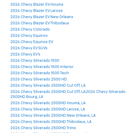
2026 Chevy Blazer EV Houma
2026 Chevy Blazer EV Larose
2026 Chevy Blazer EV New Orleans
2026 Chevy Blazer EV Thibodaux
2026 Chevy Colorado
2026 Chevy Equinox
2026 Chevy Equinox EV
2026 Chevy EV SUVs
2026 Chevy EV's
2026 Chevy Silverado 1500
2026 Chevy Silverado 1500 Interior
2026 Chevy Silverado 1500 Tech
2026 Chevy Silverado 2500 HD
2026 Chevy Silverado 2500HD Cut Off, LA
2026 Chevy Silverado 2500HD Cut Off, LA2026 Chevy Silverado
2500HD Bourg, LA
2026 Chevy Silverado 2500HD Houma, LA
2026 Chevy Silverado 2500HD Larose, LA
2026 Chevy Silverado 2500HD New Orleans, LA
2026 Chevy Silverado 2500HD Thibodaux, LA
2026 Chevy Silverado 2500HD Trims