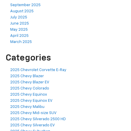
September 2025
August 2025
July 2025
June 2025
May 2025
April 2025
March 2025
Categories
2025 Chevrolet Corvette E-Ray
2025 Chevy Blazer
2025 Chevy Blazer EV
2025 Chevy Colorado
2025 Chevy Equinox
2025 Chevy Equinox EV
2025 Chevy Malibu
2025 Chevy Mid-size SUV
2025 Chevy Silverado 2500 HD
2025 Chevy Silverado EV