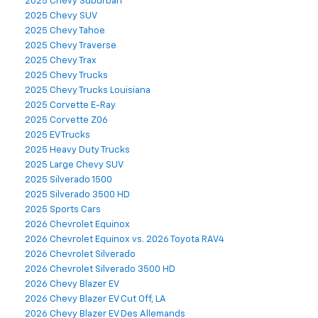
2025 Chevy Suburban
2025 Chevy SUV
2025 Chevy Tahoe
2025 Chevy Traverse
2025 Chevy Trax
2025 Chevy Trucks
2025 Chevy Trucks Louisiana
2025 Corvette E-Ray
2025 Corvette Z06
2025 EV Trucks
2025 Heavy Duty Trucks
2025 Large Chevy SUV
2025 Silverado 1500
2025 Silverado 3500 HD
2025 Sports Cars
2026 Chevrolet Equinox
2026 Chevrolet Equinox vs. 2026 Toyota RAV4
2026 Chevrolet Silverado
2026 Chevrolet Silverado 3500 HD
2026 Chevy Blazer EV
2026 Chevy Blazer EV Cut Off, LA
2026 Chevy Blazer EV Des Allemands