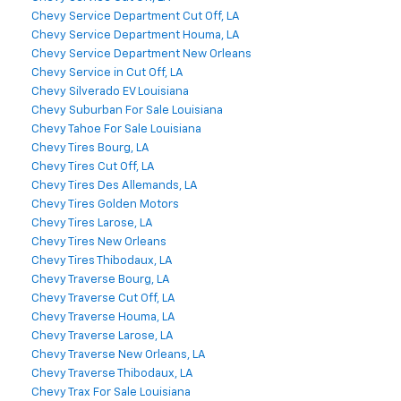
Chevy Service Department Cut Off, LA
Chevy Service Department Houma, LA
Chevy Service Department New Orleans
Chevy Service in Cut Off, LA
Chevy Silverado EV Louisiana
Chevy Suburban For Sale Louisiana
Chevy Tahoe For Sale Louisiana
Chevy Tires Bourg, LA
Chevy Tires Cut Off, LA
Chevy Tires Des Allemands, LA
Chevy Tires Golden Motors
Chevy Tires Larose, LA
Chevy Tires New Orleans
Chevy Tires Thibodaux, LA
Chevy Traverse Bourg, LA
Chevy Traverse Cut Off, LA
Chevy Traverse Houma, LA
Chevy Traverse Larose, LA
Chevy Traverse New Orleans, LA
Chevy Traverse Thibodaux, LA
Chevy Trax For Sale Louisiana