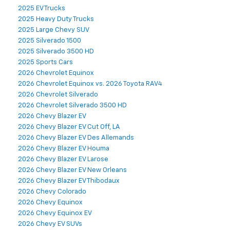
2025 EV Trucks
2025 Heavy Duty Trucks
2025 Large Chevy SUV
2025 Silverado 1500
2025 Silverado 3500 HD
2025 Sports Cars
2026 Chevrolet Equinox
2026 Chevrolet Equinox vs. 2026 Toyota RAV4
2026 Chevrolet Silverado
2026 Chevrolet Silverado 3500 HD
2026 Chevy Blazer EV
2026 Chevy Blazer EV Cut Off, LA
2026 Chevy Blazer EV Des Allemands
2026 Chevy Blazer EV Houma
2026 Chevy Blazer EV Larose
2026 Chevy Blazer EV New Orleans
2026 Chevy Blazer EV Thibodaux
2026 Chevy Colorado
2026 Chevy Equinox
2026 Chevy Equinox EV
2026 Chevy EV SUVs