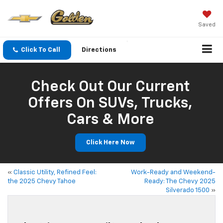
Saved
Click To Call
Directions
Check Out Our Current
Offers On SUVs, Trucks,
Cars & More
Click Here Now
«
Classic Utility, Refined Feel:
Work-Ready and Weekend-
the 2025 Chevy Tahoe
Ready: The Chevy 2025
Silverado 1500
»