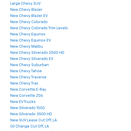
Large Chevy SUV
New Chevy Blazer
New Chevy Blazer EV
New Chevy Colorado
New Chevy Colorado Trim Levels
New Chevy Equinox
New Chevy Equinox EV
New Chevy Malibu
New Chevy Silverado 2500 HD
New Chevy Silverado EV
New Chevy Suburban
New Chevy Tahoe
New Chevy Traverse
New Chevy Trax
New Corvette E-Ray
New Corvette Z06
New EV Trucks
New Silverado 1500
New Silverado 3500 HD
New SUV Lease Cut Off, LA
Oil Change Cut Off, LA