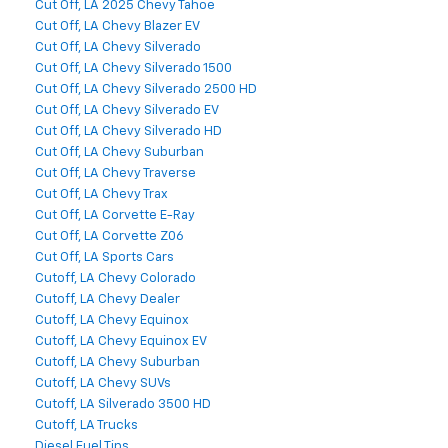
Cut Off, LA 2025 Chevy Tahoe
Cut Off, LA Chevy Blazer EV
Cut Off, LA Chevy Silverado
Cut Off, LA Chevy Silverado 1500
Cut Off, LA Chevy Silverado 2500 HD
Cut Off, LA Chevy Silverado EV
Cut Off, LA Chevy Silverado HD
Cut Off, LA Chevy Suburban
Cut Off, LA Chevy Traverse
Cut Off, LA Chevy Trax
Cut Off, LA Corvette E-Ray
Cut Off, LA Corvette Z06
Cut Off, LA Sports Cars
Cutoff, LA Chevy Colorado
Cutoff, LA Chevy Dealer
Cutoff, LA Chevy Equinox
Cutoff, LA Chevy Equinox EV
Cutoff, LA Chevy Suburban
Cutoff, LA Chevy SUVs
Cutoff, LA Silverado 3500 HD
Cutoff, LA Trucks
Diesel Fuel Tips