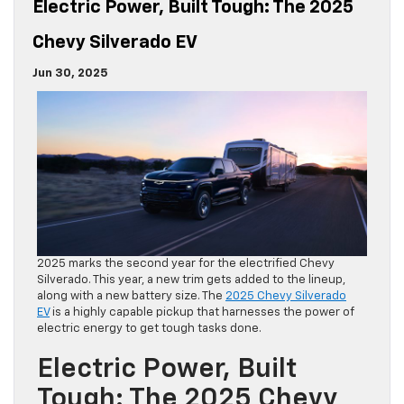
Electric Power, Built Tough: The 2025
Chevy Silverado EV
Jun 30, 2025
2025 marks the second year for the electrified Chevy
Silverado. This year, a new trim gets added to the lineup,
along with a new battery size. The
2025 Chevy Silverado
EV
is a highly capable pickup that harnesses the power of
electric energy to get tough tasks done.
Electric Power, Built
Tough: The 2025 Chevy