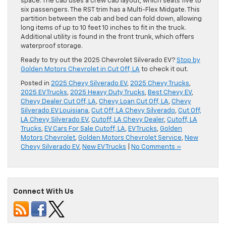
space. The cab uses a crew cab layout, which seats five to
six passengers. The RST trim has a Multi-Flex Midgate. This
partition between the cab and bed can fold down, allowing
long items of up to 10 feet 10 inches to fit in the truck.
Additional utility is found in the front trunk, which offers
waterproof storage.
Ready to try out the 2025 Chevrolet Silverado EV?
Stop by
Golden Motors Chevrolet in Cut Off, LA
to check it out.
Posted in
2025 Chevy Silverado EV
,
2025 Chevy Trucks
,
2025 EV Trucks
,
2025 Heavy Duty Trucks
,
Best Chevy EV
,
Chevy Dealer Cut Off, LA
,
Chevy Loan Cut Off, LA
,
Chevy
Silverado EV Louisiana
,
Cut Off, LA Chevy Silverado
,
Cut Off,
LA Chevy Silverado EV
,
Cutoff, LA Chevy Dealer
,
Cutoff, LA
Trucks
,
EV Cars For Sale Cutoff, LA
,
EV Trucks
,
Golden
Motors Chevrolet
,
Golden Motors Chevrolet Service
,
New
Chevy Silverado EV
,
New EV Trucks
|
No Comments »
Connect With Us