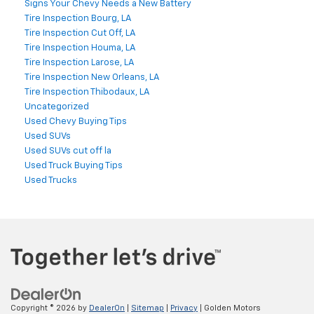
Signs Your Chevy Needs a New Battery
Tire Inspection Bourg, LA
Tire Inspection Cut Off, LA
Tire Inspection Houma, LA
Tire Inspection Larose, LA
Tire Inspection New Orleans, LA
Tire Inspection Thibodaux, LA
Uncategorized
Used Chevy Buying Tips
Used SUVs
Used SUVs cut off la
Used Truck Buying Tips
Used Trucks
Copyright © 2026
by
DealerOn
|
Sitemap
|
Privacy
| Golden Motors