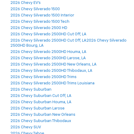
2026 Chevy EV's
2026 Chevy Silverado 1500
2026 Chevy Silverado 1500 Interior
2026 Chevy Silverado 1500 Tech
2026 Chevy Silverado 2500 HD
2026 Chevy Silverado 2500HD Cut Off, LA
2026 Chevy Silverado 2500HD Cut Off, LA2026 Chevy Silverado
2500HD Bourg, LA
2026 Chevy Silverado 2500HD Houma, LA
2026 Chevy Silverado 2500HD Larose, LA
2026 Chevy Silverado 2500HD New Orleans, LA
2026 Chevy Silverado 2500HD Thibodaux, LA
2026 Chevy Silverado 2500HD Trims
2026 Chevy Silverado 2500HD Trims Louisiana
2026 Chevy Suburban
2026 Chevy Suburban Cut Off, LA
2026 Chevy Suburban Houma, LA
2026 Chevy Suburban Larose
2026 Chevy Suburban New Orleans
2026 Chevy Suburban Thibodaux
2026 Chevy SUV
2026 Chevy Tahoe