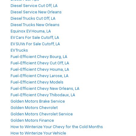
Diesel Service Cut Off, LA
Diesel Service New Orleans
Diesel Trucks Cut Off, LA
Diesel Trucks New Orleans
Equinox EV Houma, LA
EV Cars For Sale Cutoff, LA
EV SUVs For Sale Cutoff, LA
EV Trucks
Fuel-Efficient Chevy Bourg, LA
Fuel-Efficient Chevy Cut Off, LA
Fuel-Efficient Chevy Houma, LA
Fuel-Efficient Chevy Larose, LA
Fuel-Efficient Chevy Models
Fuel-Efficient Chevy New Orleans, LA
Fuel-Efficient Chevy Thibodaux, LA
Golden Motors Brake Service
Golden Motors Chevrolet
Golden Motors Chevrolet Service
Golden Motors Finance
How to Winterize Your Chevy for the Cold Months
How to Winterize Your Vehicle