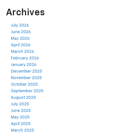
Archives
July 2026
June 2026
May 2026
April 2026
March 2026
February 2026
January 2026
December 2025
November 2025
October 2025
September 2025
August 2025
July 2025
June 2025
May 2025
April 2025
March 2025