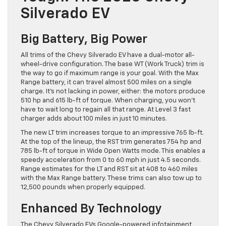
Silverado EV
Big Battery, Big Power
All trims of the Chevy Silverado EV have a dual-motor all-
wheel-drive configuration. The base WT (Work Truck) trim is
the way to go if maximum range is your goal. With the Max
Range battery, it can travel almost 500 miles on a single
charge. It’s not lacking in power, either: the motors produce
510 hp and 615 lb-ft of torque. When charging, you won’t
have to wait long to regain all that range. At Level 3 fast
charger adds about 100 miles in just 10 minutes.
The new LT trim increases torque to an impressive 765 lb-ft.
At the top of the lineup, the RST trim generates 754 hp and
785 lb-ft of torque in Wide Open Watts mode. This enables a
speedy acceleration from 0 to 60 mph in just 4.5 seconds.
Range estimates for the LT and RST sit at 408 to 460 miles
with the Max Range battery. These trims can also tow up to
12,500 pounds when properly equipped.
Enhanced By Technology
The Chevy Silverado EVs Google-powered infotainment