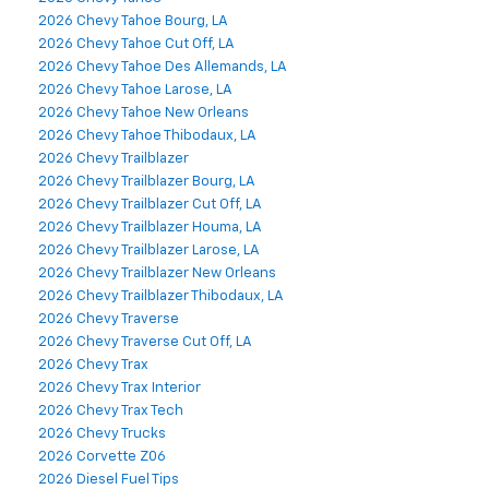
2026 Chevy Tahoe Bourg, LA
2026 Chevy Tahoe Cut Off, LA
2026 Chevy Tahoe Des Allemands, LA
2026 Chevy Tahoe Larose, LA
2026 Chevy Tahoe New Orleans
2026 Chevy Tahoe Thibodaux, LA
2026 Chevy Trailblazer
2026 Chevy Trailblazer Bourg, LA
2026 Chevy Trailblazer Cut Off, LA
2026 Chevy Trailblazer Houma, LA
2026 Chevy Trailblazer Larose, LA
2026 Chevy Trailblazer New Orleans
2026 Chevy Trailblazer Thibodaux, LA
2026 Chevy Traverse
2026 Chevy Traverse Cut Off, LA
2026 Chevy Trax
2026 Chevy Trax Interior
2026 Chevy Trax Tech
2026 Chevy Trucks
2026 Corvette Z06
2026 Diesel Fuel Tips