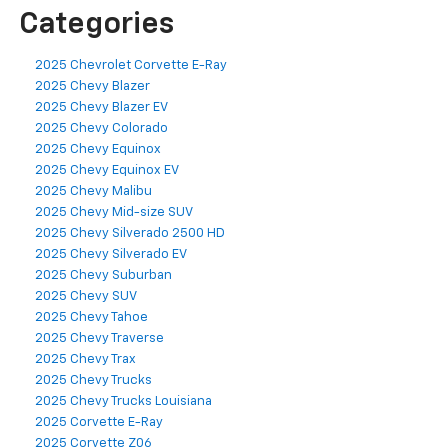
Categories
2025 Chevrolet Corvette E-Ray
2025 Chevy Blazer
2025 Chevy Blazer EV
2025 Chevy Colorado
2025 Chevy Equinox
2025 Chevy Equinox EV
2025 Chevy Malibu
2025 Chevy Mid-size SUV
2025 Chevy Silverado 2500 HD
2025 Chevy Silverado EV
2025 Chevy Suburban
2025 Chevy SUV
2025 Chevy Tahoe
2025 Chevy Traverse
2025 Chevy Trax
2025 Chevy Trucks
2025 Chevy Trucks Louisiana
2025 Corvette E-Ray
2025 Corvette Z06