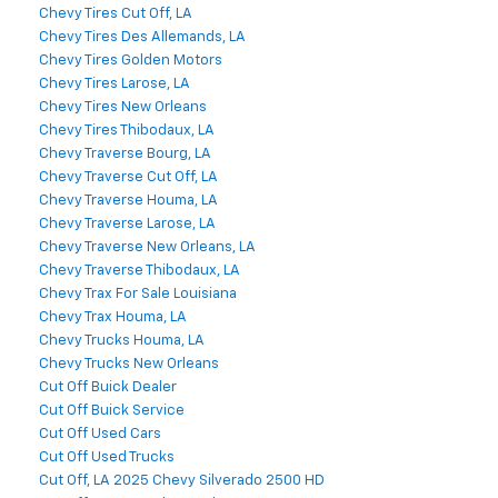
Chevy Tires Cut Off, LA
Chevy Tires Des Allemands, LA
Chevy Tires Golden Motors
Chevy Tires Larose, LA
Chevy Tires New Orleans
Chevy Tires Thibodaux, LA
Chevy Traverse Bourg, LA
Chevy Traverse Cut Off, LA
Chevy Traverse Houma, LA
Chevy Traverse Larose, LA
Chevy Traverse New Orleans, LA
Chevy Traverse Thibodaux, LA
Chevy Trax For Sale Louisiana
Chevy Trax Houma, LA
Chevy Trucks Houma, LA
Chevy Trucks New Orleans
Cut Off Buick Dealer
Cut Off Buick Service
Cut Off Used Cars
Cut Off Used Trucks
Cut Off, LA 2025 Chevy Silverado 2500 HD