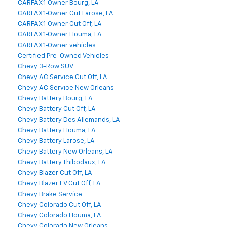
CARFAX 1‑Owner Bourg, LA
CARFAX 1‑Owner Cut Larose, LA
CARFAX 1‑Owner Cut Off, LA
CARFAX 1‑Owner Houma, LA
CARFAX 1‑Owner vehicles
Certified Pre-Owned Vehicles
Chevy 3-Row SUV
Chevy AC Service Cut Off, LA
Chevy AC Service New Orleans
Chevy Battery Bourg, LA
Chevy Battery Cut Off, LA
Chevy Battery Des Allemands, LA
Chevy Battery Houma, LA
Chevy Battery Larose, LA
Chevy Battery New Orleans, LA
Chevy Battery Thibodaux, LA
Chevy Blazer Cut Off, LA
Chevy Blazer EV Cut Off, LA
Chevy Brake Service
Chevy Colorado Cut Off, LA
Chevy Colorado Houma, LA
Chevy Colorado New Orleans