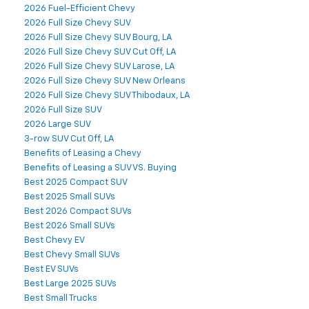
2026 Fuel-Efficient Chevy
2026 Full Size Chevy SUV
2026 Full Size Chevy SUV Bourg, LA
2026 Full Size Chevy SUV Cut Off, LA
2026 Full Size Chevy SUV Larose, LA
2026 Full Size Chevy SUV New Orleans
2026 Full Size Chevy SUV Thibodaux, LA
2026 Full Size SUV
2026 Large SUV
3-row SUV Cut Off, LA
Benefits of Leasing a Chevy
Benefits of Leasing a SUV VS. Buying
Best 2025 Compact SUV
Best 2025 Small SUVs
Best 2026 Compact SUVs
Best 2026 Small SUVs
Best Chevy EV
Best Chevy Small SUVs
Best EV SUVs
Best Large 2025 SUVs
Best Small Trucks