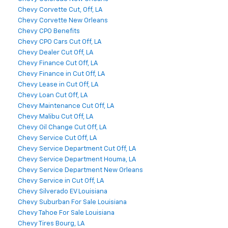
Chevy Corvette Cut, Off, LA
Chevy Corvette New Orleans
Chevy CPO Benefits
Chevy CPO Cars Cut Off, LA
Chevy Dealer Cut Off, LA
Chevy Finance Cut Off, LA
Chevy Finance in Cut Off, LA
Chevy Lease in Cut Off, LA
Chevy Loan Cut Off, LA
Chevy Maintenance Cut Off, LA
Chevy Malibu Cut Off, LA
Chevy Oil Change Cut Off, LA
Chevy Service Cut Off, LA
Chevy Service Department Cut Off, LA
Chevy Service Department Houma, LA
Chevy Service Department New Orleans
Chevy Service in Cut Off, LA
Chevy Silverado EV Louisiana
Chevy Suburban For Sale Louisiana
Chevy Tahoe For Sale Louisiana
Chevy Tires Bourg, LA