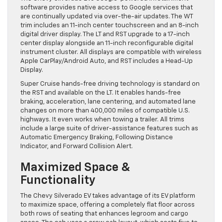
software provides native access to Google services that
are continually updated via over-the-air updates. The WT
trim includes an 11-inch center touchscreen and an 8-inch
digital driver display. The LT and RST upgrade to a 17-inch
center display alongside an 11-inch reconfigurable digital
instrument cluster. All displays are compatible with wireless
Apple CarPlay/Android Auto, and RST includes a Head-Up
Display.
Super Cruise hands-free driving technology is standard on
the RST and available on the LT. It enables hands-free
braking, acceleration, lane centering, and automated lane
changes on more than 400,000 miles of compatible U.S.
highways. It even works when towing a trailer. All trims
include a large suite of driver-assistance features such as
Automatic Emergency Braking, Following Distance
Indicator, and Forward Collision Alert.
Maximized Space &
Functionality
The Chevy Silverado EV takes advantage of its EV platform
to maximize space, offering a completely flat floor across
both rows of seating that enhances legroom and cargo