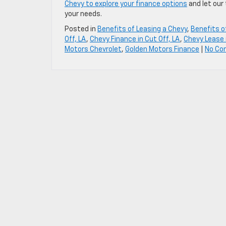
Chevy to explore your finance options
and let our
your needs.
Posted in
Benefits of Leasing a Chevy
,
Benefits o
Off, LA
,
Chevy Finance in Cut Off, LA
,
Chevy Lease i
Motors Chevrolet
,
Golden Motors Finance
|
No Co