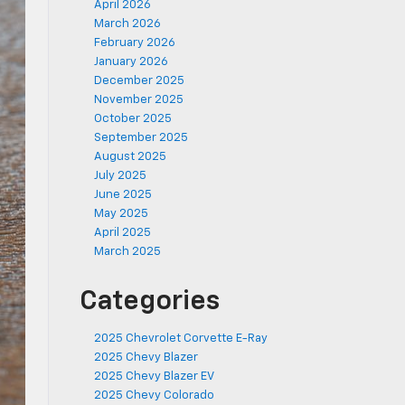
April 2026
March 2026
February 2026
January 2026
December 2025
November 2025
October 2025
September 2025
August 2025
July 2025
June 2025
May 2025
April 2025
March 2025
Categories
2025 Chevrolet Corvette E-Ray
2025 Chevy Blazer
2025 Chevy Blazer EV
2025 Chevy Colorado