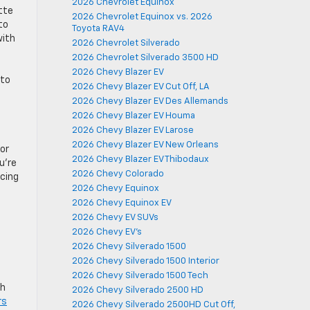
2026 Chevrolet Equinox
tte
2026 Chevrolet Equinox vs. 2026
to
Toyota RAV4
with
2026 Chevrolet Silverado
2026 Chevrolet Silverado 3500 HD
2026 Chevy Blazer EV
 to
2026 Chevy Blazer EV Cut Off, LA
2026 Chevy Blazer EV Des Allemands
2026 Chevy Blazer EV Houma
2026 Chevy Blazer EV Larose
2026 Chevy Blazer EV New Orleans
 or
2026 Chevy Blazer EV Thibodaux
u’re
2026 Chevy Colorado
ncing
2026 Chevy Equinox
2026 Chevy Equinox EV
2026 Chevy EV SUVs
2026 Chevy EV's
2026 Chevy Silverado 1500
2026 Chevy Silverado 1500 Interior
2026 Chevy Silverado 1500 Tech
th
2026 Chevy Silverado 2500 HD
rs
2026 Chevy Silverado 2500HD Cut Off,