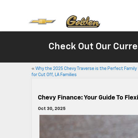
Check Out Our Curre
«
Why the 2025 Chevy Traverse is the Perfect Family
for Cut Off, LA Families
Chevy Finance: Your Guide To Flexi
Oct 30, 2025