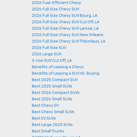
2026 Fuel-Efficient Chevy
2026 Full Size Chevy SUV
2026 Full Size Chevy SUV Bourg, LA
2026 Full Size Chevy SUV Cut Off, LA
2026 Full Size Chevy SUV Larose, LA
2026 Full Size Chevy SUV New Orleans
2026 Full Size Chevy SUV Thibodaux, LA
2026 Full Size SUV
2026 Large SUV
3-row SUV Cut Off, LA
Benefits of Leasing a Chevy
Benefits of Leasing a SUV VS. Buying
Best 2025 Compact SUV
Best 2025 Small SUVs
Best 2026 Compact SUVs
Best 2026 Small SUVs
Best Chevy EV
Best Chevy Small SUVs
Best EV SUVs
Best Large 2025 SUVs
Best Small Trucks