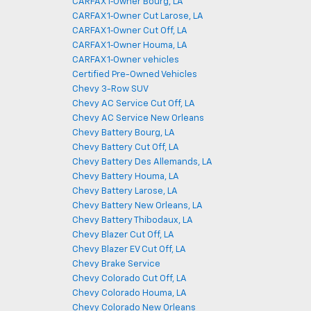
CARFAX 1‑Owner Bourg, LA
CARFAX 1‑Owner Cut Larose, LA
CARFAX 1‑Owner Cut Off, LA
CARFAX 1‑Owner Houma, LA
CARFAX 1‑Owner vehicles
Certified Pre-Owned Vehicles
Chevy 3-Row SUV
Chevy AC Service Cut Off, LA
Chevy AC Service New Orleans
Chevy Battery Bourg, LA
Chevy Battery Cut Off, LA
Chevy Battery Des Allemands, LA
Chevy Battery Houma, LA
Chevy Battery Larose, LA
Chevy Battery New Orleans, LA
Chevy Battery Thibodaux, LA
Chevy Blazer Cut Off, LA
Chevy Blazer EV Cut Off, LA
Chevy Brake Service
Chevy Colorado Cut Off, LA
Chevy Colorado Houma, LA
Chevy Colorado New Orleans