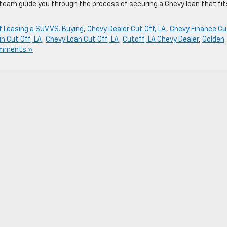
 team guide you through the process of securing a Chevy loan that fit
f Leasing a SUV VS. Buying
,
Chevy Dealer Cut Off, LA
,
Chevy Finance Cu
n Cut Off, LA
,
Chevy Loan Cut Off, LA
,
Cutoff, LA Chevy Dealer
,
Golden
mments »