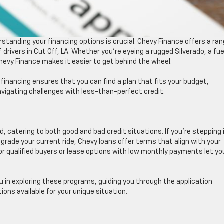
tanding your financing options is crucial. Chevy Finance offers a ra
 drivers in Cut Off, LA. Whether you’re eyeing a rugged Silverado, a fue
 Chevy Finance makes it easier to get behind the wheel.
financing ensures that you can find a plan that fits your budget,
avigating challenges with less-than-perfect credit.
nd, catering to both good and bad credit situations. If you’re stepping 
pgrade your current ride, Chevy loans offer terms that align with your
or qualified buyers or lease options with low monthly payments let yo
ou in exploring these programs, guiding you through the application
ons available for your unique situation.