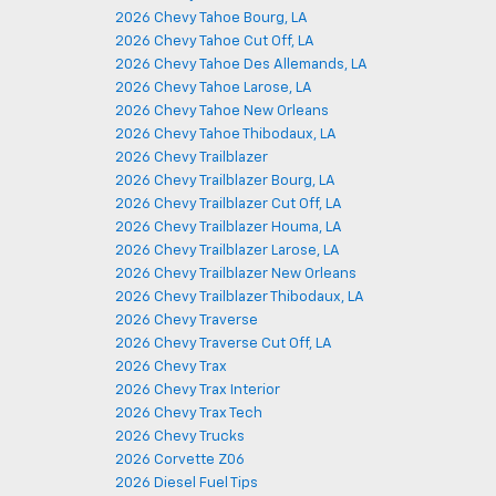
2026 Chevy Tahoe Bourg, LA
2026 Chevy Tahoe Cut Off, LA
2026 Chevy Tahoe Des Allemands, LA
2026 Chevy Tahoe Larose, LA
2026 Chevy Tahoe New Orleans
2026 Chevy Tahoe Thibodaux, LA
2026 Chevy Trailblazer
2026 Chevy Trailblazer Bourg, LA
2026 Chevy Trailblazer Cut Off, LA
2026 Chevy Trailblazer Houma, LA
2026 Chevy Trailblazer Larose, LA
2026 Chevy Trailblazer New Orleans
2026 Chevy Trailblazer Thibodaux, LA
2026 Chevy Traverse
2026 Chevy Traverse Cut Off, LA
2026 Chevy Trax
2026 Chevy Trax Interior
2026 Chevy Trax Tech
2026 Chevy Trucks
2026 Corvette Z06
2026 Diesel Fuel Tips