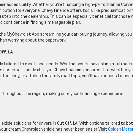
heir accessibility. Whether you’re financing a high-performance Corve
n option for everyone. Chevy Finance offers tools like prequalification 
step into the dealership. This can be especially beneficial for those 
nd confidence in finding a manageable plan.
d the MyChevrolet App streamline your car-buying journey, allowing you
 than worrying about the paperwork.
Off, LA
tly tailored to meet local needs. Whether you’re navigating rural roads
 is essential. The flexibility in Chevy financing ensures that whether yo
efficiency, or a Tahoe for family road trips, you’ll have access to fina
throughout the region, making sure your financing experience is
lexible solutions for drivers in Cut Off, LA. With options tailored to bo
your dream Chevrolet vehicle has never been easier. Visit
Golden Moto