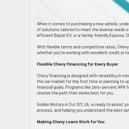
When it comes to purchasing a new vehicle, unders
of solutions tailored to meet the diverse needs of
efficient Blazer EV, or a family-friendly Equinox,
With flexible terms and competitive rates, Chevy 
whether you’re working with excellent credit or n
Flexible Chevy Financing for Every Buyer
Chevy financing is designed with versatility in mi
the car market for the first time or planning to u
financial goals. Programs like zero-percent APR f
choose the path that works best for you.
Golden Motors in Cut Off, LA, is ready to assist y
process, and helping you understand the best opti
Making Chevy Loans Work for You