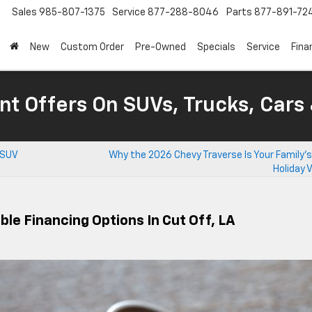
Sales
985-807-1375
Service
877-288-8046
Parts
877-891-72
New
Custom Order
Pre-Owned
Specials
Service
Fina
nt Offers On SUVs, Trucks, Cars
 SUV
Why the 2026 Chevy Traverse Is Your Family’
Holiday 
ble Financing Options In Cut Off, LA