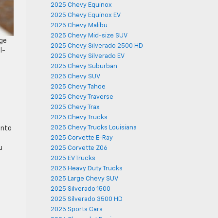
2025 Chevy Equinox
2025 Chevy Equinox EV
2025 Chevy Malibu
2025 Chevy Mid-size SUV
nge
2025 Chevy Silverado 2500 HD
l-
2025 Chevy Silverado EV
2025 Chevy Suburban
2025 Chevy SUV
2025 Chevy Tahoe
2025 Chevy Traverse
2025 Chevy Trax
2025 Chevy Trucks
2025 Chevy Trucks Louisiana
into
2025 Corvette E-Ray
u
2025 Corvette Z06
2025 EV Trucks
2025 Heavy Duty Trucks
2025 Large Chevy SUV
2025 Silverado 1500
2025 Silverado 3500 HD
2025 Sports Cars