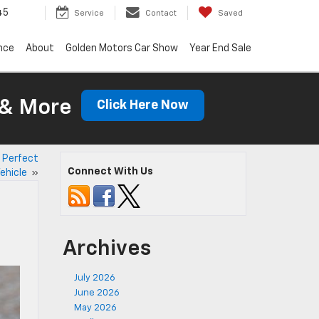
45
Service
Contact
Saved
nce
About
Golden Motors Car Show
Year End Sale
 & More
Click Here Now
s Perfect
Connect With Us
Vehicle
»
Archives
July 2026
June 2026
May 2026