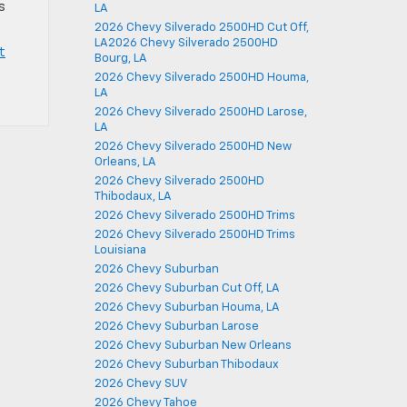
s
LA
2026 Chevy Silverado 2500HD Cut Off,
LA2026 Chevy Silverado 2500HD
t
Bourg, LA
2026 Chevy Silverado 2500HD Houma,
LA
2026 Chevy Silverado 2500HD Larose,
LA
2026 Chevy Silverado 2500HD New
Orleans, LA
2026 Chevy Silverado 2500HD
Thibodaux, LA
2026 Chevy Silverado 2500HD Trims
2026 Chevy Silverado 2500HD Trims
Louisiana
2026 Chevy Suburban
2026 Chevy Suburban Cut Off, LA
2026 Chevy Suburban Houma, LA
2026 Chevy Suburban Larose
2026 Chevy Suburban New Orleans
2026 Chevy Suburban Thibodaux
2026 Chevy SUV
2026 Chevy Tahoe