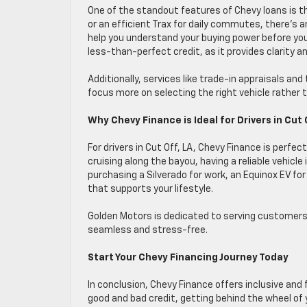
One of the standout features of Chevy loans is t
or an efficient Trax for daily commutes, there’s a
help you understand your buying power before you 
less-than-perfect credit, as it provides clarity a
Additionally, services like trade-in appraisals an
focus more on selecting the right vehicle rather
Why Chevy Finance is Ideal for Drivers in Cut 
For drivers in Cut Off, LA, Chevy Finance is perfec
cruising along the bayou, having a reliable vehicle
purchasing a Silverado for work, an Equinox EV for 
that supports your lifestyle.
Golden Motors is dedicated to serving customers 
seamless and stress-free.
Start Your Chevy Financing Journey Today
In conclusion, Chevy Finance offers inclusive and f
good and bad credit, getting behind the wheel of 