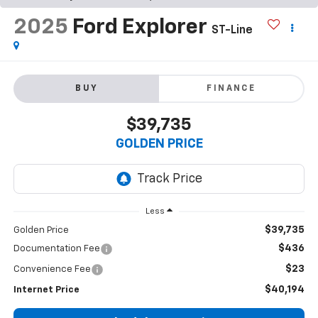
2025
Ford Explorer
ST-Line
BUY
FINANCE
$39,735
GOLDEN PRICE
Less
$39,735
Golden Price
$436
Documentation Fee
$23
Convenience Fee
$40,194
Internet Price