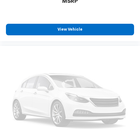
MSRP
View Vehicle