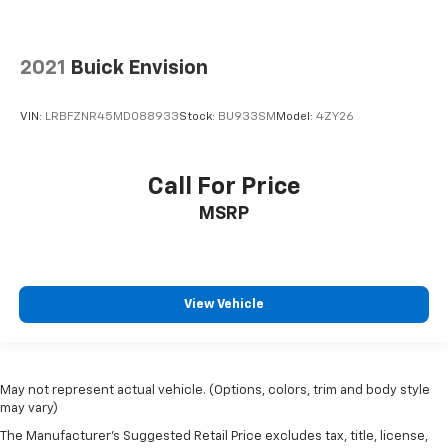
2021
Buick Envision
VIN:
LRBFZNR45MD088933
Stock:
BU933SM
Model:
4ZY26
Call For Price
MSRP
View Vehicle
May not represent actual vehicle. (Options, colors, trim and body style
may vary)
The Manufacturer's Suggested Retail Price excludes tax, title, license,