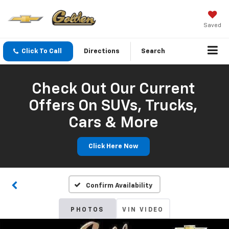
Saved
Click To Call
Directions
Search
Check Out Our Current
Offers On SUVs, Trucks,
Cars & More
Click Here Now
Confirm Availability
PHOTOS
VIN VIDEO