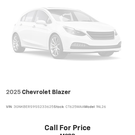
2025
Chevrolet Blazer
VIN:
3GNKBERS9SS233625
Stock:
CT625MAA
Model:
1NL26
Call For Price