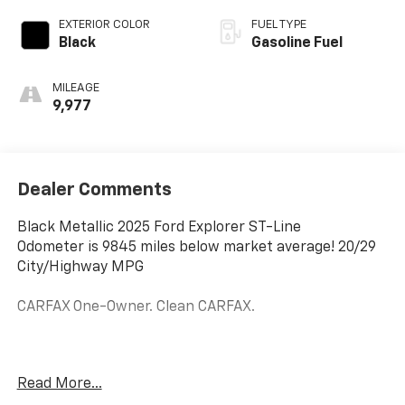
EXTERIOR COLOR
FUEL TYPE
Black
Gasoline Fuel
MILEAGE
9,977
Dealer Comments
Black Metallic 2025 Ford Explorer ST-Line
Odometer is 9845 miles below market average! 20/29
City/Highway MPG
CARFAX One-Owner. Clean CARFAX.
At Golden Motors we know Price is Priority! It is our
Read More...
goal to provide you with an excellent purchase and