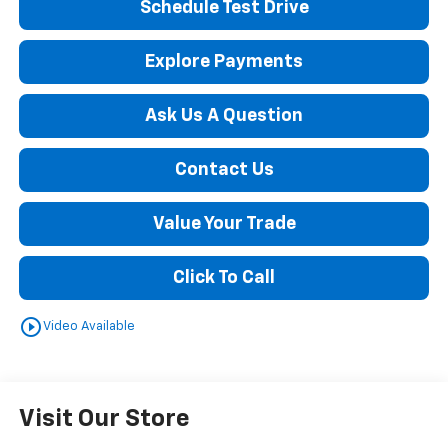
Schedule Test Drive
Explore Payments
Ask Us A Question
Contact Us
Value Your Trade
Click To Call
play_circle_outline
Video Available
Visit Our Store