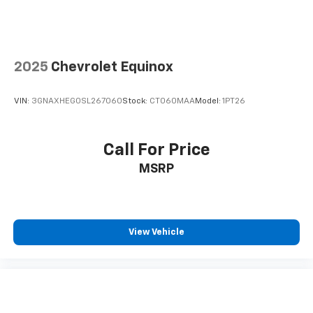
2025
Chevrolet Equinox
VIN:
3GNAXHEG0SL267060
Stock:
CT060MAA
Model:
1PT26
Call For Price
MSRP
View Vehicle