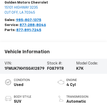
Golden Motors Chevrolet
15101 HIGHWAY 3235
CUT OFF
,
LA
70345
Sales:
985-807-1375
Service:
877-288-8046
Parts:
877-891-7245
Vehicle Information
VIN:
Stock #:
Model Code:
1FMUK7KH1SGA12879
FO879TR
K7K
CONDITION
ENGINE
Used
4 Cyl
BODY STYLE
TRANSMISSION
SUV
Automatic