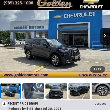
1
/
27
RECENT PRICE DROP!
Collapse
Reduced by $195 since Jul 30, 2026