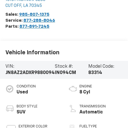
CUT OFF
,
LA
70345
Sales:
985-807-1375
Service:
877-288-8046
Parts:
877-891-7245
Vehicle Information
VIN:
Stock #:
Model Code:
JN8AZ2ADXR9880094
IN094CM
83314
CONDITION
ENGINE
Used
8 Cyl
BODY STYLE
TRANSMISSION
SUV
Automatic
EXTERIOR COLOR
FUEL TYPE