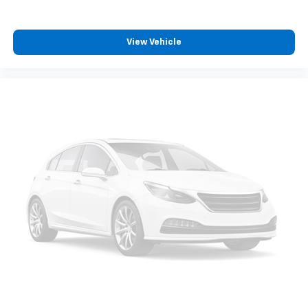
View Vehicle