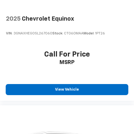
2025
Chevrolet Equinox
VIN:
3GNAXHEG0SL267060
Stock:
CT060MAA
Model:
1PT26
Call For Price
MSRP
View Vehicle