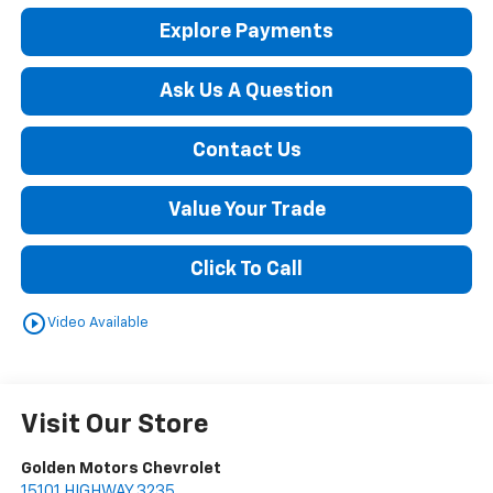
Explore Payments
Ask Us A Question
Contact Us
Value Your Trade
Click To Call
play_circle_outline
Video Available
Visit Our Store
Golden Motors Chevrolet
15101 HIGHWAY 3235