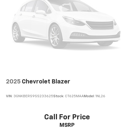
2025
Chevrolet Blazer
VIN:
3GNKBERS9SS233625
Stock:
CT625MAA
Model:
1NL26
Call For Price
MSRP