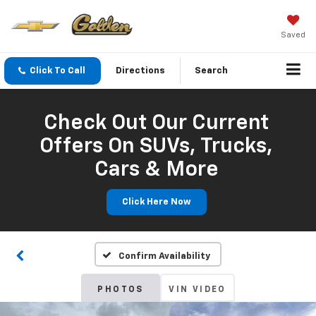
Saved
Click To Call
Directions
Search
Check Out Our Current
Offers On SUVs, Trucks,
Cars & More
Click Here Now
Confirm Availability
PHOTOS
VIN VIDEO