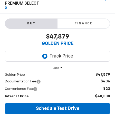
PREMIUM SELECT
BUY
FINANCE
$47,879
GOLDEN PRICE
Less
$47,879
Golden Price
$436
Documentation Fee
$23
Convenience Fee
$48,338
Internet Price
Schedule Test Drive