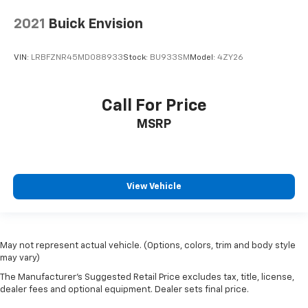
2021
Buick Envision
VIN:
LRBFZNR45MD088933
Stock:
BU933SM
Model:
4ZY26
Call For Price
MSRP
View Vehicle
May not represent actual vehicle. (Options, colors, trim and body style
may vary)
The Manufacturer's Suggested Retail Price excludes tax, title, license,
dealer fees and optional equipment. Dealer sets final price.