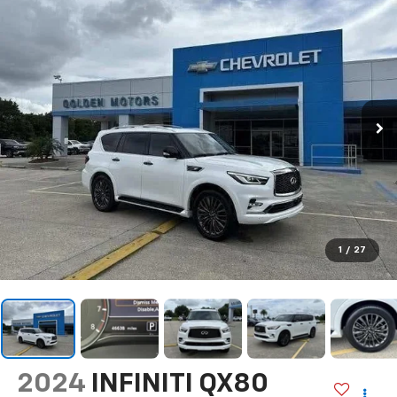
1
/
27
2024
INFINITI QX80