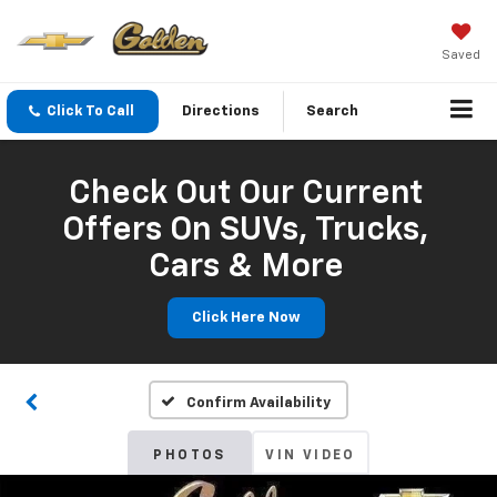
Saved
Click To Call
Directions
Search
Check Out Our Current
Offers On SUVs, Trucks,
Cars & More
Click Here Now
Confirm Availability
PHOTOS
VIN VIDEO