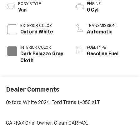
BODY STYLE
ENGINE
Van
0 Cyl
EXTERIOR COLOR
TRANSMISSION
Oxford White
Automatic
INTERIOR COLOR
FUEL TYPE
Dark Palazzo Gray
Gasoline Fuel
Cloth
Dealer Comments
Oxford White 2024 Ford Transit-350 XLT
CARFAX One-Owner. Clean CARFAX.