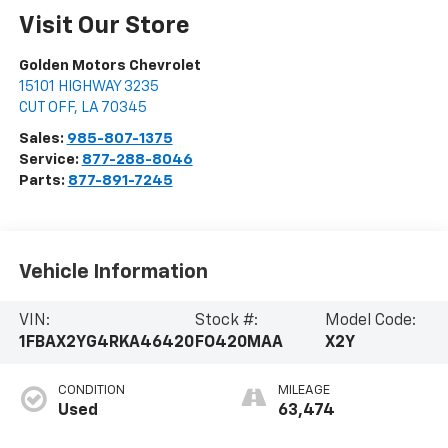
Visit Our Store
Golden Motors Chevrolet
15101 HIGHWAY 3235
CUT OFF
,
LA
70345
Sales:
985-807-1375
Service:
877-288-8046
Parts:
877-891-7245
Vehicle Information
VIN:
Stock #:
Model Code:
1FBAX2YG4RKA46420
FO420MAA
X2Y
CONDITION
MILEAGE
Used
63,474