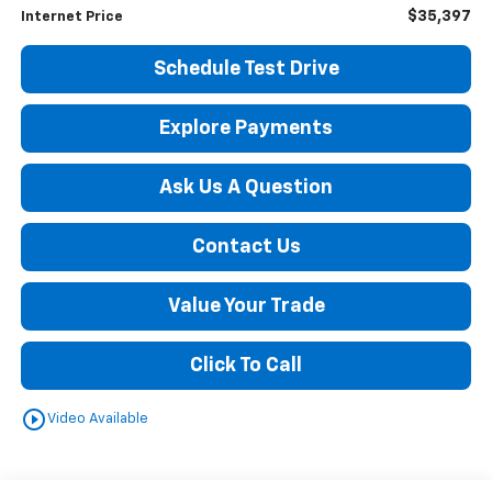
$35,397
Internet Price
Schedule Test Drive
Explore Payments
Ask Us A Question
Contact Us
Value Your Trade
Click To Call
play_circle_outline
Video Available