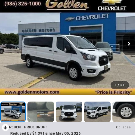
1
/
27
RECENT PRICE DROP!
Collapse
Reduced by $1,391 since May 05, 2026