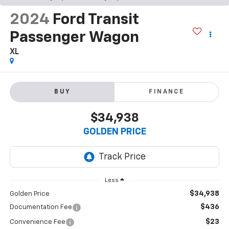
2024
Ford Transit
Passenger Wagon
XL
BUY
FINANCE
$34,938
GOLDEN PRICE
Less
$34,938
Golden Price
$436
Documentation Fee
$23
Convenience Fee