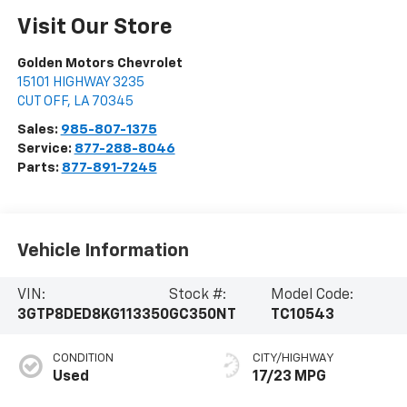
Visit Our Store
Golden Motors Chevrolet
15101 HIGHWAY 3235
CUT OFF
,
LA
70345
Sales:
985-807-1375
Service:
877-288-8046
Parts:
877-891-7245
Vehicle Information
VIN:
Stock #:
Model Code:
3GTP8DED8KG113350
GC350NT
TC10543
CONDITION
CITY/HIGHWAY
Used
17/23 MPG