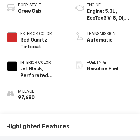
BODY STYLE
ENGINE
Crew Cab
Engine: 5.3L,
EcoTec3 V-8, DI,
Dynamic Fuel Mgt,
V V T
EXTERIOR COLOR
TRANSMISSION
Red Quartz
Automatic
Tintcoat
INTERIOR COLOR
FUEL TYPE
Jet Black,
Gasoline Fuel
Perforated
Leather-
Appointed Seat
MILEAGE
Trim
97,680
Highlighted Features