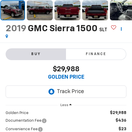
2019
GMC Sierra 1500
SLT
BUY
FINANCE
$29,988
GOLDEN PRICE
Less
$29,988
Golden Price
$436
Documentation Fee
$23
Convenience Fee