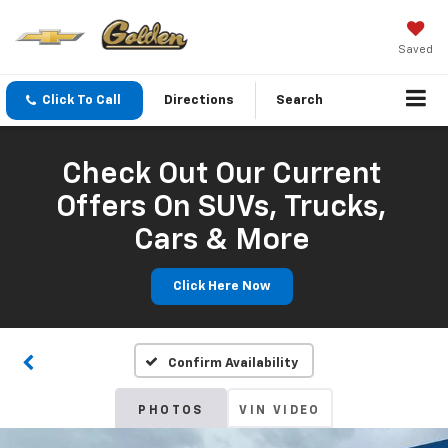
Saved
Click To Call
Directions
Search
Check Out Our Current
Offers On SUVs, Trucks,
Cars & More
Click Here Now
Confirm Availability
PHOTOS
VIN VIDEO