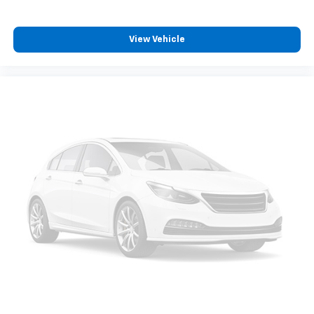
Voltmeter, Wheel Locks (Set o
View Vehicle