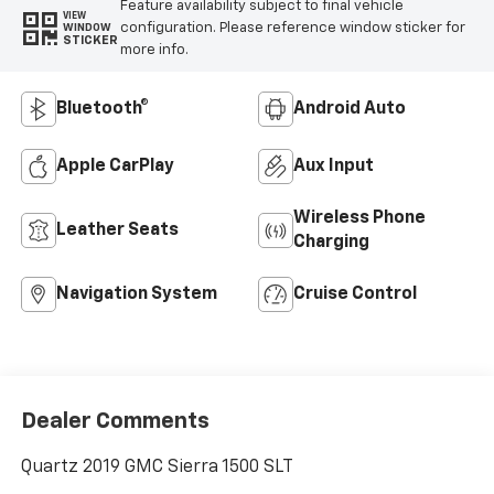
Feature availability subject to final vehicle
VIEW
configuration. Please reference window sticker for
WINDOW
STICKER
more info.
Bluetooth®
Android Auto
Apple CarPlay
Aux Input
Wireless Phone
Leather Seats
Charging
Navigation System
Cruise Control
Dealer Comments
Quartz 2019 GMC Sierra 1500 SLT