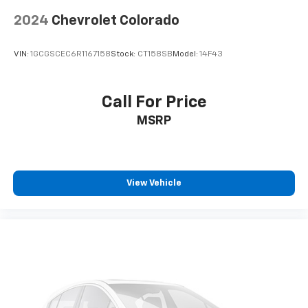
2024
Chevrolet Colorado
VIN:
1GCGSCEC6R1167158
Stock:
CT158SB
Model:
14F43
Call For Price
MSRP
View Vehicle