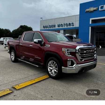
1
/
116