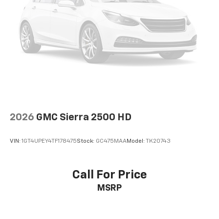
2026
GMC Sierra 2500 HD
VIN:
1GT4UPEY4TF178475
Stock:
GC475MAA
Model:
TK20743
Call For Price
MSRP