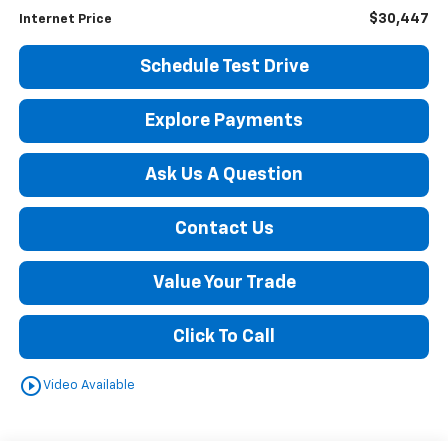
$30,447
Internet Price
Schedule Test Drive
Explore Payments
Ask Us A Question
Contact Us
Value Your Trade
Click To Call
play_circle_outline
Video Available