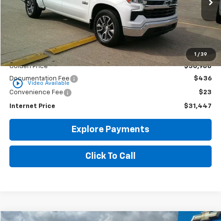
GOLDEN PRICE
Less
1
/
39
Golden Price
$30,988
Documentation Fee
$436
play_circle_outline
Video Available
Convenience Fee
$23
Internet Price
$31,447
Explore Payments
Click To Call