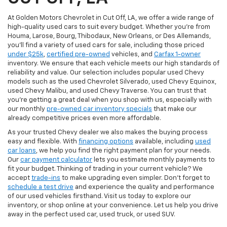
At Golden Motors Chevrolet in Cut Off, LA, we offer a wide range of
high-quality used cars to suit every budget. Whether you're from
Houma, Larose, Bourg, Thibodaux, New Orleans, or Des Allemands,
you'll find a variety of used cars for sale, including those priced
under $25k
,
certified pre-owned
vehicles, and
Carfax 1-owner
inventory. We ensure that each vehicle meets our high standards of
reliability and value. Our selection includes popular used Chevy
models such as the used Chevrolet Silverado, used Chevy Equinox,
used Chevy Malibu, and used Chevy Traverse. You can trust that
you're getting a great deal when you shop with us, especially with
our monthly
pre-owned car inventory specials
that make our
already competitive prices even more affordable.
As your trusted Chevy dealer we also makes the buying process
easy and flexible. With
financing options
available, including
used
car loans
, we help you find the right payment plan for your needs.
Our
car payment calculator
lets you estimate monthly payments to
fit your budget. Thinking of trading in your current vehicle? We
accept
trade-ins
to make upgrading even simpler. Don’t forget to
schedule a test drive
and experience the quality and performance
of our used vehicles firsthand. Visit us today to explore our
inventory, or shop online at your convenience. Let us help you drive
away in the perfect used car, used truck, or used SUV.