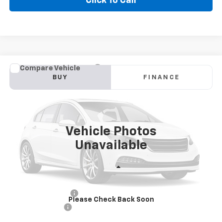
Click To Call
Compare Vehicle
Used
2025
Chevrolet Silverado 1500
LT
BUY
FINANCE
VIN:
1GCUKDED6SZ207084
Stock:
CT084SP
Model:
CK10543
$44,855
30,167 mi
Ext.
GOLDEN PRICE
Vehicle Photos
Unavailable
Less
Golden Price
$44,855
Documentation Fee
$436
Please Check Back Soon
Convenience Fee
$23
Internet Price
$45,314