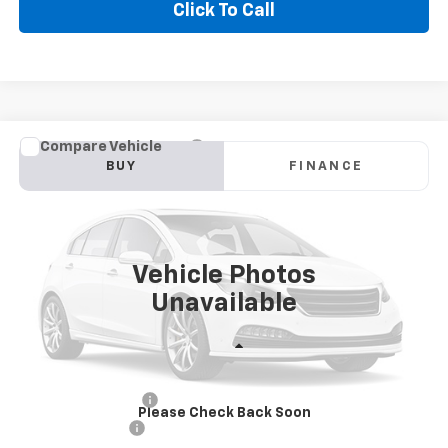
Click To Call
Compare Vehicle
Used
2022
Chevrolet Silverado 1500 LTD
BUY
FINANCE
Custom
VIN:
1GCPYBEK1NZ109907
Stock:
CT907DS
Model:
CK18543
$24,900
122,875 mi
Ext.
Int.
GOLDEN PRICE
Vehicle Photos
Unavailable
Less
Golden Price
$24,900
Documentation Fee
$436
Please Check Back Soon
Convenience Fee
$23