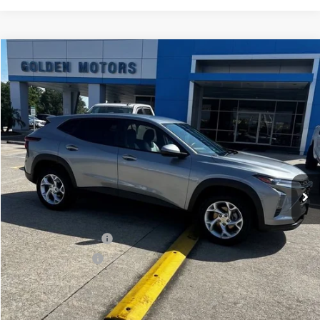
Compare Vehicle
Used
2024
Chevrolet Trax
LS
BUY
FINANCE
VIN:
KL77LFE21RC185333
Stock:
CT333SR
Model:
1TR58
$19,480
60,839 mi
Ext.
Int.
GOLDEN PRICE
Less
Golden Price
$19,480
Documentation Fee
$436
Convenience Fee
$23
Internet Price
$19,939
Explore Payments