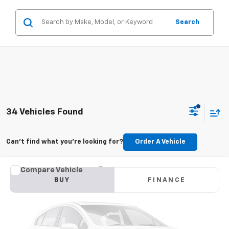
Search
34 Vehicles Found
Can't find what you're looking for?
Order A Vehicle
Compare Vehicle
Used
2019
Chevrolet Traverse
LT Cloth
BUY
FINANCE
VIN:
1GNERGKW4KJ164927
Stock:
CT927JB
Model:
1NC56
$9,780
174,159 mi
Ext.
GOLDEN PRICE