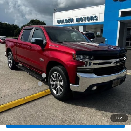
Compare Vehicle
Used
2021
Chevrolet Silverado 1500
LT
BUY
FINANCE
VIN:
1GCPWCED3MZ140250
Stock:
CT250JW
Model:
CC10543
$31,800
51,434 mi
Ext.
GOLDEN PRICE
Less
Golden Price
$31,800
Documentation Fee
$436
Convenience Fee
$23
Internet Price
$32,259
Explore Payments
1
/
9
Click To Call