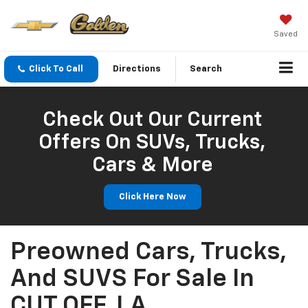
Saved
Click To Call
Directions
Search
Check Out Our Current
Offers On SUVs, Trucks,
Cars & More
Click Here Now
Preowned Cars, Trucks,
And SUVS For Sale In
CUT OFF, LA