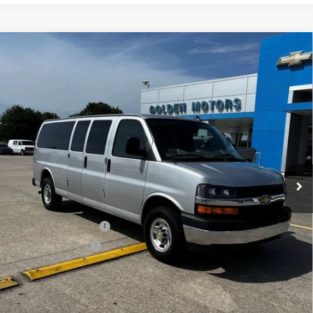
Compare Vehicle
Used
2024
Chevrolet Express Passenger
BUY
FINANCE
3500
1LT
VIN:
1GAZGPFPXR1226563
Stock:
CT563MAA
Model:
CG33706
$38,855
37,174 mi
Ext.
Int.
GOLDEN PRICE
Less
Golden Price
$38,855
Documentation Fee
$436
Convenience Fee
$23
Internet Price
$39,314
Explore Payments