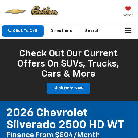
Saved
Click To Call
Directions
Search
Check Out Our Current
Offers On SUVs, Trucks,
Cars & More
Click Here Now
2026 Chevrolet
Silverado 2500 HD WT
Finance From $804/month