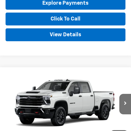
Explore Payments
Click To Call
View Details
Compare Vehicle
New
2026
Chevrolet Silverado 2500 HD
LT
BUY
FINANCE
LEASE
Special Offer
VIN:
1GC4KNE74TF350537
Stock:
CT350537
Model:
CK20743
$69,529
Ext.
Int.
In Transit
GOLDEN PRICE