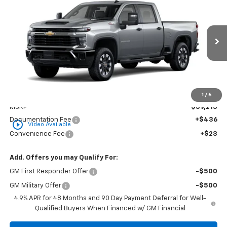
BUY
FINANCE
LEASE
Custom
Special Offer
Price Drop
VIN:
1GC4KME73TF348000
Stock:
CT348000
Model:
CK20743
$59,674
GOLDEN PRICE
Ext.
Int.
In Stock
Less
1
/
6
MSRP
$59,215
Documentation Fee
+$436
play_circle_outline
Video Available
Convenience Fee
+$23
Add. Offers you may Qualify For:
GM First Responder Offer
-$500
GM Military Offer
-$500
4.9% APR for 48 Months and 90 Day Payment Deferral for Well-
Qualified Buyers When Financed w/ GM Financial