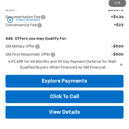
Less
1
/
6
MSRP
$69,070
Documentation Fee
+$436
play_circle_outline
Video Available
Convenience Fee
+$23
Add. Offers you may Qualify For:
GM Military Offer
-$500
GM First Responder Offer
-$500
4.9% APR for 48 Months and 90 Day Payment Deferral for Well-
Qualified Buyers When Financed w/ GM Financial
Explore Payments
Click To Call
View Details