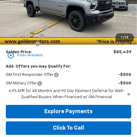
Less
MSRP
$85,980
Documentation Fee
+$436
Convenience Fee
+$23
1
/
12
Customer Cash
-$1,000
Golden Price:
$85,439
play_circle_outline
Video Available
Add. Offers you may Qualify For:
GM First Responder Offer
-$500
GM Military Offer
-$500
4.9% APR for 48 Months and 90 Day Payment Deferral for Well-
Qualified Buyers When Financed w/ GM Financial
Explore Payments
Click To Call