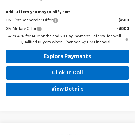
Add. Offers you may Qualify For:
GM First Responder Offer
-$500
GM Military Offer
-$500
4.9% APR for 48 Months and 90 Day Payment Deferral for Well-
Qualified Buyers When Financed w/ GM Financial
Explore Payments
Click To Call
View Details
Compare Vehicle
New
2026
Chevrolet Silverado 2500 HD