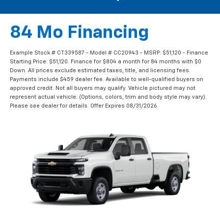
84 Mo Financing
Example Stock # CT339587 - Model # CC20943 - MSRP: $51,120 - Finance
Starting Price: $51,120. Finance for $804 a month for 84 months with $0
Down. All prices exclude estimated taxes, title, and licensing fees.
Payments include $459 dealer fee. Available to well-qualified buyers on
approved credit. Not all buyers may qualify. Vehicle pictured may not
represent actual vehicle. (Options, colors, trim and body style may vary).
Please see dealer for details. Offer Expires 08/31/2026.