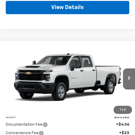
View Details
Compare Vehicle
New
2026
Chevrolet Silverado 2500 HD
WT
BUY
FINANCE
LEASE
Special Offer
VIN:
1GB4ALE73TF339587
Stock:
CT339587
Model:
CC20943
$51,579
Ext.
Int.
Dealer Fleet Grounded Stock
GOLDEN PRICE
Less
1
/
6
MSRP
$51,120
Documentation Fee
+$436
Convenience Fee
+$23