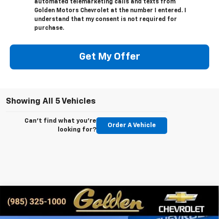
automated telemarketing calls and texts from
Golden Motors Chevrolet at the number I entered. I
understand that my consent is not required for
purchase.
Get My Offer
Showing All 5 Vehicles
Can't find what you're
Order A Vehicle
looking for?
Compare Vehicle
New
2026
Chevrolet Silverado 2500 HD
LT
BUY
FINANCE
LEASE