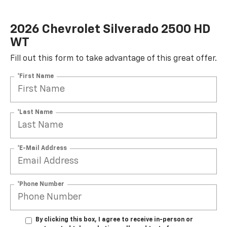
2026 Chevrolet Silverado 2500 HD
WT
Fill out this form to take advantage of this great offer.
*First Name
*Last Name
*E-Mail Address
*Phone Number
By clicking this box, I agree to receive in-person or