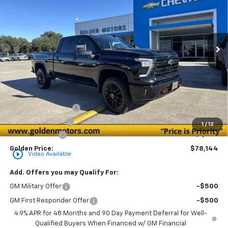
Special Offer
Price Drop
VIN:
2GC1KNEY1T1116231
Stock:
CT116231
Model:
CK20743
$78,144
$1,000
Ext.
Int.
In Stock
GOLDEN PRICE
SAVINGS
Less
MSRP
$78,685
Documentation Fee
+$436
Convenience Fee
+$23
1
/
12
Customer Cash
-$1,000
Golden Price:
$78,144
play_circle_outline
Video Available
Add. Offers you may Qualify For:
GM Military Offer
-$500
GM First Responder Offer
-$500
4.9% APR for 48 Months and 90 Day Payment Deferral for Well-
Qualified Buyers When Financed w/ GM Financial