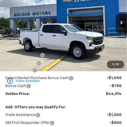
VIN:
1GCPKAEK6TZ369003
Stock:
CT369003
Model:
CK10743
$44,914
$3,750
Ext.
Int.
Dealer Fleet Grounded Stock
GOLDEN PRICE
SAVINGS
Less
MSRP
$48,205
Documentation Fee
+$436
Convenience Fee
+$23
1
/
12
Customer Cash
-$2,000
Select Market Purchase Bonus Cash
-$1,000
play_circle_outline
Video Available
Bonus Cash
-$750
Golden Price:
$44,914
Add. Offers you may Qualify For:
Trade Assistance
-$1,000
GM First Responder Offer
-$500