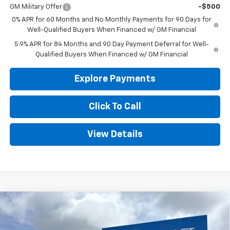
GM Military Offer
-$500
0% APR for 60 Months and No Monthly Payments for 90 Days for
Well-Qualified Buyers When Financed w/ GM Financial
5.9% APR for 84 Months and 90 Day Payment Deferral for Well-
Qualified Buyers When Financed w/ GM Financial
Explore Payments
Click To Call
View Details
Compare Vehicle
New
2026
Chevrolet Silverado 1500
WT
BUY
FINANCE
LEASE
Special Offer
Price Drop