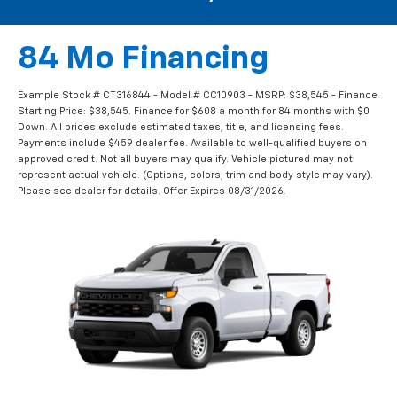
84 Mo Financing
Example Stock # CT316844 - Model # CC10903 - MSRP: $38,545 - Finance
Starting Price: $38,545. Finance for $608 a month for 84 months with $0
Down. All prices exclude estimated taxes, title, and licensing fees.
Payments include $459 dealer fee. Available to well-qualified buyers on
approved credit. Not all buyers may qualify. Vehicle pictured may not
represent actual vehicle. (Options, colors, trim and body style may vary).
Please see dealer for details. Offer Expires 08/31/2026.