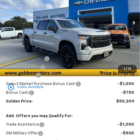
$50,309
$3,750
Ext.
Int.
Courtesy Transportation Unit
GOLDEN PRICE
SAVINGS
Less
MSRP
$53,600
Documentation Fee
+$436
Convenience Fee
+$23
1
/
12
Customer Cash
-$2,000
Select Market Purchase Bonus Cash
-$1,000
play_circle_outline
Video Available
Bonus Cash
-$750
Golden Price:
$50,309
Add. Offers you may Qualify For:
Trade Assistance
-$1,000
GM Military Offer
-$500