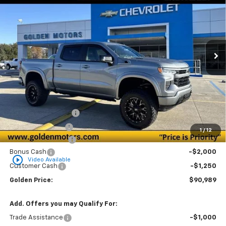
Special Offer
VIN:
1GCUKEE87TZ186370
Stock:
CT186370
Model:
CK10543
$90,989
Ext.
Int.
Dealer Retail Stock - Upfitted
GOLDEN PRICE
Less
MSRP
$66,790
Documentation Fee
+$436
Convenience Fee
+$23
1
/
12
ALC Z92 OFF ROAD
+$26,990
Bonus Cash
-$2,000
play_circle_outline
Video Available
Customer Cash
-$1,250
Golden Price:
$90,989
Add. Offers you may Qualify For:
Trade Assistance
-$1,000