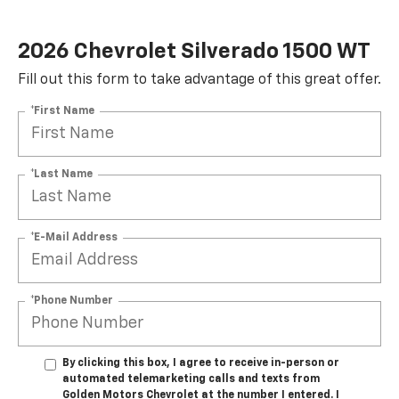
2026 Chevrolet Silverado 1500 WT
Fill out this form to take advantage of this great offer.
*First Name
*Last Name
*E-Mail Address
*Phone Number
By clicking this box, I agree to receive in-person or
automated telemarketing calls and texts from
Golden Motors Chevrolet at the number I entered. I