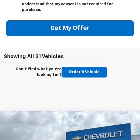
understand that my consent is not required for
purchase.
Get My Offer
Showing All 31 Vehicles
Can't find what you're
Order A Vehicle
looking for?
Compare Vehicle
New
2026
Chevrolet Silverado 1500
LT
BUY
FINANCE
LEASE
Special Offer
Price Drop
VIN:
2GCPACED8T1120565
Stock:
CT120565
Model:
CC10543