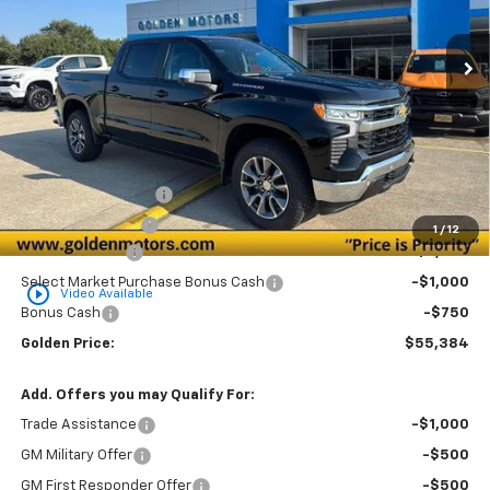
$55,384
$3,750
Ext.
Int.
In Stock
GOLDEN PRICE
SAVINGS
Less
MSRP
$58,675
Documentation Fee
+$436
Convenience Fee
+$23
1
/
12
Customer Cash
-$2,000
Select Market Purchase Bonus Cash
-$1,000
play_circle_outline
Video Available
Bonus Cash
-$750
Golden Price:
$55,384
Add. Offers you may Qualify For:
Trade Assistance
-$1,000
GM Military Offer
-$500
GM First Responder Offer
-$500