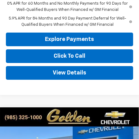
0% APR for 60 Months and No Monthly Payments for 90 Days for
Well-Qualified Buyers When Financed w/ GM Financial
5.9% APR for 84 Months and 90 Day Payment Deferral for Well-
Qualified Buyers When Financed w/ GM Financial
Explore Payments
Click To Call
View Details
Compare Vehicle
New
2026
Chevrolet Silverado 1500
LT
BUY
FINANCE
LEASE
Special Offer
Price Drop
VIN:
1GCPKDEK0TZ206770
Stock:
CT206770
Model:
CK10543