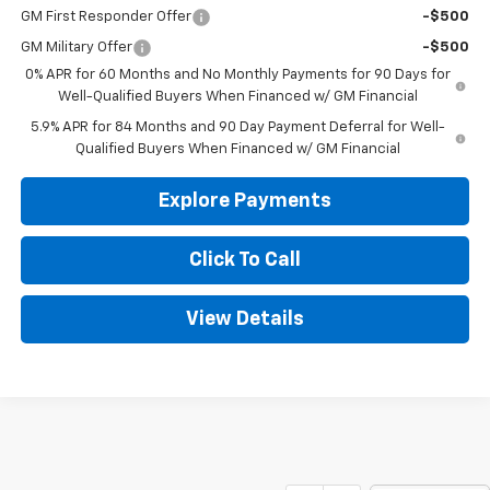
GM First Responder Offer
-$500
GM Military Offer
-$500
0% APR for 60 Months and No Monthly Payments for 90 Days for
Well-Qualified Buyers When Financed w/ GM Financial
5.9% APR for 84 Months and 90 Day Payment Deferral for Well-
Qualified Buyers When Financed w/ GM Financial
Explore Payments
Click To Call
View Details