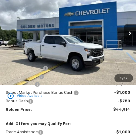
Special Offer
Price Drop
VIN:
1GCPKAEKXTZ368906
Stock:
CT368906
Model:
CK10743
$44,914
$3,750
Ext.
Int.
Dealer Fleet Grounded Stock
GOLDEN PRICE
SAVINGS
Less
MSRP
$48,205
Documentation Fee
+$436
Convenience Fee
+$23
1
/
12
Customer Cash
-$2,000
Select Market Purchase Bonus Cash
-$1,000
play_circle_outline
Video Available
Bonus Cash
-$750
Golden Price:
$44,914
Add. Offers you may Qualify For:
Trade Assistance
-$1,000