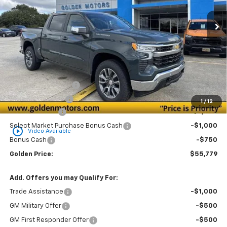
Ext.
Int.
In Stock
GOLDEN PRICE
SAVINGS
Less
MSRP
$59,070
Documentation Fee
+$436
Convenience Fee
+$23
1
/
12
Customer Cash
-$2,000
Select Market Purchase Bonus Cash
-$1,000
play_circle_outline
Video Available
Bonus Cash
-$750
Golden Price:
$55,779
Add. Offers you may Qualify For:
Trade Assistance
-$1,000
GM Military Offer
-$500
GM First Responder Offer
-$500