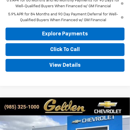
0% APR for 60 Months and No Monthly Payments for 90 Days for
Well-Qualified Buyers When Financed w/ GM Financial
5.9% APR for 84 Months and 90 Day Payment Deferral for Well-
Qualified Buyers When Financed w/ GM Financial
Explore Payments
Click To Call
View Details
Compare Vehicle
New
2026
Chevrolet Silverado 1500
LT
BUY
FINANCE
LEASE
Special Offer
Price Drop
VIN:
1GCPKDEK2TZ206365
Stock:
CT206365
Model:
CK10543
$55,779
$3,750