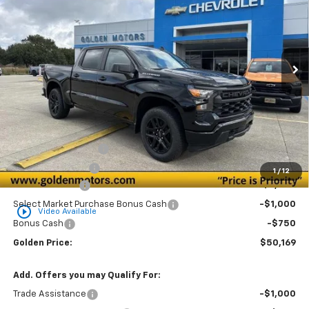
Special Offer
Price Drop
VIN:
3GCPKBEK7TG191205
Stock:
CT191205
Model:
CK10543
$50,169
$3,750
Ext.
Int.
In Stock
GOLDEN PRICE
SAVINGS
Less
MSRP
$53,460
Documentation Fee
+$436
Convenience Fee
+$23
1
/
12
Customer Cash
-$2,000
Select Market Purchase Bonus Cash
-$1,000
play_circle_outline
Video Available
Bonus Cash
-$750
Golden Price:
$50,169
Add. Offers you may Qualify For:
Trade Assistance
-$1,000