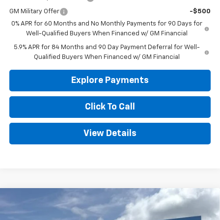
GM Military Offer
-$500
0% APR for 60 Months and No Monthly Payments for 90 Days for
Well-Qualified Buyers When Financed w/ GM Financial
5.9% APR for 84 Months and 90 Day Payment Deferral for Well-
Qualified Buyers When Financed w/ GM Financial
Explore Payments
Click To Call
View Details
Compare Vehicle
New
2026
Chevrolet Silverado 1500
WT
BUY
FINANCE
LEASE