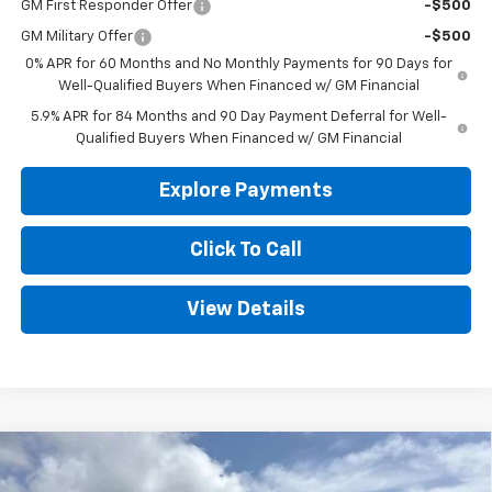
GM First Responder Offer
-$500
GM Military Offer
-$500
0% APR for 60 Months and No Monthly Payments for 90 Days for
Well-Qualified Buyers When Financed w/ GM Financial
5.9% APR for 84 Months and 90 Day Payment Deferral for Well-
Qualified Buyers When Financed w/ GM Financial
Explore Payments
Click To Call
View Details
Compare Vehicle
New
2026
Chevrolet Silverado 1500
WT
BUY
FINANCE
LEASE