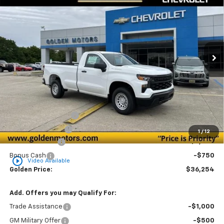
Special Offer
Price Drop
VIN:
3GCNAAEK4TG316844
Stock:
CT316844
Model:
CC10903
$36,254
$2,750
Ext.
Int.
In Stock
GOLDEN PRICE
SAVINGS
Less
MSRP
$38,545
Documentation Fee
+$436
Convenience Fee
+$23
1
/
12
Customer Cash
-$2,000
Bonus Cash
-$750
play_circle_outline
Video Available
Golden Price:
$36,254
Add. Offers you may Qualify For:
Trade Assistance
-$1,000
GM Military Offer
-$500