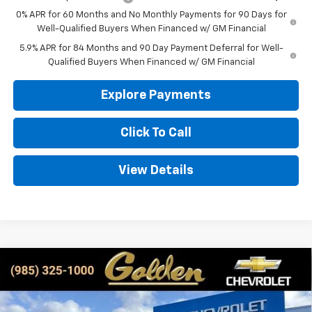
0% APR for 60 Months and No Monthly Payments for 90 Days for
Well-Qualified Buyers When Financed w/ GM Financial
5.9% APR for 84 Months and 90 Day Payment Deferral for Well-
Qualified Buyers When Financed w/ GM Financial
Explore Payments
Click To Call
View Details
Compare Vehicle
New
2026
Chevrolet Silverado 1500
Custom
BUY
FINANCE
LEASE
Special Offer
Price Drop
VIN:
3GCPKBEK2TG191063
Stock:
CT191063
Model:
CK10543