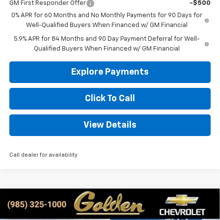
GM First Responder Offer
-$500
0% APR for 60 Months and No Monthly Payments for 90 Days for
Well-Qualified Buyers When Financed w/ GM Financial
5.9% APR for 84 Months and 90 Day Payment Deferral for Well-
Qualified Buyers When Financed w/ GM Financial
Explore Payments
Click To Call
View Details
Call dealer for availability
Compare Vehicle
New
2026
Chevrolet Silverado 1500
Custom
BUY
FINANCE
LEASE