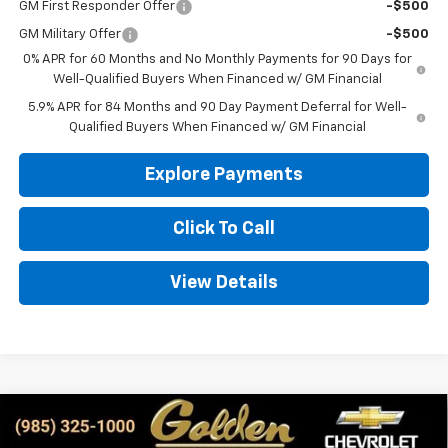
GM First Responder Offer
-$500
GM Military Offer
-$500
0% APR for 60 Months and No Monthly Payments for 90 Days for
Well-Qualified Buyers When Financed w/ GM Financial
5.9% APR for 84 Months and 90 Day Payment Deferral for Well-
Qualified Buyers When Financed w/ GM Financial
Explore Payments
Click To Call
View Details
Compare Vehicle
New
2026
Chevrolet Silverado 1500
RST
BUY
FINANCE
LEASE