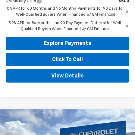
GM Military Offer
-$500
0% APR for 60 Months and No Monthly Payments for 90 Days for
Well-Qualified Buyers When Financed w/ GM Financial
5.9% APR for 84 Months and 90 Day Payment Deferral for Well-
Qualified Buyers When Financed w/ GM Financial
Explore Payments
Click To Call
View Details
Compare Vehicle
New
2026
Chevrolet Silverado 1500
WT
BUY
FINANCE
LEASE
Special Offer
Price Drop