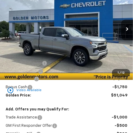
Special Offer
Price Drop
VIN:
1GCPACED0TZ359793
Stock:
CT359793
Model:
CC10743
$51,049
$6,000
Ext.
Int.
In Stock
GOLDEN PRICE
SAVINGS
Less
MSRP
$56,590
Documentation Fee
+$436
Convenience Fee
+$23
1
/
12
Customer Cash
-$4,250
Bonus Cash
-$1,750
play_circle_outline
Video Available
Golden Price:
$51,049
Add. Offers you may Qualify For:
Trade Assistance
-$1,000
GM First Responder Offer
-$500