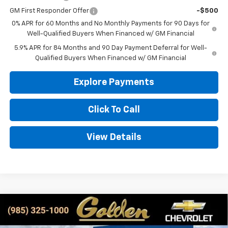
GM First Responder Offer
-$500
0% APR for 60 Months and No Monthly Payments for 90 Days for
Well-Qualified Buyers When Financed w/ GM Financial
5.9% APR for 84 Months and 90 Day Payment Deferral for Well-
Qualified Buyers When Financed w/ GM Financial
Explore Payments
Click To Call
View Details
Compare Vehicle
New
2026
Chevrolet Silverado 1500
LT
BUY
FINANCE
LEASE