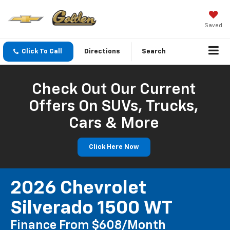
Saved
Click To Call
Directions
Search
Check Out Our Current
Offers On SUVs, Trucks,
Cars & More
Click Here Now
2026 Chevrolet
Silverado 1500 WT
Finance From $608/month