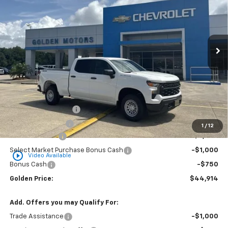
Special Offer
Price Drop
VIN:
1GCPKAEK8TZ368788
Stock:
CT368788
Model:
CK10743
$44,914
$3,750
Ext.
Int.
Dealer Fleet Grounded Stock
GOLDEN PRICE
SAVINGS
Less
MSRP
$48,205
Documentation Fee
+$436
Convenience Fee
+$23
1
/
12
Customer Cash
-$2,000
Select Market Purchase Bonus Cash
-$1,000
play_circle_outline
Video Available
Bonus Cash
-$750
Golden Price:
$44,914
Add. Offers you may Qualify For:
Trade Assistance
-$1,000