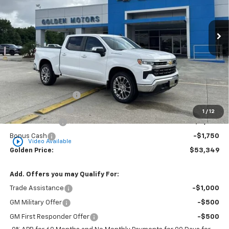
$53,349
$6,000
Ext.
Int.
In Stock
GOLDEN PRICE
SAVINGS
Less
MSRP
$58,890
Documentation Fee
+$436
Convenience Fee
+$23
1
/
12
Customer Cash
-$4,250
Bonus Cash
-$1,750
play_circle_outline
Video Available
Golden Price:
$53,349
Add. Offers you may Qualify For:
Trade Assistance
-$1,000
GM Military Offer
-$500
GM First Responder Offer
-$500