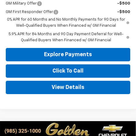
GM Military Offer
-$500
GM First Responder Offer
-$500
0% APR for 60 Months and No Monthly Payments for 90 Days for
Well-Qualified Buyers When Financed w/ GM Financial
5.9% APR for 84 Months and 90 Day Payment Deferral for Well-
Qualified Buyers When Financed w/ GM Financial
Explore Payments
Click To Call
View Details
Compare Vehicle
New
2026
Chevrolet Silverado 1500
WT
BUY
FINANCE
LEASE