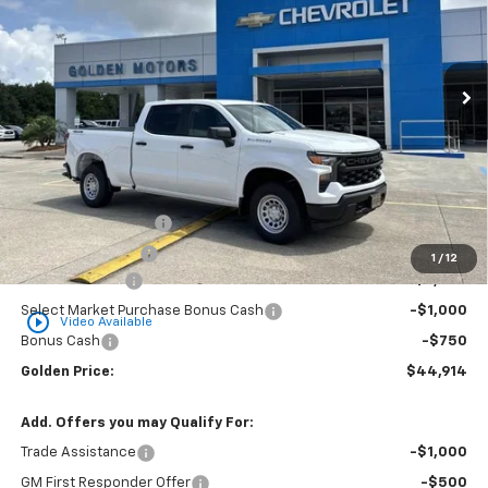
VIN:
1GCPKAEK7TZ368894
Stock:
CT368894
Model:
CK10743
$44,914
$3,750
Ext.
Int.
Dealer Fleet Grounded Stock
GOLDEN PRICE
SAVINGS
Less
MSRP
$48,205
Documentation Fee
+$436
Convenience Fee
+$23
1
/
12
Customer Cash
-$2,000
Select Market Purchase Bonus Cash
-$1,000
play_circle_outline
Video Available
Bonus Cash
-$750
Golden Price:
$44,914
Add. Offers you may Qualify For:
Trade Assistance
-$1,000
GM First Responder Offer
-$500