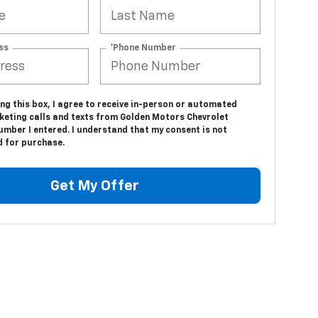
ss
*Phone Number
ing this box, I agree to receive in-person or automated
keting calls and texts from Golden Motors Chevrolet
umber I entered. I understand that my consent is not
d for purchase.
Get My Offer