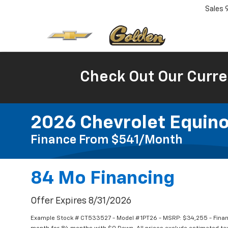
Sales
Check Out Our Curre
2026 Chevrolet Equino
Finance From $541/month
84 Mo Financing
Offer Expires 8/31/2026
Example Stock # CT533527 - Model # 1PT26 - MSRP: $34,255 - Financ