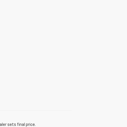
er sets final price.