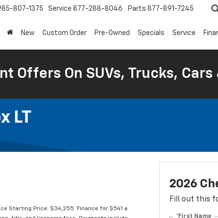
985-807-1375
Service
877-288-8046
Parts
877-891-7245
New
Custom Order
Pre-Owned
Specials
Service
Fina
nt Offers On SUVs, Trucks, Cars
x LT
2026 Che
Fill out this
e Starting Price: $34,255. Finance for $541 a
*First Name