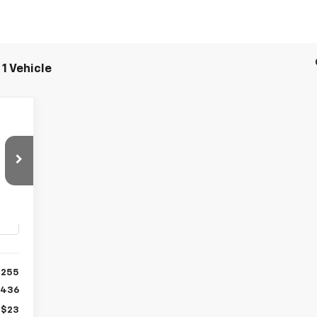
1 Vehicle
E
7
Int.
,255
$436
+$23