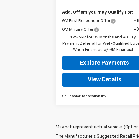
Add. Offers you may Qualify For:
GM First Responder Offer
-
GM Military Offer
-
1.9% APR for 36 Months and 90 Day
Payment Deferral for Well-Qualified Buy
When Financed w/ GM Financial
Explore Payments
View Details
Call dealer for availability
May not represent actual vehicle. (Option
The Manufacturer's Suggested Retail Price 