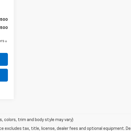
$500
$500
ers
s, colors, trim and body style may vary)
excludes tax, title, license, dealer fees and optional equipment. Deal