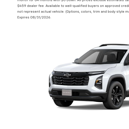
month for 84 months with $0 Down. All prices exclude estimated taxe
$459 dealer fee. Available to well-qualified buyers on approved credi
not represent actual vehicle. (Options, colors, trim and body style ma
Expires 08/31/2026.