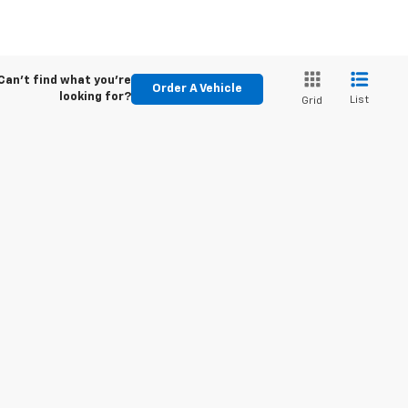
Can't find what you're
Order A Vehicle
looking for?
List
Grid