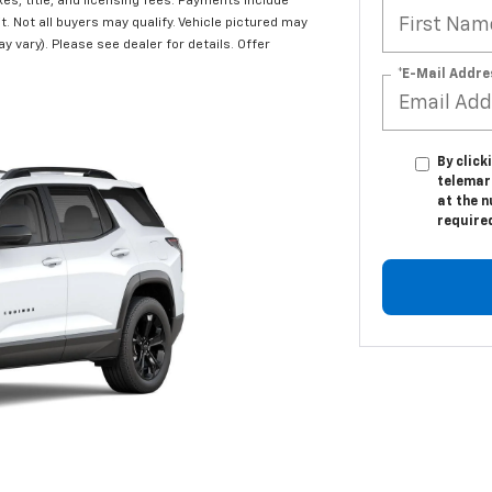
s, title, and licensing fees. Payments include
t. Not all buyers may qualify. Vehicle pictured may
y vary). Please see dealer for details. Offer
*E-Mail Addre
By click
telemar
at the n
require