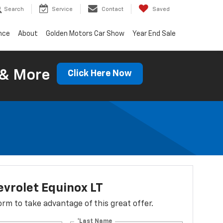
Search
Service
Contact
Saved
nce
About
Golden Motors Car Show
Year End Sale
 & More
Click Here Now
vrolet Equinox LT
 form to take advantage of this great offer.
*Last Name