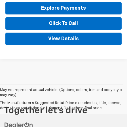
Explore Payments
Click To Call
View Details
May not represent actual vehicle. (Options, colors, trim and body style
may vary)
The Manufacturer's Suggested Retail Price excludes tax, title, license,
dealer fees and optional equipment. Dealer sets final price.