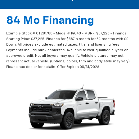
84 Mo Financing
Example Stock # CT281780 - Model # 14C43 - MSRP: $37,225 - Finance
Starting Price: $37,225. Finance for $587 a month for 84 months with $0
Down. All prices exclude estimated taxes, title, and licensing fees.
Payments include $459 dealer fee. Available to well-qualified buyers on
approved credit. Not all buyers may qualify. Vehicle pictured may not
represent actual vehicle. (Options, colors, trim and body style may vary).
Please see dealer for details. Offer Expires 08/31/2026.