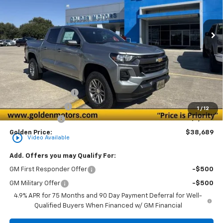
$38,689
$1,000
Ext.
Int.
Courtesy Transportation Unit
GOLDEN PRICE
SAVINGS
Less
MSRP
$39,230
Documentation Fee
+$436
Convenience Fee
+$23
1
/
12
Customer Cash
-$1,000
Golden Price:
$38,689
play_circle_outline
Video Available
Add. Offers you may Qualify For:
GM First Responder Offer
-$500
GM Military Offer
-$500
4.9% APR for 75 Months and 90 Day Payment Deferral for Well-
Qualified Buyers When Financed w/ GM Financial