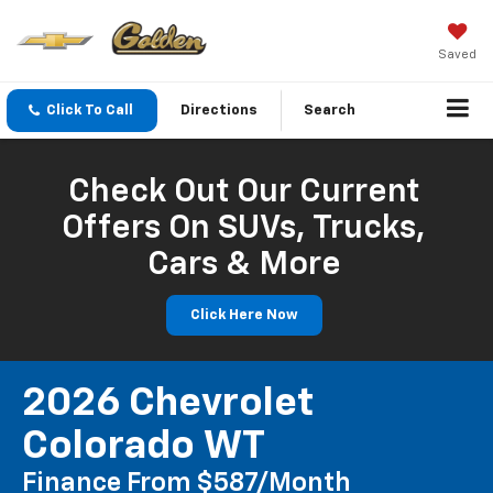
Saved
Click To Call
Directions
Search
Check Out Our Current
Offers On SUVs, Trucks,
Cars & More
Click Here Now
2026 Chevrolet
Colorado WT
Finance From $587/month