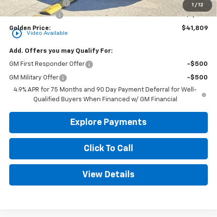
Convenience Fee
+$23
1
/
12
Customer Cash
-$1,000
Golden Price:
$41,809
play_circle_outline
Video Available
Add. Offers you may Qualify For:
GM First Responder Offer
-$500
GM Military Offer
-$500
4.9% APR for 75 Months and 90 Day Payment Deferral for Well-
Qualified Buyers When Financed w/ GM Financial
Explore Payments
Click To Call
View Details