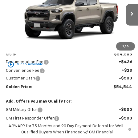
VIN:
1GCPTFEK2T1299072
Stock:
CT299072
Model:
14H43
$54,544
$500
Ext.
In Transit
GOLDEN PRICE
SAVINGS
1
/
6
Less
MSRP
$54,585
Documentation Fee
+$436
play_circle_outline
Video Available
Convenience Fee
+$23
Customer Cash
-$500
Golden Price:
$54,544
Add. Offers you may Qualify For:
GM Military Offer
-$500
GM First Responder Offer
-$500
4.9% APR for 75 Months and 90 Day Payment Deferral for Well-
Qualified Buyers When Financed w/ GM Financial