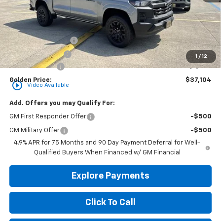
Less
MSRP
$37,645
Documentation Fee
+$436
Convenience Fee
+$23
1
/
12
Customer Cash
-$1,000
Golden Price:
$37,104
play_circle_outline
Video Available
Add. Offers you may Qualify For:
GM First Responder Offer
-$500
GM Military Offer
-$500
4.9% APR for 75 Months and 90 Day Payment Deferral for Well-
Qualified Buyers When Financed w/ GM Financial
Explore Payments
Click To Call