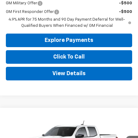
GM Military Offer
-$500
GM First Responder Offer
-$500
4.9% APR for 75 Months and 90 Day Payment Deferral for Well-
Qualified Buyers When Financed w/ GM Financial
Explore Payments
Click To Call
View Details
Compare Vehicle
New
2026
Chevrolet Colorado
WT
BUY
FINANCE
LEASE
Special Offer
VIN:
1GCPSBEK6T1222460
Stock:
CT222460
Model:
14C43