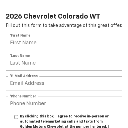
2026 Chevrolet Colorado WT
Fill out this form to take advantage of this great offer.
*First Name
*Last Name
*E-Mail Address
*Phone Number
By clicking this box, I agree to receive in-person or
automated telemarketing calls and texts from
Golden Motors Chevrolet at the number I entered. I