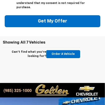
understand that my consent is not required for
purchase.
Get My Offer
Showing All 7 Vehicles
Can't find what you're
Order A Vehicle
looking for?
Compare Vehicle
New
2026
Chevrolet Colorado
LT
BUY
FINANCE
LEASE
Special Offer
VIN:
1GCPSCEK0T1100988
Stock:
CT100988
Model:
14C43