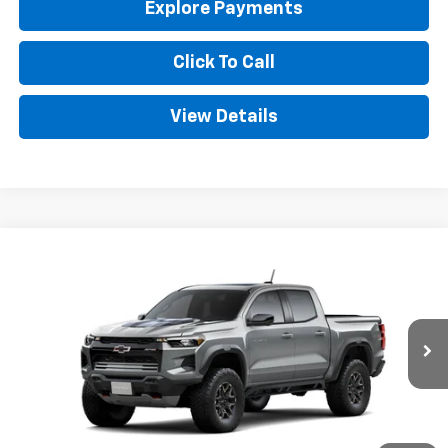
Explore Payments
Click To Call
View Details
Compare Vehicle
New
2026
Chevrolet Colorado
ZR2
BUY
FINANCE
LEASE
Special Offer
VIN:
1GCPTFEK2T1243455
Stock:
CT243455
Model:
14H43
$56,383
Ext.
In Stock
GOLDEN PRICE