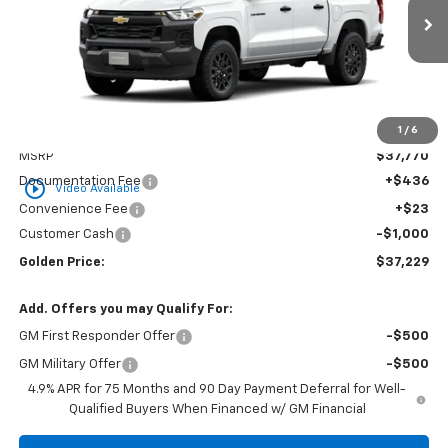
$37,229
$1,000
Ext.
Int.
In Stock
GOLDEN PRICE
SAVINGS
1
/
6
Less
MSRP
$37,770
Documentation Fee
+$436
play_circle_outline
Video Available
Convenience Fee
+$23
Customer Cash
-$1,000
Golden Price:
$37,229
Add. Offers you may Qualify For:
GM First Responder Offer
-$500
GM Military Offer
-$500
4.9% APR for 75 Months and 90 Day Payment Deferral for Well-
Qualified Buyers When Financed w/ GM Financial