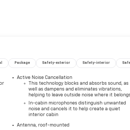
al
Package
Safety-exterior
Safety-interior
Saf
Active Noise Cancellation
or
This technology blocks and absorbs sound, as
well as dampens and eliminates vibrations,
helping to leave outside noise where it belong
In-cabin microphones distinguish unwanted
noise and cancels it to help create a quiet
interior cabin
Antenna, roof-mounted