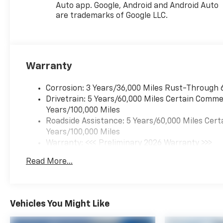
Auto app. Google, Android and Android Auto
are trademarks of Google LLC.
Warranty
Corrosion: 3 Years/36,000 Miles Rust-Through 
Drivetrain: 5 Years/60,000 Miles Certain Commer
Years/100,000 Miles
Roadside Assistance: 5 Years/60,000 Miles Cert
Years/100,000 Miles
Warranty: <<< Preliminary 2026 Warranty >>>
Basic: 3 Years/36,000 Miles
Read More...
Maintenance: First Visit: 12 Months/12,000 Mil
Vehicles You Might Like