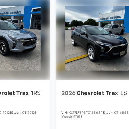
rolet Trax
1RS
2026
Chevrolet Trax
LS
170121
Stock:
CT170121
VIN:
KL77LFEP3TC168634
Stock:
CT16863
Model:
1TR58