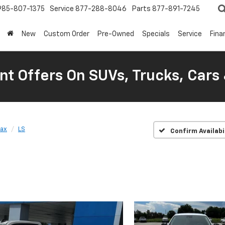
985-807-1375
Service
877-288-8046
Parts
877-891-7245
New
Custom Order
Pre-Owned
Specials
Service
Fina
nt Offers On SUVs, Trucks, Cars
rax
LS
Confirm Availabi