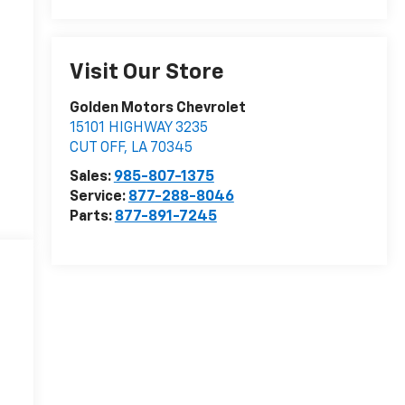
Visit Our Store
Golden Motors Chevrolet
15101 HIGHWAY 3235
CUT OFF
,
LA
70345
Sales:
985-807-1375
Service:
877-288-8046
Parts:
877-891-7245