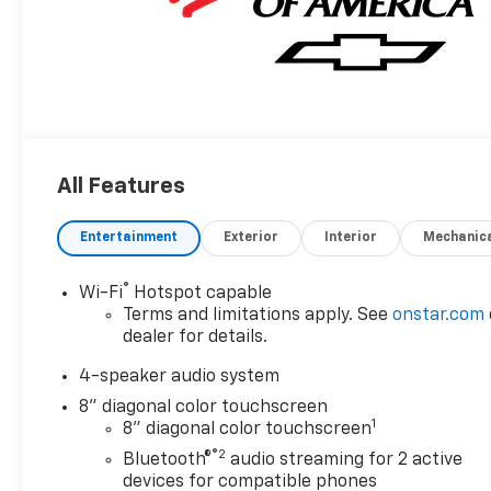
All Features
Entertainment
Exterior
Interior
Mechanic
®
Wi-Fi
Hotspot capable
Terms and limitations apply. See
onstar.com
dealer for details.
4-speaker audio system
8" diagonal color touchscreen
1
8" diagonal color touchscreen
®2
Bluetooth®
audio streaming for 2 active
devices for compatible phones