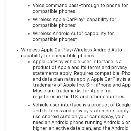
Voice command pass-through to phone for
compatible phones
Wireless Apple CarPlay™ capability for
3
compatible phones
Wireless Android Auto™ capability for
4
compatible phones
Wireless Apple CarPlay/Wireless Android Auto
capability for compatible phones
Apple CarPlay vehicle user interface is a
product of Apple and its terms and privacy
statements apply. Requires compatible iPh
and data plan rates apply. Apple CarPlay is a
trademark of Apple Inc. Siri, iPhone and App
Music are trademarks for Apple Inc,
registered in the U.S. and other countries.
Vehicle user interface is a product of Google
and its terms and privacy statements apply.
use Android Auto on your car display, you'll
need an Android phone running Android 6 or
higher, an active data plan, and the Android