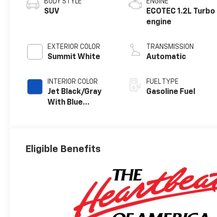
BODY STYLE
ENGINE
SUV
ECOTEC 1.2L Turbo
engine
EXTERIOR COLOR
TRANSMISSION
Summit White
Automatic
INTERIOR COLOR
FUEL TYPE
Jet Black/Gray
Gasoline Fuel
With Blue
Accents, Cloth
Seat Trim
Eligible Benefits