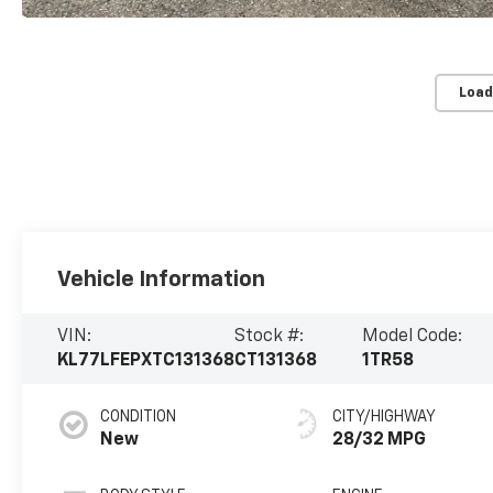
Load
Vehicle Information
VIN:
Stock #:
Model Code:
KL77LFEPXTC131368
CT131368
1TR58
CONDITION
CITY/HIGHWAY
New
28/32 MPG