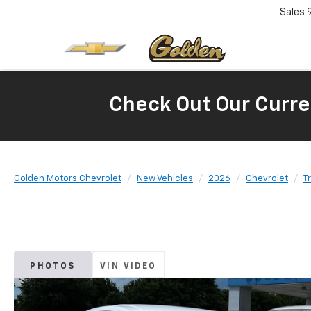
Sales
Check Out Our Curre
Golden Motors Chevrolet
New Vehicles
2026
Chevrolet
T
PHOTOS
VIN VIDEO