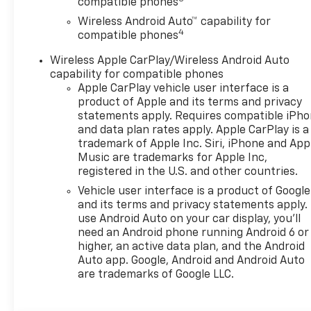
compatible phones
Wireless Android Auto™ capability for
4
compatible phones
Wireless Apple CarPlay/Wireless Android Auto
capability for compatible phones
Apple CarPlay vehicle user interface is a
product of Apple and its terms and privacy
statements apply. Requires compatible iPh
and data plan rates apply. Apple CarPlay is a
trademark of Apple Inc. Siri, iPhone and App
Music are trademarks for Apple Inc,
registered in the U.S. and other countries.
Vehicle user interface is a product of Google
and its terms and privacy statements apply.
use Android Auto on your car display, you'll
need an Android phone running Android 6 or
higher, an active data plan, and the Android
Auto app. Google, Android and Android Auto
are trademarks of Google LLC.