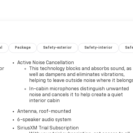
al
Package
Safety-exterior
Safety-interior
Saf
Active Noise Cancellation
or
This technology blocks and absorbs sound, as
well as dampens and eliminates vibrations,
helping to leave outside noise where it belong
In-cabin microphones distinguish unwanted
noise and cancels it to help create a quiet
interior cabin
Antenna, roof-mounted
6-speaker audio system
SiriusXM Trial Subscription