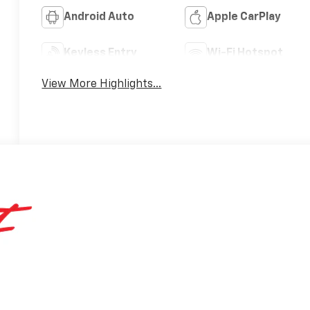
Android Auto
Apple CarPlay
Keyless Entry
Wi-Fi Hotspot
View More Highlights...