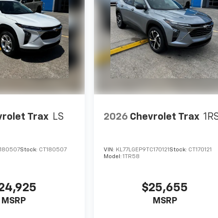
rolet Trax
LS
2026
Chevrolet Trax
1R
C180507
Stock:
CT180507
VIN:
KL77LGEP9TC170121
Stock:
CT170121
Model:
1TR58
24,925
$25,655
MSRP
MSRP