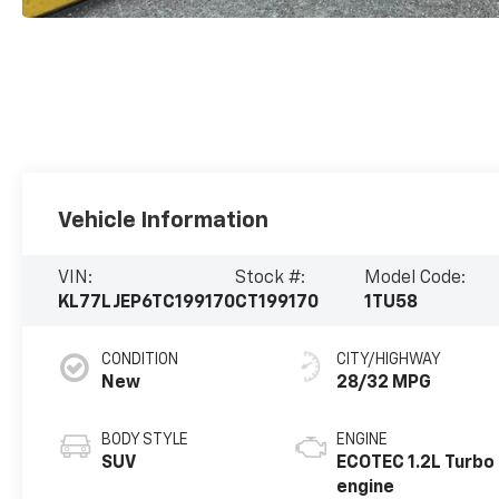
Vehicle Information
VIN:
Stock #:
Model Code:
KL77LJEP6TC199170
CT199170
1TU58
CONDITION
CITY/HIGHWAY
New
28/32 MPG
BODY STYLE
ENGINE
SUV
ECOTEC 1.2L Turbo
engine