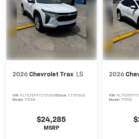
2026
Chevrolet Trax
LS
2026
Chev
VIN:
KL77LFEPXTC131368
Stock:
CT131368
VIN:
KL77LFEP1T
Model:
1TR58
Model:
1TR58
$24,285
$
MSRP