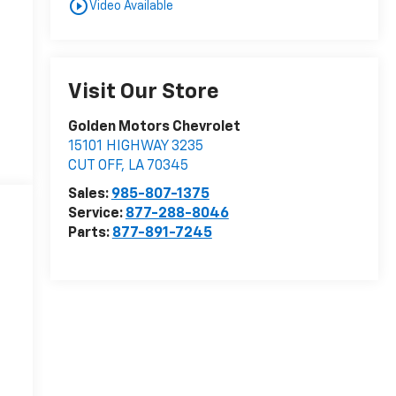
play_circle_outline
Video Available
Visit Our Store
Golden Motors Chevrolet
15101 HIGHWAY 3235
CUT OFF
,
LA
70345
Sales:
985-807-1375
Service:
877-288-8046
Parts:
877-891-7245