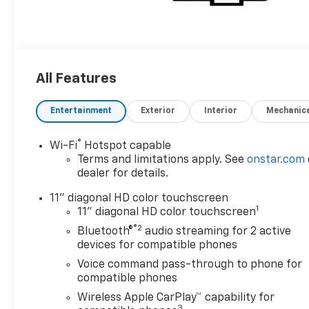
All Features
Entertainment
Exterior
Interior
Mechanic
®
Wi-Fi
Hotspot capable
Terms and limitations apply. See
onstar.com
dealer for details.
11" diagonal HD color touchscreen
1
11" diagonal HD color touchscreen
®2
Bluetooth®
audio streaming for 2 active
devices for compatible phones
Voice command pass-through to phone for
compatible phones
Wireless Apple CarPlay™ capability for
3