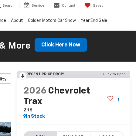
Search
Service
Contact
Saved
nce
About
Golden Motors Car Show
Year End Sale
 & More
Click Here Now
RECENT PRICE DROP!
Click to Open
lity
2026
Chevrolet
Trax
2RS
In Stock