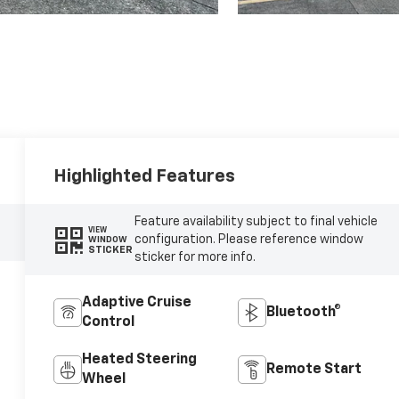
Highlighted Features
Feature availability subject to final vehicle
VIEW
configuration. Please reference window
WINDOW
STICKER
sticker for more info.
Adaptive Cruise
Bluetooth®
Control
Heated Steering
Remote Start
Wheel