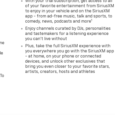
With your trial subscription, get access to all
of your favorite entertainment from SiriusXM
to enjoy in your vehicle and on the SiriusXM
app - from ad-free music, talk and sports, to
1
comedy, news, podcasts and more
Enjoy channels curated by DJs, personalities
and tastemakers for a listening experience
you can't live without
one
Plus, take the full SiriusXM experience with
you everywhere you go with the SiriusXM app
le
- at home, on your phone or connected
devices, and unlock other exclusives that
bring you even closer to your favorite stars,
artists, creators, hosts and athletes
 To