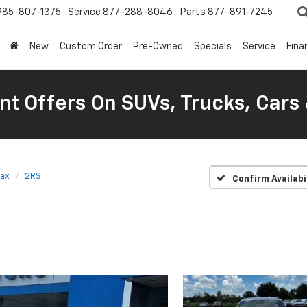
985-807-1375
Service
877-288-8046
Parts
877-891-7245
New
Custom Order
Pre-Owned
Specials
Service
Fina
nt Offers On SUVs, Trucks, Cars
rax
2RS
Confirm Availabi