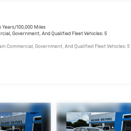
6 Years/100,000 Miles
cial, Government, And Qualified Fleet Vehicles: 5
ain Commercial, Government, And Qualified Fleet Vehicles: 5
es