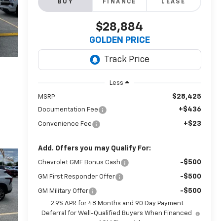
BUY
FINANCE
LEASE
$28,884
GOLDEN PRICE
Less
$28,425
MSRP
+$436
Documentation Fee
+$23
Convenience Fee
Add. Offers you may Qualify For:
-$500
Chevrolet GMF Bonus Cash
-$500
GM First Responder Offer
-$500
GM Military Offer
2.9% APR for 48 Months and 90 Day Payment
Deferral for Well-Qualified Buyers When Financed