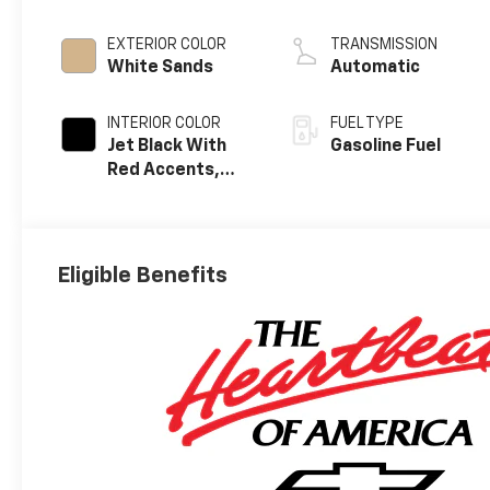
EXTERIOR COLOR
TRANSMISSION
White Sands
Automatic
INTERIOR COLOR
FUEL TYPE
Jet Black With
Gasoline Fuel
Red Accents,
Evotex Seat Trim
Eligible Benefits