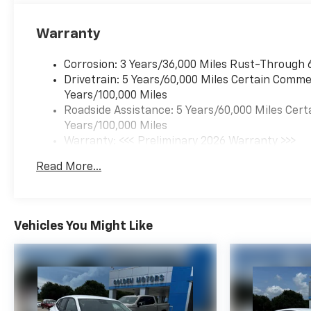
Warranty
Corrosion: 3 Years/36,000 Miles Rust-Through 
Drivetrain: 5 Years/60,000 Miles Certain Commer
Years/100,000 Miles
Roadside Assistance: 5 Years/60,000 Miles Cert
Years/100,000 Miles
Warranty: <<< Preliminary 2026 Warranty >>>
Basic: 3 Years/36,000 Miles
Read More...
Maintenance: First Visit: 12 Months/12,000 Mil
Vehicles You Might Like