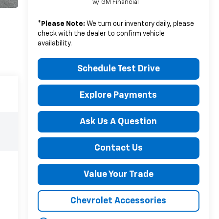
w/ GM Financial
*
Please Note:
We turn our inventory daily, please
check with the dealer to confirm vehicle
availability.
Schedule Test Drive
Explore Payments
Ask Us A Question
Contact Us
Value Your Trade
Chevrolet Accessories