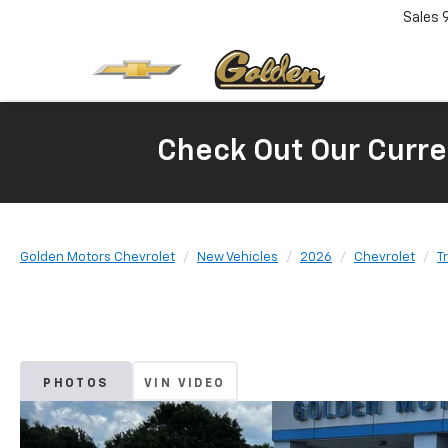
Sales
Check Out Our Curre
Golden Motors Chevrolet
New Vehicles
2026
Chevrolet
T
PHOTOS
VIN VIDEO