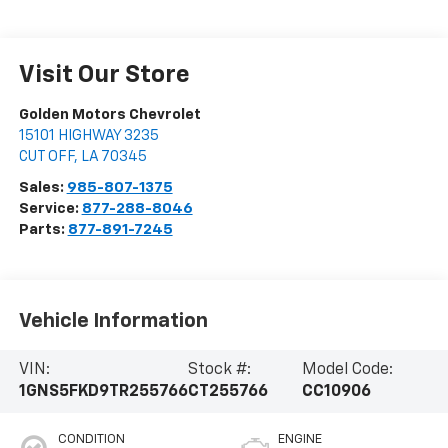
Visit Our Store
Golden Motors Chevrolet
15101 HIGHWAY 3235
CUT OFF
,
LA
70345
Sales:
985-807-1375
Service:
877-288-8046
Parts:
877-891-7245
Vehicle Information
VIN:
Stock #:
Model Code:
1GNS5FKD9TR255766
CT255766
CC10906
CONDITION
ENGINE