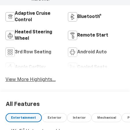
Adaptive Cruise
Bluetooth®
Control
Heated Steering
Remote Start
Wheel
3rd Row Seating
Android Auto
Apple CarPlay
Cooled Seats
View More Highlights...
All Features
Entertainment
Exterior
Interior
Mechanical
P