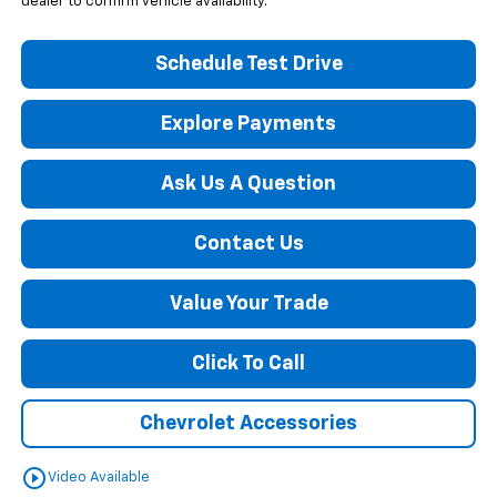
dealer to confirm vehicle availability.
Schedule Test Drive
Explore Payments
Ask Us A Question
Contact Us
Value Your Trade
Click To Call
Chevrolet Accessories
play_circle_outline
Video Available