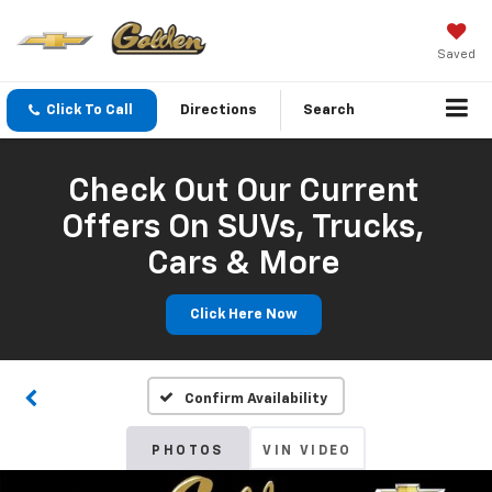
Saved
Click To Call
Directions
Search
Check Out Our Current
Offers On SUVs, Trucks,
Cars & More
Click Here Now
Confirm Availability
PHOTOS
VIN VIDEO