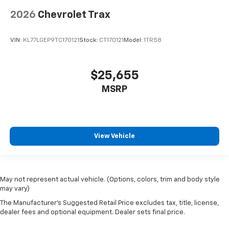
2026
Chevrolet Trax
VIN:
KL77LGEP9TC170121
Stock:
CT170121
Model:
1TR58
$25,655
MSRP
View Vehicle
May not represent actual vehicle. (Options, colors, trim and body style
may vary)
The Manufacturer's Suggested Retail Price excludes tax, title, license,
dealer fees and optional equipment. Dealer sets final price.