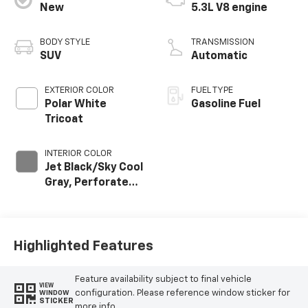
New
5.3L V8 engine
BODY STYLE
TRANSMISSION
SUV
Automatic
EXTERIOR COLOR
FUEL TYPE
Polar White
Gasoline Fuel
Tricoat
INTERIOR COLOR
Jet Black/Sky Cool
Gray, Perforated
Leather Seating
Surfaces
Highlighted Features
Feature availability subject to final vehicle
VIEW
configuration. Please reference window sticker for
WINDOW
STICKER
more info.