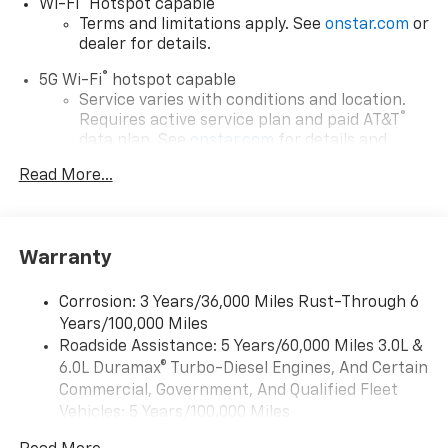
®
Wi-Fi
Hotspot capable
Terms and limitations apply. See
onstar.com
or
dealer for details.
®
5G Wi-Fi
hotspot capable
Service varies with conditions and location.
®
Requires active service plan and paid AT&T
data plan. See
onstar.com
for details and
limitations.
Read More...
17.7" diagonal advanced color LCD display with
Google built-in compatibility
1
Includes navigation capability
Warranty
Connected apps, and personalized profiles for
each driver's setting
Corrosion: 3 Years/36,000 Miles Rust-Through 6
Natural voice recognition and phone
Years/100,000 Miles
integration
Roadside Assistance: 5 Years/60,000 Miles 3.0L &
™
Apple CarPlay
capability for compatible
6.0L Duramax® Turbo-Diesel Engines, And Certain
2
phones
Commercial, Government, And Qualified Fleet
™
Android Auto
capability for compatible
Vehicles: 5 Years/100,000 Miles
3
phones
Drivetrain: 5 Years/60,000 Miles 3.0L & 6.0L