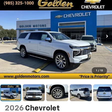
1
/
12
2026
Chevrolet