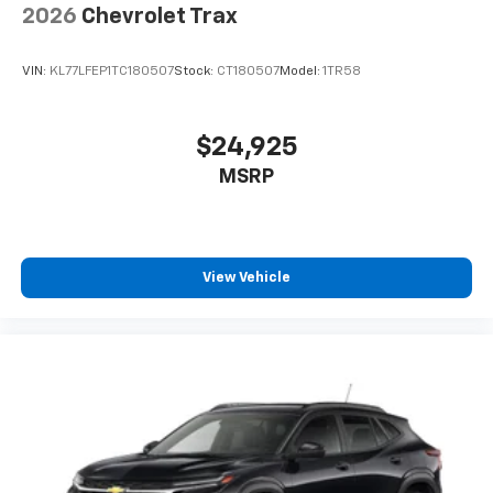
2026
Chevrolet Trax
VIN:
KL77LFEP1TC180507
Stock:
CT180507
Model:
1TR58
$24,925
MSRP
View Vehicle