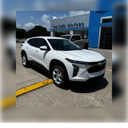
HDMI ports on the back of the center console
1
Compatible with Bluetooth® headphones
May require additional optional equipment