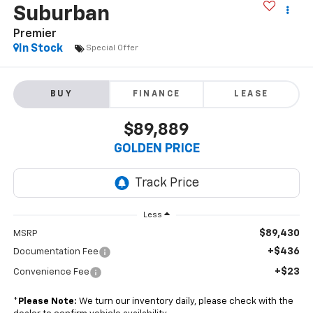
Suburban
Premier
In Stock
Special Offer
BUY
FINANCE
LEASE
$89,889
GOLDEN PRICE
Less
$89,430
MSRP
+$436
Documentation Fee
+$23
Convenience Fee
*
Please Note:
We turn our inventory daily, please check with the