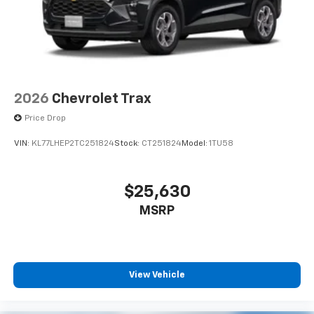
2026
Chevrolet Trax
Price Drop
VIN:
KL77LHEP2TC251824
Stock:
CT251824
Model:
1TU58
$25,630
MSRP
View Vehicle