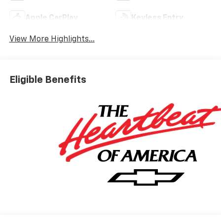
Apple CarPlay
Keyless Entry
View More Highlights...
Eligible Benefits