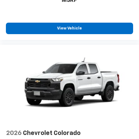
MSRP
View Vehicle
2026
Chevrolet Colorado