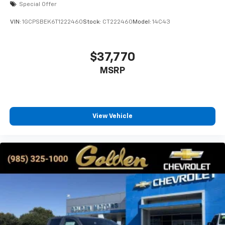
Special Offer
VIN:
1GCPSBEK6T1222460
Stock:
CT222460
Model:
14C43
$37,770
MSRP
View Vehicle