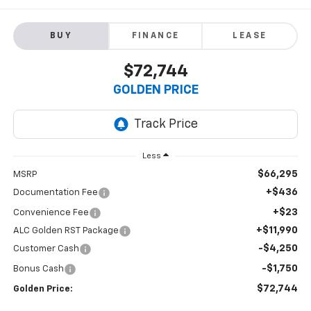
BUY
FINANCE
LEASE
$72,744
GOLDEN PRICE
Less
$66,295
MSRP
+$436
Documentation Fee
+$23
Convenience Fee
+$11,990
ALC Golden RST Package
-$4,250
Customer Cash
-$1,750
Bonus Cash
$72,744
Golden Price: