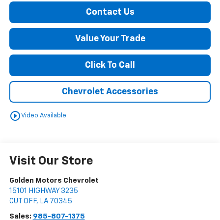
Contact Us
Value Your Trade
Click To Call
Chevrolet Accessories
play_circle_outline
Video Available
Visit Our Store
Golden Motors Chevrolet
15101 HIGHWAY 3235
CUT OFF
,
LA
70345
Sales:
985-807-1375