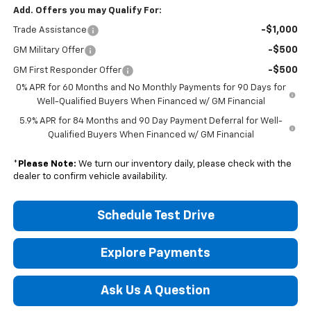
Add. Offers you may Qualify For:
-$1,000
Trade Assistance
-$500
GM Military Offer
-$500
GM First Responder Offer
0% APR for 60 Months and No Monthly Payments for 90 Days for
Well-Qualified Buyers When Financed w/ GM Financial
5.9% APR for 84 Months and 90 Day Payment Deferral for Well-
Qualified Buyers When Financed w/ GM Financial
*
Please Note:
We turn our inventory daily, please check with the
dealer to confirm vehicle availability.
Schedule Test Drive
Explore Payments
Ask Us A Question