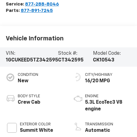
Service:
877-288-8046
Parts:
877-891-7245
Vehicle Information
VIN:
Stock #:
Model Code:
1GCUKEED5TZ342595
CT342595
CK10543
CONDITION
CITY/HIGHWAY
New
16/20 MPG
BODY STYLE
ENGINE
Crew Cab
5.3L EcoTec3 V8
engine
EXTERIOR COLOR
TRANSMISSION
Summit White
Automatic