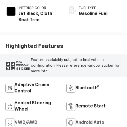
INTERIOR COLOR
FUEL TYPE
Jet Black, Cloth
Gasoline Fuel
Seat Trim
Highlighted Features
Feature availability subject to final vehicle
VIEW
configuration. Please reference window sticker for
WINDOW
STICKER
more info.
Adaptive Cruise
Bluetooth®
Control
Heated Steering
Remote Start
Wheel
4WD/AWD
Android Auto