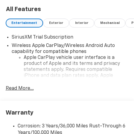
All Features
Entertainment
Exterior
Interior
Mechanical
P
SiriusXM Trial Subscription
Wireless Apple CarPlay/Wireless Android Auto
capability for compatible phones
Apple CarPlay vehicle user interface is a
product of Apple and its terms and privacy
statements apply. Requires compatible
iPhone and data plan rates apply. Apple
CarPlay is a trademark of Apple Inc. Siri,
iPhone and Apple Music are trademarks for
Read More...
Apple Inc, registered in the U.S. and other
countries.
Vehicle user interface is a product of Google
Warranty
and its terms and privacy statements apply.
To use Android Auto on your car display, you'll
need an Android phone running Android 6 or
Corrosion: 3 Years/36,000 Miles Rust-Through 6
higher, an active data plan, and the Android
Years/100,000 Miles