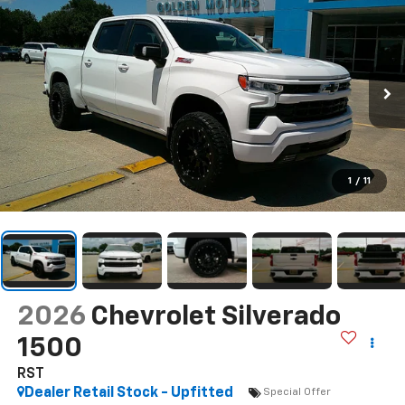
1
/
11
2026
Chevrolet Silverado
1500
RST
Dealer Retail Stock - Upfitted
Special Offer