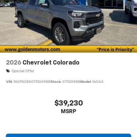
2026
Chevrolet Colorado
Special Offer
VIN:
1GCPSCEK0T1100988
Stock:
CT100988
Model:
14C43
$39,230
MSRP