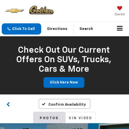
Saved
Click To Call
Directions
Search
Check Out Our Current
Offers On SUVs, Trucks,
Cars & More
Click Here Now
Confirm Availability
PHOTOS
VIN VIDEO