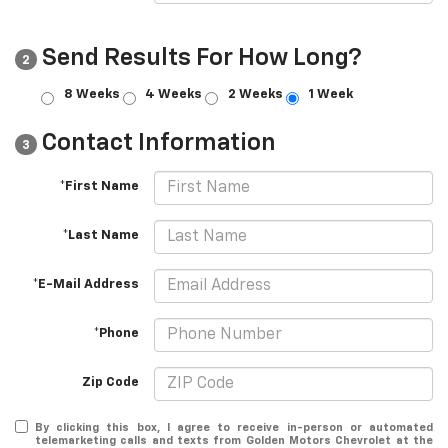
Send Results For How Long?
2
8 Weeks
4 Weeks
2 Weeks
1 Week
Contact Information
3
*First Name
*Last Name
*E-Mail Address
*Phone
Zip Code
By clicking this box, I agree to receive in-person or automated
telemarketing calls and texts from Golden Motors Chevrolet at the