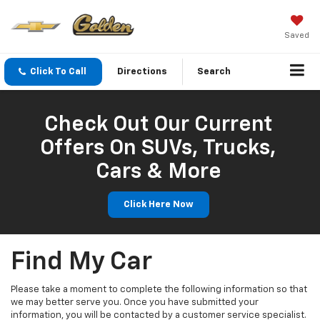
Saved
Click To Call
Directions
Search
Check Out Our Current
Offers On SUVs, Trucks,
Cars & More
Click Here Now
Find My Car
Please take a moment to complete the following information so that
we may better serve you. Once you have submitted your
information, you will be contacted by a customer service specialist.