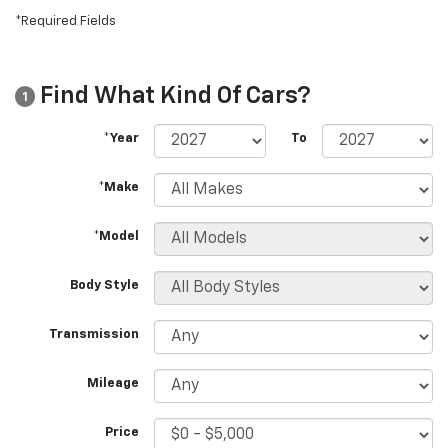
*Required Fields
Find What Kind Of Cars?
1
*Year
To
*Make
*Model
Body Style
Transmission
Mileage
Price