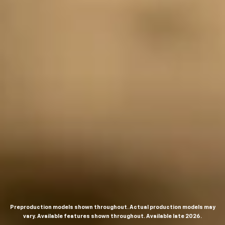
Preproduction models shown throughout. Actual production models may
vary. Available features shown throughout. Available late 2026.