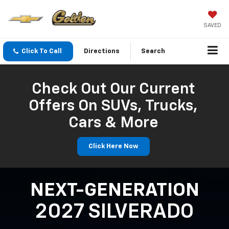
SAVED
Click To Call
Directions
Search
Check Out Our Current
Offers On SUVs, Trucks,
Cars & More
Click Here Now
NEXT-GENERATION
2027 SILVERADO