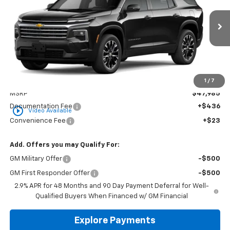
VIN:
1GNERGKS5TJ400564
Stock:
CT400564
Model:
1LB56
$48,444
Ext.
Int.
In Stock
GOLDEN PRICE
Less
1
/
7
MSRP
$47,985
Documentation Fee
+$436
play_circle_outline
Video Available
Convenience Fee
+$23
Add. Offers you may Qualify For:
GM Military Offer
-$500
GM First Responder Offer
-$500
2.9% APR for 48 Months and 90 Day Payment Deferral for Well-
Qualified Buyers When Financed w/ GM Financial
Explore Payments