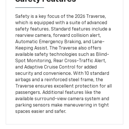
Safety is a key focus of the 2026 Traverse,
which is equipped with a suite of advanced
safety features. Standard features include a
rearview camera, forward collision alert,
Automatic Emergency Braking, and Lane-
Keeping Assist. The Traverse also offers
available safety technologies such as Blind-
Spot Monitoring, Rear Cross-Traffic Alert,
and Adaptive Cruise Control for added
security and convenience. With 10 standard
airbags and a reinforced steel frame, the
Traverse ensures excellent protection for all
passengers. Additional features like the
available surround-view camera system and
parking sensors make maneuvering in tight
spaces easier and safer.