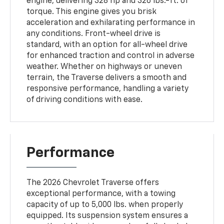
engine, delivering 328 hp and 326 lbs.-ft. of
torque. This engine gives you brisk
acceleration and exhilarating performance in
any conditions. Front-wheel drive is
standard, with an option for all-wheel drive
for enhanced traction and control in adverse
weather. Whether on highways or uneven
terrain, the Traverse delivers a smooth and
responsive performance, handling a variety
of driving conditions with ease.
Performance
The 2026 Chevrolet Traverse offers
exceptional performance, with a towing
capacity of up to 5,000 lbs. when properly
equipped. Its suspension system ensures a