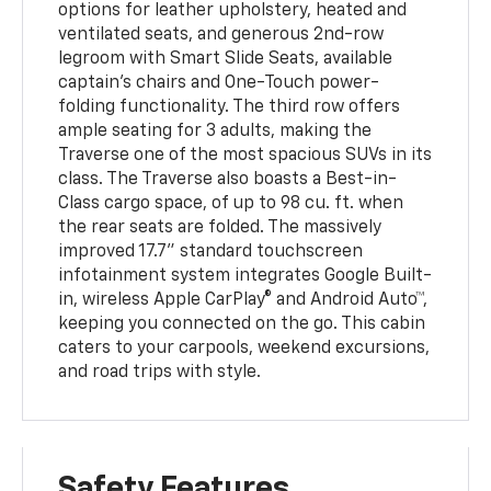
options for leather upholstery, heated and
ventilated seats, and generous 2nd-row
legroom with Smart Slide Seats, available
captain’s chairs and One-Touch power-
folding functionality. The third row offers
ample seating for 3 adults, making the
Traverse one of the most spacious SUVs in its
class. The Traverse also boasts a Best-in-
Class cargo space, of up to 98 cu. ft. when
the rear seats are folded. The massively
improved 17.7” standard touchscreen
infotainment system integrates Google Built-
in, wireless Apple CarPlay® and Android Auto™,
keeping you connected on the go. This cabin
caters to your carpools, weekend excursions,
and road trips with style.
Safety Features