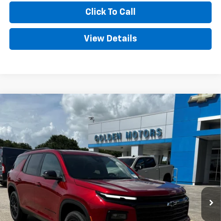
Click To Call
View Details
Compare Vehicle
New
2026
Chevrolet Traverse
LT
BUY
FINANCE
LEASE
VIN:
1GNERGKS4TJ388259
Stock:
CT388259
Model:
1LB56
$48,724
Ext.
Int.
In Stock
GOLDEN PRICE
Less
MSRP
$48,265