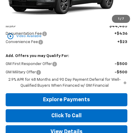
Less
1
/
7
MSRP
$44,485
Documentation Fee
+$436
play_circle_outline
Video Available
Convenience Fee
+$23
Add. Offers you may Qualify For:
GM First Responder Offer
-$500
GM Military Offer
-$500
2.9% APR for 48 Months and 90 Day Payment Deferral for Well-
Qualified Buyers When Financed w/ GM Financial
Explore Payments
Click To Call
View Details