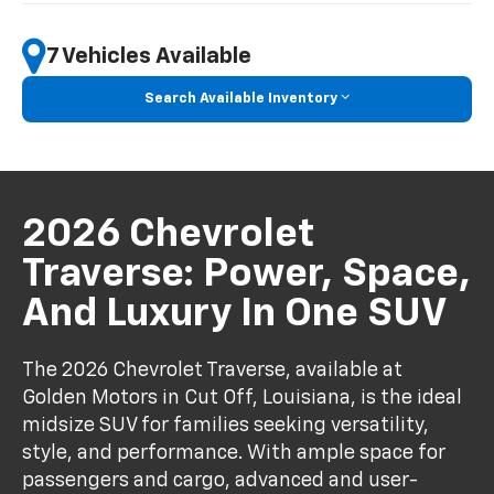
7 Vehicles Available
Search Available Inventory
2026 Chevrolet
Traverse: Power, Space,
And Luxury In One SUV
The 2026 Chevrolet Traverse, available at
Golden Motors in Cut Off, Louisiana, is the ideal
midsize SUV for families seeking versatility,
style, and performance. With ample space for
passengers and cargo, advanced and user-