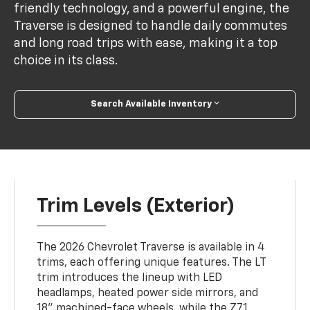
friendly technology, and a powerful engine, the
Traverse is designed to handle daily commutes
and long road trips with ease, making it a top
choice in its class.
Search Available Inventory
Trim Levels (Exterior)
The 2026 Chevrolet Traverse is available in 4
trims, each offering unique features. The LT
trim introduces the lineup with LED
headlamps, heated power side mirrors, and
18” machined-face wheels, while the Z71