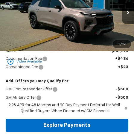
$58,729
Ext.
Int.
In Stock
GOLDEN PRICE
Less
1
/
10
MSRP
$58,270
Documentation Fee
+$436
play_circle_outline
Video Available
Convenience Fee
+$23
Add. Offers you may Qualify For:
GM First Responder Offer
-$500
GM Military Offer
-$500
2.9% APR for 48 Months and 90 Day Payment Deferral for Well-
Qualified Buyers When Financed w/ GM Financial
Explore Payments