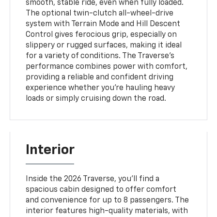
smooth, stable ride, even when fully loaded.
The optional twin-clutch all-wheel-drive
system with Terrain Mode and Hill Descent
Control gives ferocious grip, especially on
slippery or rugged surfaces, making it ideal
for a variety of conditions. The Traverse’s
performance combines power with comfort,
providing a reliable and confident driving
experience whether you’re hauling heavy
loads or simply cruising down the road.
Interior
Inside the 2026 Traverse, you’ll find a
spacious cabin designed to offer comfort
and convenience for up to 8 passengers. The
interior features high-quality materials, with