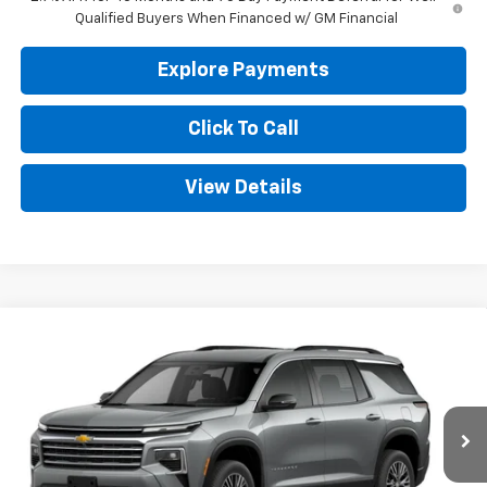
Qualified Buyers When Financed w/ GM Financial
Explore Payments
Click To Call
View Details
Compare Vehicle
New
2026
Chevrolet Traverse
LT
BUY
FINANCE
LEASE
VIN:
1GNERGKS3TJ399169
Stock:
CT399169
Model:
1LB56
$44,944
Ext.
Int.
In Transit
GOLDEN PRICE