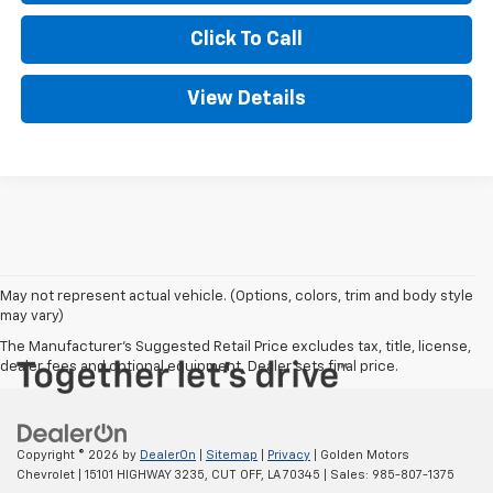
Click To Call
View Details
May not represent actual vehicle. (Options, colors, trim and body style
may vary)
The Manufacturer's Suggested Retail Price excludes tax, title, license,
dealer fees and optional equipment. Dealer sets final price.
Copyright © 2026
by
DealerOn
|
Sitemap
|
Privacy
| Golden Motors
Chevrolet
|
15101 HIGHWAY 3235,
CUT OFF,
LA
70345
| Sales:
985-807-1375