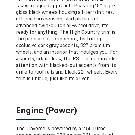
takes a rugged approach. Boasting 18” high-
gloss black wheels housing all-terrain tires,
off-road suspension, skid plates, and
advanced twin-clutch all-wheel drive, it’s
ready for anything. The High Country trim is
the pinnacle of refinement, featuring
exclusive dark gray accents, 22” premium
wheels, and an interior that indulges you. For
a sporty, edgier look, the RS trim commands
attention with blacked-out accents from its
grille to roof rails and black 22” wheels. Every
trim is unique, just like its driver.
Engine (Power)
The Traverse is powered by a 2.5L Turbo