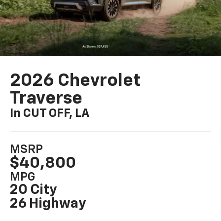
2026 Chevrolet
Traverse
In CUT OFF, LA
MSRP
$40,800
MPG
20 City
26 Highway