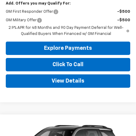
Add. Offers you may Qualify For:
GM First Responder Offer
-$500
GM Military Offer
-$500
2.9% APR for 48 Months and 90 Day Payment Deferral for Well-
Qualified Buyers When Financed w/ GM Financial
Explore Payments
Click To Call
View Details
Compare Vehicle
New
2026
Chevrolet Traverse
LT
BUY
FINANCE
LEASE
Price Drop