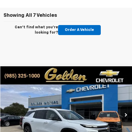
Showing All 7 Vehicles
Can't find what you're
Order A Vehicle
looking for?
Compare Vehicle
New
2026
Chevrolet Traverse
High Country
BUY
FINANCE
LEASE
Special Offer
VIN:
1GNERKKS1TJ230416
Stock:
CT230416
Model:
1LD56
$59,209
Ext.
Int.
In Stock
GOLDEN PRICE