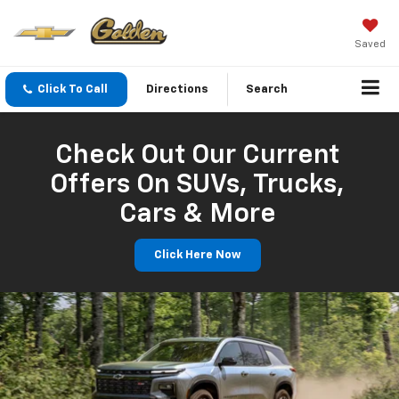
Saved
Click To Call
Directions
Search
Check Out Our Current
Offers On SUVs, Trucks,
Cars & More
Click Here Now