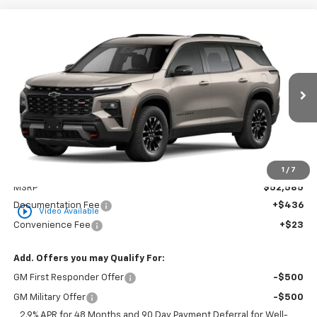
Compare Vehicle
New
2026
Chevrolet Traverse
Z71
BUY
FINANCE
LEASE
VIN:
1GNEVJKS6TJ394119
Stock:
CT394119
Model:
1LC56
$53,044
Ext.
Int.
In Stock
GOLDEN PRICE
Less
1
/
7
MSRP
$52,585
Documentation Fee
+$436
play_circle_outline
Video Available
Convenience Fee
+$23
Add. Offers you may Qualify For:
GM First Responder Offer
-$500
GM Military Offer
-$500
2.9% APR for 48 Months and 90 Day Payment Deferral for Well-