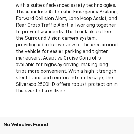
with a suite of advanced safety technologies.
These include Automatic Emergency Braking,
Forward Collision Alert, Lane Keep Assist, and
Rear Cross Traffic Alert, all working together
to prevent accidents. The truck also offers
the Surround Vision camera system,
providing a bird’s-eye view of the area around
the vehicle for easier parking and tighter
maneuvers. Adaptive Cruise Control is
available for highway driving, making long
trips more convenient. With a high-strength
steel frame and reinforced safety cage, the
Silverado 2500HD offers robust protection in
the event of a collision.
No Vehicles Found