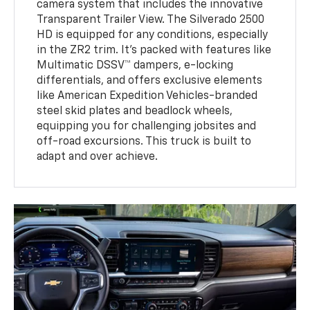
camera system that includes the innovative
Transparent Trailer View. The Silverado 2500
HD is equipped for any conditions, especially
in the ZR2 trim. It’s packed with features like
Multimatic DSSV™ dampers, e-locking
differentials, and offers exclusive elements
like American Expedition Vehicles-branded
steel skid plates and beadlock wheels,
equipping you for challenging jobsites and
off-road excursions. This truck is built to
adapt and over achieve.