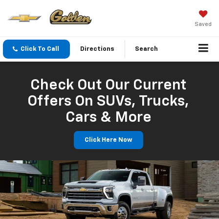
Saved
Click To Call
Directions
Search
Check Out Our Current
Offers On SUVs, Trucks,
Cars & More
Click Here Now