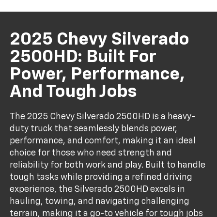
2025 Chevy Silverado
2500HD: Built For
Power, Performance,
And Tough Jobs
The 2025 Chevy Silverado 2500HD is a heavy-
duty truck that seamlessly blends power,
performance, and comfort, making it an ideal
choice for those who need strength and
reliability for both work and play. Built to handle
tough tasks while providing a refined driving
experience, the Silverado 2500HD excels in
hauling, towing, and navigating challenging
terrain, making it a go-to vehicle for tough jobs