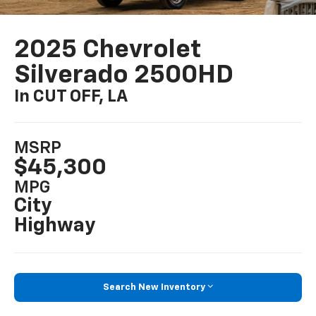
2025 Chevrolet
Silverado 2500HD
In CUT OFF, LA
MSRP
$45,300
MPG
City
Highway
Search New Inventory