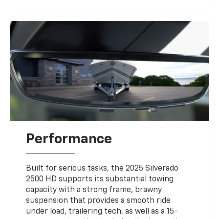
Performance
Built for serious tasks, the 2025 Silverado
2500 HD supports its substantial towing
capacity with a strong frame, brawny
suspension that provides a smooth ride
under load, trailering tech, as well as a 15-