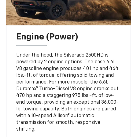
Engine (Power)
Under the hood, the Silverado 2500HD is
powered by 2 engine options. The base 6.6L
V8 gasoline engine produces 401 hp and 464
lbs.-ft. of torque, offering solid towing and
performance. For more muscle, the 6.6L
Duramax® Turbo-Diesel V8 engine cranks out
470 hp and a staggering 975 lbs.-ft. of low-
end torque, providing an exceptional 36,000-
lb. towing capacity. Both engines are paired
with a 10-speed Allison® automatic
transmission for smooth, responsive
shifting.