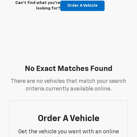
Can't find what you're
Order A Vehicle
looking for?
No Exact Matches Found
There are no vehicles that match your search
criteria currently available online.
Order A Vehicle
Get the vehicle you want with an online