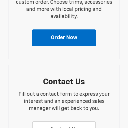
custom order. Choose trims, accessories
and more with local pricing and
availability.
Order Now
Contact Us
Fill out a contact form to express your
interest and an experienced sales
manager will get back to you.