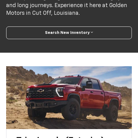
and long journeys. Experience it here at Golden
Motors in Cut Off, Louisiana.
Search New Inventory