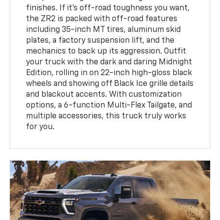
finishes. If it’s off-road toughness you want,
the ZR2 is packed with off-road features
including 35-inch MT tires, aluminum skid
plates, a factory suspension lift, and the
mechanics to back up its aggression. Outfit
your truck with the dark and daring Midnight
Edition, rolling in on 22-inch high-gloss black
wheels and showing off Black Ice grille details
and blackout accents. With customization
options, a 6-function Multi-Flex Tailgate, and
multiple accessories, this truck truly works
for you.