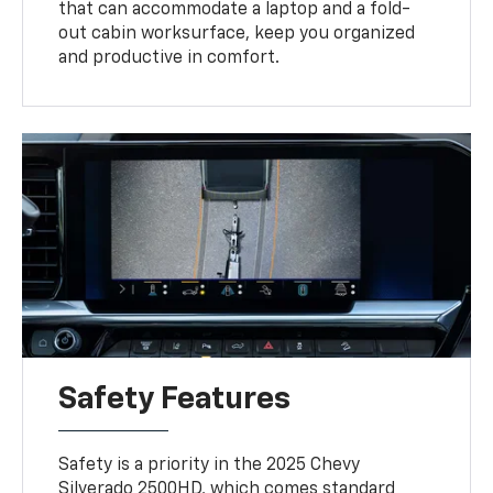
that can accommodate a laptop and a fold-
out cabin worksurface, keep you organized
and productive in comfort.
Safety Features
Safety is a priority in the 2025 Chevy
Silverado 2500HD, which comes standard