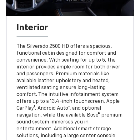
Interior
The Silverado 2500 HD offers a spacious,
functional cabin designed for comfort and
convenience. With seating for up to 5, the
interior provides ample room for both driver
and passengers. Premium materials like
available leather upholstery and heated,
ventilated seating ensure long-lasting
comfort. The intuitive infotainment system
offers up to a 13.4-inch touchscreen, Apple
CarPlay®, Android Auto™, and optional
navigation, while the available Bose® premium
sound system immerses you in
entertainment. Additional smart storage
solutions, including a large center console