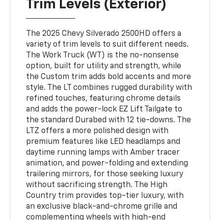
Trim Levels (Exterior)
The 2025 Chevy Silverado 2500HD offers a
variety of trim levels to suit different needs.
The Work Truck (WT) is the no-nonsense
option, built for utility and strength, while
the Custom trim adds bold accents and more
style. The LT combines rugged durability with
refined touches, featuring chrome details
and adds the power-lock EZ Lift Tailgate to
the standard Durabed with 12 tie-downs. The
LTZ offers a more polished design with
premium features like LED headlamps and
daytime running lamps with Amber tracer
animation, and power-folding and extending
trailering mirrors, for those seeking luxury
without sacrificing strength. The High
Country trim provides top-tier luxury, with
an exclusive black-and-chrome grille and
complementing wheels with high-end