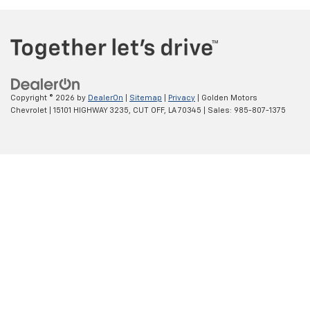
Copyright © 2026
by
DealerOn
|
Sitemap
|
Privacy
| Golden Motors
Chevrolet
|
15101 HIGHWAY 3235,
CUT OFF,
LA
70345
| Sales:
985-807-1375