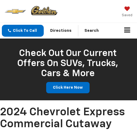
Saved
Click To Call
Directions
Search
Check Out Our Current
Offers On SUVs, Trucks,
Cars & More
Click Here Now
2024 Chevrolet Express
Commercial Cutaway