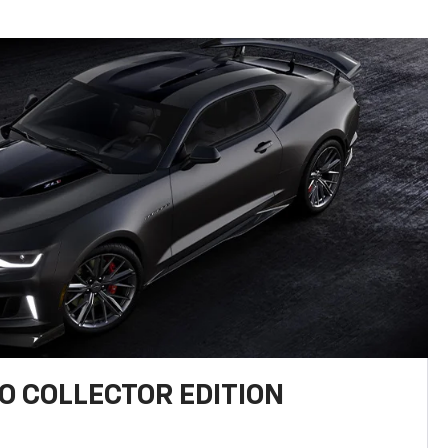
 COLLECTOR EDITION