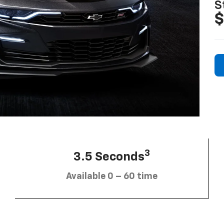
S
$
3
3.5 Seconds
Available 0 – 60 time