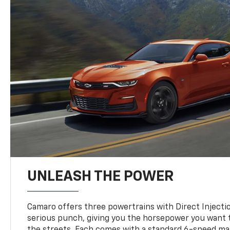
UNLEASH THE POWER
Camaro offers three powertrains with Direct Inject
serious punch, giving you the horsepower you want t