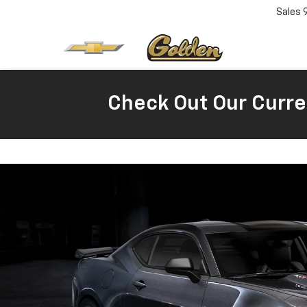
Sales
Check Out Our Curre