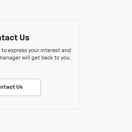
tact Us
m to express your interest and
manager will get back to you.
ntact Us