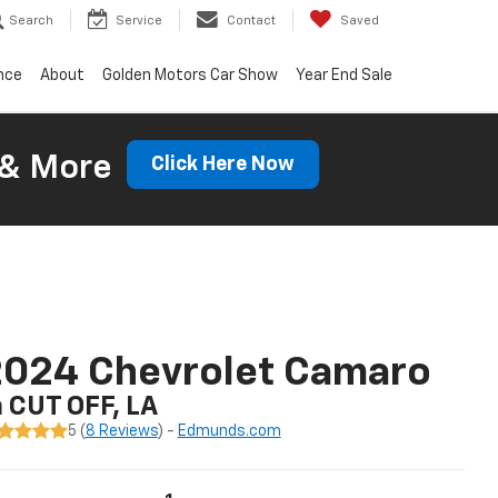
Search
Service
Contact
Saved
nce
About
Golden Motors Car Show
Year End Sale
 & More
Click Here Now
2024 Chevrolet Camaro
n CUT OFF, LA
5 (
8 Reviews
) -
Edmunds.com