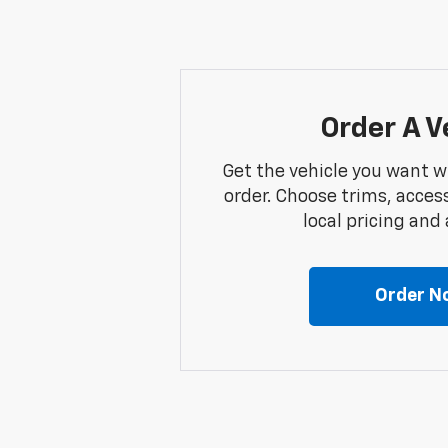
Order A V
Get the vehicle you want w
order. Choose trims, acces
local pricing and a
Order N