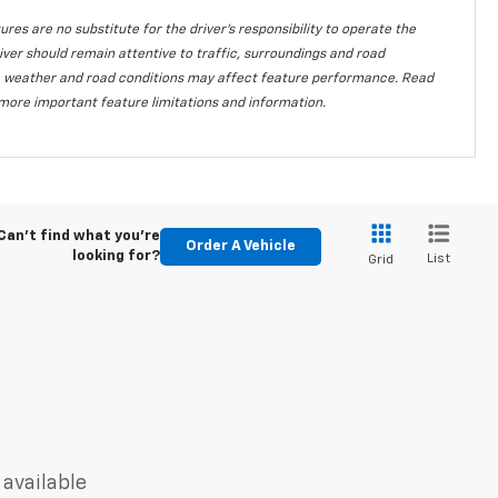
ures are no substitute for the driver's responsibility to operate the
iver should remain attentive to traffic, surroundings and road
lity, weather and road conditions may affect feature performance. Read
more important feature limitations and information.
Can't find what you're
Order A Vehicle
looking for?
List
Grid
 available