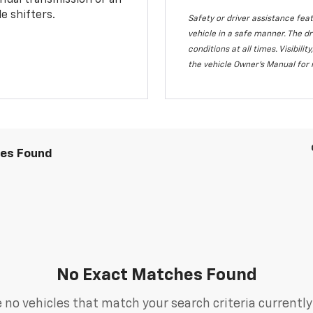
nual transmission or an
e shifters.
Safety or driver assistance feat
vehicle in a safe manner. The dr
conditions at all times. Visibi
the vehicle Owner's Manual for 
les Found
No Exact Matches Found
 no vehicles that match your search criteria currently