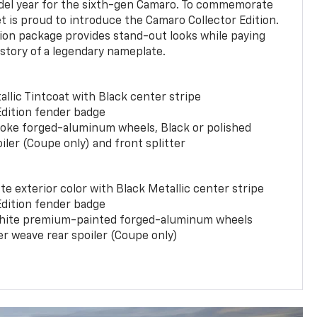
del year for the sixth-gen Camaro. To commemorate
t is proud to introduce the Camaro Collector Edition.
ion package provides stand-out looks while paying
istory of a legendary nameplate.
llic Tintcoat with Black center stripe
Edition fender badge
poke forged-aluminum wheels, Black or polished
iler (Coupe only) and front splitter
e exterior color with Black Metallic center stripe
Edition fender badge
phite premium-painted forged-aluminum wheels
er weave rear spoiler (Coupe only)