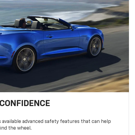
 CONFIDENCE
available advanced safety features that can help
ind the wheel.