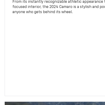
From its instantly recognizable athletic appearance t
focused interior, the 2024 Camaro is a stylish and p
anyone who gets behind its wheel.