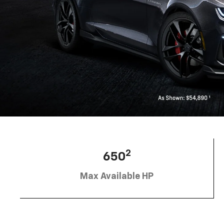
2
650
Max Available HP