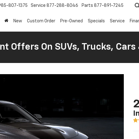
985-807-1375
Service
877-288-8046
Parts
877-891-7245
New
Custom Order
Pre-Owned
Specials
Service
Fina
nt Offers On SUVs, Trucks, Cars
I