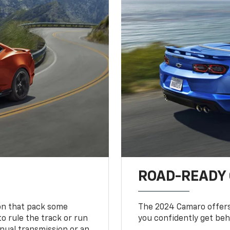
ROAD-READY
ion that pack some
The 2024 Camaro offers 
o rule the track or run
you confidently get beh