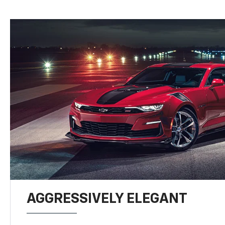
AGGRESSIVELY ELEGANT