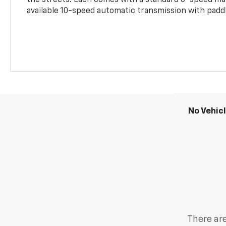
the streets. Each comes with a standard 6-speed ma
available 10-speed automatic transmission with paddl
No Vehic
There are