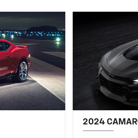
2024 CAMARO