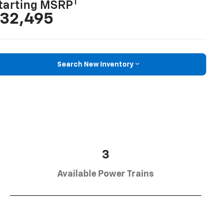
1
tarting MSRP
32,495
Search New Inventory
3
Available Power Trains