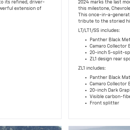
o its refined, driver-
2024 marks the last mo
owerful extension of
this milestone, Chevrole
This once-in-a-generat
tribute to the storied h
LT/LT1/SS includes:
Panther Black Meta
Camaro Collector 
20-inch 5-split-s
ZL1 design rear spo
ZL1 includes:
Panther Black Matt
Camaro Collector 
20-inch Dark Gra
Visible carbon-fib
Front splitter