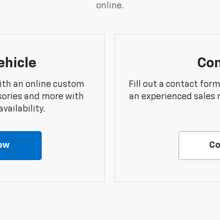
online.
ehicle
Con
ith an online custom
Fill out a contact for
sories and more with
an experienced sales 
vailability.
ow
Co