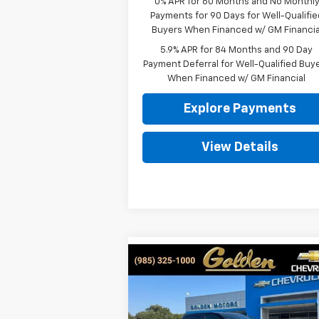
0% APR for 60 Months and No Monthl
Payments for 90 Days for Well-Qualifie
Buyers When Financed w/ GM Financia
5.9% APR for 84 Months and 90 Day
Payment Deferral for Well-Qualified Buy
When Financed w/ GM Financial
Explore Payments
View Details
Compare Vehicle
New
2026
Chevrolet
BUY
FINANCE
LEAS
Silverado 1500
LT