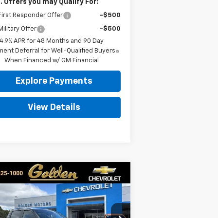
. Offers you may Qualify For:
irst Responder Offer
-$500
ilitary Offer
-$500
4.9% APR for 48 Months and 90 Day
ent Deferral for Well-Qualified Buyers
When Financed w/ GM Financial
Explore Payments
View Details
Compare Vehicle
w
2026
Chevrolet
BUY
FINANCE
LEASE
verado 1500
LT
$55,779
pecial Offer
Price Drop
,750