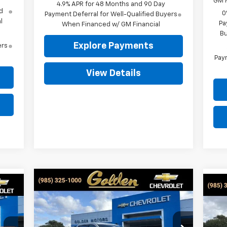
GM M
y
4.9% APR for 48 Months and 90 Day
d
0
Payment Deferral for Well-Qualified Buyers
l
Pa
When Financed w/ GM Financial
Bu
Explore Payments
ers
Paym
View Details
Compare Vehicle
New
2026
Chevrolet
BUY
FINANCE
LEASE
Ne
E
Silverado 1500
Custom
Sil
$50,309
Special Offer
Price Drop
$3,750