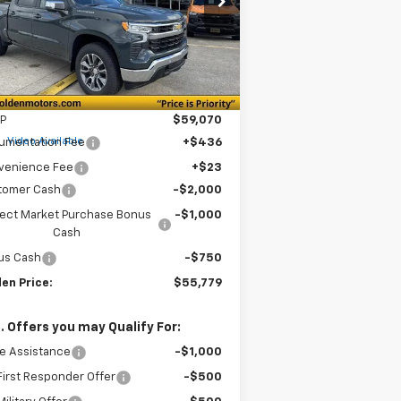
1GCPKDEK2TZ206365
Stock:
CT206365
GOLDEN PRICE
VINGS
l:
CK10543
Ext.
Int.
Stock
Less
P
$59,070
e
Video Available
umentation Fee
+$436
venience Fee
+$23
tomer Cash
-$2,000
lect Market Purchase Bonus
-$1,000
Cash
us Cash
-$750
en Price:
$55,779
. Offers you may Qualify For:
e Assistance
-$1,000
irst Responder Offer
-$500