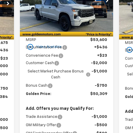
84
S
$3
VIN:
3GCPKBEK2TG191063
Stock:
CT191063
GOLDEN PRICE
SAVINGS
VIN:
RICE
Model:
CK10543
SA
Mode
Courtesy Transportation
Ext.
Int.
Int.
In 
Unit
Less
MSRP
$53,600
,675
MSR
play_circle_outline
Video Available
Documentation Fee
+$436
play_circle_outlin
$436
Doc
Convenience Fee
+$23
+$23
Con
Customer Cash
-$2,000
,000
Cus
Select Market Purchase Bonus
-$1,000
,000
Se
Cash
Bonus Cash
-$750
$750
Bon
Golden Price:
$50,309
,384
Gold
Add. Offers you may Qualify For:
Add
Trade Assistance
-$1,000
,000
Trad
GM Military Offer
-$500
$500
GM F