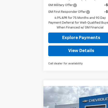
GM Military Offer
-
GM First Responder Offer
-
4.9% APR for 75 Months and 90 Day
Payment Deferral for Well-Qualified Buy
When Financed w/ GM Financial
Explore Payments
View Details
Call dealer for availability
Compare Vehicle
New
2026
Chevrolet
BUY
FINANCE
LEAS
Silverado 1500
LT