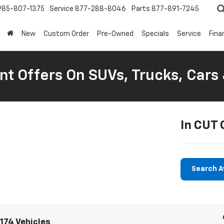
985-807-1375
Service
877-288-8046
Parts
877-891-7245
New
Custom Order
Pre-Owned
Specials
Service
Fina
nt Offers On SUVs, Trucks, Cars
In CUT 
Search A
174 Vehicles