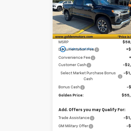
$55,3
Special Offer
Price Drop
$3,750
VIN:
1GCPKDEK0TZ206770
Stock:
CT206770
GOLDEN P
SAVINGS
Model:
CK10543
Ext.
In Stock
Less
MSRP
$58
play_circle_outline
Video Available
Documentation Fee
+
Convenience Fee
Customer Cash
-$2
Select Market Purchase Bonus
-$1
Cash
Bonus Cash
-
Golden Price:
$55
Add. Offers you may Qualify For:
Trade Assistance
-$1
GM Military Offer
-