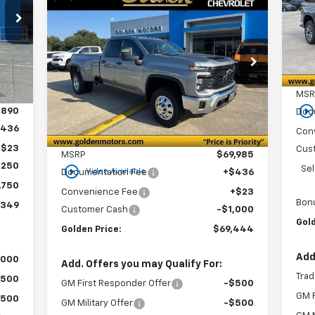
New
2026
Chevrolet
49
VIN:
BUY
FINANCE
LEASE
SA
Silverado 3500 HD
WT
Mode
RICE
DRW
In 
$69,444
Special Offer
Price Drop
$1,000
Int.
VIN:
1GC5KSEY4TF151886
Stock:
CT151886
GOLDEN PRICE
SAVINGS
Model:
CK30953
MSR
play_circle_outlin
Ext.
Int.
In Stock
,890
Doc
$436
Con
Less
+$23
Cus
MSRP
$69,985
,250
play_circle_outline
Se
Video Available
Documentation Fee
+$436
,750
Convenience Fee
+$23
Bon
,349
Customer Cash
-$1,000
Gold
Golden Price:
$69,444
Add
,000
Add. Offers you may Qualify For:
Trad
$500
GM First Responder Offer
-$500
GM F
$500
GM Military Offer
-$500