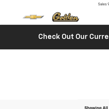
Sales
Check Out Our Curre
Showing All 