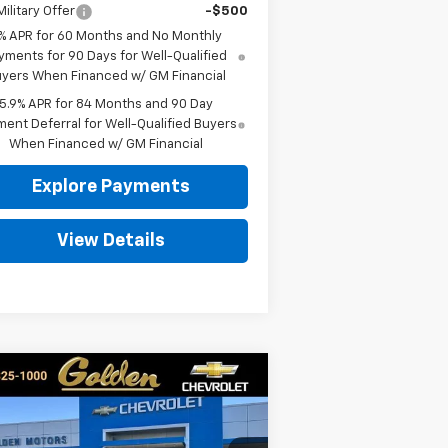
ilitary Offer
-$500
% APR for 60 Months and No Monthly
yments for 90 Days for Well-Qualified
yers When Financed w/ GM Financial
5.9% APR for 84 Months and 90 Day
ent Deferral for Well-Qualified Buyers
When Financed w/ GM Financial
Explore Payments
View Details
Compare Vehicle
w
2026
Chevrolet
BUY
FINANCE
LEASE
verado 1500
RST