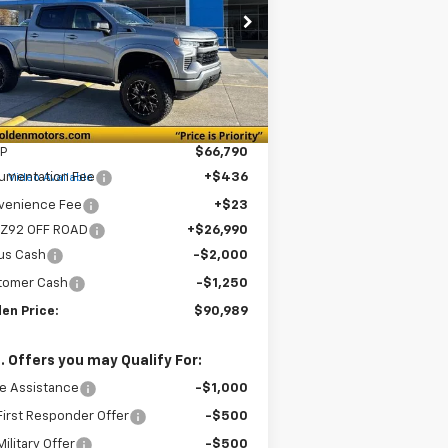
$90,989
pecial Offer
1GCUKEE87TZ186370
Stock:
CT186370
GOLDEN PRICE
l:
CK10543
Ext.
Int.
ler Retail Stock - Upfitted
Less
P
$66,790
e
umentation Fee
+$436
Video Available
venience Fee
+$23
 Z92 OFF ROAD
+$26,990
us Cash
-$2,000
tomer Cash
-$1,250
en Price:
$90,989
. Offers you may Qualify For:
e Assistance
-$1,000
irst Responder Offer
-$500
ilitary Offer
-$500