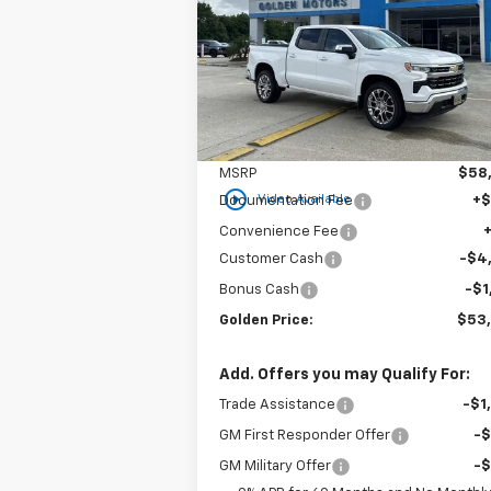
$53,3
Special Offer
Price Drop
$6,000
VIN:
2GCPACED8T1120565
Stock:
CT120565
GOLDEN P
SAVINGS
Model:
CC10543
Ext.
In Stock
Less
MSRP
$58
play_circle_outline
Video Available
Documentation Fee
+
Convenience Fee
Customer Cash
-$4
Bonus Cash
-$1
Golden Price:
$53
Add. Offers you may Qualify For:
Trade Assistance
-$1
GM First Responder Offer
-
GM Military Offer
-