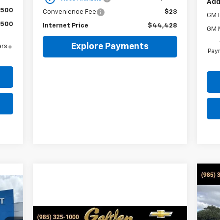
Add
$500
Convenience Fee
$23
GM F
$500
Internet Price
$44,428
GM M
Explore Payments
ers
Paym
Ne
Sil
E
S
$3
Compare Vehicle