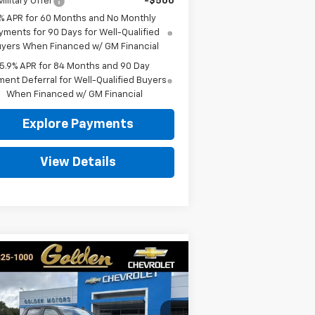
ilitary Offer
-$500
% APR for 60 Months and No Monthly
yments for 90 Days for Well-Qualified
yers When Financed w/ GM Financial
5.9% APR for 84 Months and 90 Day
ent Deferral for Well-Qualified Buyers
When Financed w/ GM Financial
Explore Payments
View Details
Compare Vehicle
w
2026
Chevrolet
BUY
FINANCE
LEASE
verado 1500
Custom