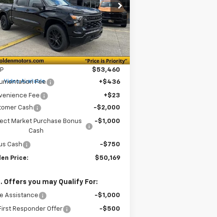
$50,169
pecial Offer
Price Drop
,750
3GCPKBEK7TG191205
Stock:
CT191205
GOLDEN PRICE
VINGS
l:
CK10543
Ext.
Int.
Stock
Less
P
$53,460
e
Video Available
umentation Fee
+$436
venience Fee
+$23
tomer Cash
-$2,000
lect Market Purchase Bonus
-$1,000
Cash
us Cash
-$750
en Price:
$50,169
. Offers you may Qualify For:
e Assistance
-$1,000
irst Responder Offer
-$500