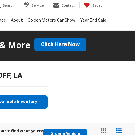
Search
Service
Contact
Saved
nce
About
Golden Motors Car Show
Year End Sale
 & More
Click Here Now
OFF, LA
vailable Inventory
Can't find what you're
Order A Vehicle