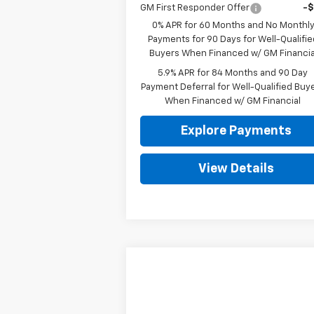
GM First Responder Offer
-
0% APR for 60 Months and No Monthl
Payments for 90 Days for Well-Qualifie
Buyers When Financed w/ GM Financia
5.9% APR for 84 Months and 90 Day
Payment Deferral for Well-Qualified Buy
When Financed w/ GM Financial
Explore Payments
View Details