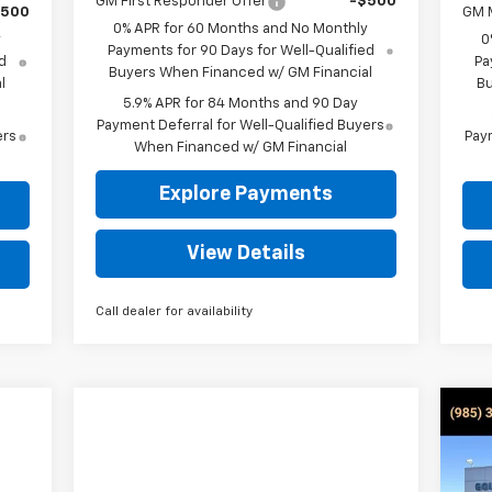
GM First Responder Offer
-$500
$500
GM M
0% APR for 60 Months and No Monthly
y
0
Payments for 90 Days for Well-Qualified
d
Pa
Buyers When Financed w/ GM Financial
l
Bu
5.9% APR for 84 Months and 90 Day
Payment Deferral for Well-Qualified Buyers
ers
Paym
When Financed w/ GM Financial
Explore Payments
View Details
Call dealer for availability
Ne
Sil