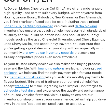
At Golden Motors Chevrolet in Cut Off, LA, we offer a wide range of
high-quality used cars to suit every budget. Whether you're from
Houma, Larose, Bourg, Thibodaux, New Orleans, or Des Allemands,
you'll find a variety of used cars for sale, including those priced
under $25k
,
certified pre-owned
vehicles, and
Carfax 1-owner
inventory. We ensure that each vehicle meets our high standards of
reliability and value. Our selection includes popular used Chevy
models such as the used Chevrolet Silverado, used Chevy Equinox,
used Chevy Malibu, and used Chevy Traverse. You can trust that
you're getting a great deal when you shop with us, especially with
our monthly
pre-owned car inventory specials
that make our
already competitive prices even more affordable.
As your trusted Chevy dealer we also makes the buying process
easy and flexible. With
financing options
available, including
used
car loans
, we help you find the right payment plan for your needs.
Our
car payment calculator
lets you estimate monthly payments to
fit your budget. Thinking of trading in your current vehicle? We
accept
trade-ins
to make upgrading even simpler. Don’t forget to
schedule a test drive
and experience the quality and performance
of our used vehicles firsthand. Visit us today to explore our
inventory, or shop online at your convenience. Let us help you drive
away in the perfect used car, used truck, or used SUV.