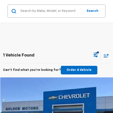
Search
1 Vehicle Found
Can't find what you're looking for?
Order A Vehicle
Comments
Compare Vehicle
Used
2024
RAM 2500
Laramie
BUY
FINANCE
Price Drop
VIN:
3C6UR5FL1RG401711
Stock:
DO711MAA
Model:
DJ7P91
$52,977
42,605 mi
Ext.
GOLDEN PRICE