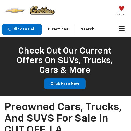
Saved
Click To Call
Directions
Search
Check Out Our Current
Offers On SUVs, Trucks,
Cars & More
Click Here Now
Preowned Cars, Trucks,
And SUVS For Sale In
CUT OFF, LA