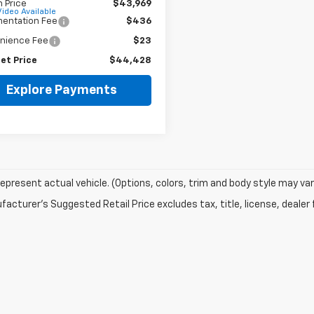
 Price
$43,969
Video Available
entation Fee
$436
nience Fee
$23
et Price
$44,428
Explore Payments
epresent actual vehicle. (Options, colors, trim and body style may var
acturer's Suggested Retail Price excludes tax, title, license, dealer 