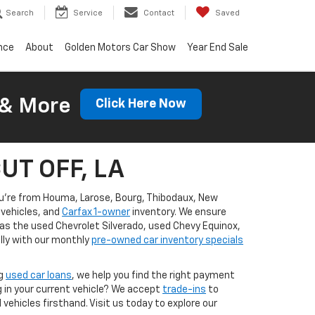
Search
Service
Contact
Saved
nce
About
Golden Motors Car Show
Year End Sale
 & More
Click Here Now
CUT OFF, LA
you're from Houma, Larose, Bourg, Thibodaux, New
vehicles, and
Carfax 1-owner
inventory. We ensure
 as the used Chevrolet Silverado, used Chevy Equinox,
lly with our monthly
pre-owned car inventory specials
ng
used car loans
, we help you find the right payment
g in your current vehicle? We accept
trade-ins
to
ehicles firsthand. Visit us today to explore our