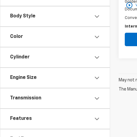
Golden
play_circle_outline
Docum
Body Style
Conve
Intern
Color
Cylinder
Engine Size
May not r
The Manuf
Transmission
Features