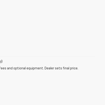
y)
fees and optional equipment. Dealer sets final price.