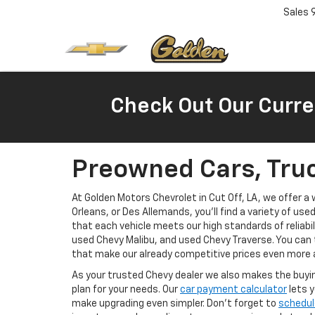
Sales
Check Out Our Curre
Preowned Cars, Truc
At Golden Motors Chevrolet in Cut Off, LA, we offer 
Orleans, or Des Allemands, you'll find a variety of use
that each vehicle meets our high standards of reliabi
used Chevy Malibu, and used Chevy Traverse. You can 
that make our already competitive prices even more 
As your trusted Chevy dealer we also makes the buyin
plan for your needs. Our
car payment calculator
lets y
make upgrading even simpler. Don’t forget to
schedul