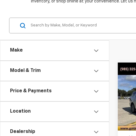
inventory, or shop online at your convenience. Let us 
Make
Co
C
Model & Trim
Use
Expe
Price & Payments
Pric
VIN:
1F
Model
Location
51,4
Dealership