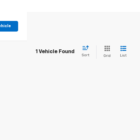
ehicle
1 Vehicle Found
Sort
List
Grid