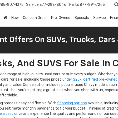
985-807-1375
Service
877-288-8046
Parts
877-891-7245
New
Custom Order
Pre-Owned
Specials
Service
Fina
nt Offers On SUVs, Trucks, Cars
ks, And SUVS For Sale In 
a wide range of high-quality used cars to suit every budget. Whether 
d cars for sale, including those priced
under $25k
,
certified pre-owned
lity and value. Our selection includes popular used Chevy models such
trust that you're getting a great deal when you shop with us, especia
affordable.
g process easy and flexible. With
financing options
available, includi
ou estimate monthly payments to fit your budget. Thinking of tradin
e a test drive
and experience the quality and performance of our used v