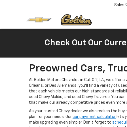
Sales
Check Out Our Curre
Preowned Cars, Truc
At Golden Motors Chevrolet in Cut Off, LA, we offer 
Orleans, or Des Allemands, you'll find a variety of use
that each vehicle meets our high standards of reliabi
used Chevy Malibu, and used Chevy Traverse. You can 
that make our already competitive prices even more 
As your trusted Chevy dealer we also makes the buyin
plan for your needs. Our
car payment calculator
lets y
make upgrading even simpler. Don’t forget to
schedul