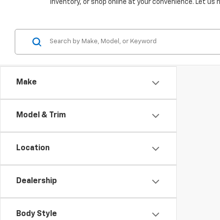
inventory, or shop online at your convenience. Let us 
Make
Model & Trim
Location
Dealership
Body Style