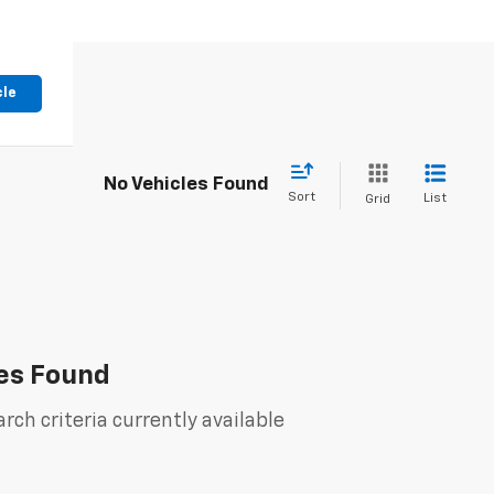
cle
No Vehicles Found
Sort
List
Grid
es Found
rch criteria currently available