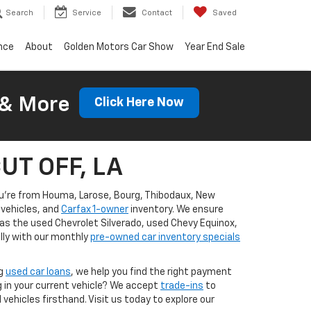
Search
Service
Contact
Saved
nce
About
Golden Motors Car Show
Year End Sale
 & More
Click Here Now
CUT OFF, LA
you're from Houma, Larose, Bourg, Thibodaux, New
vehicles, and
Carfax 1-owner
inventory. We ensure
 as the used Chevrolet Silverado, used Chevy Equinox,
lly with our monthly
pre-owned car inventory specials
ng
used car loans
, we help you find the right payment
g in your current vehicle? We accept
trade-ins
to
ehicles firsthand. Visit us today to explore our