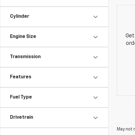
Cylinder
Get
Engine Size
ord
Transmission
Features
Fuel Type
Drivetrain
May not r