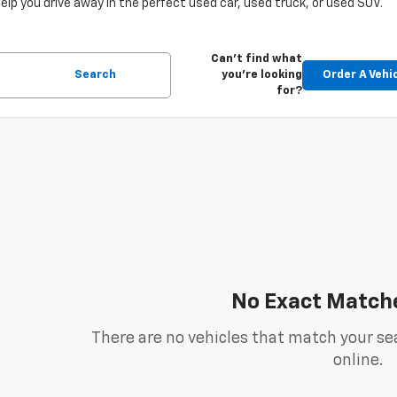
help you drive away in the perfect used car, used truck, or used SUV.
Can't find what
Search
you're looking
Order A Vehi
for?
No Exact Match
There are no vehicles that match your sea
online.