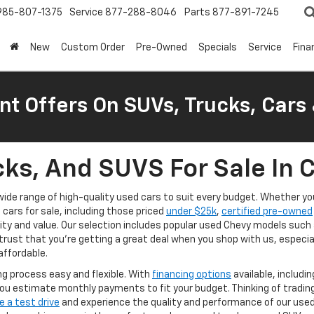
985-807-1375
Service
877-288-8046
Parts
877-891-7245
New
Custom Order
Pre-Owned
Specials
Service
Fina
nt Offers On SUVs, Trucks, Cars
ks, And SUVS For Sale In 
a wide range of high-quality used cars to suit every budget. Whether 
d cars for sale, including those priced
under $25k
,
certified pre-owned
lity and value. Our selection includes popular used Chevy models such
trust that you're getting a great deal when you shop with us, especia
affordable.
g process easy and flexible. With
financing options
available, includi
ou estimate monthly payments to fit your budget. Thinking of tradin
e a test drive
and experience the quality and performance of our used v