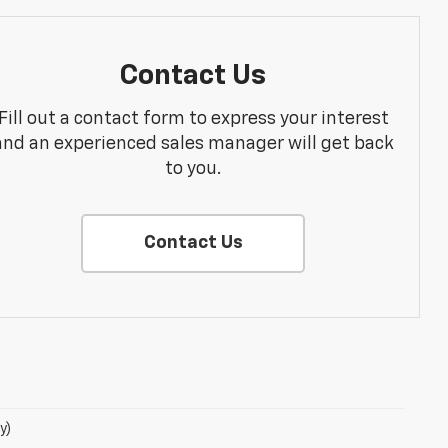
Contact Us
Fill out a contact form to express your interest
and an experienced sales manager will get back
to you.
Contact Us
y)