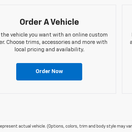
Order A Vehicle
 the vehicle you want with an online custom
er. Choose trims, accessories and more with
local pricing and availability.
Order Now
epresent actual vehicle. (Options, colors, trim and body style may var