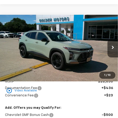
Compare Vehicle
New
2026
Chevrolet Trax
ACTIV
BUY
FINANCE
LEASE
VIN:
KL77LKEP7TC150131
Stock:
CT150131
Model:
1TU58
$28,489
Ext.
Int.
In Stock
GOLDEN PRICE
Less
1
/
10
MSRP
$28,030
Documentation Fee
+$436
play_circle_outline
Video Available
Convenience Fee
+$23
Add. Offers you may Qualify For:
Chevrolet GMF Bonus Cash
-$500