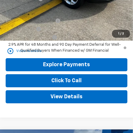
Add. Offers you may Qualify For:
Chevrolet GMF Bonus Cash
-$500
GM Military Offer
-$500
1
/
2
GM First Responder Offer
-$500
2.9% APR for 48 Months and 90 Day Payment Deferral for Well-
play_circle_outline
Qualified Buyers When Financed w/ GM Financial
Video Available
Explore Payments
Click To Call
View Details