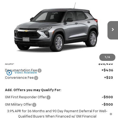
Compare Vehicle
New
2026
Chevrolet Trailblazer
LS
BUY
FINANCE
LEASE
Special Offer
VIN:
KL79MMSLXTB283958
Stock:
CT283958
Model:
1TR56
$26,879
Ext.
Int.
In Transit
GOLDEN PRICE
Less
1
/
6
MSRP
$26,420
Documentation Fee
+$436
play_circle_outline
Video Available
Convenience Fee
+$23
Add. Offers you may Qualify For:
GM First Responder Offer
-$500
GM Military Offer
-$500
3.9% APR for 36 Months and 90 Day Payment Deferral For Well-
Qualified Buyers When Financed w/ GM Financial