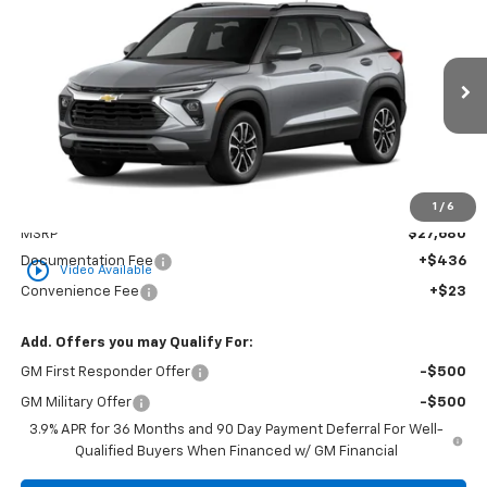
BUY
FINANCE
LEASE
Special Offer
VIN:
KL79MPSLXTB279488
Stock:
CT279488
Model:
1TU56
$28,139
Ext.
Int.
In Transit
GOLDEN PRICE
Less
1
/
6
MSRP
$27,680
Documentation Fee
+$436
play_circle_outline
Video Available
Convenience Fee
+$23
Add. Offers you may Qualify For:
GM First Responder Offer
-$500
GM Military Offer
-$500
3.9% APR for 36 Months and 90 Day Payment Deferral For Well-
Qualified Buyers When Financed w/ GM Financial