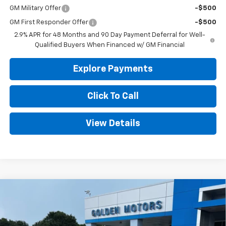
GM Military Offer
-$500
GM First Responder Offer
-$500
2.9% APR for 48 Months and 90 Day Payment Deferral for Well-
Qualified Buyers When Financed w/ GM Financial
Explore Payments
Click To Call
View Details
Compare Vehicle
New
2026
Chevrolet Trax
2RS
BUY
FINANCE
LEASE
VIN:
KL77LJEP5TC171716
Stock:
CT171716
Model:
1TU58