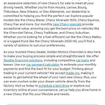
an expansive selection of new Chevy's for sale to meet all your
driving needs. Whether you're from Houma, Larose, Bourg,
Thibodaux, New Orleans, or Des Allemands, our dealership is
committed to helping you find the perfect car. Explore popular
models like the Chevy Blazer, Chevy Silverado 1500, Chevy Equinox,
Chevy Trax and more. Our monthly
new Chevy specials
provide
exceptional value, ensuring you get the best price on vehicles like
the Chevrolet Tahoe, Chevy Trailblazer, and Chevy Suburban.
Whether you’re looking for a fuel-efficient car like the Chevy Malibu
or a rugged truck like the Chevy Silverado 2500 HD, you’ll find a
variety of options to suit your preferences.
As your trusted Chevy Dealer, Golden Motors Chevrolet is also here
to make your buying process simple and straightforward. We offer
flexible financing solutions
, including competitive
car loans
and
leases. Use our
car payment calculator
to estimate your monthly
payments and find the best fit for your budget. Thinking about
trading in your current vehicle? We accept
trade-ins
, making it
easier to get behind the wheel of your next new Chevy. Plus, you
can even custom order your dream vehicle directly from the
factory. Visit us today to
schedule a test drive
or explore our
inventory online at your convenience. Let us help you drive home in
a new Chevy that fits your lifestyle and needs.