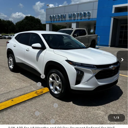
Compare Vehicle
New
2026
Chevrolet Trax
LS
BUY
FINANCE
LEASE
VIN:
KL77LFEP1TC180507
Stock:
CT180507
Model:
1TR58
$25,384
Ext.
Int.
In Stock
GOLDEN PRICE
Less
MSRP
$24,925
Documentation Fee
+$436
Convenience Fee
+$23
Add. Offers you may Qualify For:
Chevrolet GMF Bonus Cash
-$500
GM Military Offer
-$500
1
/
3
GM First Responder Offer
-$500