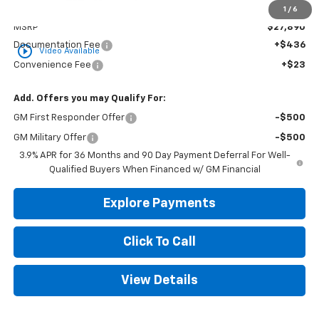
Less
1
/
6
MSRP
$27,890
Documentation Fee
+$436
play_circle_outline
Video Available
Convenience Fee
+$23
Add. Offers you may Qualify For:
GM First Responder Offer
-$500
GM Military Offer
-$500
3.9% APR for 36 Months and 90 Day Payment Deferral For Well-
Qualified Buyers When Financed w/ GM Financial
Explore Payments
Click To Call
View Details