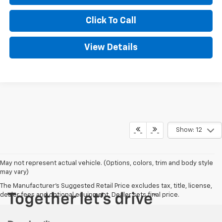
Click To Call
View Details
Show: 12
May not represent actual vehicle. (Options, colors, trim and body style
may vary)
The Manufacturer's Suggested Retail Price excludes tax, title, license,
dealer fees and optional equipment. Dealer sets final price.