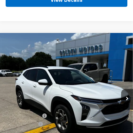
View Details
Compare Vehicle
New
2026
Chevrolet Trax
LT
BUY
FINANCE
LEASE
Price Drop
VIN:
KL77LHEP7TC192172
Stock:
CT192172
Model:
1TU58
$27,359
Ext.
Int.
In Stock
GOLDEN PRICE
Less
MSRP
$26,900
Documentation Fee
+$436
Convenience Fee
+$23