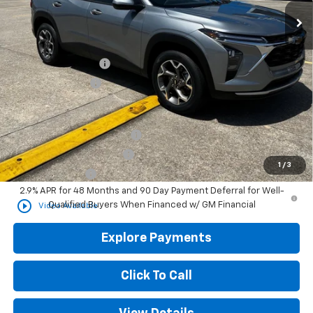
Less
MSRP
$26,900
Documentation Fee
+$436
Convenience Fee
+$23
Add. Offers you may Qualify For:
Chevrolet GMF Bonus Cash
-$500
GM First Responder Offer
-$500
1
/
3
GM Military Offer
-$500
2.9% APR for 48 Months and 90 Day Payment Deferral for Well-
play_circle_outline
Qualified Buyers When Financed w/ GM Financial
Video Available
Explore Payments
Click To Call