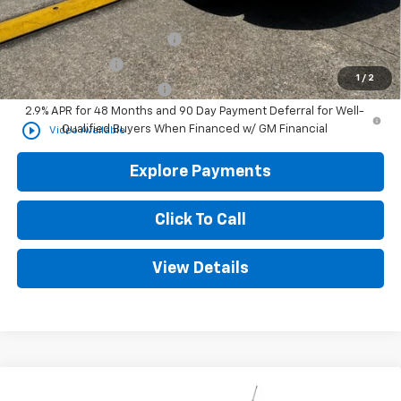
Add. Offers you may Qualify For:
Chevrolet GMF Bonus Cash
-$500
GM Military Offer
-$500
1
/
2
GM First Responder Offer
-$500
2.9% APR for 48 Months and 90 Day Payment Deferral for Well-
play_circle_outline
Qualified Buyers When Financed w/ GM Financial
Video Available
Explore Payments
Click To Call
View Details
Compare Vehicle
New
2026
Chevrolet Trailblazer
LT