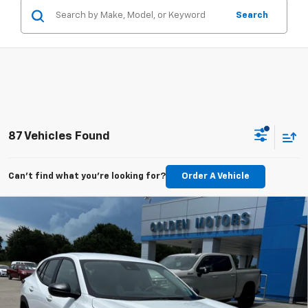
Search
87 Vehicles Found
Can't find what you're looking for?
Order A Vehicle
Compare Vehicle
New
2026
Chevrolet Trax
LS
BUY
FINANCE
LEASE
VIN:
KL77LFEPXTC131368
Stock:
CT131368
Model:
1TR58
$24,744
Ext.
Int.
In Stock
GOLDEN PRICE