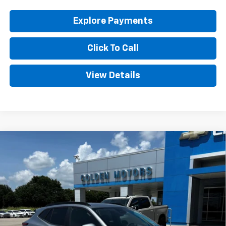
Explore Payments
Click To Call
View Details
Compare Vehicle
New
2026
Chevrolet Trax
LT
BUY
FINANCE
LEASE
Price Drop
VIN:
KL77LHEP1TC191437
Stock:
CT191437
Model:
1TU58
$27,359
Ext.
Int.
In Stock
GOLDEN PRICE