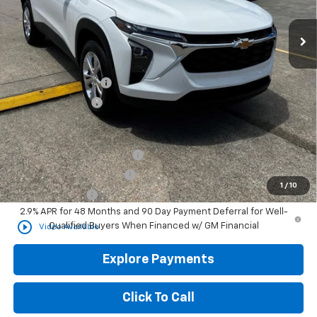
Less
MSRP
$24,285
Documentation Fee
+$436
Convenience Fee
+$23
Add. Offers you may Qualify For:
Chevrolet GMF Bonus Cash
-$500
GM First Responder Offer
-$500
1
/
10
GM Military Offer
-$500
2.9% APR for 48 Months and 90 Day Payment Deferral for Well-
play_circle_outline
Qualified Buyers When Financed w/ GM Financial
Video Available
Explore Payments
Click To Call