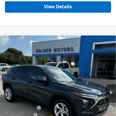
View Details
Compare Vehicle
New
2026
Chevrolet Trax
BUY
FINANCE
LEASE
VIN:
KL77LFEP2TC195047
Stock:
CT195047
Model:
1TR58
$24,989
Ext.
Int.
In Stock
GOLDEN PRICE
Less
MSRP
$24,530
Documentation Fee
+$436
Convenience Fee
+$23