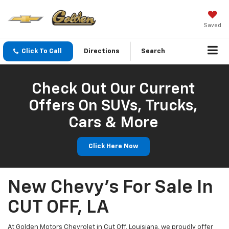
Saved
Click To Call
Directions
Search
Check Out Our Current
Offers On SUVs, Trucks,
Cars & More
Click Here Now
New Chevy's For Sale In
CUT OFF, LA
At Golden Motors Chevrolet in Cut Off, Louisiana, we proudly offer