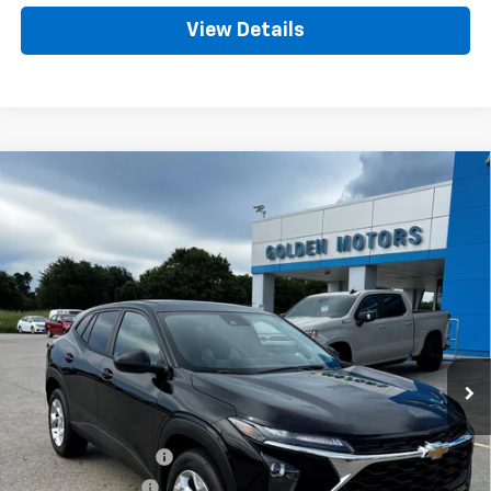
View Details
Compare Vehicle
New
2026
Chevrolet Trax
LS
BUY
FINANCE
LEASE
VIN:
KL77LFEP3TC168634
Stock:
CT168634
Model:
1TR58
$26,218
Ext.
Int.
In Stock
GOLDEN PRICE
Less
MSRP
$25,759
Documentation Fee
+$436
Convenience Fee
+$23