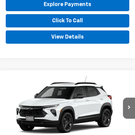
Explore Payments
Click To Call
View Details
Compare Vehicle
New
2026
Chevrolet Trailblazer
LT
BUY
FINANCE
LEASE
Special Offer
VIN:
KL79MPSPXTB259776
Stock:
CT259776
Model:
1TU56
$28,349
Ext.
Int.
In Stock
GOLDEN PRICE